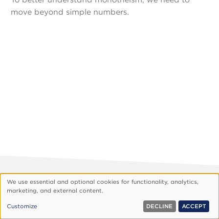
move beyond simple numbers.
Footer
About Vision
Privacy Policy
We use essential and optional cookies for functionality, analytics,
Use
marketing, and external content.
Customize Cookies
of
© 1999, 2026 Vision.org. All rights reserved.
Customize
DECLINE
ACCEPT
personal