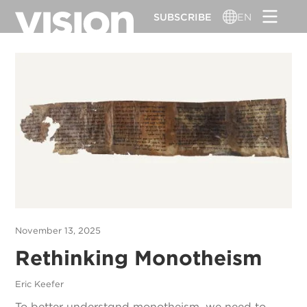
Skip
SUBSCRIBE
EN
to
main
content
November 13, 2025
Rethinking Monotheism
Eric Keefer
To better understand monotheism, we need to