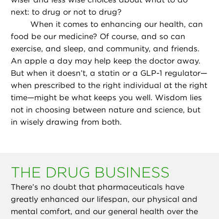
next: to drug or not to drug?
When it comes to enhancing our health, can
food be our medicine? Of course, and so can
exercise, and sleep, and community, and friends.
An apple a day may help keep the doctor away.
But when it doesn’t, a statin or a GLP-1 regulator—
when prescribed to the right individual at the right
time—might be what keeps you well. Wisdom lies
not in choosing between nature and science, but
in wisely drawing from both.
THE DRUG BUSINESS
There’s no doubt that pharmaceuticals have
greatly enhanced our lifespan, our physical and
mental comfort, and our general health over the