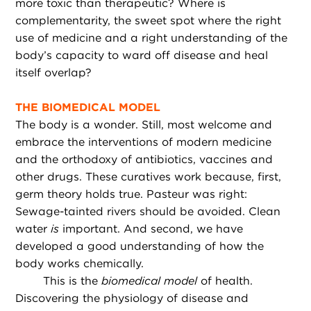
more toxic than therapeutic? Where is
complementarity, the sweet spot where the right
use of medicine and a right understanding of the
body’s capacity to ward off disease and heal
itself overlap?
THE BIOMEDICAL MODEL
The body is a wonder. Still, most welcome and
embrace the interventions of modern medicine
and the orthodoxy of antibiotics, vaccines and
other drugs. These curatives work because, first,
germ theory holds true. Pasteur was right:
Sewage-tainted rivers should be avoided. Clean
water
is
important. And second, we have
developed a good understanding of how the
body works chemically.
This is the
biomedical model
of health.
Discovering the physiology of disease and