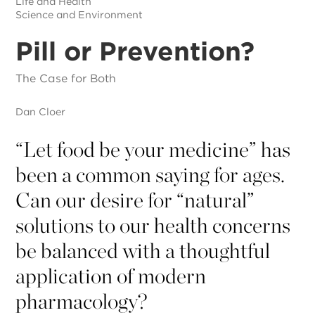
Life and Health
Science and Environment
Pill or Prevention?
The Case for Both
Dan Cloer
“
Let food be your medicine” has
been a common saying for ages.
Can our desire for “natural”
solutions to our health concerns
be balanced with a thoughtful
application of modern
pharmacology?