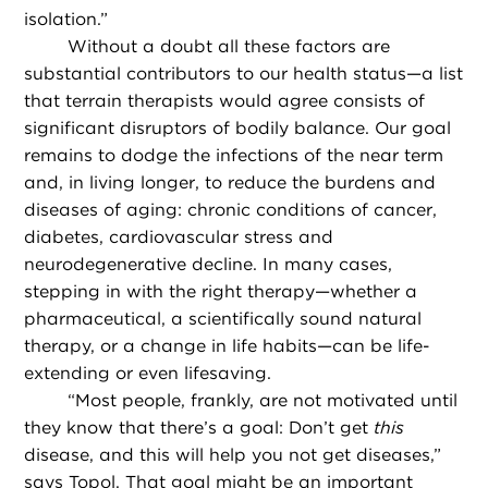
isolation.”
Without a doubt all these factors are
substantial contributors to our health status—a list
that terrain therapists would agree consists of
significant disruptors of bodily balance. Our goal
remains to dodge the infections of the near term
and, in living longer, to reduce the burdens and
diseases of aging: chronic conditions of cancer,
diabetes, cardiovascular stress and
neurodegenerative decline. In many cases,
stepping in with the right therapy—whether a
pharmaceutical, a scientifically sound natural
therapy, or a change in life habits—can be life-
extending or even lifesaving.
“
Most people, frankly, are not motivated until
they know that there’s a goal: Don’t get
this
disease, and this will help you not get diseases,”
says Topol. That goal might be an important