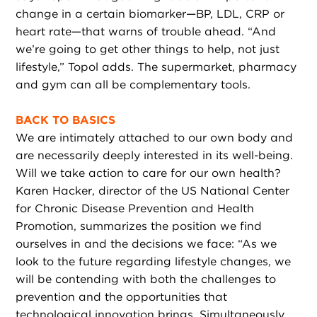
change in a certain biomarker—BP, LDL, CRP or
heart rate—that warns of trouble ahead. “And
we’re going to get other things to help, not just
lifestyle,” Topol adds. The supermarket, pharmacy
and gym can all be complementary tools.
BACK TO BASICS
We are intimately attached to our own body and
are necessarily deeply interested in its well-being.
Will we take action to care for our own health?
Karen Hacker, director of the US National Center
for Chronic Disease Prevention and Health
Promotion, summarizes the position we find
ourselves in and the decisions we face: “As we
look to the future regarding lifestyle changes, we
will be contending with both the challenges to
prevention and the opportunities that
technological innovation brings. Simultaneously,