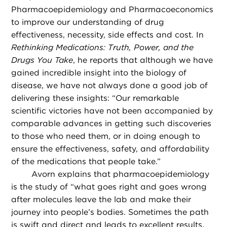
Pharmacoepidemiology and Pharmacoeconomics
to improve our understanding of drug
effectiveness, necessity, side effects and cost. In
Rethinking Medications: Truth, Power, and the
Drugs You Take
, he reports that although we have
gained incredible insight into the biology of
disease, we have not always done a good job of
delivering these insights: “Our remarkable
scientific victories have not been accompanied by
comparable advances in getting such discoveries
to those who need them, or in doing enough to
ensure the effectiveness, safety, and affordability
of the medications that people take.”
Avorn explains that pharmacoepidemiology
is the study of “what goes right and goes wrong
after molecules leave the lab and make their
journey into people’s bodies. Sometimes the path
is swift and direct and leads to excellent results.