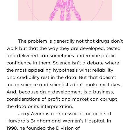
The problem is generally not that drugs don’t
work but that the way they are developed, tested
and delivered can sometimes undermine public
confidence in them. Science isn’t a debate where
the most appealing hypothesis wins; reliability
and credibility rest in the data. But that doesn’t
mean science and scientists don’t make mistakes.
And, because drug development is a business,
considerations of profit and market can corrupt
the data or its interpretation.
Jerry Avorn is a professor of medicine at
Harvard’s Brigham and Women’s Hospital. In
1998, he founded the Division of