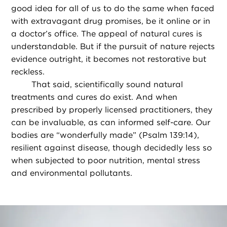
good idea for all of us to do the same when faced
with extravagant drug promises, be it online or in
a doctor’s office. The appeal of natural cures is
understandable. But if the pursuit of nature rejects
evidence outright, it becomes not restorative but
reckless.
That said, scientifically sound natural
treatments and cures do exist. And when
prescribed by properly licensed practitioners, they
can be invaluable, as can informed self-care. Our
bodies are “wonderfully made” (Psalm 139:14),
resilient against disease, though decidedly less so
when subjected to poor nutrition, mental stress
and environmental pollutants.