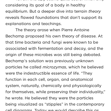
considering its goal of a body in healthy
equilibrium. But a deeper dive into terrain
theory
reveals flawed foundations that don’t support its
explanations and teachings.
The theory arose when Pierre Antoine
Bechamp proposed his own theory of disease. At
that time bacteria and fungi were known to be
associated with fermentation and decay, and the
origin of these microbes was still being debated.
Bechamp’s solution was previously unknown
particles he called
microzymas
, which he believed
were the indestructible essence of life. “They
function in each cell, organ, and anatomical
system, naturally, chemically and physiologically
for themselves, while preserving their individuality,”
he wrote. He believed they were the particles
being visualized as “stipples” in the contemporary
cell diagrams. Today we would describe this as