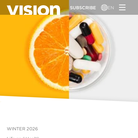
Skip
SUBSCRIBE
EN
to
main
content
WINTER 2026