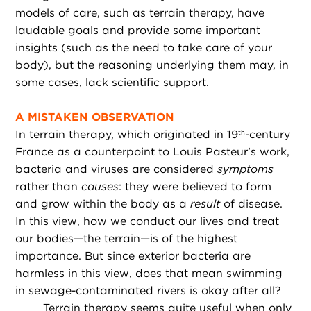
models of care, such as terrain therapy, have
laudable goals and provide some important
insights (such as the need to take care of your
body), but the reasoning underlying them may, in
some cases, lack scientific support.
A MISTAKEN OBSERVATION
In terrain therapy, which originated in 19
-century
th
France as a counterpoint to Louis Pasteur’s work,
bacteria and viruses are considered
symptoms
rather than
causes
: they were believed to form
and grow within the body as a
result
of disease.
In this view, how we conduct our lives and treat
our bodies—the terrain—is of the highest
importance. But since exterior bacteria are
harmless in this view, does that mean swimming
in sewage-contaminated rivers is okay after all?
Terrain therapy seems quite useful when only