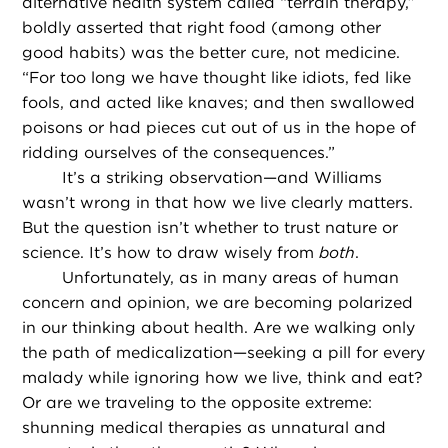
alternative health system called “terrain therapy,”
boldly asserted that right food (among other
good habits) was the better cure, not medicine.
“For too long we have thought like idiots, fed like
fools, and acted like knaves; and then swallowed
poisons or had pieces cut out of us in the hope of
ridding ourselves of the consequences.”
It’s a striking observation—and Williams
wasn’t wrong in that how we live clearly matters.
But the question isn’t whether to trust nature or
science. It’s how to draw wisely from
both
.
Unfortunately, as in many areas of human
concern and opinion, we are becoming polarized
in our thinking about health. Are we walking only
the path of medicalization—seeking a pill for every
malady while ignoring how we live, think and eat?
Or are we traveling to the opposite extreme:
shunning medical therapies as unnatural and