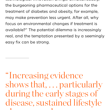
the burgeoning pharmaceutical options for the
treatment of diabetes and obesity, for example,
may make prevention less urgent. After all, why
focus on environmental changes if treatment is
available?” The potential dilemma is increasingly
real, and the temptation presented by a seemingly
easy fix can be strong.
“
Increasing evidence
shows that, . . . particularly
during the early stages of
disease, sustained lifestyle