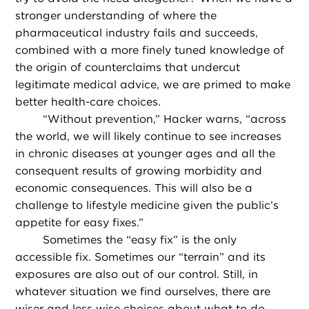
stronger understanding of where the
pharmaceutical industry fails and succeeds,
combined with a more finely tuned knowledge of
the origin of counterclaims that undercut
legitimate medical advice, we are primed to make
better health-care choices.
“
Without prevention,” Hacker warns, “across
the world, we will likely continue to see increases
in chronic diseases at younger ages and all the
consequent results of growing morbidity and
economic consequences. This will also be a
challenge to lifestyle medicine given the public’s
appetite for easy fixes.”
Sometimes the “easy fix” is the only
accessible fix. Sometimes our “terrain” and its
exposures are also out of our control. Still, in
whatever situation we find ourselves, there are
wiser and less wise choices about what to do