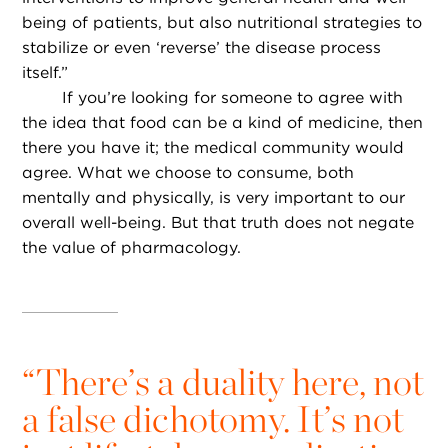
being of patients, but also nutritional strategies to
stabilize or even ‘reverse’ the disease process
itself.”
If you’re looking for someone to agree with
the idea that food can be a kind of medicine, then
there you have it; the medical community would
agree. What we choose to consume, both
mentally and physically, is very important to our
overall well-being. But that truth does not negate
the value of pharmacology.
“
There’s a duality here, not
a false dichotomy. It’s not