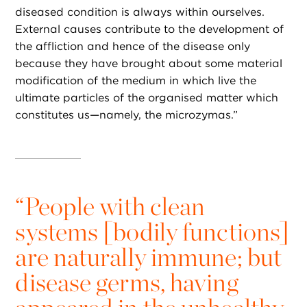
diseased condition is always within ourselves.
External causes contribute to the development of
the affliction and hence of the disease only
because they have brought about some material
modification of the medium in which live the
ultimate particles of the organised matter which
constitutes us—namely, the microzymas.”
“
People with clean
systems [bodily functions]
are naturally immune; but
disease germs, having