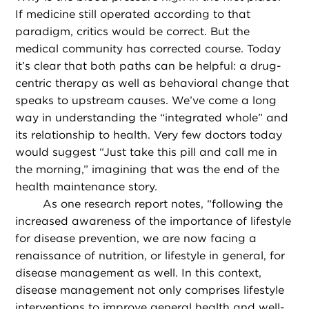
If medicine still operated according to that
paradigm, critics would be correct. But the
medical community has corrected course. Today
it’s clear that both paths can be helpful: a drug-
centric therapy as well as behavioral change that
speaks to upstream causes. We’ve come a long
way in understanding the “integrated whole” and
its relationship to health. Very few doctors today
would suggest “Just take this pill and call me in
the morning,” imagining that was the end of the
health maintenance story.
As one research report notes, “following the
increased awareness of the importance of lifestyle
for disease prevention, we are now facing a
renaissance of nutrition, or lifestyle in general, for
disease management as well. In this context,
disease management not only comprises lifestyle
interventions to improve general health and well-