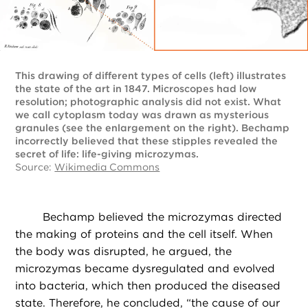
This drawing of different types of cells (left) illustrates
the state of the art in 1847. Microscopes had low
resolution; photographic analysis did not exist. What
we call cytoplasm today was drawn as mysterious
granules (see the enlargement on the right). Bechamp
incorrectly believed that these stipples revealed the
secret of life: life-giving microzymas.
Source:
Wikimedia Commons
Bechamp believed the microzymas directed
the making of proteins and the cell itself. When
the body was disrupted, he argued, the
microzymas became dysregulated and evolved
into bacteria, which then produced the diseased
state. Therefore, he concluded, “the cause of our