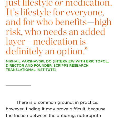
just lifestyle
or
medication.
It’s lifestyle for everyone,
and for who benefits—high
risk, who needs an added
layer—medication is
definitely an option.”
MIKHAIL VARSHAVSKI, DO (
INTERVIEW
WITH ERIC TOPOL,
DIRECTOR AND FOUNDER, SCRIPPS RESEARCH
TRANSLATIONAL INSTITUTE)
There is a common ground; in practice,
however, finding it may prove difficult, because
the friction between the antidrug, naturopath