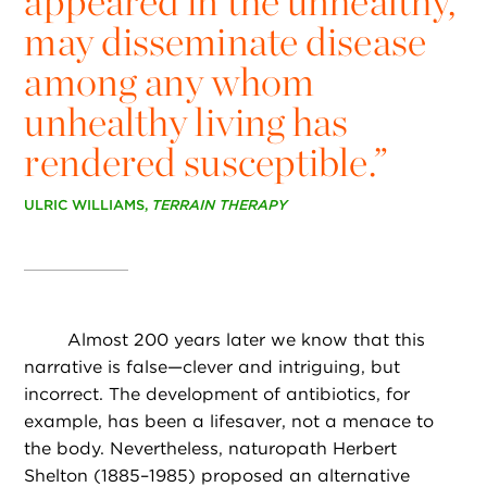
appeared in the unhealthy,
may disseminate disease
among any whom
unhealthy living has
rendered susceptible.”
ULRIC WILLIAMS,
TERRAIN THERAPY
Almost 200 years later we know that this
narrative is false—clever and intriguing, but
incorrect. The development of antibiotics, for
example, has been a lifesaver, not a menace to
the body. Nevertheless, naturopath Herbert
Shelton (1885–1985) proposed an alternative