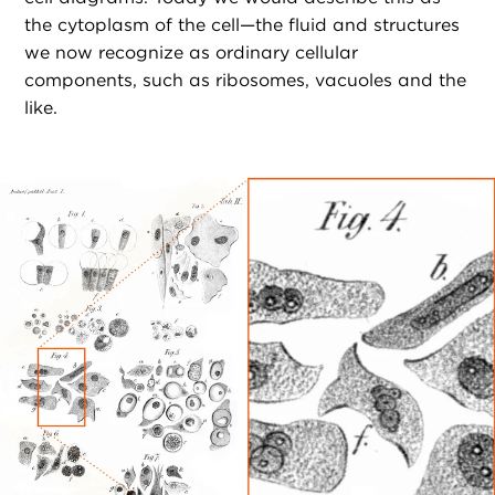
the cytoplasm of the cell—the fluid and structures
we now recognize as ordinary cellular
components, such as ribosomes, vacuoles and the
like.