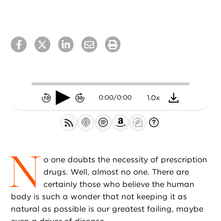
0.75x
1.0x
0:00
/
0:00
1.25x
1.5x
1.75x
N
2.0x
o one doubts the necessity of prescription
drugs. Well, almost no one. There are
certainly those who believe the human
body is such a wonder that not keeping it as
natural as possible is our greatest failing, maybe