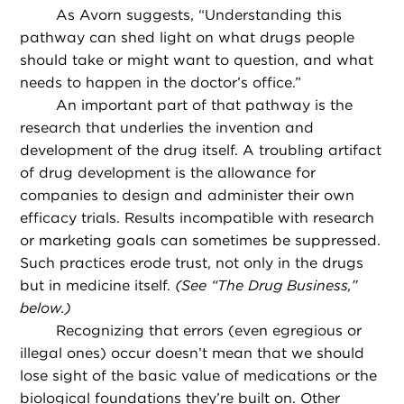
As Avorn suggests, “Understanding this
pathway can shed light on what drugs people
should take or might want to question, and what
needs to happen in the doctor’s office.”
An important part of that pathway is the
research that underlies the invention and
development of the drug itself. A troubling artifact
of drug development is the allowance for
companies to design and administer their own
efficacy trials. Results incompatible with research
or marketing goals can sometimes be suppressed.
Such practices erode trust, not only in the drugs
but in medicine itself.
(See “The Drug Business,”
below.)
Recognizing that errors (even egregious or
illegal ones) occur doesn’t mean that we should
lose sight of the basic value of medications or the
biological foundations they’re built on. Other