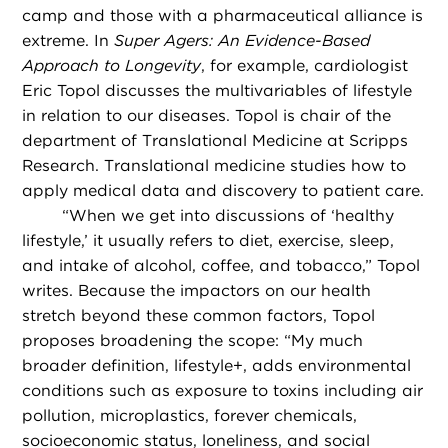
camp and those with a pharmaceutical alliance is
extreme. In
Super Agers: An Evidence-Based
Approach to Longevity
, for example, cardiologist
Eric Topol discusses the multivariables of lifestyle
in relation to our diseases. Topol is chair of the
department of Translational Medicine at Scripps
Research. Translational medicine studies how to
apply medical data and discovery to patient care.
“
When we get into discussions of ‘healthy
lifestyle,’ it usually refers to diet, exercise, sleep,
and intake of alcohol, coffee, and tobacco,” Topol
writes. Because the impactors on our health
stretch beyond these common factors, Topol
proposes broadening the scope: “My much
broader definition, lifestyle+, adds environmental
conditions such as exposure to toxins including air
pollution, microplastics, forever chemicals,
socioeconomic status, loneliness, and social