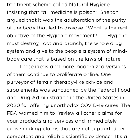
treatment scheme called Natural Hygiene.
Insisting that “all medicine is poison,” Shelton
argued that it was the adulteration of the purity
of the body that led to disease. “What is the real
objective of the Hygienic movement? . . . Hygiene
must destroy, root and branch, the whole drug
system and give to the people a system of mind‐
body care that is based on the laws of nature.”
These ideas and more modernized versions
of them continue to proliferate online. One
purveyor of terrain therapy–like advice and
supplements was sanctioned by the Federal Food
and Drug Administration in the United States in
2020 for offering unorthodox COVID-19 cures. The
FDA warned him to “review all other claims for
your products and services and immediately
cease making claims that are not supported by
competent and reliable scientific evidence.” It’s a