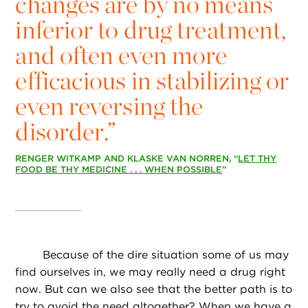
changes are by no means
inferior to drug treatment,
and often even more
efficacious in stabilizing or
even reversing the
disorder.”
RENGER WITKAMP AND KLASKE VAN NORREN, “
LET THY
FOOD BE THY MEDICINE . . . WHEN POSSIBLE
”
Because of the dire situation some of us may
find ourselves in, we may really need a drug right
now. But can we also see that the better path is to
try to avoid the need altogether? When we have a