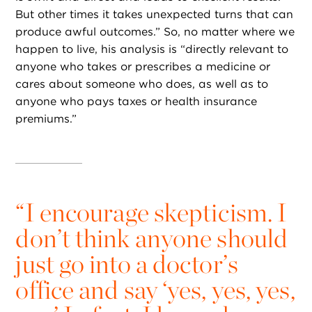
But other times it takes unexpected turns that can
produce awful outcomes.” So, no matter where we
happen to live, his analysis is “directly relevant to
anyone who takes or prescribes a medicine or
cares about someone who does, as well as to
anyone who pays taxes or health insurance
premiums.”
“
I encourage skepticism. I
don’t think anyone should
just go into a doctor’s
office and say ‘yes, yes, yes,