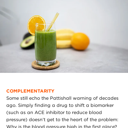
COMPLEMENTARITY
Some still echo the Pattishall warning of decades
ago. Simply finding a drug to shift a biomarker
(such as an ACE inhibitor to reduce blood
pressure) doesn’t get to the heart of the problem:
Why is the blood pressure high in the first place?