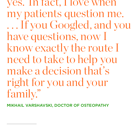
yes.’ In fact, I love when
my patients question me.
. . . If you Googled, and you
have questions, now I
know exactly the route I
need to take to help you
make a decision that’s
right for you and your
family.”
MIKHAIL VARSHAVSKI, DOCTOR OF OSTEOPATHY