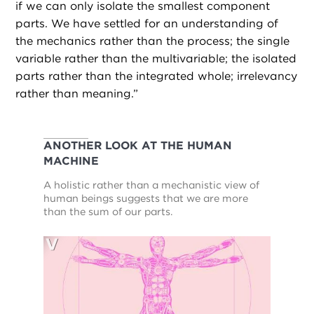
if we can only isolate the smallest component
parts. We have settled for an understanding of
the mechanics rather than the process; the single
variable rather than the multivariable; the isolated
parts rather than the integrated whole; irrelevancy
rather than meaning.”
ANOTHER LOOK AT THE HUMAN
MACHINE
A holistic rather than a mechanistic view of
human beings suggests that we are more
than the sum of our parts.