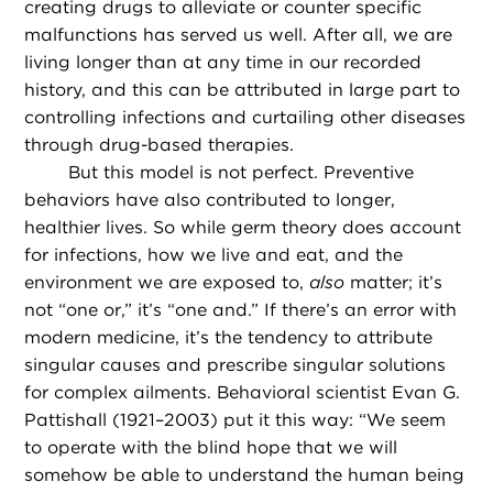
creating drugs to alleviate or counter specific
malfunctions has served us well. After all, we are
living longer than at any time in our recorded
history, and this can be attributed in large part to
controlling infections and curtailing other diseases
through drug-based therapies.
But this model is not perfect. Preventive
behaviors have also contributed to longer,
healthier lives. So while germ theory does account
for infections, how we live and eat, and the
environment we are exposed to,
also
matter; it’s
not “one or,” it’s “one and.” If there’s an error with
modern medicine, it’s the tendency to attribute
singular causes and prescribe singular solutions
for complex ailments. Behavioral scientist Evan G.
Pattishall (1921–2003) put it this way: “We seem
to operate with the blind hope that we will
somehow be able to understand the human being