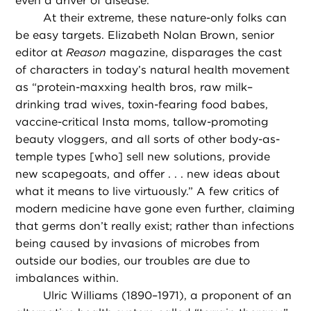
even a driver of disease.
At their extreme, these nature-only folks can
be easy targets. Elizabeth Nolan Brown, senior
editor at
Reason
magazine, disparages the cast
of characters in today’s natural health movement
as “protein-maxxing health bros, raw milk–
drinking trad wives, toxin-fearing food babes,
vaccine-critical Insta moms, tallow-promoting
beauty vloggers, and all sorts of other body-as-
temple types [who] sell new solutions, provide
new scapegoats, and offer . . . new ideas about
what it means to live virtuously.” A few critics of
modern medicine have gone even further, claiming
that germs don’t really exist; rather than infections
being caused by invasions of microbes from
outside our bodies, our troubles are due to
imbalances within.
Ulric Williams (1890–1971), a proponent of an