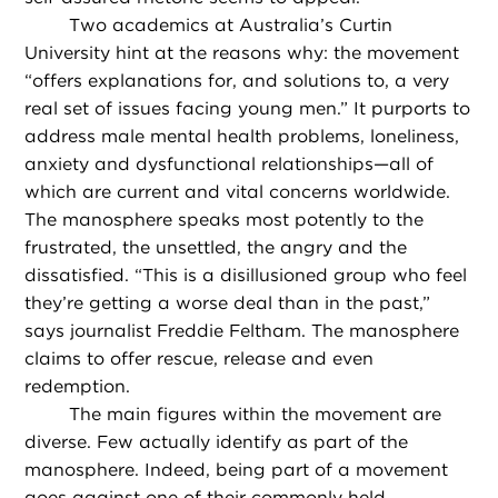
Two academics at Australia’s Curtin
University hint at the reasons why: the movement
“offers explanations for, and solutions to, a very
real set of issues facing young men.” It purports to
address male mental health problems, loneliness,
anxiety and dysfunctional relationships—all of
which are current and vital concerns worldwide.
The manosphere speaks most potently to the
frustrated, the unsettled, the angry and the
dissatisfied. “This is a disillusioned group who feel
they’re getting a worse deal than in the past,”
says journalist Freddie Feltham. The manosphere
claims to offer rescue, release and even
redemption.
The main figures within the movement are
diverse. Few actually identify as part of the
manosphere. Indeed, being part of a movement
goes against one of their commonly held