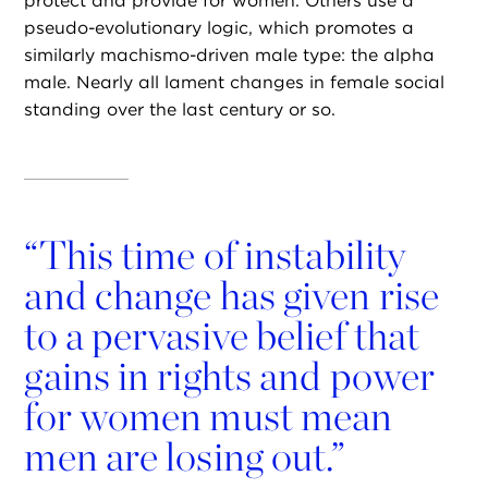
protect and provide for women. Others use a
pseudo-evolutionary logic, which promotes a
similarly machismo-driven male type: the alpha
male. Nearly all lament changes in female social
standing over the last century or so.
“
This time of instability
and change has given rise
to a pervasive belief that
gains in rights and power
for women must mean
men are losing out.”