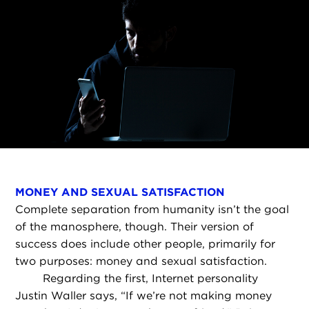
MONEY AND SEXUAL SATISFACTION
Complete separation from humanity isn’t the goal
of the manosphere, though. Their version of
success does include other people, primarily for
two purposes: money and sexual satisfaction.
Regarding the first, Internet personality
Justin Waller says, “If we’re not making money