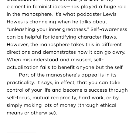
element in feminist ideas—has played a huge role
in the manosphere. It’s what podcaster Lewis
Howes is channeling when he talks about
“unleashing your inner greatness.” Self-awareness
can be helpful for identifying character flaws.
However, the manosphere takes this in different
directions and demonstrates how it can go awry.
When misunderstood and misused, self-
actualization fails to benefit anyone but the self.
Part of the manosphere’s appeal is in its
practicality. It says, in effect, that you can take
control of your life and become a success through
self-focus, mutual reciprocity, hard work, or by
simply making lots of money (through ethical
means or otherwise).