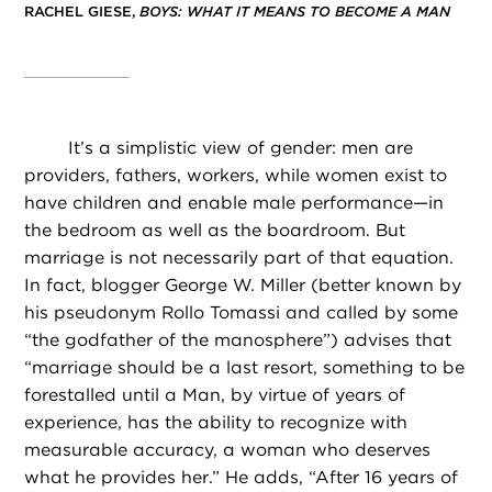
RACHEL GIESE,
BOYS: WHAT IT MEANS TO BECOME A MAN
It’s a simplistic view of gender: men are
providers, fathers, workers, while women exist to
have children and enable male performance—in
the bedroom as well as the boardroom. But
marriage is not necessarily part of that equation.
In fact, blogger George W. Miller (better known by
his pseudonym Rollo Tomassi and called by some
“the godfather of the manosphere”) advises that
“marriage should be a last resort, something to be
forestalled until a Man, by virtue of years of
experience, has the ability to recognize with
measurable accuracy, a woman who deserves
what he provides her.” He adds, “After 16 years of