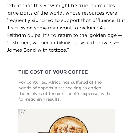
extent that this view might be true, it excludes
large parts of the world, whose resources were
frequently siphoned to support that affluence. But
it’s a vision some men want to reclaim: As
Feltham
quips
, it’s “a return to the ‘golden age’—
flash men, women in bikinis, physical prowess—
James Bond with tattoos.”
THE COST OF YOUR COFFEE
For centuries, Africa has suffered at the
hands of opportunists seeking to enrich
themselves at the continent’s expense, with
far-reaching results.