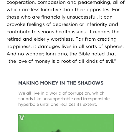
cooperation, compassion and peacemaking, all of
which are less lucrative than their opposites. For
those who are financially unsuccessful, it can
provoke feelings of depression or inferiority and
contribute to serious health issues. It renders the
retired and elderly worthless. Far from creating
happiness, it damages lives in all sorts of spheres.
And no wonder; long ago, the Bible noted that
“the love of money is a root of all kinds of evil.”
MAKING MONEY IN THE SHADOWS
We all live in a world of corruption, which
sounds like unsupportable and irresponsible
hyperbole until one realizes its extent.