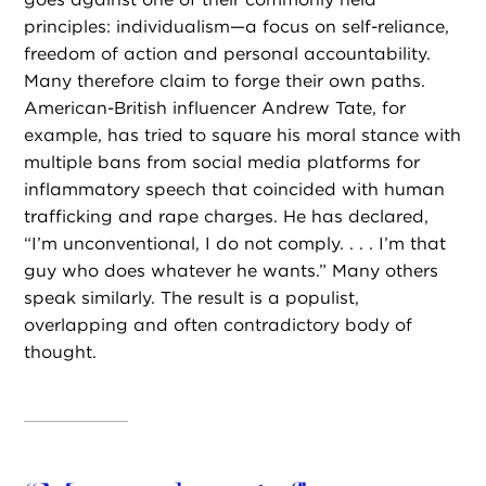
principles: individualism—a focus on self-reliance,
freedom of action and personal accountability.
Many therefore claim to forge their own paths.
American-British influencer Andrew Tate, for
example, has tried to square his moral stance with
multiple bans from social media platforms for
inflammatory speech that coincided with human
trafficking and rape charges. He has declared,
“I’m unconventional, I do not comply. . . . I’m that
guy who does whatever he wants.” Many others
speak similarly. The result is a populist,
overlapping and often contradictory body of
thought.