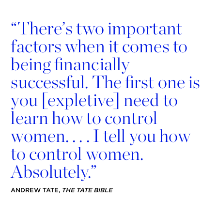
“
There’s two important
factors when it comes to
being ﬁnancially
successful. The ﬁrst one is
you [expletive] need to
learn how to control
women. . . . I tell you how
to control women.
Absolutely.”
ANDREW TATE,
THE TATE BIBLE