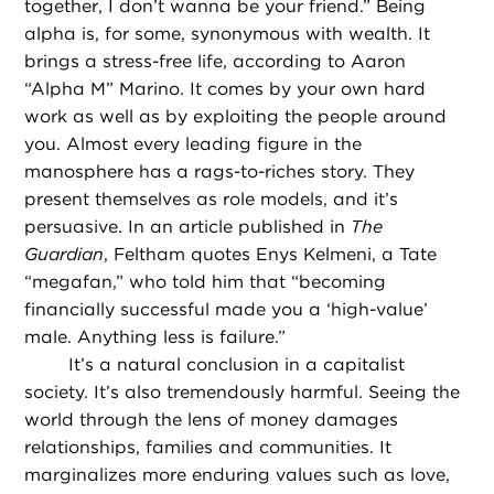
together, I don’t wanna be your friend.” Being
alpha is, for some, synonymous with wealth. It
brings a stress-free life, according to Aaron
“Alpha M” Marino. It comes by your own hard
work as well as by exploiting the people around
you. Almost every leading figure in the
manosphere has a rags-to-riches story. They
present themselves as role models, and it’s
persuasive. In an article published in
The
Guardian
, Feltham quotes Enys Kelmeni, a Tate
“megafan,” who told him that “becoming
financially successful made you a ‘high-value’
male. Anything less is failure.”
It’s a natural conclusion in a capitalist
society. It’s also tremendously harmful. Seeing the
world through the lens of money damages
relationships, families and communities. It
marginalizes more enduring values such as love,