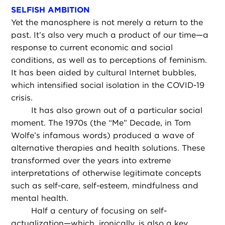
SELFISH AMBITION
Yet the manosphere is not merely a return to the
past. It’s also very much a product of our time—a
response to current economic and social
conditions, as well as to perceptions of feminism.
It has been aided by cultural Internet bubbles,
which intensified social isolation in the COVID-19
crisis.
It has also grown out of a particular social
moment. The 1970s (the “Me” Decade, in Tom
Wolfe’s infamous words) produced a wave of
alternative therapies and health solutions. These
transformed over the years into extreme
interpretations of otherwise legitimate concepts
such as self-care, self-esteem, mindfulness and
mental health.
Half a century of focusing on self-
actualization—which, ironically, is also a key