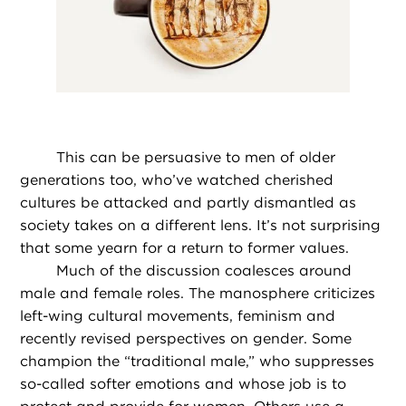
This can be persuasive to men of older
generations too, who’ve watched cherished
cultures be attacked and partly dismantled as
society takes on a different lens. It’s not surprising
that some yearn for a return to former values.
Much of the discussion coalesces around
male and female roles. The manosphere criticizes
left-wing cultural movements, feminism and
recently revised perspectives on gender. Some
champion the “traditional male,” who suppresses
so-called softer emotions and whose job is to