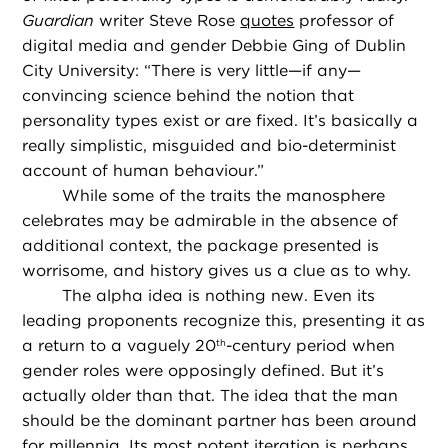
Guardian
writer Steve Rose
quotes
professor of
digital media and gender Debbie Ging of Dublin
City University: “There is very little—if any—
convincing science behind the notion that
personality types exist or are fixed. It’s basically a
really simplistic, misguided and bio-determinist
account of human behaviour.”
While some of the traits the manosphere
celebrates may be admirable in the absence of
additional context, the package presented is
worrisome, and history gives us a clue as to why.
The alpha idea is nothing new. Even its
leading proponents recognize this, presenting it as
a return to a vaguely 20
-century period when
th
gender roles were opposingly defined. But it’s
actually older than that. The idea that the man
should be the dominant partner has been around
for millennia. Its most potent iteration is perhaps