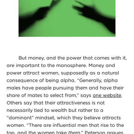
But money, and the power that comes with it,
are important to the manosphere. Money and
power attract women, supposedly as a natural
consequence of being alpha. “Generally, alpha
males have people pursuing them and have their
share of mates to select from,” says
one website
.
Others say that their attractiveness is not
necessarily tied to wealth but rather to a
“dominant” mindset, which they believe attracts
women. “There are influential men that rise to the
top, and the women take
them
,” Peterson argues.