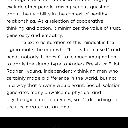
exclude other people, raising serious questions
about their viability in the context of healthy
relationships. As a rejection of cooperative
thinking and action, it minimizes the value of trust,
generosity and empathy.
The extreme iteration of this mindset is the
sigma male, the man who “thinks for himself” and
needs nobody. It doesn’t take much imagination
to apply the sigma type to
Anders Breivik
or
Elliot
Rodger
—young, independently thinking men who
certainly made a difference in the world, but not
in a way that anyone would want. Social isolation
generates many unwelcome physical and
psychological consequences, so it’s disturbing to
see it celebrated as an ideal.