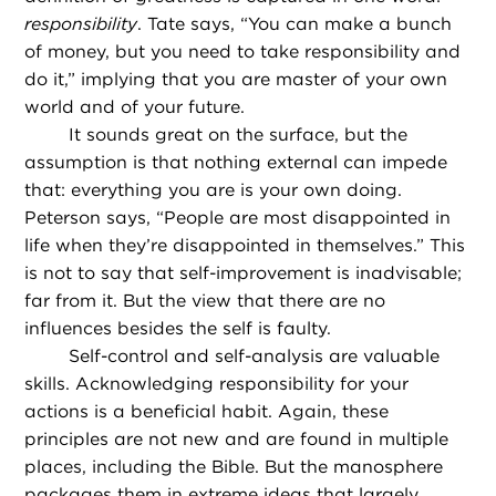
responsibility
. Tate says, “You can make a bunch
of money, but you need to take responsibility and
do it,” implying that you are master of your own
world and of your future.
It sounds great on the surface, but the
assumption is that nothing external can impede
that: everything you are is your own doing.
Peterson says, “People are most disappointed in
life when they’re disappointed in themselves.” This
is not to say that self-improvement is inadvisable;
far from it. But the view that there are no
influences besides the self is faulty.
Self-control and self-analysis are valuable
skills. Acknowledging responsibility for your
actions is a beneficial habit. Again, these
principles are not new and are found in multiple
places, including the Bible. But the manosphere
packages them in extreme ideas that largely