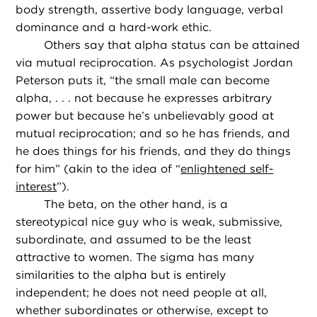
body strength, assertive body language, verbal
dominance and a hard-work ethic.
Others say that alpha status can be attained
via mutual reciprocation. As psychologist Jordan
Peterson puts it, “the small male can become
alpha, . . . not because he expresses arbitrary
power but because he’s unbelievably good at
mutual reciprocation; and so he has friends, and
he does things for his friends, and they do things
for him” (akin to the idea of “
enlightened self-
interest
”).
The beta, on the other hand, is a
stereotypical nice guy who is weak, submissive,
subordinate, and assumed to be the least
attractive to women. The sigma has many
similarities to the alpha but is entirely
independent; he does not need people at all,
whether subordinates or otherwise, except to