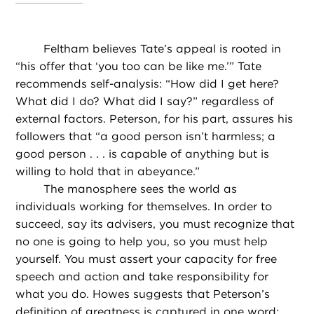
Feltham believes Tate’s appeal is rooted in
“his offer that ‘you too can be like me.’” Tate
recommends self-analysis: “How did I get here?
What did I do? What did I say?” regardless of
external factors. Peterson, for his part, assures his
followers that “a good person isn’t harmless; a
good person . . . is capable of anything but is
willing to hold that in abeyance.”
The manosphere sees the world as
individuals working for themselves. In order to
succeed, say its advisers, you must recognize that
no one is going to help you, so you must help
yourself. You must assert your capacity for free
speech and action and take responsibility for
what you do. Howes suggests that Peterson’s
definition of greatness is captured in one word: