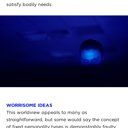
satisfy bodily needs.
WORRISOME IDEAS
This worldview appeals to many as
straightforward, but some would say the concept
of fixed personality types is demonstrably faulty.