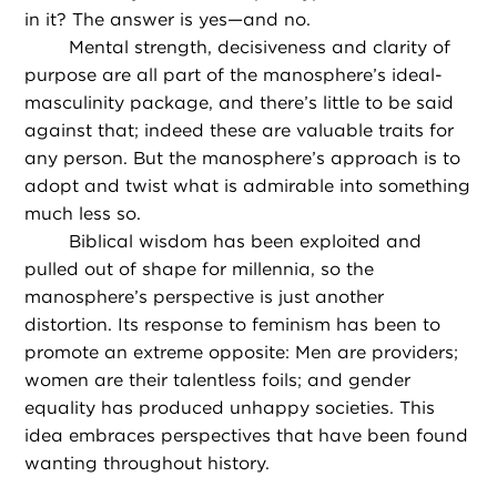
in it? The answer is yes—and no.
Mental strength, decisiveness and clarity of
purpose are all part of the manosphere’s ideal-
masculinity package, and there’s little to be said
against that; indeed these are valuable traits for
any person. But the manosphere’s approach is to
adopt and twist what is admirable into something
much less so.
Biblical wisdom has been exploited and
pulled out of shape for millennia, so the
manosphere’s perspective is just another
distortion. Its response to feminism has been to
promote an extreme opposite: Men are providers;
women are their talentless foils; and gender
equality has produced unhappy societies. This
idea embraces perspectives that have been found
wanting throughout history.