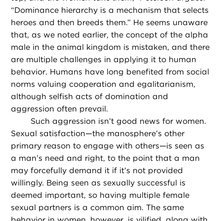
“Dominance hierarchy is a mechanism that selects
heroes and then breeds them.” He seems unaware
that, as we noted earlier, the concept of the alpha
male in the animal kingdom is mistaken, and there
are multiple challenges in applying it to human
behavior. Humans have long benefited from social
norms valuing cooperation and egalitarianism,
although selfish acts of domination and
aggression often prevail.
Such aggression isn’t good news for women.
Sexual satisfaction—the manosphere’s other
primary reason to engage with others—is seen as
a man’s need and right, to the point that a man
may forcefully demand it if it’s not provided
willingly. Being seen as sexually successful is
deemed important, so having multiple female
sexual partners is a common aim. The same
behavior in women, however, is vilified, along with