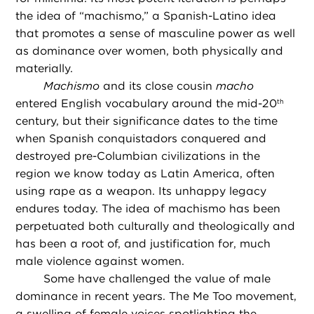
the idea of “machismo,” a Spanish-Latino idea
that promotes a sense of masculine power as well
as dominance over women, both physically and
materially.
Machismo
and its close cousin
macho
entered English vocabulary around the mid-20
th
century, but their significance dates to the time
when Spanish conquistadors conquered and
destroyed pre-Columbian civilizations in the
region we know today as Latin America, often
using rape as a weapon. Its unhappy legacy
endures today. The idea of machismo has been
perpetuated both culturally and theologically and
has been a root of, and justification for, much
male violence against women.
Some have challenged the value of male
dominance in recent years. The Me Too movement,
a swelling of female voices spotlighting the