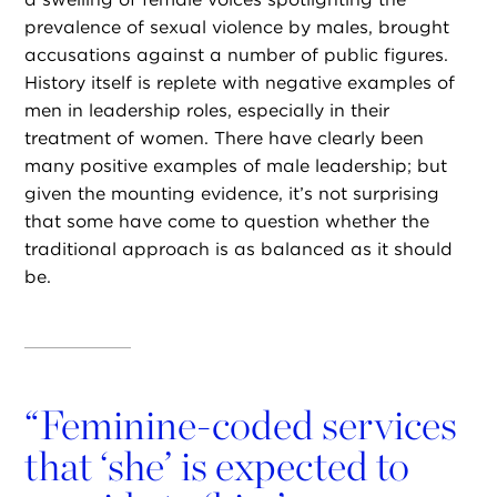
prevalence of sexual violence by males, brought
accusations against a number of public figures.
History itself is replete with negative examples of
men in leadership roles, especially in their
treatment of women. There have clearly been
many positive examples of male leadership; but
given the mounting evidence, it’s not surprising
that some have come to question whether the
traditional approach is as balanced as it should
be.
“
Feminine-coded services
that ‘she’ is expected to