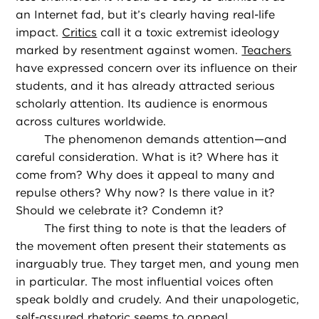
an Internet fad, but it’s clearly having real-life
impact.
Critics
call it a toxic extremist ideology
marked by resentment against women.
Teachers
have expressed concern over its influence on their
students, and it has already attracted serious
scholarly attention. Its audience is enormous
across cultures worldwide.
The phenomenon demands attention—and
careful consideration. What is it? Where has it
come from? Why does it appeal to many and
repulse others? Why now? Is there value in it?
Should we celebrate it? Condemn it?
The first thing to note is that the leaders of
the movement often present their statements as
inarguably true. They target men, and young men
in particular. The most influential voices often
speak boldly and crudely. And their unapologetic,
self-assured rhetoric seems to appeal.