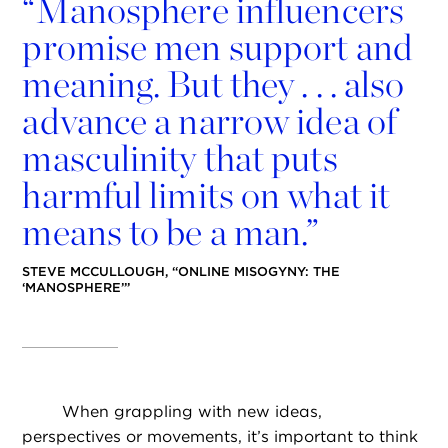
“
Manosphere influencers
promise men support and
meaning. But they . . . also
advance a narrow idea of
masculinity that puts
harmful limits on what it
means to be a man.”
STEVE MCCULLOUGH, “ONLINE MISOGYNY: THE
‘MANOSPHERE’”
When grappling with new ideas,
perspectives or movements, it’s important to think