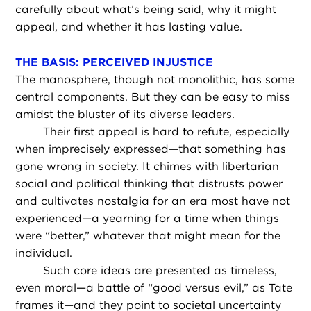
carefully about what’s being said, why it might
appeal, and whether it has lasting value.
THE BASIS: PERCEIVED INJUSTICE
The manosphere, though not monolithic, has some
central components. But they can be easy to miss
amidst the bluster of its diverse leaders.
Their first appeal is hard to refute, especially
when imprecisely expressed—that something has
gone wrong
in society. It chimes with libertarian
social and political thinking that distrusts power
and cultivates nostalgia for an era most have not
experienced—a yearning for a time when things
were “better,” whatever that might mean for the
individual.
Such core ideas are presented as timeless,
even moral—a battle of “good versus evil,” as Tate
frames it—and they point to societal uncertainty