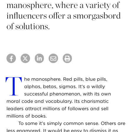
manosphere, where a variety of
influencers offer a smorgasbord
of solutions.
T
he manosphere. Red pills, blue pills,
alphas, betas, sigmas. It’s a wildly
successful phenomenon, with its own
moral code and vocabulary. Its charismatic
leaders attract millions of followers and sell
millions of books.
To some it’s simply common sense. Others are
less enamored. It would be easy to dismiss it as