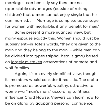
marriage I can honestly say there are no
appreciable advantages (outside of raising
children) that a man cannot enjoy single that he
can married. . . . Marriage is complete advantage
for women with negligible, if any, benefit for men.”
Some present a more nuanced view, but
many espouse exactly this. Women should just be
subservient—in Tate’s words, “they are given to the
man and they belong to the man”—while men can
be divided into types (alpha, beta, sigma) based
on
largely mistaken
observations of primate and
wolf families.
Again, it’s an overly simplified view, though
its members would consider it realistic. The alpha
is promoted as powerful, wealthy, attractive to
women—a “man’s man,” according to fitness
influencer Chad Howse. Viewers can learn how to
be an alpha by adopting personal confidence,