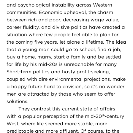
and psychological instability across Western
communities. Economic upheaval, the chasm
between rich and poor, decreasing wage value,
career fluidity, and divisive politics have created a
situation where few people feel able to plan for
the coming five years, let alone a lifetime. The idea
that a young man could go to school, find a job,
buy a home, marry, start a family and be settled
for life by his mid-20s is unreachable for many.
Short-term politics and hasty profit-seeking,
coupled with dire environmental projections, make
a happy future hard to envision, so it’s no wonder
men are attracted by those who seem to offer
solutions.
They contrast this current state of affairs
with a popular perception of the mid-20
-century
th
West, where life seemed more stable, more
predictable and more affluent. Of course, to the