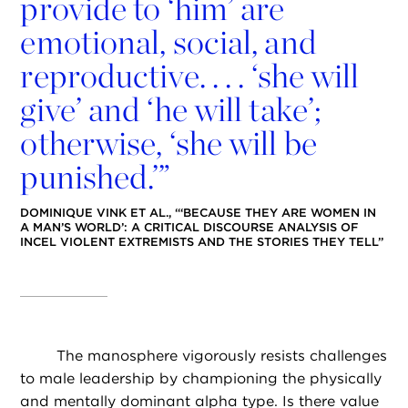
provide to ‘him’ are
emotional, social, and
reproductive. . . . ‘she will
give’ and ‘he will take’;
otherwise, ‘she will be
punished.’”
DOMINIQUE VINK ET AL., “‘BECAUSE THEY ARE WOMEN IN
A MAN’S WORLD’: A CRITICAL DISCOURSE ANALYSIS OF
INCEL VIOLENT EXTREMISTS AND THE STORIES THEY TELL”
The manosphere vigorously resists challenges
to male leadership by championing the physically
and mentally dominant alpha type. Is there value