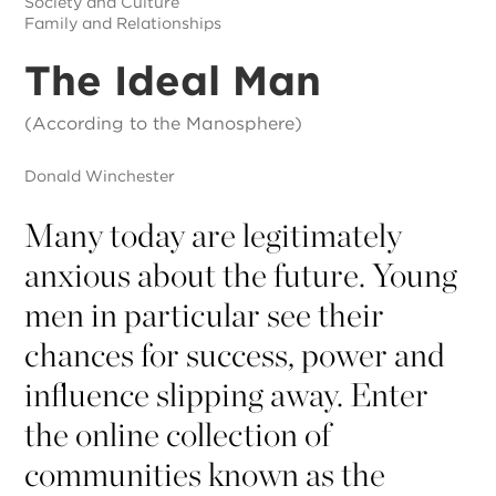
Society and Culture
Family and Relationships
The Ideal Man
(According to the Manosphere)
Donald Winchester
Many today are legitimately
anxious about the future. Young
men in particular see their
chances for success, power and
influence slipping away. Enter
the online collection of
communities known as the