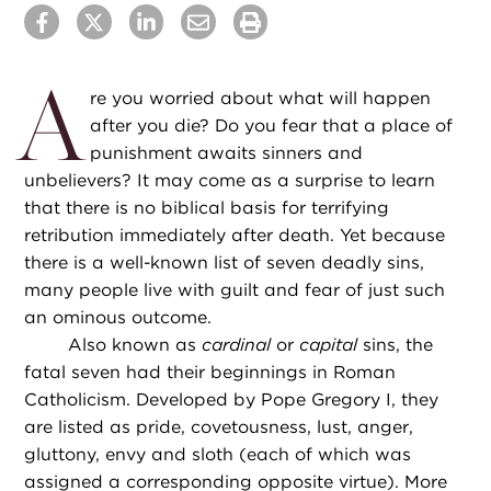
A
re you worried about what will happen
after you die? Do you fear that a place of
punishment awaits sinners and
unbelievers? It may come as a surprise to learn
that there is no biblical basis for terrifying
retribution immediately after death. Yet because
there is a well-known list of seven deadly sins,
many people live with guilt and fear of just such
an ominous outcome.
Also known as
cardinal
or
capital
sins, the
fatal seven had their beginnings in Roman
Catholicism. Developed by Pope Gregory I, they
are listed as pride, covetousness, lust, anger,
gluttony, envy and sloth (each of which was
assigned a corresponding opposite virtue). More