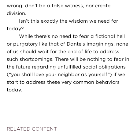
wrong; don’t be a false witness, nor create
division.
Isn’t this exactly the wisdom we need for
today?
While there’s no need to fear a fictional hell
or purgatory like that of Dante’s imaginings, none
of us should wait for the end of life to address
such shortcomings. There will be nothing to fear in
the future regarding unfulfilled social obligations
(“you shall love your neighbor as yourself”) if we
start to address these very common behaviors
today.
RELATED CONTENT