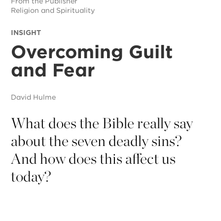
From the Publisher
Religion and Spirituality
INSIGHT
Overcoming Guilt
and Fear
David Hulme
What does the Bible really say
about the seven deadly sins?
And how does this affect us
today?