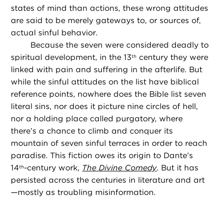
states of mind than actions, these wrong attitudes
are said to be merely gateways to, or sources of,
actual sinful behavior.
Because the seven were considered deadly to
spiritual development, in the 13
century they were
th
linked with pain and suffering in the afterlife. But
while the sinful attitudes on the list have biblical
reference points, nowhere does the Bible list seven
literal sins, nor does it picture nine circles of hell,
nor a holding place called purgatory, where
there’s a chance to climb and conquer its
mountain of seven sinful terraces in order to reach
paradise. This fiction owes its origin to Dante’s
14
-century work,
The Divine Comedy
. But it has
th
persisted across the centuries in literature and art
—mostly as troubling misinformation.