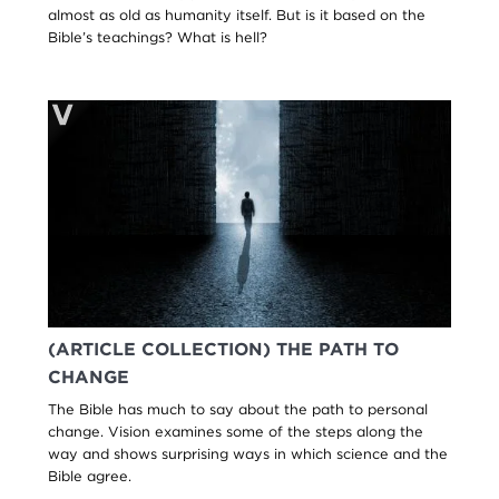
almost as old as humanity itself. But is it based on the
Bible’s teachings? What is hell?
(ARTICLE COLLECTION) THE PATH TO
CHANGE
The Bible has much to say about the path to personal
change. Vision examines some of the steps along the
way and shows surprising ways in which science and the
Bible agree.