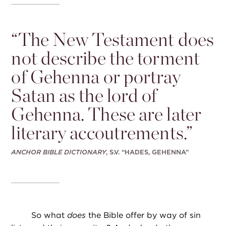
“
The New Testament does
not describe the torment
of Gehenna or portray
Satan as the lord of
Gehenna. These are later
literary accoutrements.”
ANCHOR BIBLE DICTIONARY
, S.V. “HADES, GEHENNA”
So what
does
the Bible offer by way of sin