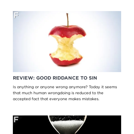
REVIEW: GOOD RIDDANCE TO SIN
Is anything or anyone wrong anymore? Today it seems
that much human wrongdoing is reduced to the
accepted fact that everyone makes mistakes.