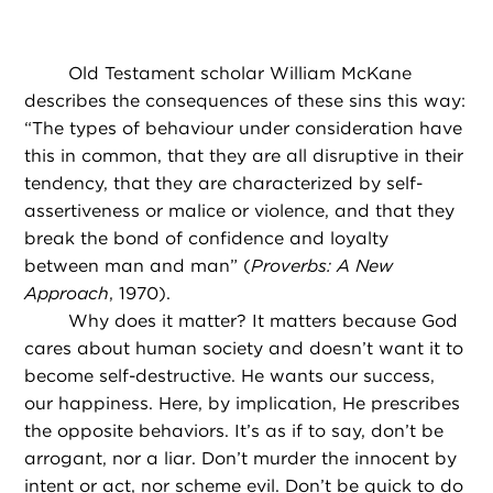
Old Testament scholar William McKane
describes the consequences of these sins this way:
“The types of behaviour under consideration have
this in common, that they are all disruptive in their
tendency, that they are characterized by self-
assertiveness or malice or violence, and that they
break the bond of confidence and loyalty
between man and man” (
Proverbs: A New
Approach
, 1970).
Why does it matter? It matters because God
cares about human society and doesn’t want it to
become self-destructive. He wants our success,
our happiness. Here, by implication, He prescribes
the opposite behaviors. It’s as if to say, don’t be
arrogant, nor a liar. Don’t murder the innocent by
intent or act, nor scheme evil. Don’t be quick to do