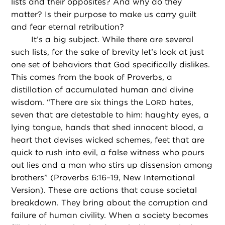
lists and their opposites? And why do they
matter? Is their purpose to make us carry guilt
and fear eternal retribution?
It’s a big subject. While there are several
such lists, for the sake of brevity let’s look at just
one set of behaviors that God specifically dislikes.
This comes from the book of Proverbs, a
distillation of accumulated human and divine
wisdom. “There are six things the L
hates,
ORD
seven that are detestable to him: haughty eyes, a
lying tongue, hands that shed innocent blood, a
heart that devises wicked schemes, feet that are
quick to rush into evil, a false witness who pours
out lies and a man who stirs up dissension among
brothers” (Proverbs 6:16–19, New International
Version). These are actions that cause societal
breakdown. They bring about the corruption and
failure of human civility. When a society becomes