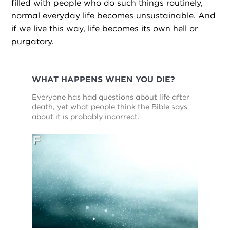
filled with people who do such things routinely,
normal everyday life becomes unsustainable. And
if we live this way, life becomes its own hell or
purgatory.
WHAT HAPPENS WHEN YOU DIE?
Everyone has had questions about life after
death, yet what people think the Bible says
about it is probably incorrect.