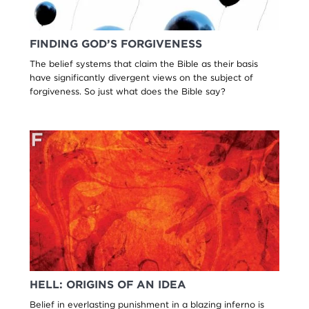
FINDING GOD’S FORGIVENESS
The belief systems that claim the Bible as their basis
have significantly divergent views on the subject of
forgiveness. So just what does the Bible say?
HELL: ORIGINS OF AN IDEA
Belief in everlasting punishment in a blazing inferno is