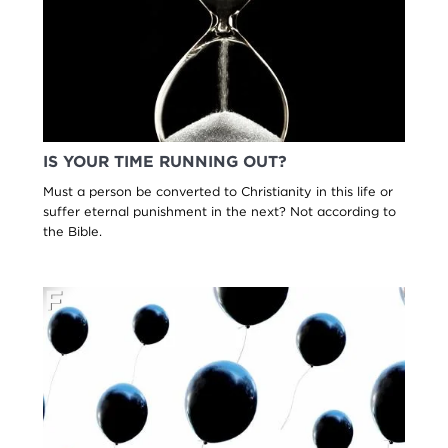
IS YOUR TIME RUNNING OUT?
Must a person be converted to Christianity in this life or
suffer eternal punishment in the next? Not according to
the Bible.