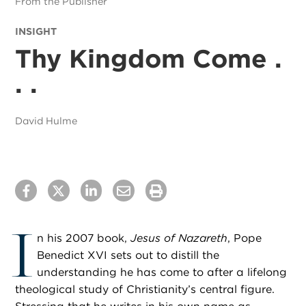
From the Publisher
INSIGHT
Thy Kingdom Come .
. .
David Hulme
I
n his 2007 book,
Jesus of Nazareth
, Pope
Benedict XVI sets out to distill the
understanding he has come to after a lifelong
theological study of Christianity’s central figure.