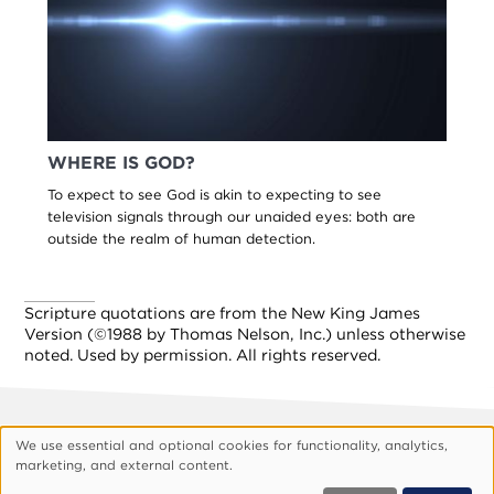
WHERE IS GOD?
To expect to see God is akin to expecting to see
television signals through our unaided eyes: both are
outside the realm of human detection.
Scripture quotations are from the New King James
Version (©1988 by Thomas Nelson, Inc.) unless otherwise
noted. Used by permission. All rights reserved.
We use essential and optional cookies for functionality, analytics,
Footer
About Vision
Privacy Policy
Use
marketing, and external content.
Customize Cookies
of
© 1999, 2026 Vision.org. All rights reserved.