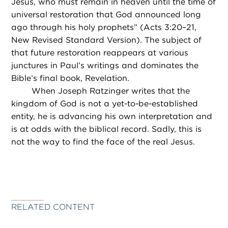
Jesus, who must remain in heaven until the time of
universal restoration that God announced long
ago through his holy prophets” (Acts 3:20–21,
New Revised Standard Version). The subject of
that future restoration reappears at various
junctures in Paul’s writings and dominates the
Bible’s final book, Revelation.
When Joseph Ratzinger writes that the
kingdom of God is not a yet-to-be-established
entity, he is advancing his own interpretation and
is at odds with the biblical record. Sadly, this is
not the way to find the face of the real Jesus.
RELATED CONTENT