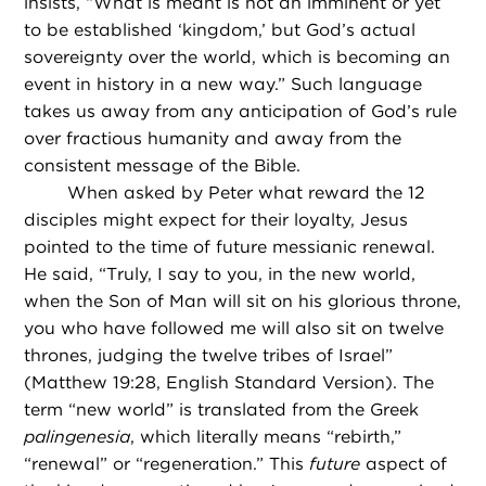
insists, “What is meant is not an imminent or yet
to be established ‘kingdom,’ but God’s actual
sovereignty over the world, which is becoming an
event in history in a new way.” Such language
takes us away from any anticipation of God’s rule
over fractious humanity and away from the
consistent message of the Bible.
When asked by Peter what reward the 12
disciples might expect for their loyalty, Jesus
pointed to the time of future messianic renewal.
He said, “Truly, I say to you, in the new world,
when the Son of Man will sit on his glorious throne,
you who have followed me will also sit on twelve
thrones, judging the twelve tribes of Israel”
(Matthew 19:28, English Standard Version). The
term “new world” is translated from the Greek
palingenesia
, which literally means “rebirth,”
“renewal” or “regeneration.” This
future
aspect of