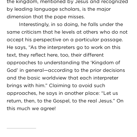
the kingdom, mentioned by Jesus and recognized
by leading language scholars, is the major
dimension that the pope misses.
Interestingly, in so doing, he falls under the
same criticism that he levels at others who do not
accept his perspective on a particular passage.
He says, “As the interpreters go to work on this
text, they reflect here, too, their different
approaches to understanding the ‘Kingdom of
God’ in general—according to the prior decisions
and the basic worldview that each interpreter
brings with him.” Claiming to avoid such
approaches, he says in another place: “Let us
return, then, to the Gospel, to the real Jesus.” On
this much we agree!