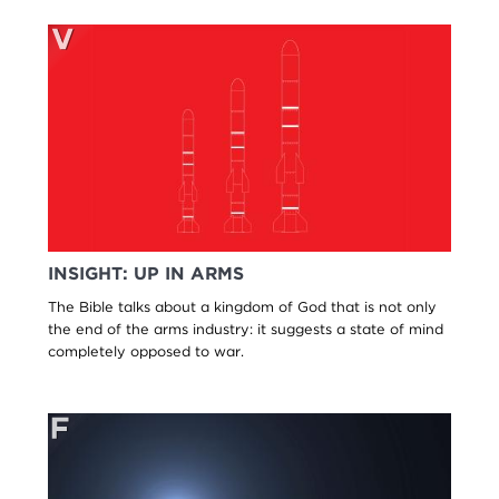
INSIGHT: UP IN ARMS
The Bible talks about a kingdom of God that is not only
the end of the arms industry: it suggests a state of mind
completely opposed to war.