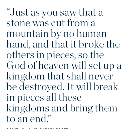
“
Just as you saw that a
stone was cut from a
mountain by no human
hand, and that it broke the
others in pieces, so the
God of heaven will set up a
kingdom that shall never
be destroyed. It will break
in pieces all these
kingdoms and bring them
to an end.”