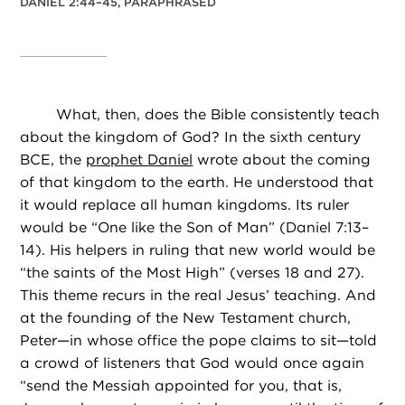
DANIEL 2:44–45, PARAPHRASED
What, then, does the Bible consistently teach
about the kingdom of God? In the sixth century
BCE, the
prophet Daniel
wrote about the coming
of that kingdom to the earth. He understood that
it would replace all human kingdoms. Its ruler
would be “One like the Son of Man” (Daniel 7:13–
14). His helpers in ruling that new world would be
“the saints of the Most High” (verses 18 and 27).
This theme recurs in the real Jesus’ teaching. And
at the founding of the New Testament church,
Peter—in whose office the pope claims to sit—told
a crowd of listeners that God would once again
“send the Messiah appointed for you, that is,