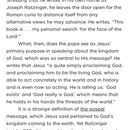
Stressing that he writes in his own name as
Joseph Ratzinger, he leaves the door open for the
Roman curia to distance itself from any
alternative views he may advance. He writes, “This
book is . . . my personal search ‘for the face of the
Lord.’”
What, then, does the pope see as Jesus’
primary purpose in speaking about the kingdom
of God, which was so central to His message? He
writes that Jesus “is quite simply proclaiming God,
and proclaiming him to be the living God, who is
able to act concretely in the world and in history
and is even now so acting. He is telling us: ‘God
exists’ and ‘God really is God,’ which means that
he holds in his hands the threads of the world.”
It is a strange definition of
the gospel
message, which Jesus said pertained to God’s
kingdom coming to the earth. Yet Ratzinger