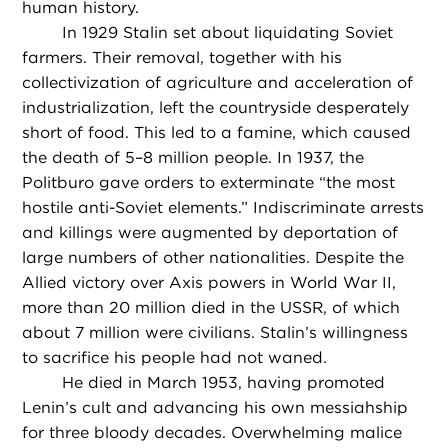
human history.
In 1929 Stalin set about liquidating Soviet
farmers. Their removal, together with his
collectivization of agriculture and acceleration of
industrialization, left the countryside desperately
short of food. This led to a famine, which caused
the death of 5–8 million people. In 1937, the
Politburo gave orders to exterminate “the most
hostile anti-Soviet elements.” Indiscriminate arrests
and killings were augmented by deportation of
large numbers of other nationalities. Despite the
Allied victory over Axis powers in World War II,
more than 20 million died in the USSR, of which
about 7 million were civilians. Stalin’s willingness
to sacrifice his people had not waned.
He died in March 1953, having promoted
Lenin’s cult and advancing his own messiahship
for three bloody decades. Overwhelming malice