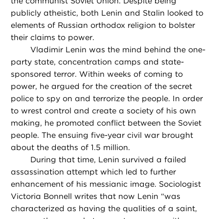
the communist Soviet Union. Despite being
publicly atheistic, both Lenin and Stalin looked to
elements of Russian orthodox religion to bolster
their claims to power.
Vladimir Lenin was the mind behind the one-
party state, concentration camps and state-
sponsored terror. Within weeks of coming to
power, he argued for the creation of the secret
police to spy on and terrorize the people. In order
to wrest control and create a society of his own
making, he promoted conflict between the Soviet
people. The ensuing five-year civil war brought
about the deaths of 1.5 million.
During that time, Lenin survived a failed
assassination attempt which led to further
enhancement of his messianic image. Sociologist
Victoria Bonnell writes that now Lenin “was
characterized as having the qualities of a saint,