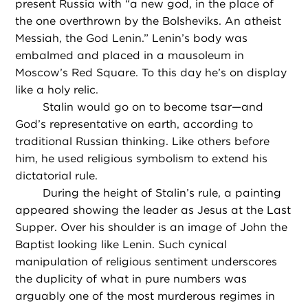
present Russia with “a new god, in the place of
the one overthrown by the Bolsheviks. An atheist
Messiah, the God Lenin.” Lenin’s body was
embalmed and placed in a mausoleum in
Moscow’s Red Square. To this day he’s on display
like a holy relic.
Stalin would go on to become tsar—and
God’s representative on earth, according to
traditional Russian thinking. Like others before
him, he used religious symbolism to extend his
dictatorial rule.
During the height of Stalin’s rule, a painting
appeared showing the leader as Jesus at the Last
Supper. Over his shoulder is an image of John the
Baptist looking like Lenin. Such cynical
manipulation of religious sentiment underscores
the duplicity of what in pure numbers was
arguably one of the most murderous regimes in