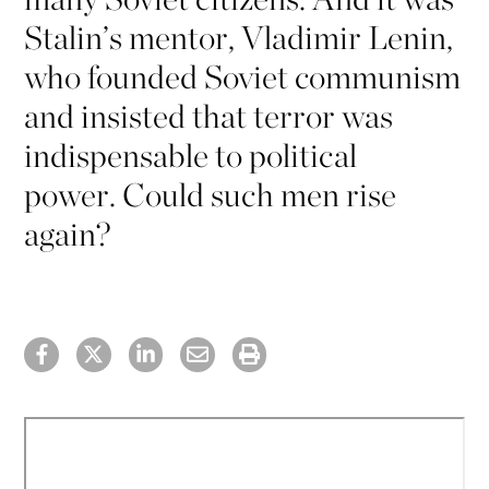
Stalin’s mentor, Vladimir Lenin,
who founded Soviet communism
and insisted that terror was
indispensable to political
power. Could such men rise
again?