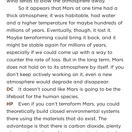
wind tends to blow the atmosphere away.
So it appears that Mars at one time had a
thick atmosphere; it was habitable, had water
and a higher temperature for maybe hundreds of
millions of years. Eventually, though, it lost it.
Maybe terraforming could bring it back, and it
might be stable again for millions of years,
especially if we could come up with a way to
counter the rate of loss. But in the long term, Mars
does not hold on to its atmosphere by itself. If you
don’t keep actively working on it, even a new
atmosphere would degrade and disappear.
DC
It doesn’t sound like Mars is going to be the
lifeboat for the human species.
HP
Even if you can’t terraform Mars, you could
theoretically build closed environmental systems
there using the materials that do exist. The
advantage is that there is carbon dioxide, plenty