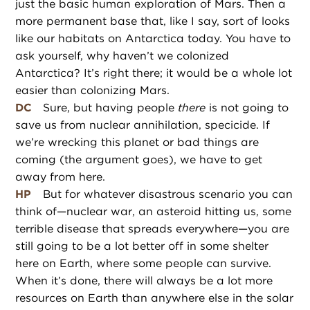
just the basic human exploration of Mars. Then a
more permanent base that, like I say, sort of looks
like our habitats on Antarctica today. You have to
ask yourself, why haven’t we colonized
Antarctica? It’s right there; it would be a whole lot
easier than colonizing Mars.
DC
Sure, but having people
there
is not going to
save us from nuclear annihilation, specicide. If
we’re wrecking this planet or bad things are
coming (the argument goes), we have to get
away from here.
HP
But for whatever disastrous scenario you can
think of—nuclear war, an asteroid hitting us, some
terrible disease that spreads everywhere—you are
still going to be a lot better off in some shelter
here on Earth, where some people can survive.
When it’s done, there will always be a lot more
resources on Earth than anywhere else in the solar