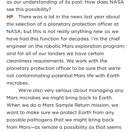
as our understanding of its past. How does NASA
see this possibility?
HP
There was a lot in the news last year about
the selection of a planetary protection officer at
NASA, but this is not really anything new as we
have had this function for decades. I’m the chief
engineer on the robotic Mars exploration program;
and for all of our landers we have certain
cleanliness requirements. We work with the
planetary protection officer to be sure that we’re
not contaminating potential Mars life with Earth
microbes.
We’re also very serious about managing any
Mars microbes we might bring back to Earth.
When we do a Mars Sample Return mission, we
want to make sure we protect Earth from any
possible pathogens that we might bring back
from Mars—as remote a possibility as that seems