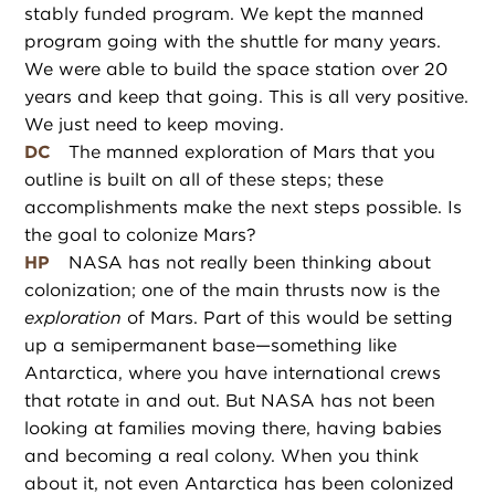
stably funded program. We kept the manned
program going with the shuttle for many years.
We were able to build the space station over 20
years and keep that going. This is all very positive.
We just need to keep moving.
DC
The manned exploration of Mars that you
outline is built on all of these steps; these
accomplishments make the next steps possible. Is
the goal to colonize Mars?
HP
NASA has not really been thinking about
colonization; one of the main thrusts now is the
exploration
of Mars. Part of this would be setting
up a semipermanent base—something like
Antarctica, where you have international crews
that rotate in and out. But NASA has not been
looking at families moving there, having babies
and becoming a real colony. When you think
about it, not even Antarctica has been colonized