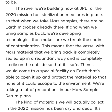
to be.
The rover we’re building now at JPL for the
2020 mission has sterilization measures in place,
so that when we take Mars samples, there are no
Earth microbes already there. If and when we
bring samples back, we’re developing
technologies that make sure we break the chain
of contamination. This means that the vessel with
Mars material that we bring back is completely
sealed up in a redundant way and is completely
sterile on the outside so that it’s safe. Then it
would come to a special facility on Earth that’s
able to open it up and protect the material so that
none of it could escape to the environment. We’re
taking a lot of precautions in our Mars Sample
Return plans.
The kind of materials we will actually collect
in the 2020 mission has been dry and dead. It’s