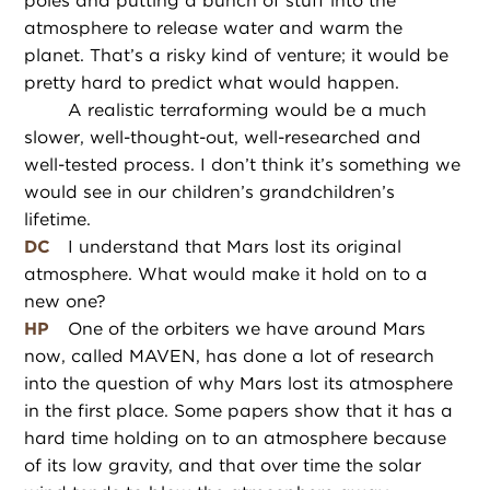
poles and putting a bunch of stuff into the
atmosphere to release water and warm the
planet. That’s a risky kind of venture; it would be
pretty hard to predict what would happen.
A realistic terraforming would be a much
slower, well-thought-out, well-researched and
well-tested process. I don’t think it’s something we
would see in our children’s grandchildren’s
lifetime.
DC
I understand that Mars lost its original
atmosphere. What would make it hold on to a
new one?
HP
One of the orbiters we have around Mars
now, called MAVEN, has done a lot of research
into the question of why Mars lost its atmosphere
in the first place. Some papers show that it has a
hard time holding on to an atmosphere because
of its low gravity, and that over time the solar