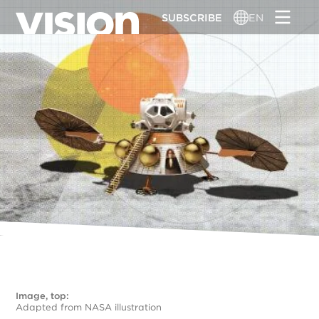
Skip
SUBSCRIBE
EN
to
main
content
Image, top:
Adapted from NASA illustration