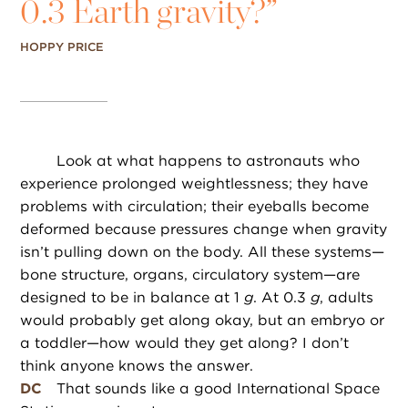
0.3 Earth gravity?”
HOPPY PRICE
Look at what happens to astronauts who
experience prolonged weightlessness; they have
problems with circulation; their eyeballs become
deformed because pressures change when gravity
isn’t pulling down on the body. All these systems—
bone structure, organs, circulatory system—are
designed to be in balance at 1
g
. At 0.3
g
, adults
would probably get along okay, but an embryo or
a toddler—how would they get along? I don’t
think anyone knows the answer.
DC
That sounds like a good International Space