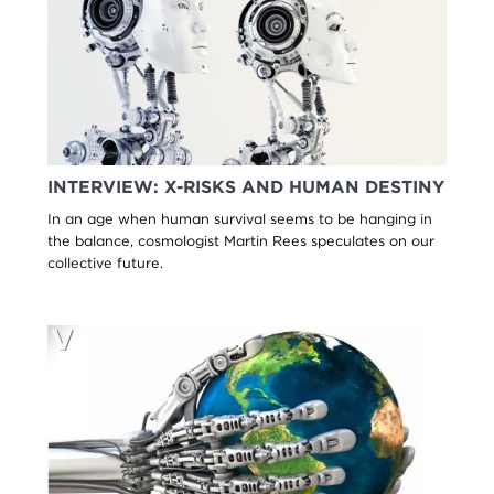
INTERVIEW: X-RISKS AND HUMAN DESTINY
In an age when human survival seems to be hanging in
the balance, cosmologist Martin Rees speculates on our
collective future.