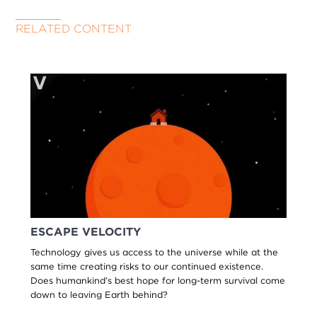
RELATED CONTENT
ESCAPE VELOCITY
Technology gives us access to the universe while at the
same time creating risks to our continued existence.
Does humankind’s best hope for long-term survival come
down to leaving Earth behind?