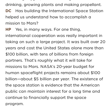
drinking, growing plants and making propellant.
DC
Has building the International Space Station
helped us understand how to accomplish a
mission to Mars?
HP
Yes, in many ways. For one thing,
international cooperation was really important in
taking on such a large project. It was built over 20
years and cost the United States alone more than
$100 billion, with tens of billions from foreign
partners. That’s roughly what it will take for
missions to Mars. NASA’s 20-year budget for
human spaceflight projects remains about $100
billion—about $5 billion per year. The existence of
the space station is evidence that the American
public can maintain interest for a long time and
continue to financially support the space
program.