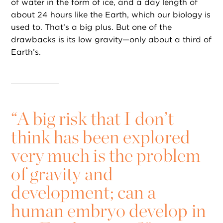
of water in the form of ice, and a day length of
about 24 hours like the Earth, which our biology is
used to. That’s a big plus. But one of the
drawbacks is its low gravity—only about a third of
Earth’s.
“
A big risk that I don’t
think has been explored
very much is the problem
of gravity and
development; can a
human embryo develop in