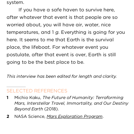
system.
If you have a safe haven to survive here,
after whatever that event is that people are so
worried about, you will have air, water, nice
temperatures, and 1
g
. Everything is going for you
here. It seems to me that Earth is the survival
place, the lifeboat. For whatever event you
postulate, after that event is over, Earth is still
going to be the best place to be.
This interview has been edited for length and clarity.
SELECTED REFERENCES
Michio Kaku,
The Future of Humanity: Terraforming
Mars, Interstellar Travel, Immortality, and Our Destiny
Beyond Earth
(2018).
NASA Science,
Mars Exploration Program
.