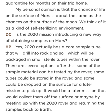
quarantine for months on their trip home.
My personal opinion is that the chance of life
on the surface of Mars is about the same as the
chances on the surface of the moon. We think of it
as a kind of self-sterilizing environment.
DC
Is the 2020 mission introducing a new way
of obtaining samples on Mars?
HP
Yes, 2020 actually has a core-sample tube
that will drill into rock and soil, which will be
packaged in small sterile tubes within the rover.
There are several options after this: some of the
sample material can be tested by the rover; some
tubes could be stored in the rover; and some
could be dropped on the surface for a later
mission to pick up. It would be a later mission that
would collect them off the surface or maybe by
meeting up with the 2020 rover and returning the
samples back to Earth.