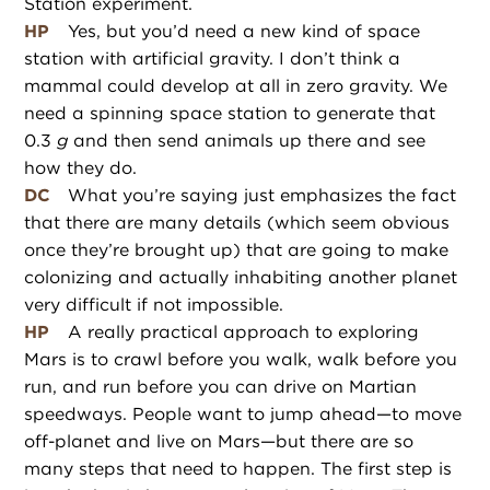
Station experiment.
HP
Yes, but you’d need a new kind of space
station with artificial gravity. I don’t think a
mammal could develop at all in zero gravity. We
need a spinning space station to generate that
0.3
g
and then send animals up there and see
how they do.
DC
What you’re saying just emphasizes the fact
that there are many details (which seem obvious
once they’re brought up) that are going to make
colonizing and actually inhabiting another planet
very difficult if not impossible.
HP
A really practical approach to exploring
Mars is to crawl before you walk, walk before you
run, and run before you can drive on Martian
speedways. People want to jump ahead—to move
off-planet and live on Mars—but there are so
many steps that need to happen. The first step is