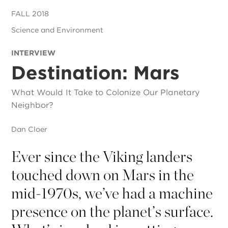
FALL 2018
Science and Environment
INTERVIEW
Destination: Mars
What Would It Take to Colonize Our Planetary
Neighbor?
Dan Cloer
Ever since the Viking landers
touched down on Mars in the
mid-1970s, we’ve had a machine
presence on the planet’s surface.