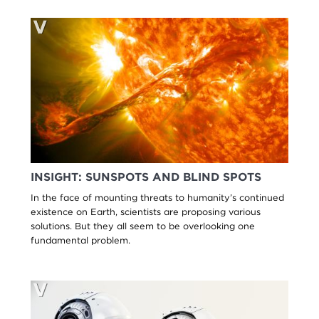
INSIGHT: SUNSPOTS AND BLIND SPOTS
In the face of mounting threats to humanity’s continued
existence on Earth, scientists are proposing various
solutions. But they all seem to be overlooking one
fundamental problem.