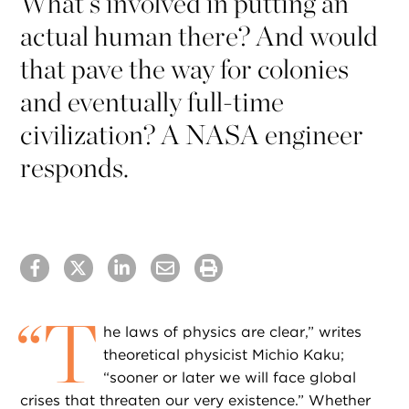
What’s involved in putting an
actual human there? And would
that pave the way for colonies
and eventually full-time
civilization? A NASA engineer
responds.
“
T
he laws of physics are clear,” writes
theoretical physicist Michio Kaku;
“sooner or later we will face global
crises that threaten our very existence.” Whether