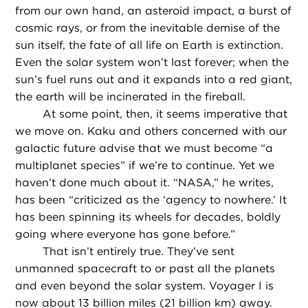
from our own hand, an asteroid impact, a burst of
cosmic rays, or from the inevitable demise of the
sun itself, the fate of all life on Earth is extinction.
Even the solar system won’t last forever; when the
sun’s fuel runs out and it expands into a red giant,
the earth will be incinerated in the fireball.
At some point, then, it seems imperative that
we move on. Kaku and others concerned with our
galactic future advise that we must become “a
multiplanet species” if we’re to continue. Yet we
haven’t done much about it. “NASA,” he writes,
has been “criticized as the ‘agency to nowhere.’ It
has been spinning its wheels for decades, boldly
going where everyone has gone before.”
That isn’t entirely true. They’ve sent
unmanned spacecraft to or past all the planets
and even beyond the solar system. Voyager I is
now about 13 billion miles (21 billion km) away.