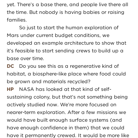
yet. There’s a base there, and people live there all
the time. But nobody is having babies or raising
families.
So just to start the human exploration of
Mars under current budget conditions, we
developed an example architecture to show that
it’s feasible to start sending crews to build up a
base over time.
DC
Do you see this as a regenerative kind of
habitat, a biosphere-like place where food could
be grown and materials recycled?
HP
NASA has looked at that kind of self-
sustaining colony, but that’s not something being
actively studied now. We’re more focused on
nearer-term exploration. After a few missions we
would have built enough surface systems (and
have enough confidence in them) that we could
have it permanently crewed. It would be more like