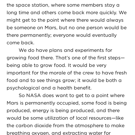
the space station, where some members stay a
long time and others come back more quickly. We
might get to the point where there would always
be someone on Mars, but no one person would be
there permanently; everyone would eventually
come back.
We do have plans and experiments for
growing food there. That’s one of the first steps—
being able to grow food. It would be very
important for the morale of the crew to have fresh
food and to see things grow; it would be both a
psychological and a health benefit.
So NASA does want to get to a point where
Mars is permanently occupied, some food is being
produced, energy is being produced, and there
would be some utilization of local resources—like
the carbon dioxide from the atmosphere to make
breathing oxygen, and extracting water for