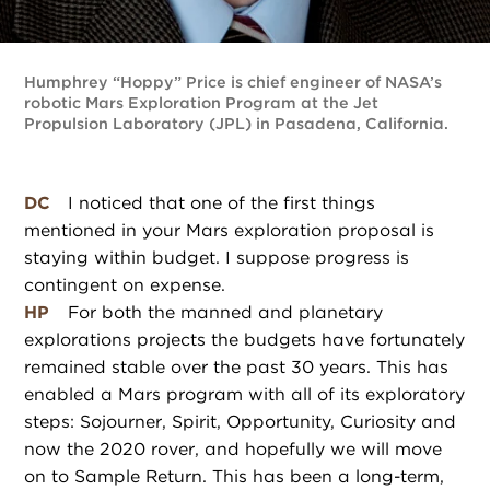
Humphrey “Hoppy” Price is chief engineer of NASA’s
robotic Mars Exploration Program at the Jet
Propulsion Laboratory (JPL) in Pasadena, California.
DC
I noticed that one of the first things
mentioned in your Mars exploration proposal is
staying within budget. I suppose progress is
contingent on expense.
HP
For both the manned and planetary
explorations projects the budgets have fortunately
remained stable over the past 30 years. This has
enabled a Mars program with all of its exploratory
steps: Sojourner, Spirit, Opportunity, Curiosity and
now the 2020 rover, and hopefully we will move
on to Sample Return. This has been a long-term,