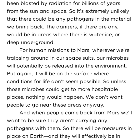
been blasted by radiation for billions of years
from the sun and space. So it’s extremely unlikely
that there could be any pathogens in the material
we bring back. The dangers, if there are any,
would be in areas where there is water ice, or
deep underground.
For human missions to Mars, wherever we’re
traipsing around in our space suits, our microbes
will potentially be released into the environment.
But again, it will be on the surface where
conditions for life don’t seem possible. So unless
those microbes could get to more hospitable
places, nothing would happen. We don’t want
people to go near these areas anyway.
And when people come back from Mars we’ll
want to be sure they aren’t carrying any
pathogens with them. So there will be measures in
place on Earth—and they will effectively be in