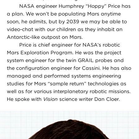
NASA engineer Humphrey “Hoppy” Price has
a plan. We won’t be populating Mars anytime
soon, he admits, but by 2039 we may be able to
video-chat with our children as they inhabit an
Antarctic-like outpost on Mars.
Price is chief engineer for NASA’s robotic
Mars Exploration Program. He was the project
system engineer for the twin GRAIL probes and
the configuration engineer for Cassini. He has also
managed and performed systems engineering
studies for Mars “sample return” technologies as
well as for various interplanetary robotic missions.
He spoke with
Vision
science writer Dan Cloer.