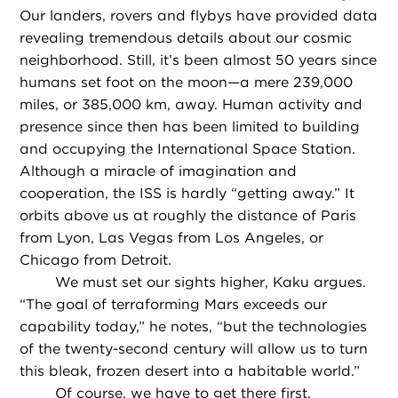
Our landers, rovers and flybys have provided data
revealing tremendous details about our cosmic
neighborhood. Still, it’s been almost 50 years since
humans set foot on the moon—a mere 239,000
miles, or 385,000 km, away. Human activity and
presence since then has been limited to building
and occupying the International Space Station.
Although a miracle of imagination and
cooperation, the ISS is hardly “getting away.” It
orbits above us at roughly the distance of Paris
from Lyon, Las Vegas from Los Angeles, or
Chicago from Detroit.
We must set our sights higher, Kaku argues.
“The goal of terraforming Mars exceeds our
capability today,” he notes, “but the technologies
of the twenty-second century will allow us to turn
this bleak, frozen desert into a habitable world.”
Of course, we have to get there first.