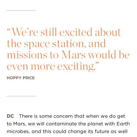
“
We’re still excited about
the space station, and
missions to Mars would be
even more exciting.”
HOPPY PRICE
DC
There is some concern that when we do get
to Mars, we will contaminate the planet with Earth
microbes, and this could change its future as well