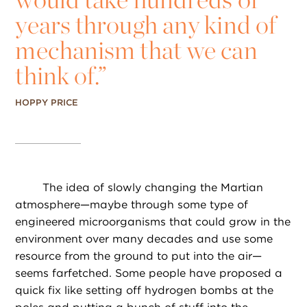
years through any kind of
mechanism that we can
think of.”
HOPPY PRICE
The idea of slowly changing the Martian
atmosphere—maybe through some type of
engineered microorganisms that could grow in the
environment over many decades and use some
resource from the ground to put into the air—
seems farfetched. Some people have proposed a
quick fix like setting off hydrogen bombs at the