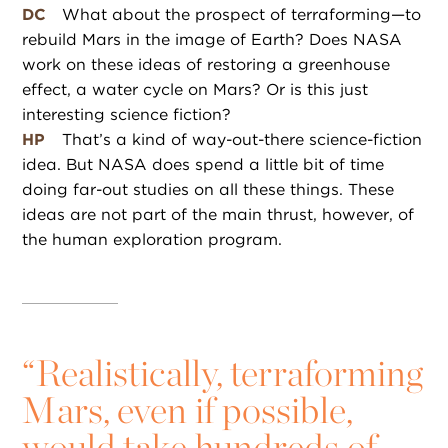
DC
What about the prospect of terraforming—to
rebuild Mars in the image of Earth? Does NASA
work on these ideas of restoring a greenhouse
effect, a water cycle on Mars? Or is this just
interesting science fiction?
HP
That’s a kind of way-out-there science-fiction
idea. But NASA does spend a little bit of time
doing far-out studies on all these things. These
ideas are not part of the main thrust, however, of
the human exploration program.
“
Realistically, terraforming
Mars, even if possible,
would take hundreds of