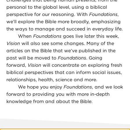
personal to the global level, using a biblical
perspective for our reasoning. With
Foundations
,
we’ll explore the Bible more broadly, emphasizing
the ways to manage and succeed in everyday life.
When
Foundations
goes live later this week,
Vision
will also see some changes. Many of the
articles on the Bible that we’ve published in the
past will be moved to
Foundations
. Going
forward,
Vision
will concentrate on exploring fresh
biblical perspectives that can inform social issues,
relationships, health, science and more.
We hope you enjoy
Foundations
, and we look
forward to providing you with more in-depth
knowledge from and about the Bible.