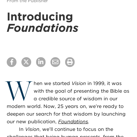
From the Publisher
Introducing
Foundations
W
hen we started
Vision
in 1999, it was
with the goal of presenting the Bible as
a credible source of wisdom in our
modern world. Now, 25 years on, we’re ready to
deepen our search for that wisdom by launching
our new publication,
Foundations
.
In
Vision
, we’ll continue to focus on the
challenges that being human presents, from the