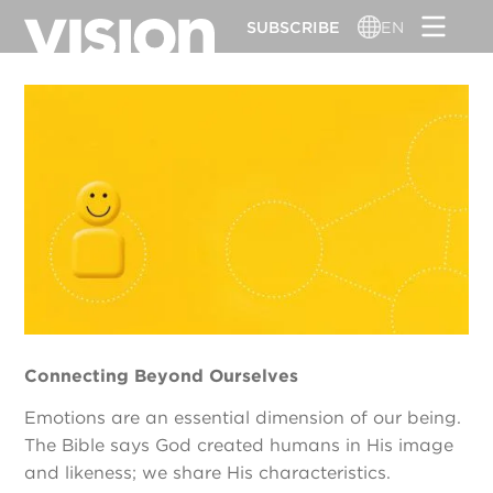
Skip
SUBSCRIBE
EN
to
main
content
Connecting Beyond Ourselves
Emotions are an essential dimension of our being.
The Bible says God created humans in His image
and likeness; we share His characteristics.