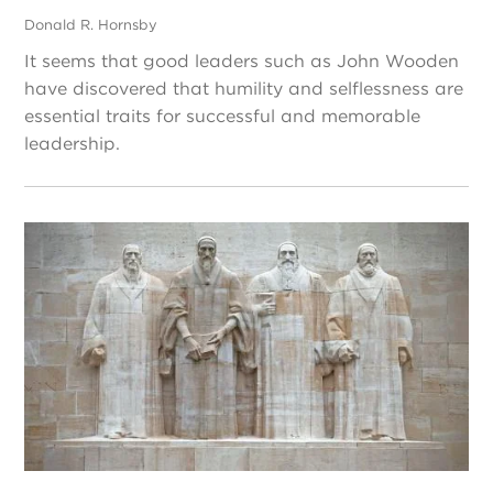
Donald R. Hornsby
It seems that good leaders such as John Wooden
have discovered that humility and selflessness are
essential traits for successful and memorable
leadership.