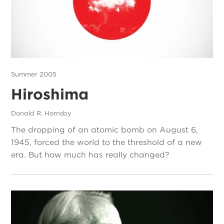
Summer 2005
Hiroshima
Donald R. Hornsby
The dropping of an atomic bomb on August 6,
1945, forced the world to the threshold of a new
era. But how much has really changed?