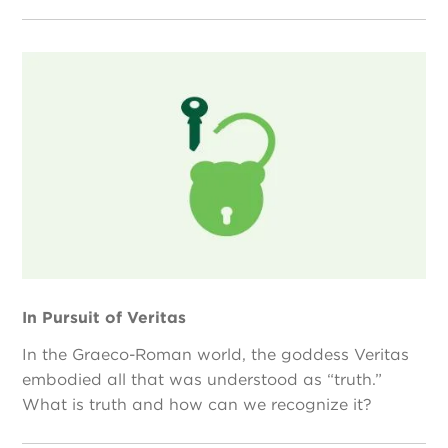
In Pursuit of Veritas
In the Graeco-Roman world, the goddess Veritas
embodied all that was understood as “truth.”
What is truth and how can we recognize it?