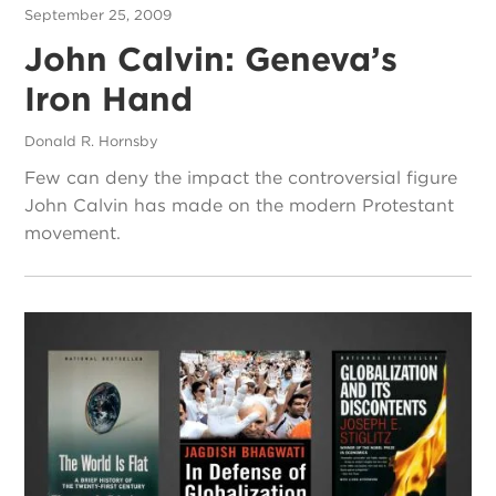
September 25, 2009
John Calvin: Geneva’s
Iron Hand
Donald R. Hornsby
Few can deny the impact the controversial figure
John Calvin has made on the modern Protestant
movement.