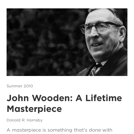
Summer 2010
John Wooden: A Lifetime
Masterpiece
Donald R. Hornsby
A masterpiece is something that’s done with