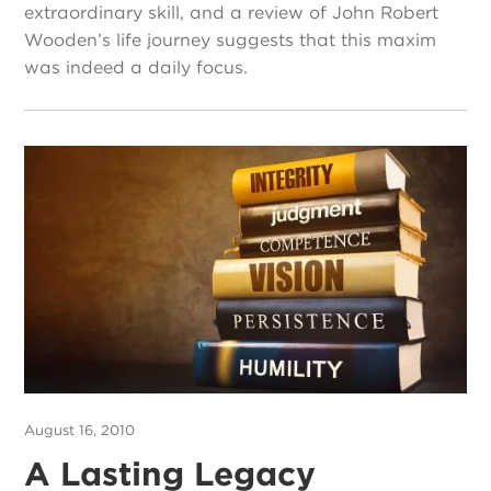
extraordinary skill, and a review of John Robert
Wooden’s life journey suggests that this maxim
was indeed a daily focus.
August 16, 2010
A Lasting Legacy