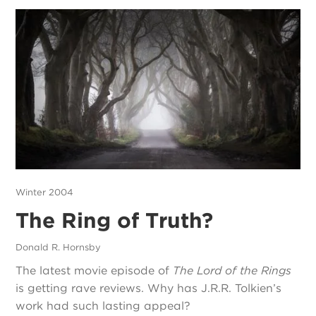
Winter 2004
The Ring of Truth?
Donald R. Hornsby
The latest movie episode of
The Lord of the Rings
is getting rave reviews. Why has J.R.R. Tolkien’s
work had such lasting appeal?