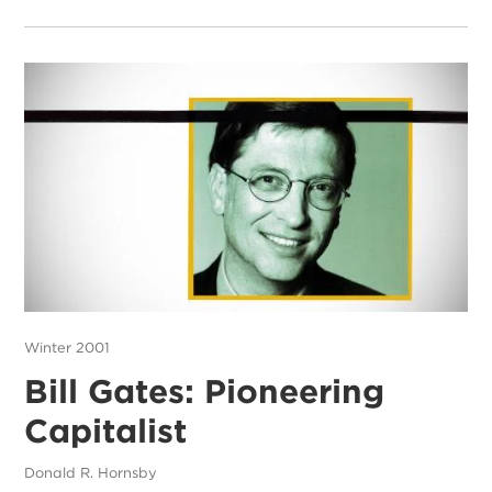
Winter 2001
Bill Gates: Pioneering
Capitalist
Donald R. Hornsby