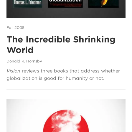
Fall 2005
The Incredible Shrinking
World
Donald R. Hornsby
Vision
reviews three books that address whether
globalization is good for humanity or not.