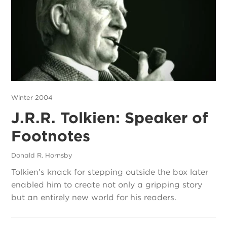
Winter 2004
J.R.R. Tolkien: Speaker of
Footnotes
Donald R. Hornsby
Tolkien’s knack for stepping outside the box later
enabled him to create not only a gripping story
but an entirely new world for his readers.