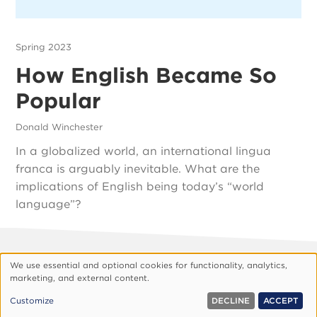
Spring 2023
How English Became So
Popular
Donald Winchester
In a globalized world, an international lingua
franca is arguably inevitable. What are the
implications of English being today’s “world
language”?
Footer
About Vision
Privacy Policy
We use essential and optional cookies for functionality, analytics,
Use
marketing, and external content.
Customize Cookies
of
© 1999, 2026 Vision.org. All rights reserved.
Customize
DECLINE
ACCEPT
personal