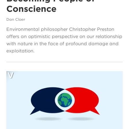
Conscience
Dan Cloer
Environmental philosopher Christopher Preston
offers an optimistic perspective on our relationship
with nature in the face of profound damage and
exploitation.