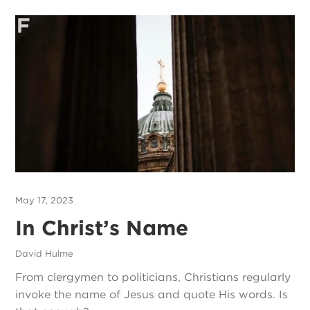
May 17, 2023
In Christ’s Name
David Hulme
From clergymen to politicians, Christians regularly
invoke the name of Jesus and quote His words. Is