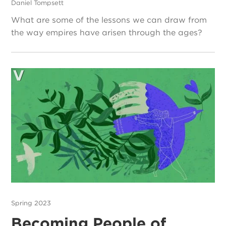
Daniel Tompsett
What are some of the lessons we can draw from
the way empires have arisen through the ages?
Spring 2023
Becoming People of