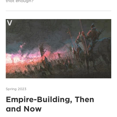
that enough?
Spring 2023
Empire-Building, Then
and Now