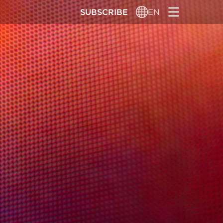
SUBSCRIBE
EN