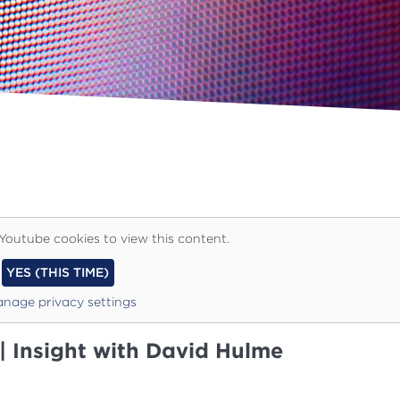
Youtube cookies to view this content.
YES (THIS TIME)
nage privacy settings
 | Insight with David Hulme