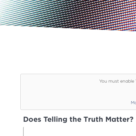
You must enable 
Ma
Does Telling the Truth Matter?