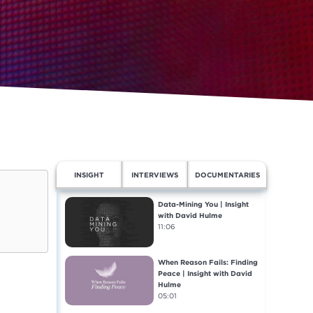
INSIGHT
INTERVIEWS
DOCUMENTARIES
Data-Mining You | Insight
with David Hulme
11:06
When Reason Fails: Finding
Peace | Insight with David
Hulme
05:01