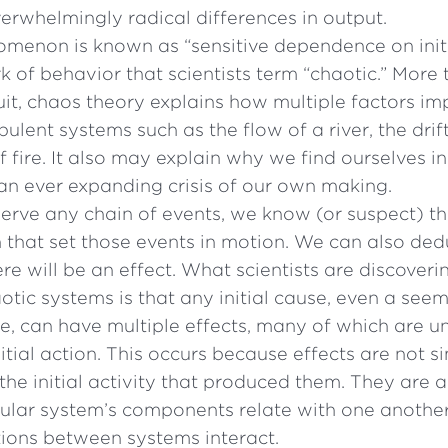
erwhelmingly radical differences in output.
menon is known as “sensitive dependence on initi
ark of behavior that scientists term “chaotic.” More
it, chaos theory explains how multiple factors im
bulent systems such as the flow of a river, the dri
f fire. It also may explain why we find ourselves in
an ever expanding crisis of our own making.
erve any chain of events, we know (or suspect) th
on that set those events in motion. We can also ded
re will be an effect. What scientists are discoveri
aotic systems is that any initial cause, even a see
ne, can have multiple effects, many of which are u
itial action. This occurs because effects are not s
he initial activity that produced them. They are al
cular system’s components relate with one anoth
ions between systems interact.