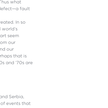
 . Thus what
 defect—a fault
eated. In so
l world’s
part seem
from our
and our
rhaps that is
60s and ’70s are
and Serbia,
 of events that