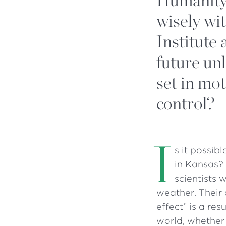
wisely wi
Institute
future un
set in mot
control?
I
s it possib
in Kansas? 
scientists 
weather. Their 
effect” is a res
world, whether 