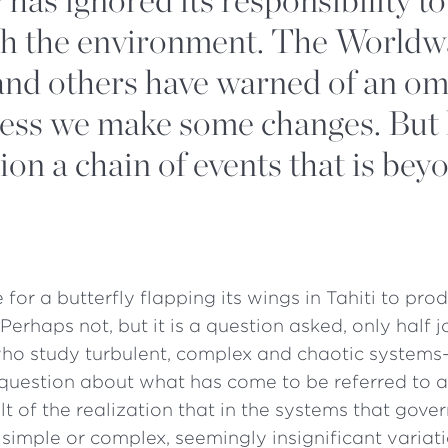
th the environment. The Worldw
 and others have warned of an o
less we make some changes. But
ion a chain of events that is bey
le for a butterfly flapping its wings in Tahiti to pr
Perhaps not, but it is a question asked, only half j
who study turbulent, complex and chaotic systems
question about what has come to be referred to as
ult of the realization that in the systems that gove
simple or complex, seemingly insignificant variati