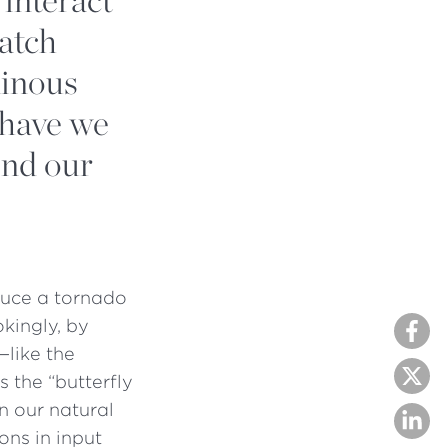
atch
minous
 have we
ond our
oduce a tornado
okingly, by
—like the
 the “butterfly
rn our natural
ons in input