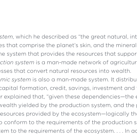
stem
, which he described as “the great natural, i
es that comprise the planet’s skin, and the minerals
the system that provides the resources that support 
ction system
is a man-made network of agricultur
esses that convert natural resources into wealth.
mic system
is also a man-made system. It distrib
capital formation, credit, savings, investment and 
explained that, “given these dependencies—the
wealth yielded by the production system, and the
resources provided by the ecosystem—logically t
o conform to the requirements of the production 
em to the requirements of the ecosystem. . . . In ac