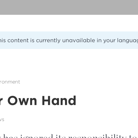
his content is currently unavailable in your langua
ironment
r Own Hand
ws
as ignored its responsibility to