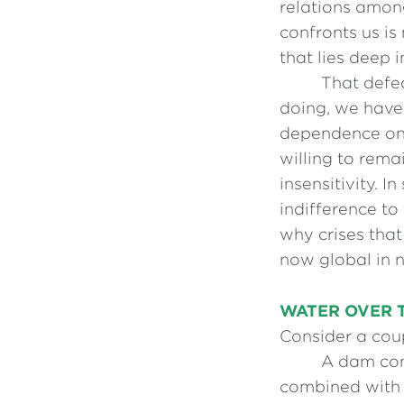
relations amon
confronts us is
that lies deep 
That defec
doing, we have 
dependence on 
willing to rema
insensitivity. 
indifference to
why crises that
now global in 
WATER OVER 
Consider a cou
A dam con
combined with a