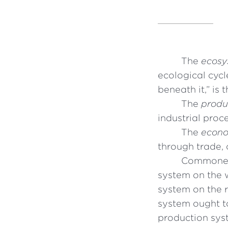
The
ecosy
ecological cycl
beneath it,” is 
The
produ
industrial proc
The
econo
through trade, 
Commoner 
system on the 
system on the 
system ought t
production syst