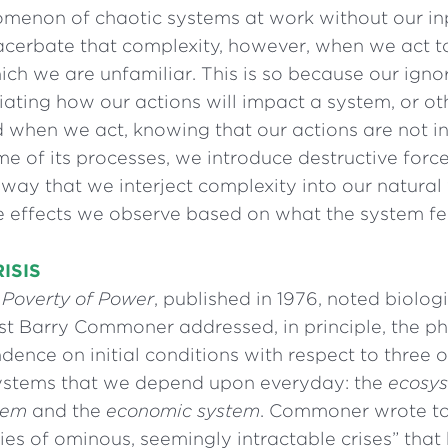
menon of chaotic systems at work without our in
cerbate that complexity, however, when we act to
ch we are unfamiliar. This is so because our igno
ating how our actions will impact a system, or ot
nd when we act, knowing that our actions are not 
e of its processes, we introduce destructive force
way that we interject complexity into our natural 
he effects we observe based on what the system fe
ISIS
 Poverty of Power
, published in 1976, noted biolog
st Barry Commoner addressed, in principle, the 
dence on initial conditions with respect to three 
ystems that we depend upon everyday: the
ecosy
tem
and the
economic system
. Commoner wrote t
ries of ominous, seemingly intractable crises” tha