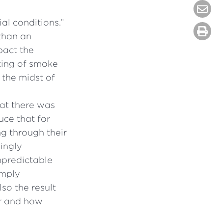
al conditions.”
 than an
pact the
fting of smoke
 the midst of
at there was
uce that for
ng through their
mingly
npredictable
imply
so the result
er and how