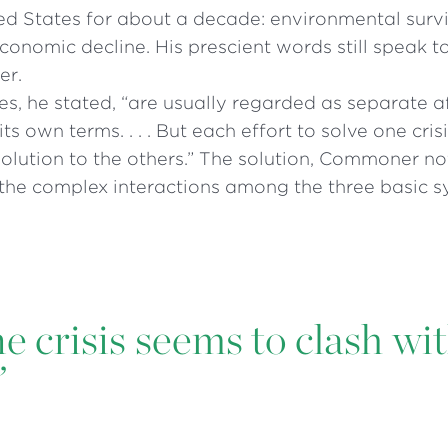
ed States for about a decade: environmental surv
onomic decline. His prescient words still speak t
er.
es, he stated, “are usually regarded as separate af
its own terms. . . . But each effort to solve one cri
solution to the others.” The solution, Commoner not
the complex interactions among the three basic s
ne crisis seems to clash wi
”