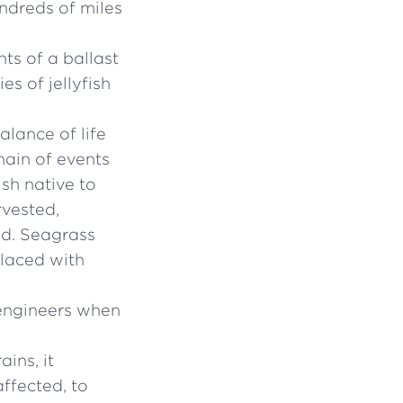
undreds of miles
ts of a ballast
es of jellyfish
lance of life
chain of events
sh native to
rvested,
ed. Seagrass
 laced with
 engineers when
ins, it
ffected, to