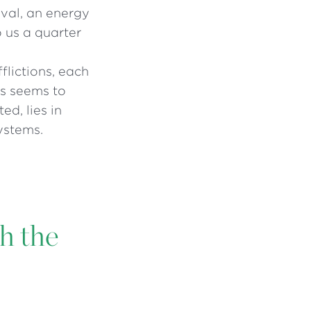
ival, an energy
o us a quarter
flictions, each
sis seems to
ed, lies in
ystems.
th the