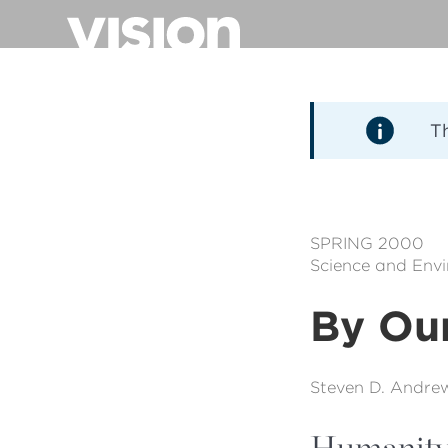
Pasar
al
contenido
principal
T
SPRING 2000
Science and Env
By Ou
Steven D. Andre
Humanity h