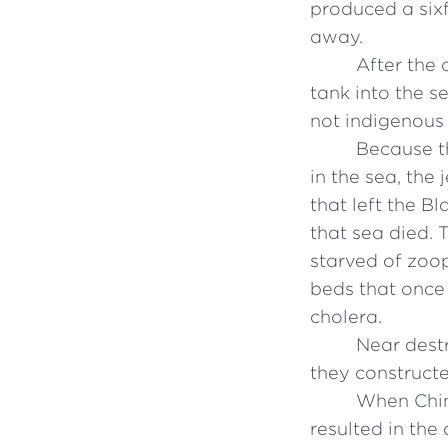
produced a sixf
away.
After the 
tank into the s
not indigenous 
Because th
in the sea, the
that left the B
that sea died. 
starved of zoo
beds that once 
cholera.
Near destr
they constructe
When Chin
resulted in the