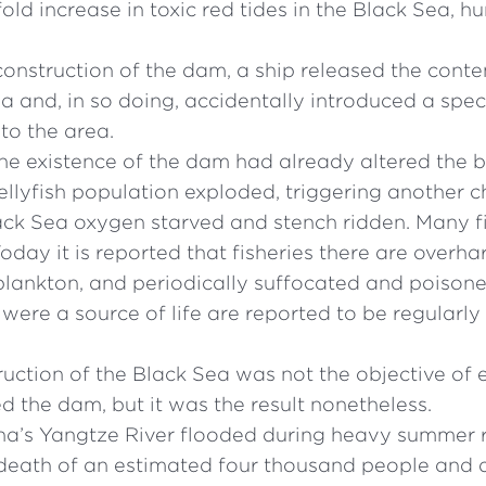
old increase in toxic red tides in the Black Sea, h
construction of the dam, a ship released the conten
ea and, in so doing, accidentally introduced a speci
to the area.
e existence of the dam had already altered the ba
 jellyfish population exploded, triggering another 
lack Sea oxygen starved and stench ridden. Many fi
Today it is reported that fisheries there are overha
plankton, and periodically suffocated and poison
were a source of life are reported to be regularly
uction of the Black Sea was not the objective of
d the dam, but it was the result nonetheless.
a’s Yangtze River flooded during heavy summer ra
 death of an estimated four thousand people and a