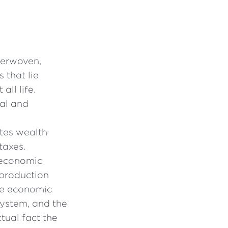
nterwoven,
 that lie
all life.
al and
utes wealth
taxes.
 economic
 production
he economic
system, and the
tual fact the