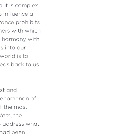
put is complex
 influence a
rance prohibits
hers with which
in harmony with
s into our
world is to
eds back to us.
ist and
phenomenon of
of the most
stem
, the
o address what
t had been