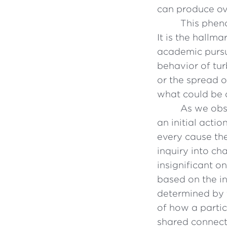
can produce ov
This pheno
It is the hallm
academic pursu
behavior of tur
or the spread o
what could be 
As we obs
an initial acti
every cause the
inquiry into ch
insignificant o
based on the in
determined by t
of how a parti
shared connect