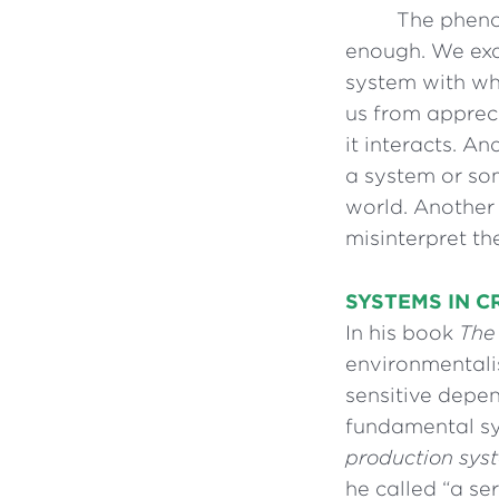
The pheno
enough. We exa
system with whi
us from appreci
it interacts. A
a system or som
world. Another 
misinterpret t
SYSTEMS IN CR
In his book
The
environmentali
sensitive depen
fundamental s
production sys
he called “a se