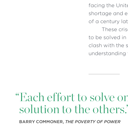
facing the Unit
shortage and ec
of a century lat
These cris
to be solved in 
clash with the 
understanding 
“
Each effort to solve o
solution to the others.
BARRY COMMONER,
THE POVERTY OF POWER