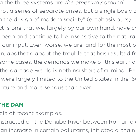
g the three systems are
the other way around
. . .
 not a series of separate crises, but a single basic
in the design of modern society” (emphasis ours).
t is one that we, largely by our own hand, have cr
been and continue to be insensitive to the natura
our input. Even worse, we are, and for the most 
in, apathetic about the trouble that has resulted 
In some cases, the demands we make of this earth 
 the damage we do is nothing short of criminal. Pe
 were largely limited to the United States in the ’
nature and more serious than ever.
THE DAM
ple of recent examples.
structed on the Danube River between Romania 
n increase in certain pollutants, initiated a chain