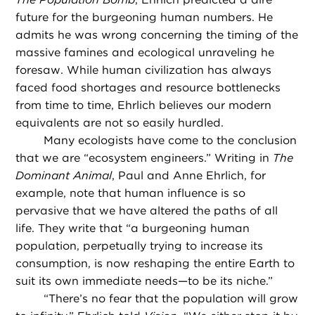
future for the burgeoning human numbers. He
admits he was wrong concerning the timing of the
massive famines and ecological unraveling he
foresaw. While human civilization has always
faced food shortages and resource bottlenecks
from time to time, Ehrlich believes our modern
equivalents are not so easily hurdled.
Many ecologists have come to the conclusion
that we are “ecosystem engineers.” Writing in
The
Dominant Animal
, Paul and Anne Ehrlich, for
example, note that human influence is so
pervasive that we have altered the paths of all
life. They write that “a burgeoning human
population, perpetually trying to increase its
consumption, is now reshaping the entire Earth to
suit its own immediate needs—to be its niche.”
“
There’s no fear that the population will grow