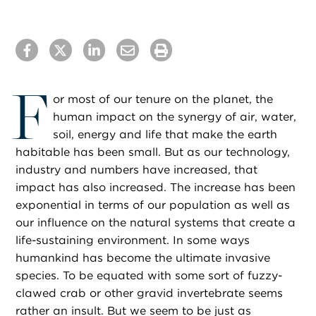
F
or most of our tenure on the planet, the
human impact on the synergy of air, water,
soil, energy and life that make the earth
habitable has been small. But as our technology,
industry and numbers have increased, that
impact has also increased. The increase has been
exponential in terms of our population as well as
our influence on the natural systems that create a
life-sustaining environment. In some ways
humankind has become the ultimate invasive
species. To be equated with some sort of fuzzy-
clawed crab or other gravid invertebrate seems
rather an insult. But we seem to be just as