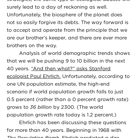
surely lead to a day of reckoning as well.
Unfortunately, the biosphere of the planet does
not so easily forgive its debts. The way forward is
to accept and operate from the principle that we
are our brother’s keeper, and there are ever more
brothers on the way.
Analysis of world demographic trends shows
that we will be pushing 9 to 10 billion in the next
40 years.
“And then what?” asks Stanford
ecologist Paul Ehrlich.
Unfortunately, according to
one UN population estimate, the high-end
scenario if world population growth falls to just
0.5 percent (rather than a 0 percent growth rate)
grows to
36 billion
by 2300. (The world
population growth rate today is 1.2 percent.)
Ehrlich has been discussing these questions
for more than 40 years. Beginning in 1968 with
The Population Bomb
, Ehrlich predicted a dire