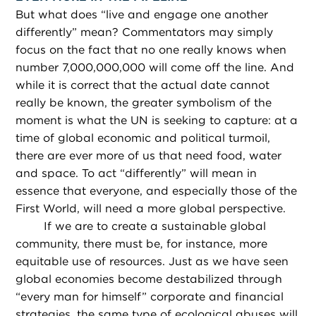
But what does “live and engage one another
differently” mean? Commentators may simply
focus on the fact that no one really knows when
number 7,000,000,000 will come off the line. And
while it is correct that the actual date cannot
really be known, the greater symbolism of the
moment is what the UN is seeking to capture: at a
time of global economic and political turmoil,
there are ever more of us that need food, water
and space. To act “differently” will mean in
essence that everyone, and especially those of the
First World, will need a more global perspective.
If we are to create a sustainable global
community, there must be, for instance, more
equitable use of resources. Just as we have seen
global economies become destabilized through
“every man for himself” corporate and financial
strategies, the same type of ecological abuses will