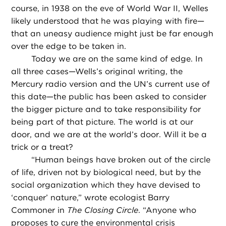
course, in 1938 on the eve of World War II, Welles
likely understood that he was playing with fire—
that an uneasy audience might just be far enough
over the edge to be taken in.
Today we are on the same kind of edge. In
all three cases—Wells’s original writing, the
Mercury radio version and the UN’s current use of
this date—the public has been asked to consider
the bigger picture and to take responsibility for
being part of that picture. The world is at our
door, and we are at the world’s door. Will it be a
trick or a treat?
“
Human beings have broken out of the circle
of life, driven not by biological need, but by the
social organization which they have devised to
‘conquer’ nature,” wrote ecologist Barry
Commoner in
The Closing Circle
. “Anyone who
proposes to cure the environmental crisis