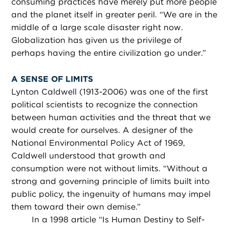
consuming practices have merely put more people
and the planet itself in greater peril. “We are in the
middle of a large scale disaster right now.
Globalization has given us the privilege of
perhaps having the entire civilization go under.”
A SENSE OF LIMITS
Lynton Caldwell (1913-2006) was one of the first
political scientists to recognize the connection
between human activities and the threat that we
would create for ourselves. A designer of the
National Environmental Policy Act of 1969,
Caldwell understood that growth and
consumption were not without limits. “Without a
strong and governing principle of limits built into
public policy, the ingenuity of humans may impel
them toward their own demise.”
In a 1998 article “Is Human Destiny to Self-