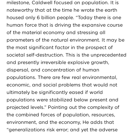
milestone, Caldwell focused on population. It is
noteworthy that at the time he wrote the earth
housed only 6 billion people. “Today there is one
human force that is driving the expansive course
of the material economy and stressing all
parameters of the natural environment. It may be
the most significant factor in the prospect of
societal self-destruction. This is the unprecedented
and presently irreversible explosive growth,
dispersal, and concentration of human
populations. There are few real environmental,
economic, and social problems that would not
ultimately be significantly eased if world
populations were stabilized below present and
projected levels.” Pointing out the complexity of
the combined forces of population, resources,
environment, and the economy, He adds that
“generalizations risk error; and yet the adverse