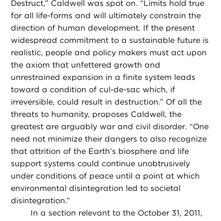
Destruct,” Caldwell was spot on. “Limits hold true
for all life-forms and will ultimately constrain the
direction of human development. If the present
widespread commitment to a sustainable future is
realistic, people and policy makers must act upon
the axiom that unfettered growth and
unrestrained expansion in a finite system leads
toward a condition of cul-de-sac which, if
irreversible, could result in destruction.” Of all the
threats to humanity, proposes Caldwell, the
greatest are arguably war and civil disorder. “One
need not minimize their dangers to also recognize
that attrition of the Earth’s biosphere and life
support systems could continue unobtrusively
under conditions of peace until a point at which
environmental disintegration led to societal
disintegration.”
In a section relevant to the October 31, 2011,