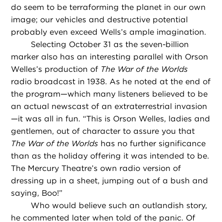
do seem to be terraforming the planet in our own
image; our vehicles and destructive potential
probably even exceed Wells’s ample imagination.
Selecting October 31 as the seven-billion
marker also has an interesting parallel with Orson
Welles’s production of
The War of the Worlds
radio broadcast in 1938. As he noted at the end of
the program—which many listeners believed to be
an actual newscast of an extraterrestrial invasion
—it was all in fun. “This is Orson Welles, ladies and
gentlemen, out of character to assure you that
The War of the Worlds
has no further significance
than as the holiday offering it was intended to be.
The Mercury Theatre’s own radio version of
dressing up in a sheet, jumping out of a bush and
saying, Boo!”
Who would believe such an outlandish story,
he commented later when told of the panic. Of