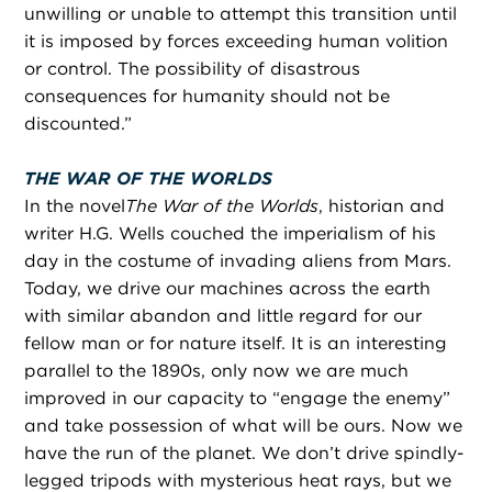
unwilling or unable to attempt this transition until
it is imposed by forces exceeding human volition
or control. The possibility of disastrous
consequences for humanity should not be
discounted.”
THE WAR OF THE WORLDS
In the novel
The War of the Worlds
, historian and
writer H.G. Wells couched the imperialism of his
day in the costume of invading aliens from Mars.
Today, we drive our machines across the earth
with similar abandon and little regard for our
fellow man or for nature itself. It is an interesting
parallel to the 1890s, only now we are much
improved in our capacity to “engage the enemy”
and take possession of what will be ours. Now we
have the run of the planet. We don’t drive spindly-
legged tripods with mysterious heat rays, but we