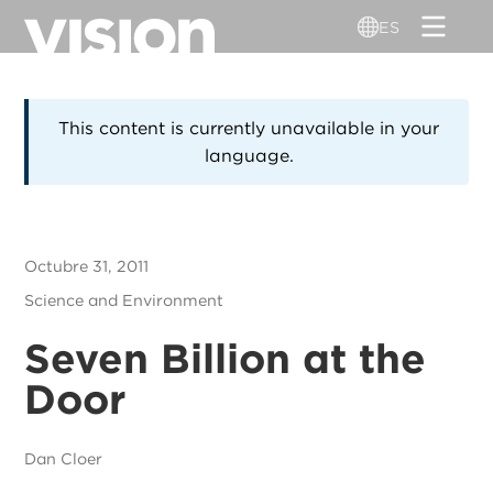
Pasar
ES
al
contenido
principal
This content is currently unavailable in your
language.
Octubre 31, 2011
Science and Environment
Seven Billion at the
Door
Dan Cloer