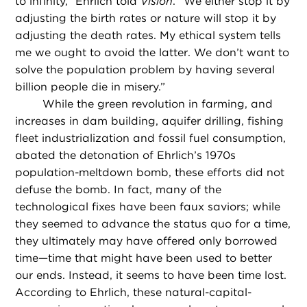
to infinity,” Ehrlich told
Vision
. “We either stop it by
adjusting the birth rates or nature will stop it by
adjusting the death rates. My ethical system tells
me we ought to avoid the latter. We don’t want to
solve the population problem by having several
billion people die in misery.”
While the green revolution in farming, and
increases in dam building, aquifer drilling, fishing
fleet industrialization and fossil fuel consumption,
abated the detonation of Ehrlich’s 1970s
population-meltdown bomb, these efforts did not
defuse the bomb. In fact, many of the
technological fixes have been faux saviors; while
they seemed to advance the status quo for a time,
they ultimately may have offered only borrowed
time—time that might have been used to better
our ends. Instead, it seems to have been time lost.
According to Ehrlich, these natural-capital-