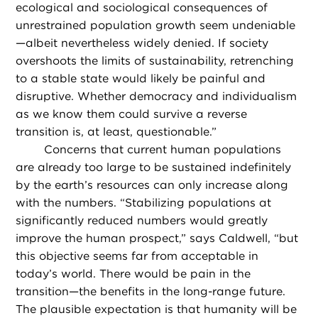
ecological and sociological consequences of
unrestrained population growth seem undeniable
—albeit nevertheless widely denied. If society
overshoots the limits of sustainability, retrenching
to a stable state would likely be painful and
disruptive. Whether democracy and individualism
as we know them could survive a reverse
transition is, at least, questionable.”
Concerns that current human populations
are already too large to be sustained indefinitely
by the earth’s resources can only increase along
with the numbers. “Stabilizing populations at
significantly reduced numbers would greatly
improve the human prospect,” says Caldwell, “but
this objective seems far from acceptable in
today’s world. There would be pain in the
transition—the benefits in the long-range future.
The plausible expectation is that humanity will be