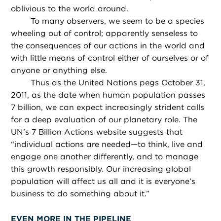
oblivious to the world around.
To many observers, we seem to be a species
wheeling out of control; apparently senseless to
the consequences of our actions in the world and
with little means of control either of ourselves or of
anyone or anything else.
Thus as the United Nations pegs October 31,
2011, as the date when human population passes
7 billion, we can expect increasingly strident calls
for a deep evaluation of our planetary role. The
UN’s 7 Billion Actions website suggests that
“individual actions are needed—to think, live and
engage one another differently, and to manage
this growth responsibly. Our increasing global
population will affect us all and it is everyone’s
business to do something about it.”
EVEN MORE IN THE PIPELINE