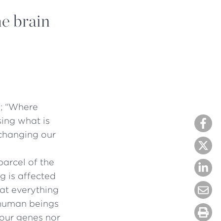
he brain
”; “Where
sing what is
changing our
parcel of the
g is affected
at everything
 human beings
our genes nor