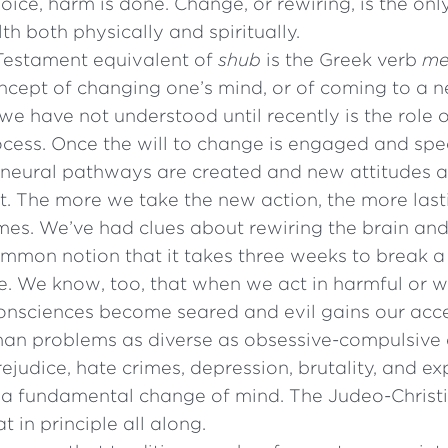
oice, harm is done. Change, or rewiring, is the on
th both physically and spiritually.
estament equivalent of
shub
is the Greek verb
me
oncept of changing one’s mind, or of coming to a 
we have not understood until recently is the role o
rocess. Once the will to change is engaged and spec
 neural pathways are created and new attitudes 
t. The more we take the new action, the more last
es. We’ve had clues about rewiring the brain and
common notion that it takes three weeks to break a
one. We know, too, that when we act in harmful or
 consciences become seared and evil gains our acc
an problems as diverse as obsessive-compulsive 
rejudice, hate crimes, depression, brutality, and ex
 a fundamental change of mind. The Judeo-Christi
t in principle all along.