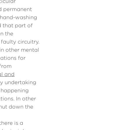
ticular
and permanent
e hand-washing
 that part of
in the
faulty circuitry.
in other mental
ations for
 from
al and
by undertaking
is happening
tions. In other
 shut down the
there is a