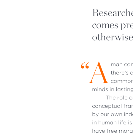
Researche
comes pre
otherwise
“
A
man conv
there’s 
commonl
minds in lastin
The role o
conceptual fra
by our own ind
in human life 
have free mora