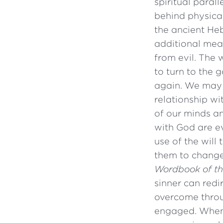
spiritual paral
behind physical
the ancient H
additional mea
from evil. The
to turn to the 
again. We may 
relationship wi
of our minds an
with God are ev
use of the will
them to change
Wordbook of t
sinner can redir
overcome throug
engaged. When t