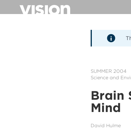
Pasar
al
contenido
principal
T
SUMMER 2004
Science and Env
Brain 
Mind
David Hulme