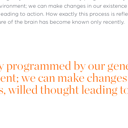
nvironment; we can make changes in our existence
leading to action. How exactly this process is refle
ure of the brain has become known only recently.
bly programmed by our gen
ent; we can make changes 
, willed thought leading t