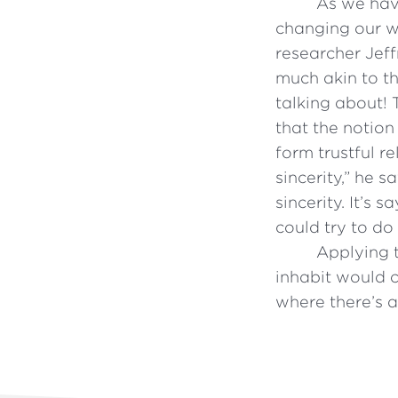
As we have
changing our wa
researcher Jeff
much akin to th
talking about! 
that the notion
form trustful r
sincerity,” he 
sincerity. It’s 
could try to do 
Applying t
inhabit would 
where there’s a 