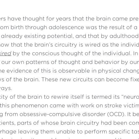
rs have thought for years that the brain came pre
om birth through adolescence was the result of a
s already existing potential, and that by adulthood 
ow that the brain’s circuitry is wired as the indiv
ired
by the conscious thought of the individual. In
our own patterns of thought and behavior by our
The evidence of this is observable in physical chan
s of the brain. These new circuits can become fix
ways.
ty of the brain to rewire itself is termed its “neuro
of this phenomenon came with work on stroke victi
ng from obsessive-compulsive disorder (OCD). It 
tients, parts of whose brain circuitry had been 
rhage leaving them unable to perform specific tas