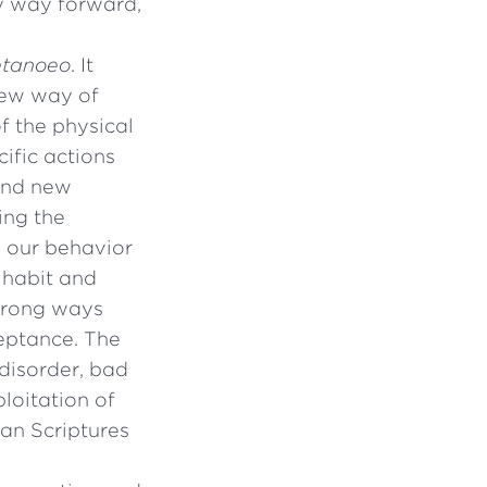
ly way forward,
tanoeo
. It
new way of
f the physical
ific actions
and new
ing the
 our behavior
 habit and
 wrong ways
eptance. The
disorder, bad
ploitation of
an Scriptures