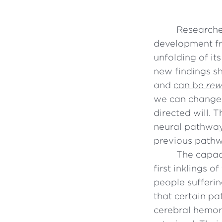
Researche
development fr
unfolding of it
new findings sh
and
can be
rew
we can change 
directed will. 
neural pathway
previous path
The capaci
first inklings 
people sufferi
that certain pa
cerebral hemor