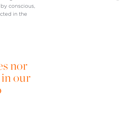
 by conscious,
cted in the
es nor
in our
o