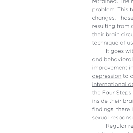
retrained. Thei
problem. This t
changes. Those
resulting from 
their brain cir
technique of usi
It goes w
and behavioral
improvement in
depression
to a
international 
the
Four Steps
inside their br
findings, there 
sexual respons
Regular r