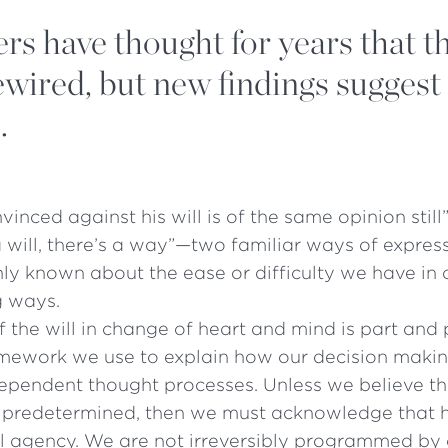
rs have thought for years that t
wired, but new findings suggest
.
inced against his will is of the same opinion still
a will, there’s a way”—two familiar ways of expres
y known about the ease or difficulty we have in 
g ways.
f the will in change of heart and mind is part and 
mework we use to explain how our decision makin
ependent thought processes. Unless we believe th
is predetermined, then we must acknowledge that
l agency. We are not irreversibly programmed by 