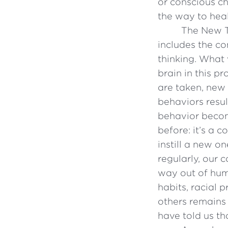
or conscious ch
the way to heal
The New T
includes the c
thinking. What 
brain in this p
are taken, new
behaviors resul
behavior becom
before: it’s a 
instill a new 
regularly, our
way out of hum
habits, racial p
others remains
have told us tha