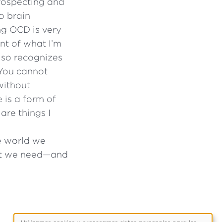
trospecting and
o brain
ng OCD is very
ent of what I’m
lso recognizes
“You cannot
without
 is a form of
 are things I
he world we
hat we need—and