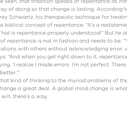
 seen, that tradition speaks of repentance as in
y of doing so that change is lasting. According t
rey Schwartz, his therapeutic technique for treati
e biblical concept of repentance: “It’s a restatem
That is repentance properly understood!” But he a
 of repentance is not in fashion and needs to be. 
elations with others without acknowledging error, 
says. “And when you get right down to it, repentance
saying, ‘I realize I made errors. I’m not perfect. There
better.’”
hat kind of thinking to the myriad problems of t
change a great deal. A global mind change is w
will, there’s a way.