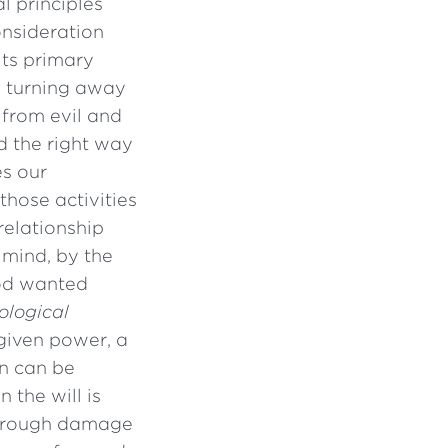
l principles
onsideration
its primary
y turning away
 from evil and
d the right way
es our
those activities
relationship
 mind, by the
 God wanted
ological
-given power, a
in can be
 the will is
 through damage