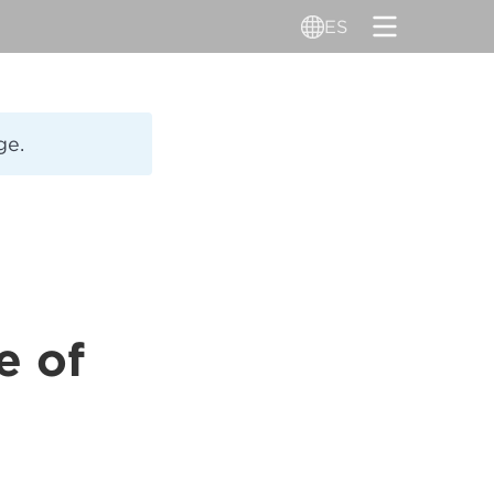
ES
ge.
e of