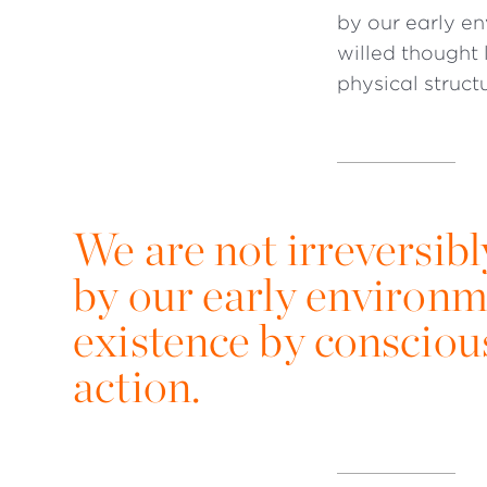
by our early e
willed thought 
physical struct
We are not irreversi
by our early environm
existence by conscious
action.