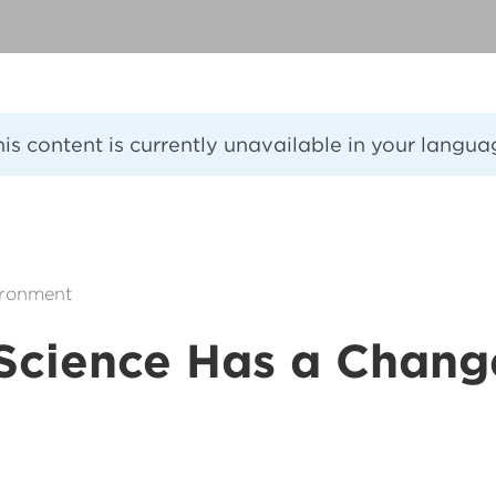
his content is currently unavailable in your langua
ironment
Science Has a Chang