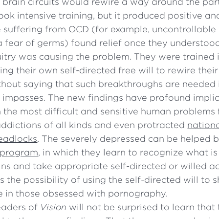
r brain circuits would rewire a way around the par
ook intensive training, but it produced positive 
 suffering from OCD (for example, uncontrollabl
a fear of germs) found relief once they understood
cuitry was causing the problem. They were trained 
ng their own self-directed free will to rewire their 
ithout saying that such breakthroughs are needed 
 impasses. The new findings have profound implic
 the most difficult and sensitive human problems
ddictions of all kinds and even protracted
nation
deadlocks
. The severely depressed can be helped 
 program
, in which they learn to recognize what 
ains and take appropriate self-directed or willed ac
is the possibility of using the self-directed will to
e in those obsessed with pornography.
eaders of
Vision
will not be surprised to learn that 