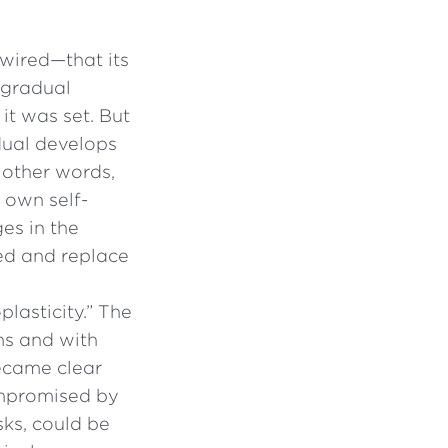
wired—that its
 gradual
it was set. But
idual develops
 other words,
 own self-
ges in the
ed and replace
plasticity.” The
ms and with
became clear
compromised by
ks, could be