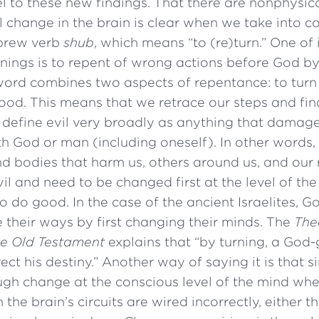
lel to these new findings. That there are nonphysica
 change in the brain is clear when we take into c
ebrew verb
shub
, which means “to (re)turn.” One of 
nings is to repent of wrong actions before God b
 word combines two aspects of repentance: to turn
good. This means that we retrace our steps and fin
define evil very broadly as anything that damag
th God or man (including oneself). In other words, 
d bodies that harm us, others around us, and our 
il and need to be changed first at the level of the
 to do good. In the case of the ancient Israelites,
 their ways by first changing their minds. The
The
he Old Testament
explains that “by turning, a God
ect his destiny.” Another way of saying it is that s
h change at the conscious level of the mind when
he brain’s circuits are wired incorrectly, either