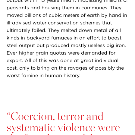
output within 15 years meant mobilizing millions of
peasants and housing them in communes. They
moved billions of cubic meters of earth by hand in
ill-advised water conservation schemes that
ultimately failed. They melted down metal of all
kinds in backyard furnaces in an effort to boost
steel output but produced mostly useless pig iron.
Ever-higher grain quotas were demanded for
export. All of this was done at great individual
cost, only to bring on the ravages of possibly the
worst famine in human history.
“
Coercion, terror and
systematic violence were