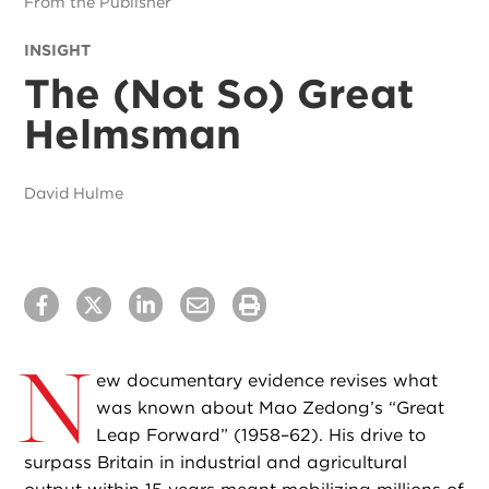
From the Publisher
INSIGHT
The (Not So) Great
Helmsman
David Hulme
N
ew documentary evidence revises what
was known about Mao Zedong’s “Great
Leap Forward” (1958–62). His drive to
surpass Britain in industrial and agricultural