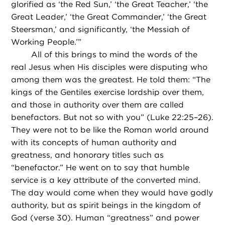
glorified as ‘the Red Sun,’ ‘the Great Teacher,’ ‘the
Great Leader,’ ‘the Great Commander,’ ‘the Great
Steersman,’ and significantly, ‘the Messiah of
Working People.’”
All of this brings to mind the words of the
real Jesus when His disciples were disputing who
among them was the greatest. He told them: “The
kings of the Gentiles exercise lordship over them,
and those in authority over them are called
benefactors. But not so with you” (Luke 22:25–26).
They were not to be like the Roman world around
with its concepts of human authority and
greatness, and honorary titles such as
“benefactor.” He went on to say that humble
service is a key attribute of the converted mind.
The day would come when they would have godly
authority, but as spirit beings in the kingdom of
God (verse 30). Human “greatness” and power