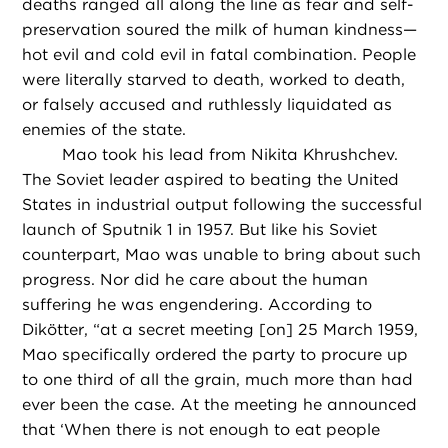
deaths ranged all along the line as fear and self-
preservation soured the milk of human kindness—
hot evil and cold evil in fatal combination. People
were literally starved to death, worked to death,
or falsely accused and ruthlessly liquidated as
enemies of the state.
Mao took his lead from Nikita Khrushchev.
The Soviet leader aspired to beating the United
States in industrial output following the successful
launch of Sputnik 1 in 1957. But like his Soviet
counterpart, Mao was unable to bring about such
progress. Nor did he care about the human
suffering he was engendering. According to
Dikötter, “at a secret meeting [on] 25 March 1959,
Mao specifically ordered the party to procure up
to one third of all the grain, much more than had
ever been the case. At the meeting he announced
that ‘When there is not enough to eat people