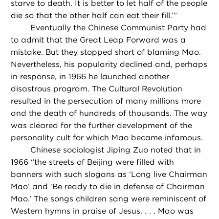
starve to death. It is better to let half of the people
die so that the other half can eat their fill.’”
Eventually the Chinese Communist Party had
to admit that the Great Leap Forward was a
mistake. But they stopped short of blaming Mao.
Nevertheless, his popularity declined and, perhaps
in response, in 1966 he launched another
disastrous program. The Cultural Revolution
resulted in the persecution of many millions more
and the death of hundreds of thousands. The way
was cleared for the further development of the
personality cult for which Mao became infamous.
Chinese sociologist Jiping Zuo noted that in
1966 “the streets of Beijing were filled with
banners with such slogans as ‘Long live Chairman
Mao’ and ‘Be ready to die in defense of Chairman
Mao.’ The songs children sang were reminiscent of
Western hymns in praise of Jesus. . . . Mao was