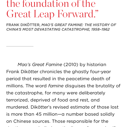
the foundation of the
Great Leap Forward.”
FRANK DIKÖTTER,
MAO’S GREAT FAMINE: THE HISTORY OF
CHINA’S MOST DEVASTATING CATASTROPHE, 1958–1962
Mao’s Great Famine
(2010) by historian
Frank Dikötter chronicles the ghastly four-year
period that resulted in the peacetime death of
millions. The word
famine
disguises the brutality of
the catastrophe, for many were deliberately
terrorized, deprived of food and rest, and
murdered. Dikötter’s revised estimate of those lost
is more than 45 million—a number based solidly
on Chinese sources. Those responsible for the