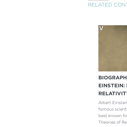
RELATED CON
BIOGRAPH
EINSTEIN:
RELATIVIT
Albert Einstei
famous scienti
best known fo
Theories of Rel