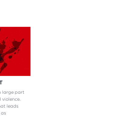
T
n large part
 violence.
hat leads
 as