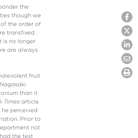
 ponder the
ulties though we
of the order of
re transfixed
t is no longer
ere are always
alevolent fruit
 Nagasaki
tonium than it
k Times
article
 he perceived
ation. Prior to
 Department not
had the test