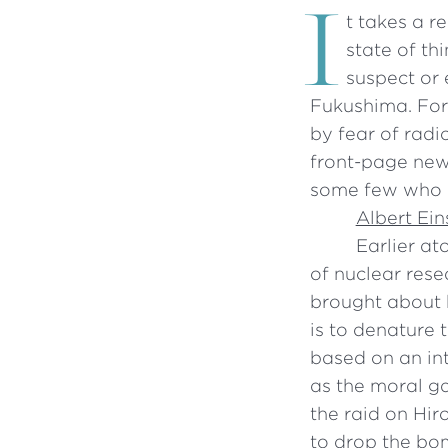
I
t takes a r
state of th
suspect or 
Fukushima. For
by fear of radi
front-page news
some few who r
Albert Ein
Earlier at
of nuclear res
brought about h
is to denature 
based on an in
as the moral ga
the raid on Hi
to drop the bo