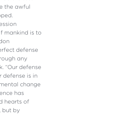
e the awful
pped.
ession
if mankind is to
ndon
erfect defense
hrough any
nk. “Our defense
 defense is in
damental change
ience has
d hearts of
 but by