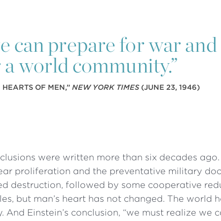
we can prepare for war and 
 a world community.”
E HEARTS OF MEN,”
NEW YORK TIMES
(JUNE 23, 1946)
clusions were written more than six decades ago.
ar proliferation and the preventative military doc
ed destruction, followed by some cooperative red
iles, but man’s heart has not changed. The world 
. And Einstein’s conclusion, “we must realize we 