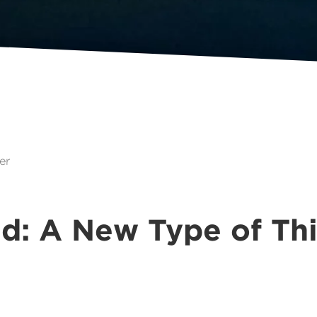
er
d: A New Type of Th