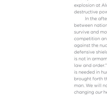
explosion at A
destructive po
In the aft
between nations
survive and mo
competition an
against the nu
defensive shiel
is not in armam
law and order.
is needed in hu
brought forth t
man. We will n
changing
our
he