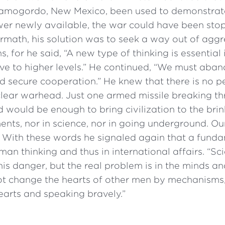
lamogordo, New Mexico, been used to demonstrat
wer newly available, the war could have been sto
ermath, his solution was to seek a way out of aggr
, for he said, “A new type of thinking is essential 
ve to higher levels.” He continued, “We must aba
d secure cooperation.” He knew that there is no p
clear warhead. Just one armed missile breaking t
d would be enough to bring civilization to the bri
ents, nor in science, nor in going underground. Our
” With these words he signaled again that a fun
man thinking and thus in international affairs. “Sc
his danger, but the real problem is in the minds an
ot change the hearts of other men by mechanisms,
arts and speaking bravely.”