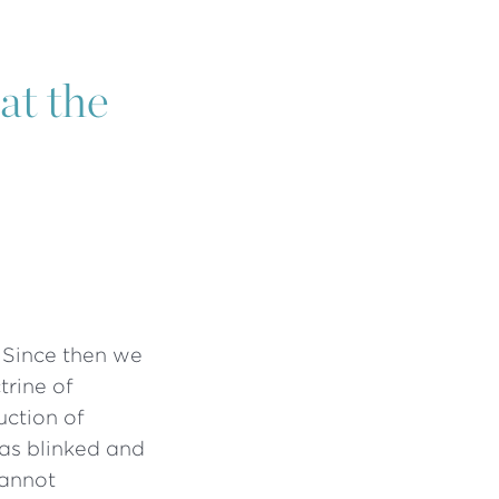
at the
 Since then we
trine of
uction of
has blinked and
cannot