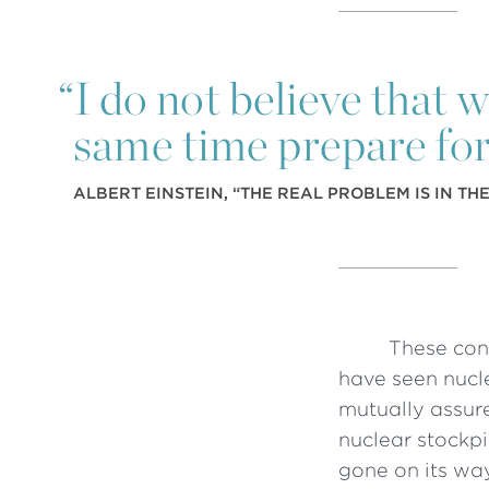
“
I do not believe that 
same time prepare for
ALBERT EINSTEIN, “THE REAL PROBLEM IS IN TH
These con
have seen nucle
mutually assur
nuclear stockp
gone on its way