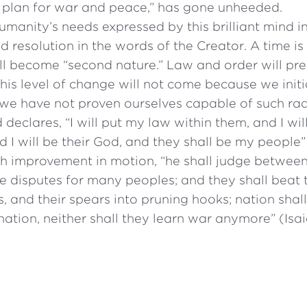
 plan for war and peace,” has gone unheeded.
manity’s needs expressed by this brilliant mind in
d resolution in the words of the Creator. A time 
l become “second nature.” Law and order will prev
 this level of change will not come because we initiat
 we have not proven ourselves capable of such rad
declares, “I will put my law within them, and I will
nd I will be their God, and they shall be my people
ch improvement in motion, “he shall judge between
e disputes for many peoples; and they shall beat 
, and their spears into pruning hooks; nation shall 
ation, neither shall they learn war anymore” (Isai