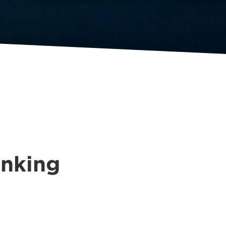
inking