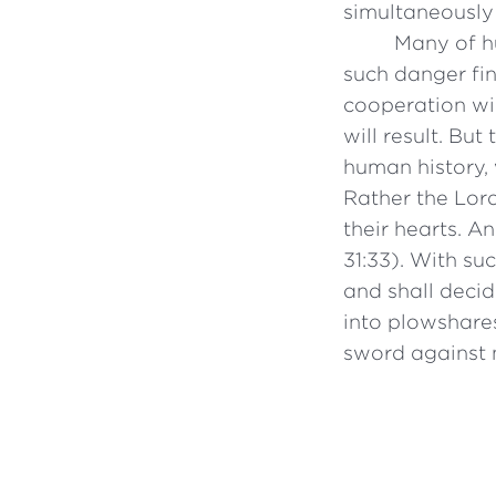
simultaneously
Many of hu
such danger fin
cooperation wil
will result. But
human history,
Rather the Lord 
their hearts. A
31:33). With su
and shall decid
into plowshares
sword against n