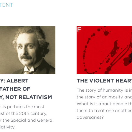
TENT
Y: ALBERT
THE VIOLENT HEAR
 FATHER OF
The story of humanity is i
Y, NOT RELATIVISM
the story of animosity and
What is it about people t
n is perhaps the most
them to treat one another
st of the 20th century,
adversaries?
r the Special and General
ativity.