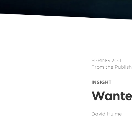
SPRING 2011
From the Publish
INSIGHT
Wante
David Hulme