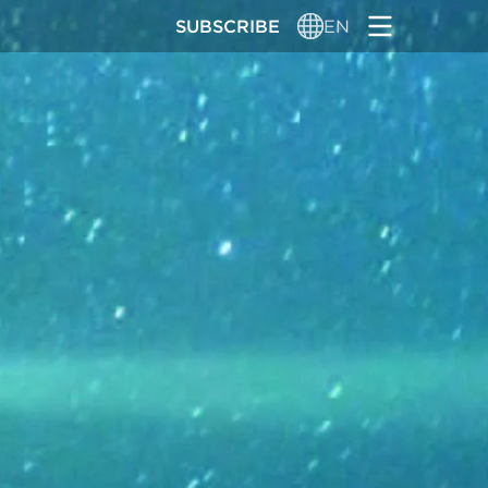
SUBSCRIBE
EN