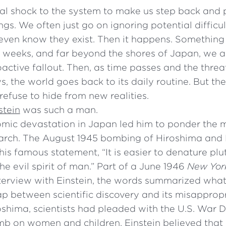
eal shock to the system to make us step back and
ings. We often just go on ignoring potential diffic
even know they exist. Then it happens. Something 
 weeks, and far beyond the shores of Japan, we a
oactive fallout. Then, as time passes and the threa
, the world goes back to its daily routine. But th
efuse to hide from new realities.
stein
was such a man.
omic devastation in Japan led him to ponder the m
earch. The August 1945 bombing of Hiroshima and
is famous statement, “It is easier to denature plu
the evil spirit of man.” Part of a June 1946
New Yor
terview with Einstein, the words summarized what
p between scientific discovery and its misappropri
roshima, scientists had pleaded with the U.S. War
mb on women and children. Einstein believed that 