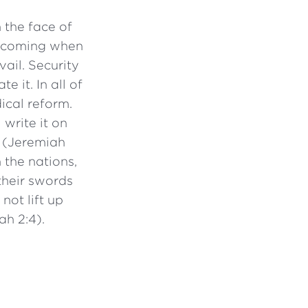
 the face of
is coming when
ail. Security
e it. In all of
ical reform.
 write it on
” (Jeremiah
 the nations,
their swords
not lift up
ah 2:4).