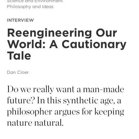
Science and Environment
Philosophy and Ideas
INTERVIEW
Reengineering Our
World: A Cautionary
Tale
Dan Cloer
Do we really want a man-made
future? In this synthetic age, a
philosopher argues for keeping
nature natural.