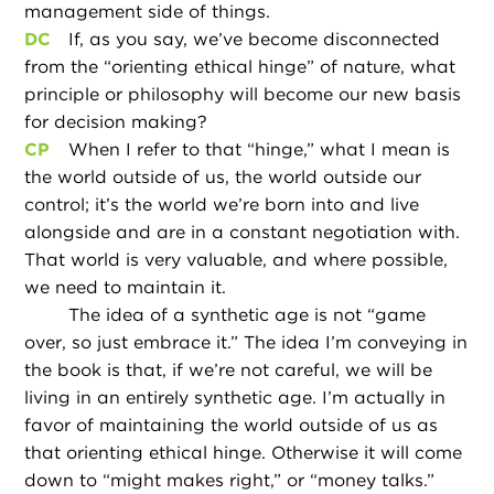
management side of things.
DC
If, as you say, we’ve become disconnected
from the “orienting ethical hinge” of nature, what
principle or philosophy will become our new basis
for decision making?
CP
When I refer to that “hinge,” what I mean is
the world outside of us, the world outside our
control; it’s the world we’re born into and live
alongside and are in a constant negotiation with.
That world is very valuable, and where possible,
we need to maintain it.
The idea of a synthetic age is not “game
over, so just embrace it.” The idea I’m conveying in
the book is that, if we’re not careful, we will be
living in an entirely synthetic age. I’m actually in
favor of maintaining the world outside of us as
that orienting ethical hinge. Otherwise it will come
down to “might makes right,” or “money talks.”