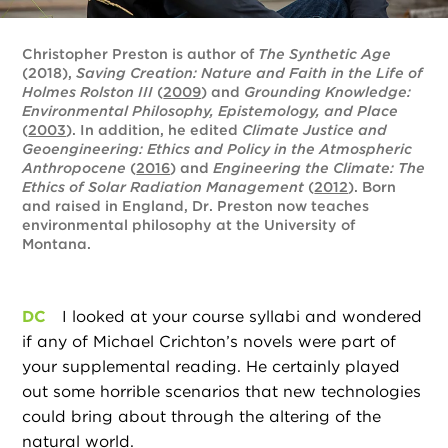
Christopher Preston is author of
The Synthetic Age
(2018),
Saving Creation: Nature and Faith in the Life of
Holmes Rolston III
(
2009
) and
Grounding Knowledge:
Environmental Philosophy, Epistemology, and Place
(
2003
). In addition, he edited
Climate Justice and
Geoengineering: Ethics and Policy in the Atmospheric
Anthropocene
(
2016
) and
Engineering the Climate: The
Ethics of Solar Radiation Management
(
2012
). Born
and raised in England, Dr. Preston now teaches
environmental philosophy at the University of
Montana.
DC
I looked at your course syllabi and wondered
if any of Michael Crichton’s novels were part of
your supplemental reading. He certainly played
out some horrible scenarios that new technologies
could bring about through the altering of the
natural world.