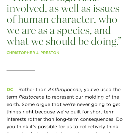
involved, as well as issues
of human character, who
we are as a species, and
what we should be doing.”
CHRISTOPHER J. PRESTON
DC
Rather than
Anthropocene
, you’ve used the
term
Plastocene
to represent our molding of the
earth. Some argue that we’re never going to get
things right because we’re built for short-term
interests rather than long-term consequences. Do
you think it’s possible for us to collectively think