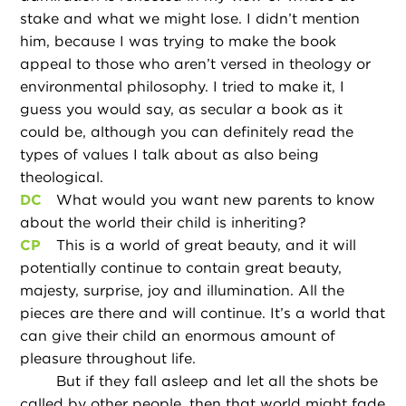
stake and what we might lose. I didn’t mention
him, because I was trying to make the book
appeal to those who aren’t versed in theology or
environmental philosophy. I tried to make it, I
guess you would say, as secular a book as it
could be, although you can definitely read the
types of values I talk about as also being
theological.
DC
What would you want new parents to know
about the world their child is inheriting?
CP
This is a world of great beauty, and it will
potentially continue to contain great beauty,
majesty, surprise, joy and illumination. All the
pieces are there and will continue. It’s a world that
can give their child an enormous amount of
pleasure throughout life.
But if they fall asleep and let all the shots be
called by other people, then that world might fade