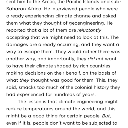
sent him to the Arctic, the Pacific Islands and sub-
Saharan Africa. He interviewed people who were
already experiencing climate change and asked
them what they thought of geoengineering. He
reported that a lot of them are
reluctantly
accepting that we might need to look at this. The
damages are already occurring, and they want a
way to escape them. They would rather there was
another way, and importantly, they
did not
want
to have their climate shaped by rich countries
making decisions on their behalf, on the basis of
what
they
thought was good for them. This, they
said, smacks too much of the colonial history they
had experienced for hundreds of years.
The lesson is that climate engineering might
reduce temperatures around the world, and this
might be a good thing for certain people.
But
,
even if it is, people don’t want to be subjected to