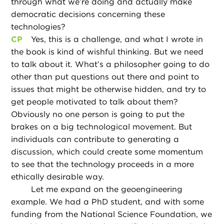
through what we’re doing and actually make
democratic decisions concerning these
technologies?
CP
Yes, this is a challenge, and what I wrote in
the book is kind of wishful thinking. But we need
to talk about it. What’s a philosopher going to do
other than put questions out there and point to
issues that might be otherwise hidden, and try to
get people motivated to talk about them?
Obviously no one person is going to put the
brakes on a big technological movement. But
individuals can contribute to generating a
discussion, which could create some momentum
to see that the technology proceeds in a more
ethically desirable way.
Let me expand on the geoengineering
example. We had a PhD student, and with some
funding from the National Science Foundation, we