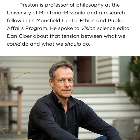
Preston is professor of philosophy at the
University of Montana–Missoula and a research
fellow in its Mansfield Center Ethics and Public
Affairs Program. He spoke to
Vision
science editor
Dan Cloer about that tension between what we
could
do and what we
should
do.