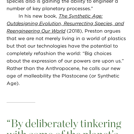
species also is gaining the ability to engineer a
number of key planetary processes.”
In his new book,
The Synthetic Age:
Outdesigning Evolution, Resurrecting Species, and
Reengineering Our World
(2018), Preston argues
that we are not merely living in a world of plastics
but that our technologies have the potential to
completely refashion the world: “Big choices
about the expression of our powers are upon us.”
Rather than the Anthropocene, he calls our new
age of malleability the Plastocene (or Synthetic
Age).
“
By deliberately tinkering