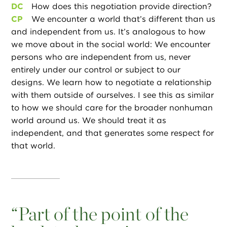
DC
How does this negotiation provide direction?
CP
We encounter a world that’s different than us
and independent from us. It’s analogous to how
we move about in the social world: We encounter
persons who are independent from us, never
entirely under our control or subject to our
designs. We learn how to negotiate a relationship
with them outside of ourselves. I see this as similar
to how we should care for the broader nonhuman
world around us. We should treat it as
independent, and that generates some respect for
that world.
“
Part of the point of the