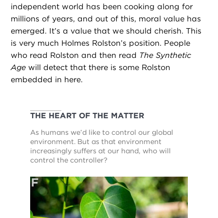
independent world has been cooking along for
millions of years, and out of this, moral value has
emerged. It’s a value that we should cherish. This
is very much Holmes Rolston’s position. People
who read Rolston and then read
The Synthetic
Age
will detect that there is some Rolston
embedded in here.
THE HEART OF THE MATTER
As humans we’d like to control our global
environment. But as that environment
increasingly suffers at our hand, who will
control the controller?