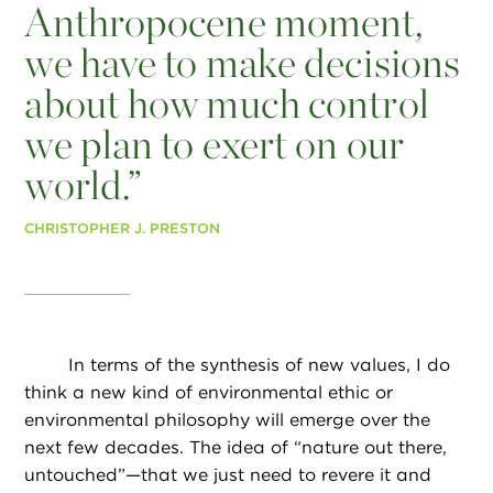
Anthropocene moment,
we have to make decisions
about how much control
we plan to exert on our
world.”
CHRISTOPHER J. PRESTON
In terms of the synthesis of new values, I do
think a new kind of environmental ethic or
environmental philosophy will emerge over the
next few decades. The idea of “nature out there,
untouched”—that we just need to revere it and