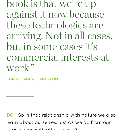
book is that we’re up
against it now because
these technologies are
arriving. Not in all cases,
but in some cases it’s
commercial interests at
work.”
CHRISTOPHER J. PRESTON
DC
So in that relationship with nature we also
learn about ourselves, just as we do from our
interactions with other people?