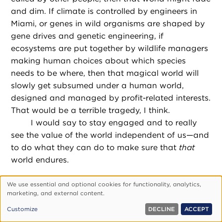
and dim. If climate is controlled by engineers in
Miami, or genes in wild organisms are shaped by
gene drives and genetic engineering, if
ecosystems are put together by wildlife managers
making human choices about which species
needs to be where, then that magical world will
slowly get subsumed under a human world,
designed and managed by profit-related interests.
That would be a terrible tragedy, I think.
I would say to stay engaged and to really
see the value of the world independent of us—and
to do what they can do to make sure that
that
world endures.
This interview has been edited for length and clarity.
We use essential and optional cookies for functionality, analytics,
Use
marketing, and external content.
of
Customize
DECLINE
ACCEPT
personal