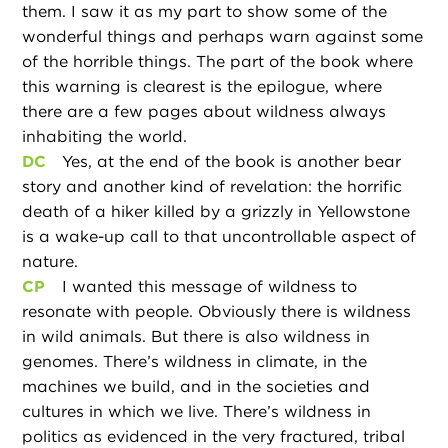
them. I saw it as my part to show some of the
wonderful things and perhaps warn against some
of the horrible things. The part of the book where
this warning is clearest is the epilogue, where
there are a few pages about wildness always
inhabiting the world.
DC
Yes, at the end of the book is another bear
story and another kind of revelation: the horrific
death of a hiker killed by a grizzly in Yellowstone
is a wake-up call to that uncontrollable aspect of
nature.
CP
I wanted this message of wildness to
resonate with people. Obviously there is wildness
in wild animals. But there is also wildness in
genomes. There’s wildness in climate, in the
machines we build, and in the societies and
cultures in which we live. There’s wildness in
politics as evidenced in the very fractured, tribal