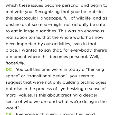
which these issues become personal and begin to
motivate you. Recognizing that your halibut—in
this spectacular landscape, full of wildlife, and as
pristine as it seemed—might not actually be safe
to eat in large quantities. This was an enormous
realization to me, that the whole world has now
been impacted by our activities, even in that
place. I wanted to say that, for everybody, there’s
a moment where this becomes personal. Well,
hopefully
.
DC
You call this time we’re in today a “thinking
space” or “transitional period”; you seem to
suggest that we’re not only building technologies
but also in the process of synthesizing a sense of
moral values. Is this about creating a deeper
sense of who we are and what we’re doing in the
world?
CP
Everyone is throwing around this word