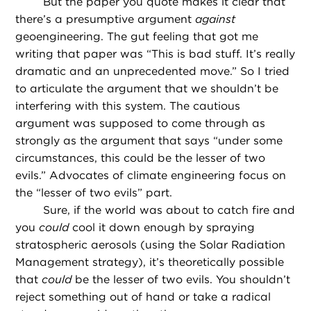
But the paper you quote makes it clear that
there’s a presumptive argument
against
geoengineering. The gut feeling that got me
writing that paper was “This is bad stuff. It’s really
dramatic and an unprecedented move.” So I tried
to articulate the argument that we shouldn’t be
interfering with this system. The cautious
argument was supposed to come through as
strongly as the argument that says “under some
circumstances, this could be the lesser of two
evils.” Advocates of climate engineering focus on
the “lesser of two evils” part.
Sure, if the world was about to catch fire and
you
could
cool it down enough by spraying
stratospheric aerosols (using the Solar Radiation
Management strategy), it’s theoretically possible
that
could
be the lesser of two evils. You shouldn’t
reject something out of hand or take a radical