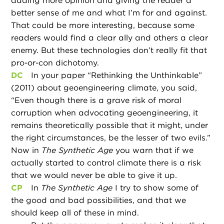
adding more opinion and giving the reader a
better sense of me and what I’m for and against.
That could be more interesting, because some
readers would find a clear ally and others a clear
enemy. But these technologies don’t really fit that
pro-or-con dichotomy.
DC
In your paper “Rethinking the Unthinkable”
(2011) about geoengineering climate, you said,
“Even though there is a grave risk of moral
corruption when advocating geoengineering, it
remains theoretically possible that it might, under
the right circumstances, be the lesser of two evils.”
Now in
The Synthetic Age
you warn that if we
actually started to control climate there is a risk
that we would never be able to give it up.
CP
In
The Synthetic Age
I try to show some of
the good and bad possibilities, and that we
should keep all of these in mind.