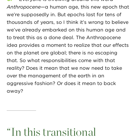
Anthropocene
—a human age, this new epoch that
we’re supposedly in. But epochs last for tens of
thousands of years, so I think it’s wrong to believe
we’ve already embarked on this human age and
to treat this as a done deal. The Anthropocene
idea provides a moment to realize that our effects
on the planet are global; there is no escaping
that. So what responsibilities come with that
reality? Does it mean that we now need to take
over the management of the earth in an
aggressive fashion? Or does it mean to back
away?
“
In this transitional