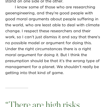
stand on one side or the other.
I know some of those who are researching
geoengineering, and they’re good people with
good moral arguments about people suffering in
the world, who are least able to deal with climate
change. I respect these researchers and their
work, so I can’t just dismiss it and say that there’s
no possible model or argument for doing this.
Under the right circumstances there is a right
moral argument for doing it. But I think the
presumption should be that it’s the wrong type of
management for a planet. We shouldn’t really be
getting into that kind of game.
“
There are high risks