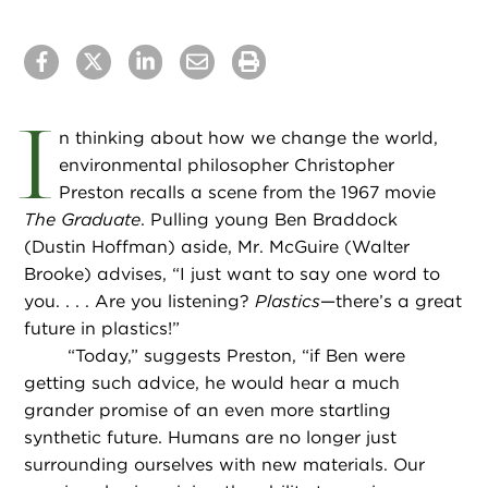
I
n thinking about how we change the world,
environmental philosopher Christopher
Preston recalls a scene from the 1967 movie
The Graduate
. Pulling young Ben Braddock
(Dustin Hoffman) aside, Mr. McGuire (Walter
Brooke) advises, “I just want to say one word to
you. . . . Are you listening?
Plastics
—there’s a great
future in plastics!”
“
Today,” suggests Preston, “if Ben were
getting such advice, he would hear a much
grander promise of an even more startling
synthetic future. Humans are no longer just
surrounding ourselves with new materials. Our