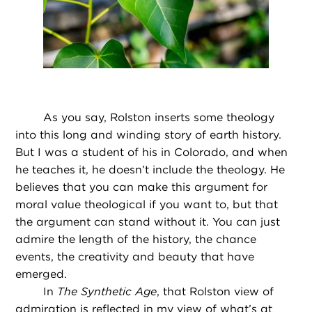
As you say, Rolston inserts some theology
into this long and winding story of earth history.
But I was a student of his in Colorado, and when
he teaches it, he doesn’t include the theology. He
believes that you can make this argument for
moral value theological if you want to, but that
the argument can stand without it. You can just
admire the length of the history, the chance
events, the creativity and beauty that have
emerged.
In
The Synthetic Age
, that Rolston view of
admiration is reflected in my view of what’s at