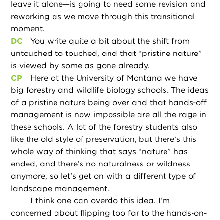
leave it alone—is going to need some revision and
reworking as we move through this transitional
moment.
DC
You write quite a bit about the shift from
untouched to touched, and that “pristine nature”
is viewed by some as gone already.
CP
Here at the University of Montana we have
big forestry and wildlife biology schools. The ideas
of a pristine nature being over and that hands-off
management is now impossible are all the rage in
these schools. A lot of the forestry students also
like the old style of preservation, but there’s this
whole way of thinking that says “nature” has
ended, and there’s no naturalness or wildness
anymore, so let’s get on with a different type of
landscape management.
I think one can overdo this idea. I’m
concerned about flipping too far to the hands-on-