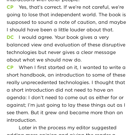
CP
Yes, that’s correct. If we’re not careful, we’re
going to lose that independent world. The book is
supposed to sound a note of caution, and maybe
I should have been a little louder about that.
DC
I would agree. Your book gives a very
balanced view and evaluation of these disruptive
technologies but never gives a clear message
about what we should now do.
CP
When I first started on it, I wanted to write a
short handbook, an introduction to some of these
really unprecedented technologies. I thought that
a short introduction did not need to have an
agenda: I don’t need to come out as either for or
against; I’m just going to lay these things out as I
see them. But it grew and became more than an
introduction.
Later in the process my editor suggested