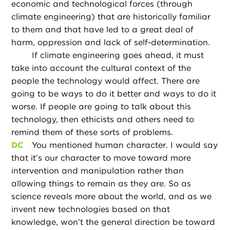
economic and technological forces (through
climate engineering) that are historically familiar
to them and that have led to a great deal of
harm, oppression and lack of self-determination.
If climate engineering goes ahead, it must
take into account the cultural context of the
people the technology would affect. There are
going to be ways to do it better and ways to do it
worse. If people are going to talk about this
technology, then ethicists and others need to
remind them of these sorts of problems.
DC
You mentioned human character. I would say
that it’s our character to move toward more
intervention and manipulation rather than
allowing things to remain as they are. So as
science reveals more about the world, and as we
invent new technologies based on that
knowledge, won’t the general direction be toward