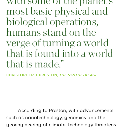
with some of the planet’s
most basic physical and
biological operations,
humans stand on the
verge of turning a world
that is found into a world
that is made.”
CHRISTOPHER J. PRESTON,
THE SYNTHETIC AGE
According to Preston, with advancements
such as nanotechnology, genomics and the
geoengineering of climate, technology threatens