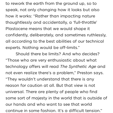
to rework the earth from the ground up, so to
speak, not only changing how it looks but also
how it works: “Rather than impacting nature
thoughtlessly and accidentally, a ‘full-throttle’
Plastocene means that we would shape it
confidently, deliberately, and sometimes ruthlessly,
all according to the best abilities of our technical
experts. Nothing would be off-limits.”
Should there be limits? And who decides?
“Those who are very enthusiastic about what
technology offers will read
The Synthetic Age
and
not even realize there’s a problem,” Preston says.
“They wouldn’t understand that there is any
reason for caution at all. But that view is not
universal. There are plenty of people who find
some sort of majesty in the world that is outside of
our hands and who want to see that world
continue in some fashion. It’s a difficult tension.”