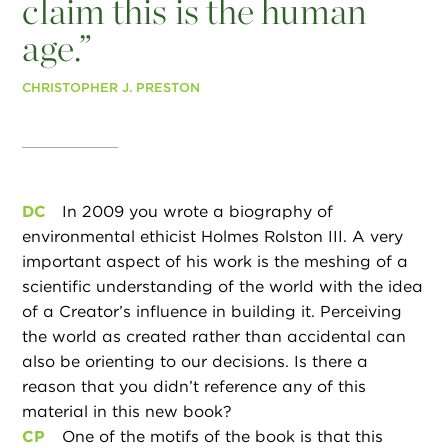
claim this is the human
age.”
CHRISTOPHER J. PRESTON
DC
In 2009 you wrote a biography of
environmental ethicist Holmes Rolston III. A very
important aspect of his work is the meshing of a
scientific understanding of the world with the idea
of a Creator’s influence in building it. Perceiving
the world as created rather than accidental can
also be orienting to our decisions. Is there a
reason that you didn’t reference any of this
material in this new book?
CP
One of the motifs of the book is that this