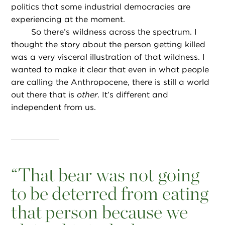
politics that some industrial democracies are
experiencing at the moment.
So there’s wildness across the spectrum. I
thought the story about the person getting killed
was a very visceral illustration of that wildness. I
wanted to make it clear that even in what people
are calling the Anthropocene, there is still a world
out there that is
other
. It’s different and
independent from us.
“
That bear was not going
to be deterred from eating
that person because we