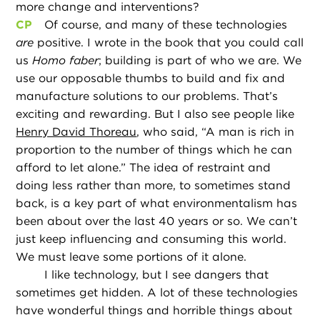
more change and interventions?
CP
Of course, and many of these technologies
are
positive. I wrote in the book that you could call
us
Homo faber
; building is part of who we are. We
use our opposable thumbs to build and fix and
manufacture solutions to our problems. That’s
exciting and rewarding. But I also see people like
Henry David Thoreau
, who said, “A man is rich in
proportion to the number of things which he can
afford to let alone.” The idea of restraint and
doing less rather than more, to sometimes stand
back, is a key part of what environmentalism has
been about over the last 40 years or so. We can’t
just keep influencing and consuming this world.
We must leave some portions of it alone.
I like technology, but I see dangers that
sometimes get hidden. A lot of these technologies
have wonderful things and horrible things about