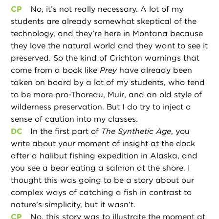
CP
No, it’s not really necessary. A lot of my
students are already somewhat skeptical of the
technology, and they’re here in Montana because
they love the natural world and they want to see it
preserved. So the kind of Crichton warnings that
come from a book like
Prey
have already been
taken on board by a lot of my students, who tend
to be more pro-Thoreau, Muir, and an old style of
wilderness preservation. But I do try to inject a
sense of caution into my classes.
DC
In the first part of
The Synthetic Age
, you
write about your moment of insight at the dock
after a halibut fishing expedition in Alaska, and
you see a bear eating a salmon at the shore. I
thought this was going to be a story about our
complex ways of catching a fish in contrast to
nature’s simplicity, but it wasn’t.
CP
No, this story was to illustrate the moment at