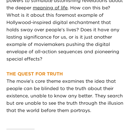
powers to stimulate astonishing revelations about
the deeper
meaning of life
. How can this be?
What is it about this foremost example of
Hollywood-inspired digital enchantment that
holds sway over people’s lives? Does it have any
lasting significance for us, or is it just another
example of moviemakers pushing the digital
envelope of all-action sequences and pioneering
special effects?
THE QUEST FOR TRUTH
The movie’s core theme examines the idea that
people can be blinded to the truth about their
existence, unable to know any better. They search
but are unable to see the truth through the illusion
that the world before them portrays.