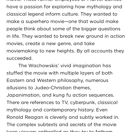
have a passion for exploring how mythology and
classical legend inform culture. They wanted to
make a superhero movie—one that would make
people think about some of the bigger questions
in life. They wanted to break new ground in action
movies, create a new genre, and take
moviemaking to new heights. By all accounts they
succeeded.
The Wachowskis’ vivid imagination has
stuffed the movie with multiple layers of both
Eastern and Western philosophy, numerous
allusions to Judeo-Christian themes,
Japanimation, and kung fu action sequences.
There are references to TV, cyberpunk, classical
mythology and contemporary history. Even
Ronald Reagan is cleverly and subtly worked in.
The complex subtexts and secrets of the movie
keep viewers enthralled as they try to fathom