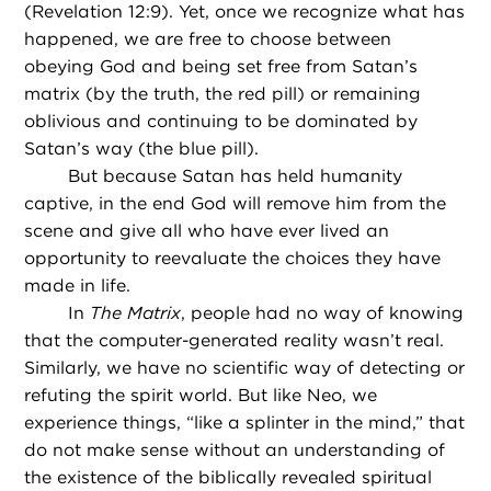
(Revelation 12:9). Yet, once we recognize what has
happened, we are free to choose between
obeying God and being set free from Satan’s
matrix (by the truth, the red pill) or remaining
oblivious and continuing to be dominated by
Satan’s way (the blue pill).
But because Satan has held humanity
captive, in the end God will remove him from the
scene and give all who have ever lived an
opportunity to reevaluate the choices they have
made in life.
In
The Matrix
, people had no way of knowing
that the computer-generated reality wasn’t real.
Similarly, we have no scientific way of detecting or
refuting the spirit world. But like Neo, we
experience things, “like a splinter in the mind,” that
do not make sense without an understanding of
the existence of the biblically revealed spiritual