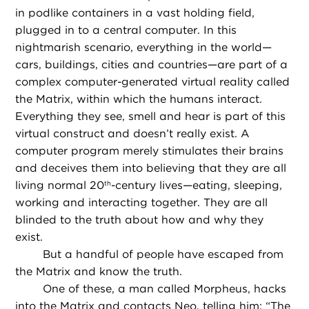
in podlike containers in a vast holding field,
plugged in to a central computer. In this
nightmarish scenario, everything in the world—
cars, buildings, cities and countries—are part of a
complex computer-generated virtual reality called
the Matrix, within which the humans interact.
Everything they see, smell and hear is part of this
virtual construct and doesn’t really exist. A
computer program merely stimulates their brains
and deceives them into believing that they are all
living normal 20
-century lives—eating, sleeping,
th
working and interacting together. They are all
blinded to the truth about how and why they
exist.
But a handful of people have escaped from
the Matrix and know the truth.
One of these, a man called Morpheus, hacks
into the Matrix and contacts Neo, telling him: “The