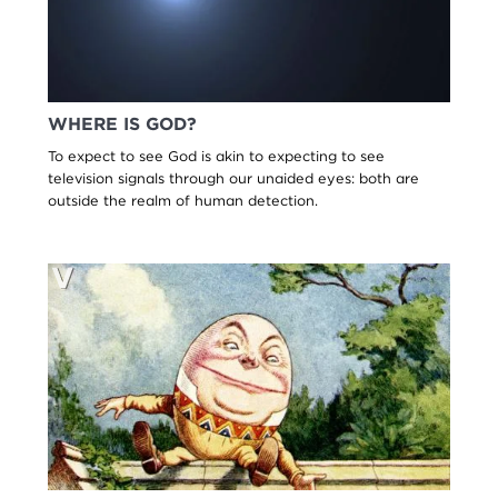
WHERE IS GOD?
To expect to see God is akin to expecting to see
television signals through our unaided eyes: both are
outside the realm of human detection.