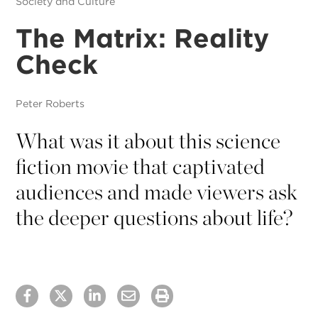
Society and Culture
The Matrix: Reality
Check
Peter Roberts
What was it about this science
fiction movie that captivated
audiences and made viewers ask
the deeper questions about life?