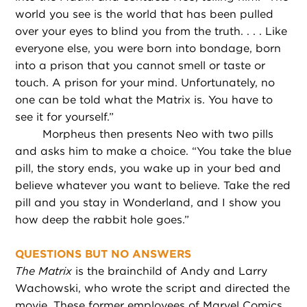
world you see is the world that has been pulled
over your eyes to blind you from the truth. . . . Like
everyone else, you were born into bondage, born
into a prison that you cannot smell or taste or
touch. A prison for your mind. Unfortunately, no
one can be told what the Matrix is. You have to
see it for yourself.”
Morpheus then presents Neo with two pills
and asks him to make a choice. “You take the blue
pill, the story ends, you wake up in your bed and
believe whatever you want to believe. Take the red
pill and you stay in Wonderland, and I show you
how deep the rabbit hole goes.”
QUESTIONS BUT NO ANSWERS
The Matrix
is the brainchild of Andy and Larry
Wachowski, who wrote the script and directed the
movie. These former employees of Marvel Comics