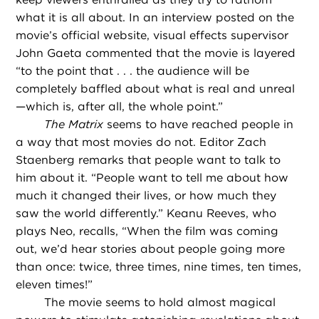
what it is all about. In an interview posted on the
movie’s official website, visual effects supervisor
John Gaeta commented that the movie is layered
“to the point that . . . the audience will be
completely baffled about what is real and unreal
—which is, after all, the whole point.”
The Matrix
seems to have reached people in
a way that most movies do not. Editor Zach
Staenberg remarks that people want to talk to
him about it. “People want to tell me about how
much it changed their lives, or how much they
saw the world differently.” Keanu Reeves, who
plays Neo, recalls, “When the film was coming
out, we’d hear stories about people going more
than once: twice, three times, nine times, ten times,
eleven times!”
The movie seems to hold almost magical