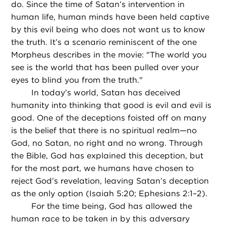
do. Since the time of Satan’s intervention in
human life, human minds have been held captive
by this evil being who does not want us to know
the truth. It’s a scenario reminiscent of the one
Morpheus describes in the movie: "The world you
see is the world that has been pulled over your
eyes to blind you from the truth."
In today’s world, Satan has deceived
humanity into thinking that good is evil and evil is
good. One of the deceptions foisted off on many
is the belief that there is no spiritual realm—no
God, no Satan, no right and no wrong. Through
the Bible, God has explained this deception, but
for the most part, we humans have chosen to
reject God’s revelation, leaving Satan’s deception
as the only option (Isaiah 5:20; Ephesians 2:1–2).
For the time being, God has allowed the
human race to be taken in by this adversary