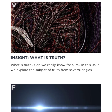
INSIGHT: WHAT IS TRUTH?
What is truth? Can we really know for sure? In this issue
we explore the subject of truth from several angles.