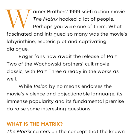
W
arner Brothers’ 1999 sci-fi action movie
The Matrix
hooked a lot of people.
Perhaps you were one of them. What
fascinated and intrigued so many was the movie’s
labyrinthine, esoteric plot and captivating
dialogue.
Eager fans now await the release of Part
Two of the Wachowski brothers’ cult movie
classic, with Part Three already in the works as
well.
While
Vision
by no means endorses the
movie’s violence and objectionable language, its
immense popularity and its fundamental premise
do raise some interesting questions.
WHAT IS THE MATRIX?
The Matrix
centers on the concept that the known