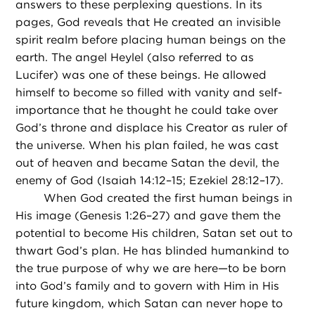
answers to these perplexing questions. In its
pages, God reveals that He created an invisible
spirit realm before placing human beings on the
earth. The angel Heylel (also referred to as
Lucifer) was one of these beings. He allowed
himself to become so filled with vanity and self-
importance that he thought he could take over
God’s throne and displace his Creator as ruler of
the universe. When his plan failed, he was cast
out of heaven and became Satan the devil, the
enemy of God (Isaiah 14:12–15; Ezekiel 28:12–17).
When God created the first human beings in
His image (Genesis 1:26–27) and gave them the
potential to become His children, Satan set out to
thwart God’s plan. He has blinded humankind to
the true purpose of why we are here—to be born
into God’s family and to govern with Him in His
future kingdom, which Satan can never hope to