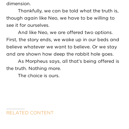
dimension.
Thankfully, we can be told what the truth is,
though again like Neo, we have to be willing to
see it for ourselves.
And like Neo, we are offered two options.
First, the story ends, we wake up in our beds and
believe whatever we want to believe. Or we stay
and are shown how deep the rabbit hole goes.
As Morpheus says, all that’s being offered is
the truth. Nothing more.
The choice is ours.
RELATED CONTENT