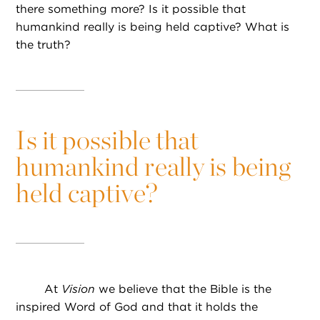
there something more? Is it possible that
humankind really is being held captive? What is
the truth?
Is it possible that
humankind really is being
held captive?
At
Vision
we believe that the Bible is the
inspired Word of God and that it holds the