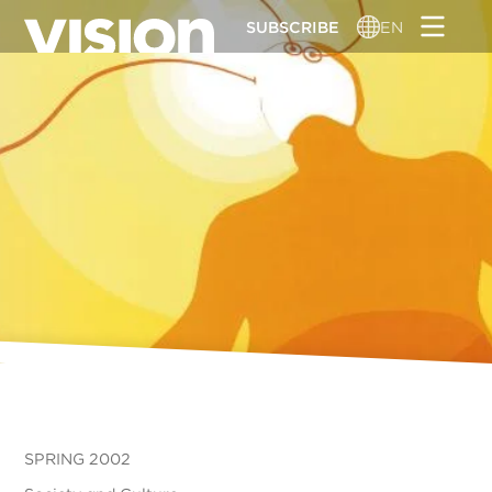
Skip
SUBSCRIBE
EN
to
main
content
SPRING 2002