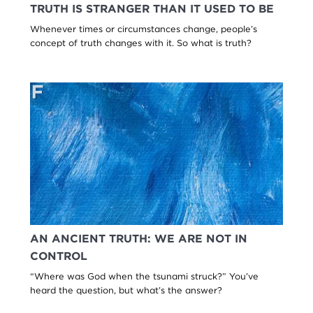
TRUTH IS STRANGER THAN IT USED TO BE
Whenever times or circumstances change, people’s
concept of truth changes with it. So what is truth?
AN ANCIENT TRUTH: WE ARE NOT IN
CONTROL
“Where was God when the tsunami struck?” You’ve
heard the question, but what’s the answer?