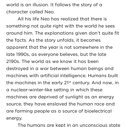
world is an illusion. It follows the story of a
character called Neo.
All his life Neo has realized that there is
something not quite right with the world he sees
around him. The explanations given don’t quite fit
the facts. As the story unfolds, it becomes
apparent that the year is not somewhere in the
late 1990s, as everyone believes, but the late
2190s. The world as we know it has been
destroyed in a war between human beings and
machines with artificial intelligence. Humans built
the machines in the early 21
century. And now, in
st
a nuclear-winter-like setting in which these
machines are deprived of sunlight as an energy
source, they have enslaved the human race and
are farming people as a source of bioelectrical
energy.
The humans are kept in an unconscious state