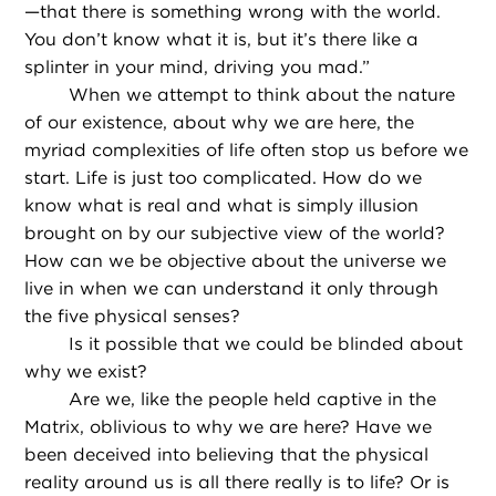
—that there is something wrong with the world.
You don’t know what it is, but it’s there like a
splinter in your mind, driving you mad.”
When we attempt to think about the nature
of our existence, about why we are here, the
myriad complexities of life often stop us before we
start. Life is just too complicated. How do we
know what is real and what is simply illusion
brought on by our subjective view of the world?
How can we be objective about the universe we
live in when we can understand it only through
the five physical senses?
Is it possible that we could be blinded about
why we exist?
Are we, like the people held captive in the
Matrix, oblivious to why we are here? Have we
been deceived into believing that the physical
reality around us is all there really is to life? Or is