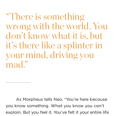
“
There is something
wrong with the world. You
don’t know what it is, but
it’s there like a splinter in
your mind, driving you
mad.”
As Morpheus tells Neo, “You’re here because
you know something. What you know you can’t
explain. But you feel it. You’ve felt it your entire life