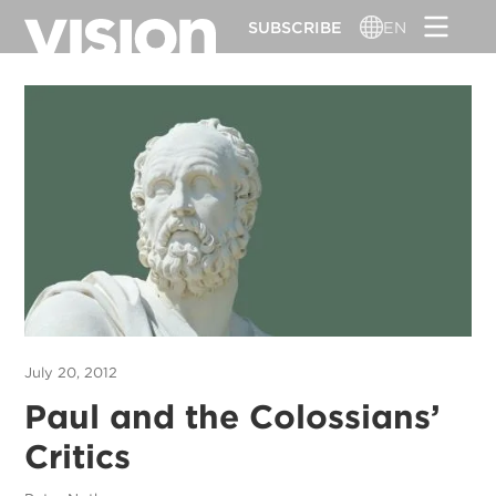
Skip
SUBSCRIBE
EN
to
main
content
July 20, 2012
Paul and the Colossians’
Critics