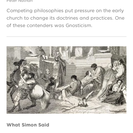
Peter Nathan
Competing philosophies put pressure on the early
church to change its doctrines and practices. One
of these contenders was Gnosticism.
What Simon Said