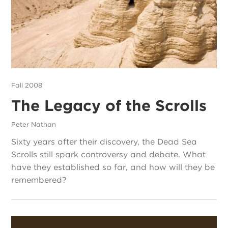
Fall 2008
The Legacy of the Scrolls
Peter Nathan
Sixty years after their discovery, the Dead Sea
Scrolls still spark controversy and debate. What
have they established so far, and how will they be
remembered?