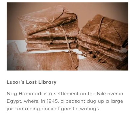
Luxor's Lost Library
Nag Hammadi is a settlement on the Nile river in
Egypt, where, in 1945, a peasant dug up a large
jar containing ancient gnostic writings.
Pagination