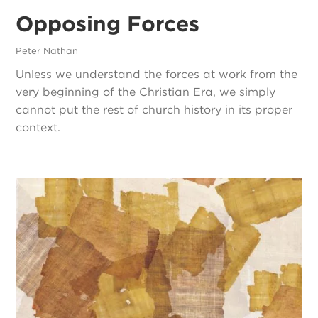
Opposing Forces
Peter Nathan
Unless we understand the forces at work from the
very beginning of the Christian Era, we simply
cannot put the rest of church history in its proper
context.