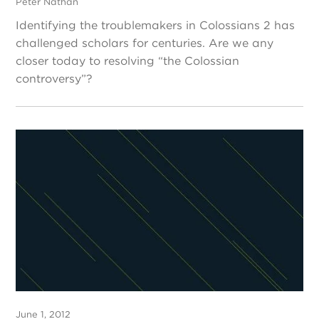
Peter Nathan
Identifying the troublemakers in Colossians 2 has
challenged scholars for centuries. Are we any
closer today to resolving “the Colossian
controversy”?
June 1, 2012