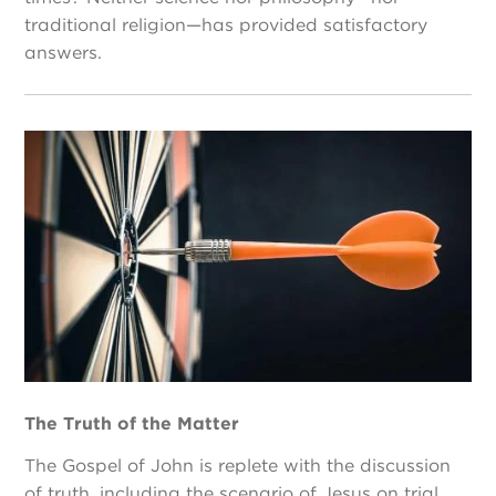
traditional religion—has provided satisfactory
answers.
The Truth of the Matter
The Gospel of John is replete with the discussion
of truth, including the scenario of Jesus on trial