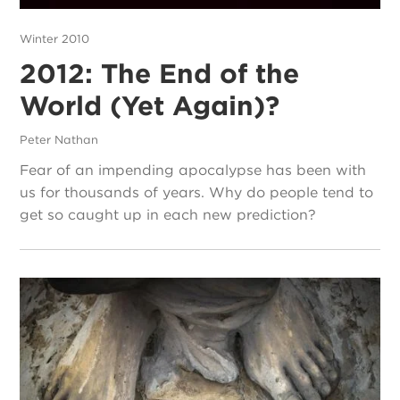
Winter 2010
2012: The End of the
World (Yet Again)?
Peter Nathan
Fear of an impending apocalypse has been with
us for thousands of years. Why do people tend to
get so caught up in each new prediction?