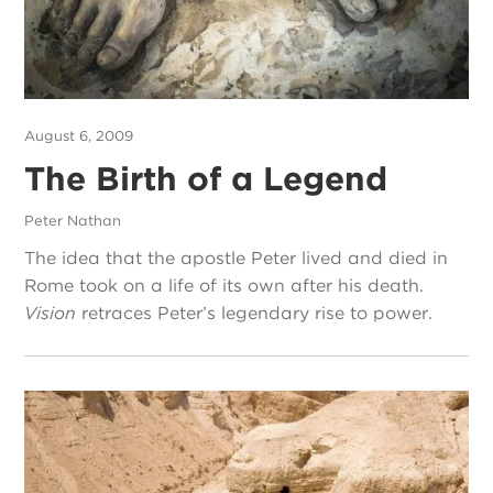
August 6, 2009
The Birth of a Legend
Peter Nathan
The idea that the apostle Peter lived and died in
Rome took on a life of its own after his death.
Vision
retraces Peter’s legendary rise to power.