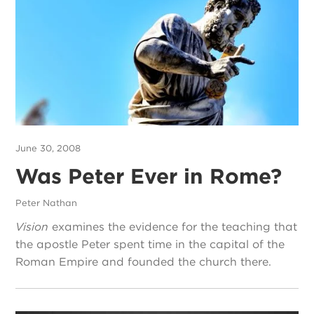
June 30, 2008
Was Peter Ever in Rome?
Peter Nathan
Vision
examines the evidence for the teaching that
the apostle Peter spent time in the capital of the
Roman Empire and founded the church there.