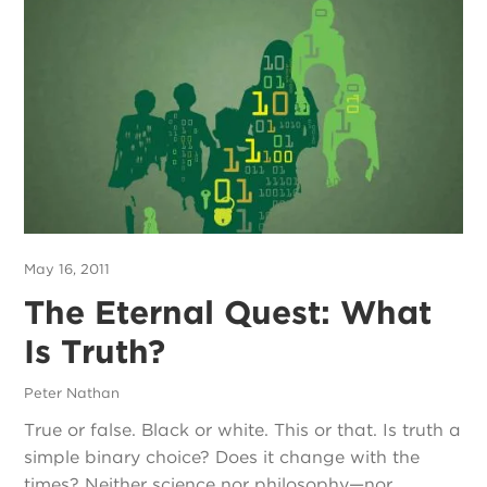
May 16, 2011
The Eternal Quest: What
Is Truth?
Peter Nathan
True or false. Black or white. This or that. Is truth a
simple binary choice? Does it change with the
times? Neither science nor philosophy—nor