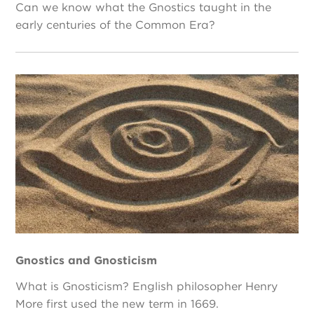
Can we know what the Gnostics taught in the
early centuries of the Common Era?
Gnostics and Gnosticism
What is Gnosticism? English philosopher Henry
More first used the new term in 1669.