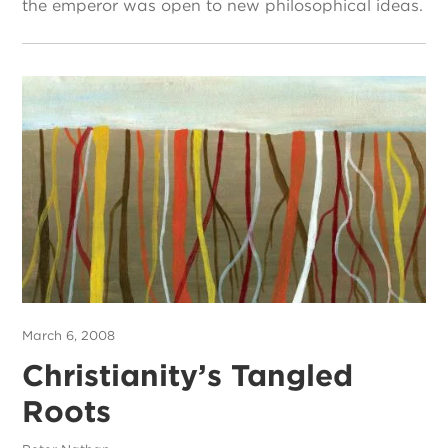
the emperor was open to new philosophical ideas.
March 6, 2008
Christianity’s Tangled
Roots