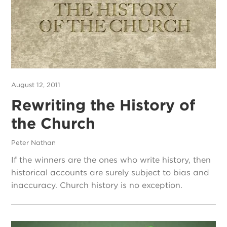
August 12, 2011
Rewriting the History of
the Church
Peter Nathan
If the winners are the ones who write history, then
historical accounts are surely subject to bias and
inaccuracy. Church history is no exception.