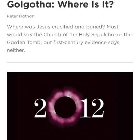
Golgotha: Where Is It?
Peter Nathan
Where was Jesus crucified and buried? Most
would say the Church of the Holy Sepulchre or the
Garden Tomb, but first-century evidence says
neither.