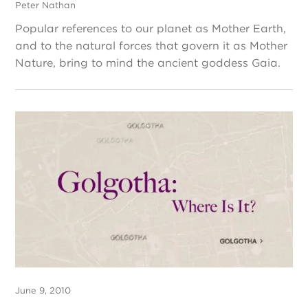
Peter Nathan
Popular references to our planet as Mother Earth,
and to the natural forces that govern it as Mother
Nature, bring to mind the ancient goddess Gaia.
June 9, 2010