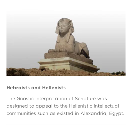
Hebraists and Hellenists
The Gnostic interpretation of Scripture was
designed to appeal to the Hellenistic intellectual
communities such as existed in Alexandria, Egypt.