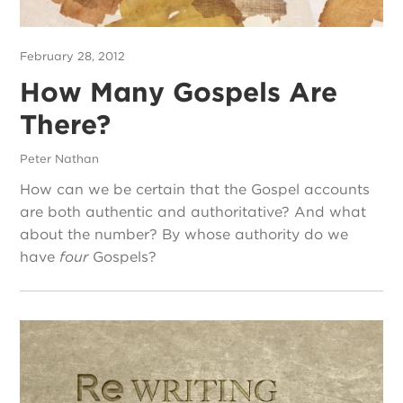
February 28, 2012
How Many Gospels Are
There?
Peter Nathan
How can we be certain that the Gospel accounts
are both authentic and authoritative? And what
about the number? By whose authority do we
have
four
Gospels?