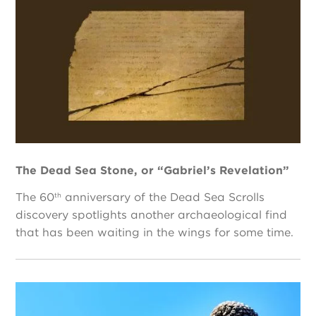
The Dead Sea Stone, or “Gabriel’s Revelation”
The 60
anniversary of the Dead Sea Scrolls
th
discovery spotlights another archaeological find
that has been waiting in the wings for some time.