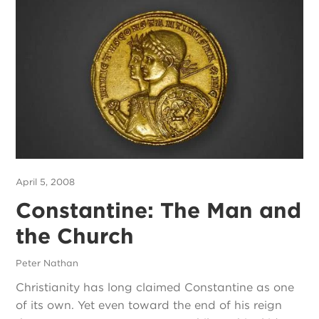
April 5, 2008
Constantine: The Man and
the Church
Peter Nathan
Christianity has long claimed Constantine as one
of its own. Yet even toward the end of his reign