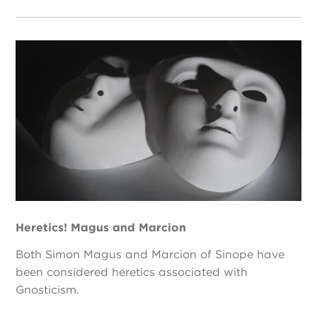
Heretics! Magus and Marcion
Both Simon Magus and Marcion of Sinope have
been considered heretics associated with
Gnosticism.