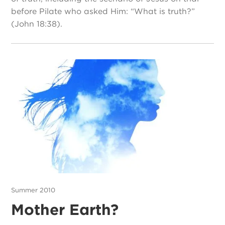
before Pilate who asked Him: “What is truth?”
(John 18:38).
Summer 2010
Mother Earth?