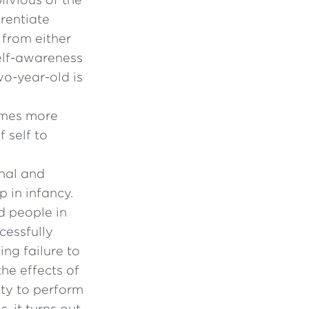
erentiate
 from either
self-awareness
wo-year-old is
omes more
 self to
nal and
 in infancy.
d people in
cessfully
ng failure to
the effects of
ity to perform
, it turns out,