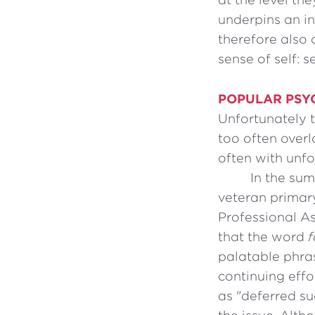
underpins an in
therefore also 
sense of self: s
POPULAR PSY
Unfortunately 
too often overl
often with unfo
In the sum
veteran primary
Professional A
that the word
f
palatable phr
continuing effo
as "deferred su