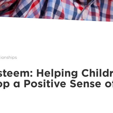
ionships
steem: Helping Child
p a Positive Sense o