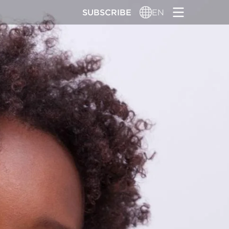
SUBSCRIBE
EN