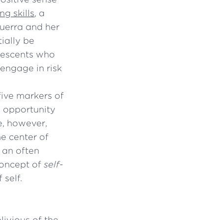
g skills
, a
Guerra and her
ially be
olescents who
 engage in risk
five markers of
n opportunity
le, however,
he center of
s an often
concept of
self-
 self.
livious of the