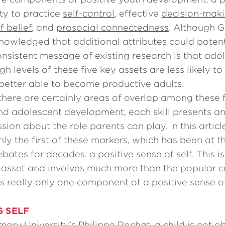
lity to practice
self-control
, effective
decision-makin
 belief
, and
prosocial connectedness
. Although 
nowledged that additional attributes could potent
onsistent message of existing research is that ad
h levels of these five key assets are less likely to
better able to become productive adults.
here are certainly areas of overlap among these 
and adolescent development, each skill presents a
ssion about the role parents can play. In this artic
nly the first of these markers, which has been at t
ebates for decades: a positive sense of self. This i
asset and involves much more than the popular 
is really only one component of a positive sense of
G SELF
ory University’s Philippe Rochat, a child is not ob