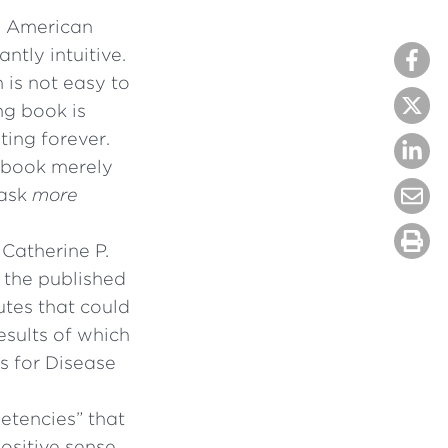
.” American
ntly intuitive.
 is not easy to
ng book is
ting forever.
h book merely
task
more
Catherine P.
 the published
utes that could
esults of which
s for Disease
petencies” that
ositive sense