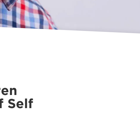
ren
f Self