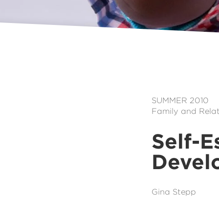
SUMMER 2010
Family and Relat
Self-E
Develo
Gina Stepp