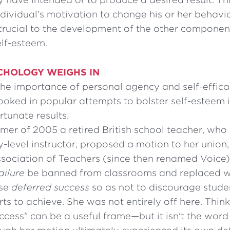
dividual’s motivation to change his or her behavio
crucial to the development of the other component
elf-esteem.
CHOLOGY WEIGHS IN
the importance of personal agency and self-effic
ooked in popular attempts to bolster self-esteem i
rtunate results.
mer of 2005 a retired British school teacher, who
-level instructor, proposed a motion to her union,
ssociation of Teachers (since then renamed Voice
ailure
be banned from classrooms and replaced w
ase
deferred success
so as not to discourage stude
rts to achieve. She was not entirely off here. Think
ccess" can be a useful frame—but it isn't the word "