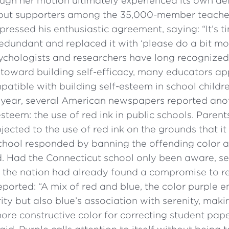
ough her motion ultimately experienced its own de
hout supporters among the 35,000-member teacher
pressed his enthusiastic agreement, saying: “It’s
 redundant and replaced it with ‘please do a bit mo
chologists and researchers have long recognized 
 toward building self-efficacy, many educators a
atible with building self-esteem in school childre
year, several American newspapers reported anot
esteem: the use of red ink in public schools. Parent
jected to the use of red ink on the grounds that i
school responded by banning the offending color a
d. Had the Connecticut school only been aware, se
 the nation had already found a compromise to re
eported: “A mix of red and blue, the color purple 
ity but also blue’s association with serenity, makin
re constructive color for correcting student pape