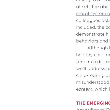
of self, the abi
moral system of
colleagues ack
included, the c
demonstrate hig
behaviors and 
Although t
healthy child 
for a rich discu
we’ll address o
child-rearing d
misunderstood 
esteem
, which 
THE EMERGIN
According to Em