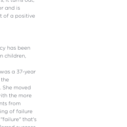
r and is
 of a positive
acy has been
n children,
 was a 37-year
 the
). She moved
ith the more
nts from
ing of failure
failure" that's