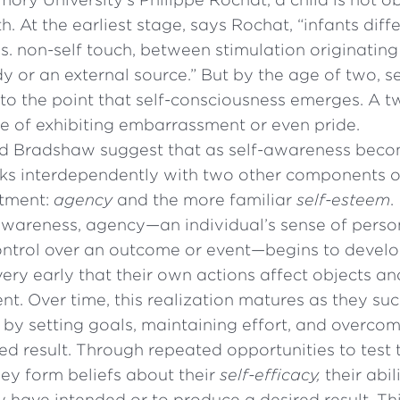
th. At the earliest stage, says Rochat, “infants diff
s. non-self touch, between stimulation originating
y or an external source.” But by the age of two, 
o the point that self-consciousness emerges. A t
e of exhibiting embarrassment or even pride.
d Bradshaw suggest that as self-awareness bec
rks interdependently with two other components of
stment:
agency
and the more familiar
self-esteem
.
-awareness, agency—an individual’s sense of perso
ntrol over an outcome or event—begins to develop
very early that their own actions affect objects an
nt. Over time, this realization matures as they suc
by setting goals, maintaining effort, and overcomi
ed result. Through repeated opportunities to test 
they form beliefs about their
self-efficacy,
their abil
y have intended or to produce a desired result. This