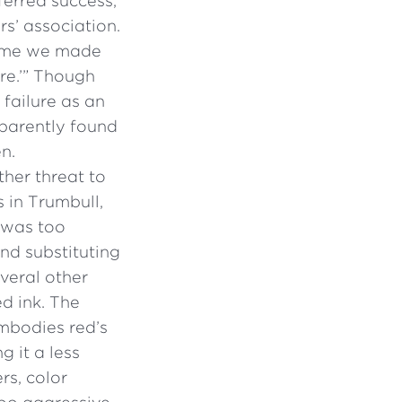
ferred success,
s’ association.
 time we made
re.’” Though
failure as an
pparently found
n.
her threat to
s in Trumbull,
t was too
nd substituting
veral other
d ink. The
embodies red’s
g it a less
rs, color