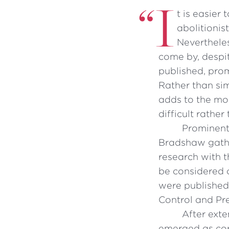
“
I
t is easier
abolitionis
Nevertheles
come by, despi
published, prom
Rather than si
adds to the mou
difficult rather
Prominent
Bradshaw gathe
research with t
be considered 
were published 
Control and Pr
After exte
emerged as cor