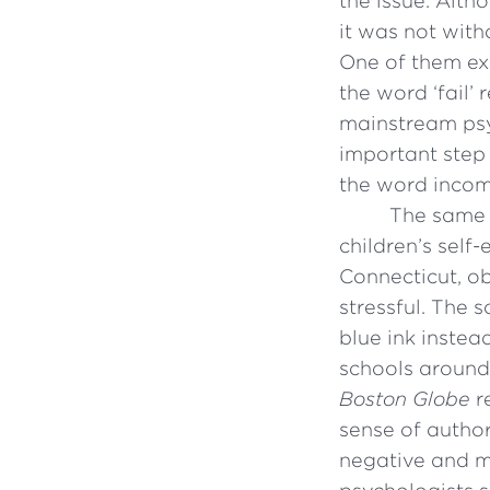
the issue. Alth
it was not wit
One of them ex
the word ‘fail’
mainstream psy
important step
the word incomp
The same 
children’s self-
Connecticut, ob
stressful. The 
blue ink instea
schools around
Boston Globe
r
sense of author
negative and mo