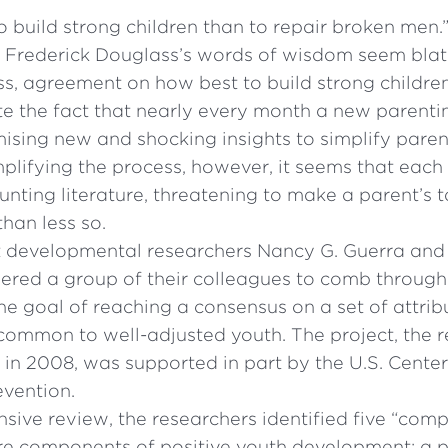
 to build strong children than to repair broken men
t Frederick Douglass’s words of wisdom seem blata
s, agreement on how best to build strong children
te the fact that nearly every month a new parenti
ising new and shocking insights to simplify paren
mplifying the process, however, it seems that eac
nting literature, threatening to make a parent’s 
 than less so.
 developmental researchers Nancy G. Guerra and 
red a group of their colleagues to comb through
he goal of reaching a consensus on a set of attrib
common to well-adjusted youth. The project, the r
in 2008, was supported in part by the U.S. Center
evention.
nsive review, the researchers identified five “com
e components of positive youth development: a p