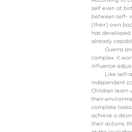
self even at bir
between self- v
[their] own bod
has developed t
already capabl
Guerra an
complex, it wo
influence adju
Like self
independent co
Children learn 
their environme
complete tasks 
achieve a desir
their actions, 
at the level the