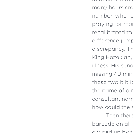
many hours cro
number, who re
praying for mor
recalibrated to
difference jump
discrepancy. Th
King Hezekiah,
illness. His su
missing 40 min
these two bibli
the name of a 
consultant name
how could the s
Then there
barcode on all 
divided up by t