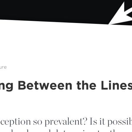
ure
ng Between the Line
eption so prevalent? Is it possib