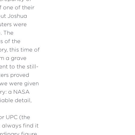
 one of their
out Joshua
uters were
e. The
s of the
y, this time of
om a grave
t to the still-
ters proved
ut we were given
ory: a NASA
iable detail,
 or UPC (the
 always find it
rdinary figure