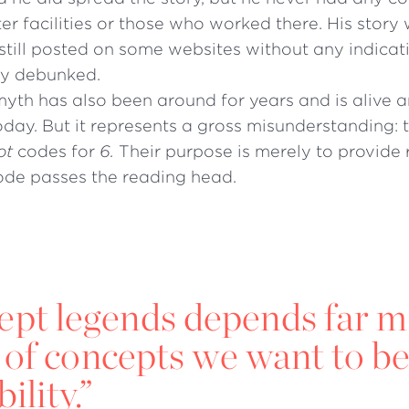
r facilities or those who worked there. His story
is still posted on some websites without any indicat
ly debunked.
yth has also been around for years and is alive a
oday. But it represents a gross misunderstanding: 
ot
codes for
6.
Their purpose is merely to provide 
code passes the reading head.
cept legends depends far 
 of concepts we want to be
ility.”