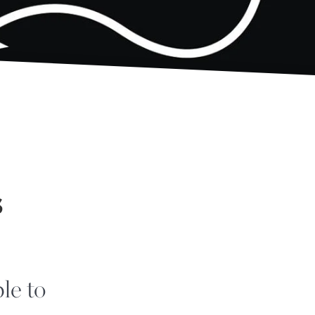
s
le to