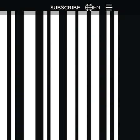
SUBSCRIBE
EN