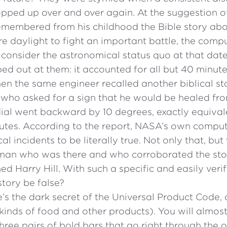
pped up over and over again. At the suggestion of
membered from his childhood the Bible story ab
e daylight to fight an important battle, the comp
 consider the astronomical status quo at that dat
ed out at them: it accounted for all but 40 minute
en the same engineer recalled another biblical stor
 who asked for a sign that he would be healed fr
ndial went backward by 10 degrees, exactly equivalen
utes. According to the report, NASA’s own compu
cal incidents to be literally true. Not only that, b
man who was there and who corroborated the st
d Harry Hill. With such a specific and easily verif
tory be false?
’s the dark secret of the Universal Product Code,
kinds of food and other products). You will almost
hree pairs of bold bars that go right through the o