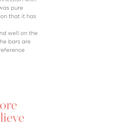
 was pure
ion that it has
nd well on the
the bars are
reference
more
lieve