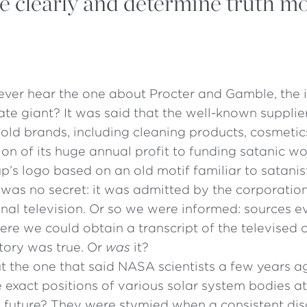
e clearly and determine truth m
ever hear the one about Procter and Gamble, the 
te giant? It was said that the well-known supplier
old brands, including cleaning products, cosmetic
on of its huge annual profit to funding satanic wors
p’s logo based on an old motif familiar to satanis
 was no secret: it was admitted by the corporation
nal television. Or so we were informed: sources e
re we could obtain a transcript of the televised 
tory was true. Or
was
it?
 the one that said NASA scientists a few years 
e exact positions of various solar system bodies at
 future? They were stymied when a consistent di