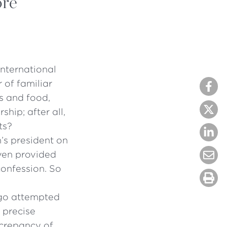
ore
international
 of familiar
s and food,
hip; after all,
ts?
’s president on
ven provided
confession. So
ago attempted
 precise
screpancy of