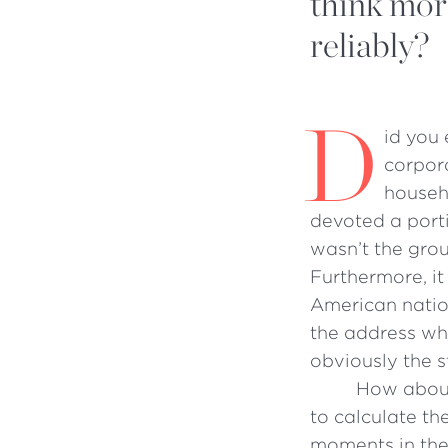
think mor
reliably?
D
id you 
corpora
househ
devoted a porti
wasn’t the grou
Furthermore, it
American natio
the address whe
obviously the s
How about
to calculate th
moments in the