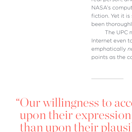
NASA’s compute
fiction. Yet it 
been thorough
The UPC m
Internet even t
emphatically
n
points as the 
“
Our willingness to ac
upon their expression
than upon their plausib