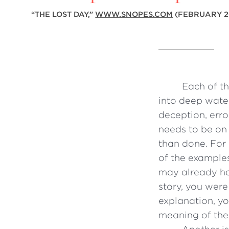
“
THE LOST DAY,”
WWW.SNOPES.COM
(FEBRUARY 2
Each of th
into deep water
deception, erro
needs to be on 
than done. For 
of the example
may already ha
story, you were
explanation, y
meaning of the 