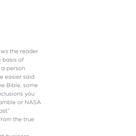
ows the reader
 basis of
, a person
e easier said
the Bible, some
nclusions you
Gamble or NASA
ast”
from the true