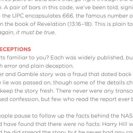
. A pair of bars in this code, we’ve been told, signi
 the UPC encapsulates
666,
the famous number of
 the book of Revelation (13:16–18). This is plain 
again,
it must be true.
ECEPTIONS
ts familiar to you? Each was widely published, bu
h error and plain deception.
er and Gamble story was a fraud that dated back 
e lie was passed on, though some of the details 
 keep the story fresh. There never were any transcr
vised confession, but few who read the report ever
ople pause to follow up the facts behind the NASA
d have found that there
were
no facts: Harry Hill 
d he did spread the story, but he never had any c