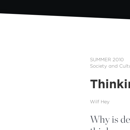
SUMMER 2010
Society and Cult
Thinki
Wilf Hey
Why is dec