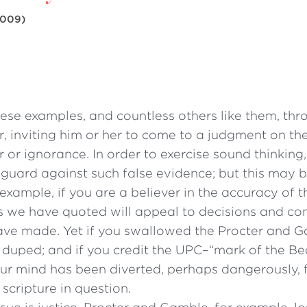
009)
ese examples, and countless others like them, thr
, inviting him or her to come to a judgment on the
r or ignorance. In order to exercise sound thinking
guard against such false evidence; but this may b
example, if you are a believer in the accuracy of 
s we have quoted will appeal to decisions and co
ve made. Yet if you swallowed the Procter and 
 duped; and if you credit the UPC–“mark of the Be
our mind has been diverted, perhaps dangerously, 
scripture in question.