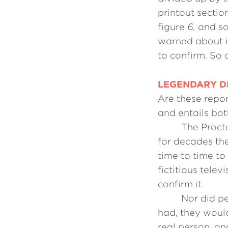
printout section
figure
6,
and so
warned about in
to confirm. So 
LEGENDARY D
Are these repor
and entails bot
The Proct
for decades th
time to time to
fictitious tele
confirm it.
Nor did pe
had, they woul
real person, an