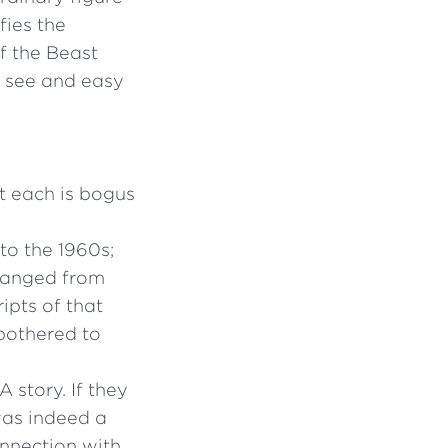
fies the
 the Beast
to see and easy
t each is bogus
to the 1960s;
changed from
ipts of that
 bothered to
 story. If they
was indeed a
onnection with