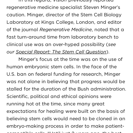
regenerative medicine specialist Steven Minger’s
caution. Minger, director of the Stem Cell Biology
Laboratory at Kings College, London, and editor
of the journal
Regenerative Medicine
, noted that a
fast turn-around time from laboratory bench to
clinical use was an over-hyped possibility (
see
our
Special Report: The Stem Cell Question
).
Minger’s focus at the time was on the use of
human embryonic stem cells. In the face of the
U.S. ban on federal funding for research, Minger
was not alone in believing that progress would be
stalled for the duration of the Bush administration.
Scientific, political and ethical opinions were
running hot at the time, since many great
expectations for healing were built on the basis of
believing stem cells would need to be cloned in an
embryo-making process in order to make patient-