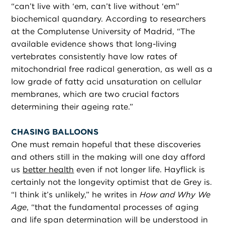
“can’t live with ‘em, can’t live without ‘em”
biochemical quandary. According to researchers
at the Complutense University of Madrid, “The
available evidence shows that long-living
vertebrates consistently have low rates of
mitochondrial free radical generation, as well as a
low grade of fatty acid unsaturation on cellular
membranes, which are two crucial factors
determining their ageing rate.”
CHASING BALLOONS
One must remain hopeful that these discoveries
and others still in the making will one day afford
us
better health
even if not longer life. Hayflick is
certainly not the longevity optimist that de Grey is.
“I think it’s unlikely,” he writes in
How and Why We
Age
, “that the fundamental processes of aging
and life span determination will be understood in