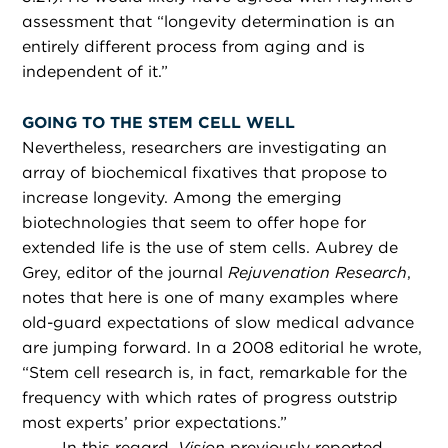
assessment that “longevity determination is an
entirely different process from aging and is
independent of it.”
GOING TO THE STEM CELL WELL
Nevertheless, researchers are investigating an
array of biochemical fixatives that propose to
increase longevity. Among the emerging
biotechnologies that seem to offer hope for
extended life is the use of stem cells. Aubrey de
Grey, editor of the journal
Rejuvenation Research
,
notes that here is one of many examples where
old-guard expectations of slow medical advance
are jumping forward. In a 2008 editorial he wrote,
“Stem cell research is, in fact, remarkable for the
frequency with which rates of progress outstrip
most experts’ prior expectations.”
In this regard,
Vision
previously reported