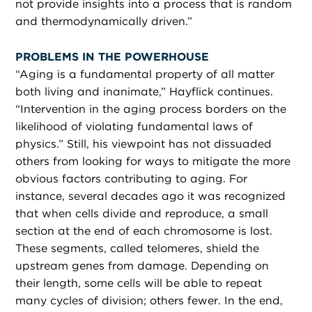
not provide insights into a process that is random
and thermodynamically driven.”
PROBLEMS IN THE POWERHOUSE
“
Aging is a fundamental property of all matter
both living and inanimate,” Hayflick continues.
“Intervention in the aging process borders on the
likelihood of violating fundamental laws of
physics.” Still, his viewpoint has not dissuaded
others from looking for ways to mitigate the more
obvious factors contributing to aging. For
instance, several decades ago it was recognized
that when cells divide and reproduce, a small
section at the end of each chromosome is lost.
These segments, called telomeres, shield the
upstream genes from damage. Depending on
their length, some cells will be able to repeat
many cycles of division; others fewer. In the end,