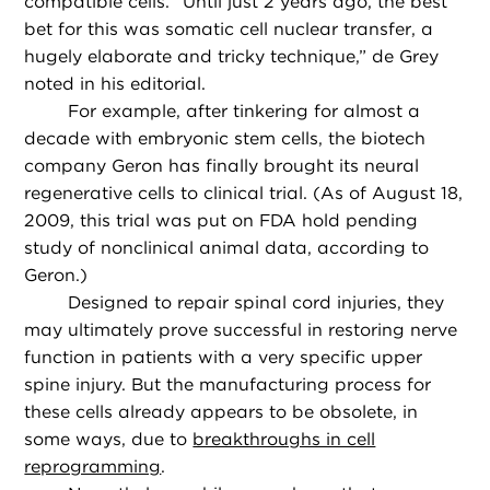
compatible cells. “Until just 2 years ago, the best
bet for this was somatic cell nuclear transfer, a
hugely elaborate and tricky technique,” de Grey
noted in his editorial.
For example, after tinkering for almost a
decade with embryonic stem cells, the biotech
company Geron has finally brought its neural
regenerative cells to clinical trial. (As of August 18,
2009, this trial was put on FDA hold pending
study of nonclinical animal data, according to
Geron.)
Designed to repair spinal cord injuries, they
may ultimately prove successful in restoring nerve
function in patients with a very specific upper
spine injury. But the manufacturing process for
these cells already appears to be obsolete, in
some ways, due to
breakthroughs in cell
reprogramming
.