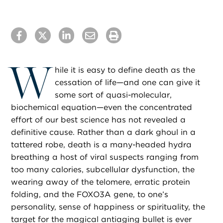
W
hile it is easy to define death as the
cessation of life—and one can give it
some sort of quasi-molecular,
biochemical equation—even the concentrated
effort of our best science has not revealed a
definitive cause. Rather than a dark ghoul in a
tattered robe, death is a many-headed hydra
breathing a host of viral suspects ranging from
too many calories, subcellular dysfunction, the
wearing away of the telomere, erratic protein
folding, and the FOXO3A gene, to one’s
personality, sense of happiness or spirituality, the
target for the magical antiaging bullet is ever