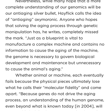
Nevertheless, while many hope that a more
complete understanding of our genomics will be
our antiaging silver bullet, Hayflick calls the idea
of “antiaging” oxymoronic. Anyone who hopes
that solving the aging process through genetic
manipulation has, he writes, completely missed
the mark. “Just as a blueprint is vital to
manufacture a complex machine and contains no
information to cause the aging of the machine,
the genome is necessary to govern biological
development and maintenance but unnecessary
to cause the animal’s aging.”
Whether animal or machine, each eventually
fails because the physical pieces ultimately lose
what he calls their “molecular fidelity” and come
apart. “Because genes do not drive the aging
process, an understanding of the human genome,
even beyond what is known today [in 2004], will