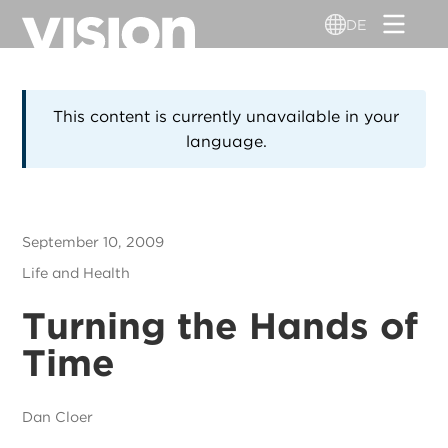
Direkt
DE
zum
Inhalt
This content is currently unavailable in your
language.
September 10, 2009
Life and Health
Turning the Hands of
Time
Dan Cloer