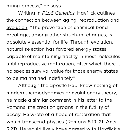
aging process,” he says.
Writing in
PLoS Genetics
, Hayflick outlines
the
connection between aging, reproduction and
evolution
. “The prevention of chemical bond
breakage, among other structural changes, is
absolutely essential for life. Through evolution,
natural selection has favored energy states
capable of maintaining fidelity in most molecules
until reproductive maturation, after which there is
no species survival value for those energy states
to be maintained indefinitely.”
Although the apostle Paul knew nothing of
modern thermodynamics or evolutionary theory,
he made a similar comment in his letter to the
Romans: the creation groans in the futility of
decay. He wrote of a hope of restoration that
would transcend physics (Romans 8:19–21; Acts
3:21). He would likely have agreed with Hayflick’s