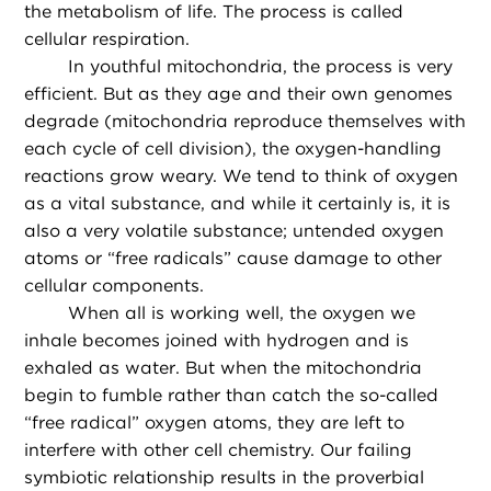
the metabolism of life. The process is called
cellular respiration.
In youthful mitochondria, the process is very
efficient. But as they age and their own genomes
degrade (mitochondria reproduce themselves with
each cycle of cell division), the oxygen-handling
reactions grow weary. We tend to think of oxygen
as a vital substance, and while it certainly is, it is
also a very volatile substance; untended oxygen
atoms or “free radicals” cause damage to other
cellular components.
When all is working well, the oxygen we
inhale becomes joined with hydrogen and is
exhaled as water. But when the mitochondria
begin to fumble rather than catch the so-called
“free radical” oxygen atoms, they are left to
interfere with other cell chemistry. Our failing
symbiotic relationship results in the proverbial