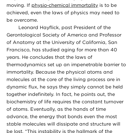
moving. If
physio-chemical immortality
is to be
achieved, even the laws of physics may need to
be overcome.
Leonard Hayflick, past President of the
Gerontological Society of America and Professor
of Anatomy at the University of California, San
Francisco, has studied aging for more than 40
years. He concludes that the laws of
thermodynamics set up an impenetrable barrier to
immortality. Because the physical atoms and
molecules at the core of the living process are in
dynamic flux, he says they simply cannot be held
together indefinitely. In fact, he points out, the
biochemistry of life requires the constant turnover
of atoms. Eventually, as the hands of time
advance, the energy that bonds even the most
stable molecules will dissipate and structure will
be lost. “This instability is the hallmark of the