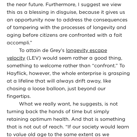
the near future. Furthermore, I suggest we view
this as a blessing in disguise, because it gives us
an opportunity now to address the consequences
of tampering with the processes of longevity and
aging before citizens are confronted with a fait
accompli.”
To attain de Grey’s
longevity escape
velocity
(LEV) would seem rather a good thing,
something to welcome rather than “confront.” To
Hayflick, however, the whole enterprise is grasping
at a lifeline that will always drift away, like
chasing a loose balloon, just beyond our
fingertips.
What we really want, he suggests, is not
turning back the hands of time but simply
retaining optimum health. And that is something
that is not out of reach. “If our society would learn
to value old age to the same extent as we