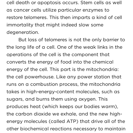
cell death or apoptosis occurs. Stem cells as well
as cancer cells utilize particular enzymes to
restore telomeres. This then imparts a kind of cell
immortality that might indeed slow some
degeneration.
But loss of telomeres is not the only barrier to
the long life of a cell. One of the weak links in the
operations of the cell is the component that
converts the energy of food into the chemical
energy of the cell. This part is the mitochondria:
the cell powerhouse. Like any power station that
runs on a combustion process, the mitochondria
takes in high-energy-content molecules, such as
sugars, and burns them using oxygen. This
produces heat (which keeps our bodies warm),
the carbon dioxide we exhale, and the new high-
energy molecules (called ATP) that drive all of the
other biochemical reactions necessary to maintain