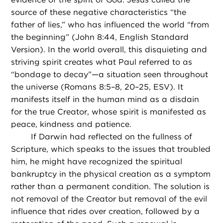
source of these negative characteristics “the
father of lies,” who has influenced the world “from
the beginning” (John 8:44, English Standard
Version). In the world overall, this disquieting and
striving spirit creates what Paul referred to as
“bondage to decay”—a situation seen throughout
the universe (Romans 8:5–8, 20–25, ESV). It
manifests itself in the human mind as a disdain
for the true Creator, whose spirit is manifested as
peace, kindness and patience.
If Darwin had reflected on the fullness of
Scripture, which speaks to the issues that troubled
him, he might have recognized the spiritual
bankruptcy in the physical creation as a symptom
rather than a permanent condition. The solution is
not removal of the Creator but removal of the evil
influence that rides over creation, followed by a