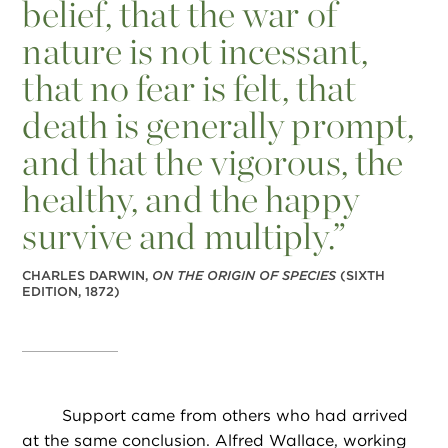
belief, that the war of
nature is not incessant,
that no fear is felt, that
death is generally prompt,
and that the vigorous, the
healthy, and the happy
survive and multiply.”
CHARLES DARWIN,
ON THE ORIGIN OF SPECIES
(SIXTH
EDITION, 1872)
Support came from others who had arrived
at the same conclusion. Alfred Wallace, working