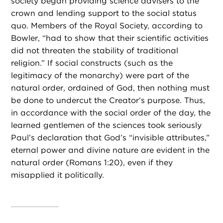
society began providing science advisers to the
crown and lending support to the social status
quo. Members of the Royal Society, according to
Bowler, “had to show that their scientific activities
did not threaten the stability of traditional
religion.” If social constructs (such as the
legitimacy of the monarchy) were part of the
natural order, ordained of God, then nothing must
be done to undercut the Creator’s purpose. Thus,
in accordance with the social order of the day, the
learned gentlemen of the sciences took seriously
Paul’s declaration that God’s “invisible attributes,”
eternal power and divine nature are evident in the
natural order (Romans 1:20), even if they
misapplied it politically.