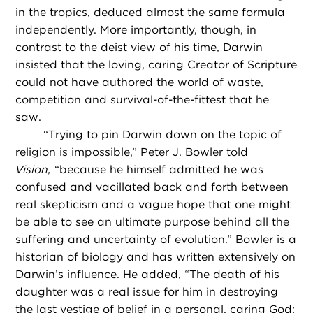
in the tropics, deduced almost the same formula
independently. More importantly, though, in
contrast to the deist view of his time, Darwin
insisted that the loving, caring Creator of Scripture
could not have authored the world of waste,
competition and survival-of-the-fittest that he
saw.
“
Trying to pin Darwin down on the topic of
religion is impossible,” Peter J. Bowler told
Vision,
“because he himself admitted he was
confused and vacillated back and forth between
real skepticism and a vague hope that one might
be able to see an ultimate purpose behind all the
suffering and uncertainty of evolution.” Bowler is a
historian of biology and has written extensively on
Darwin’s influence. He added, “The death of his
daughter was a real issue for him in destroying
the last vestige of belief in a personal, caring God;