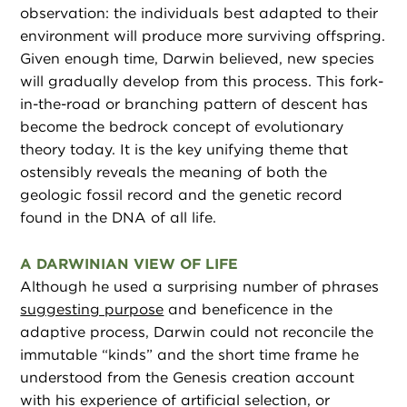
observation: the individuals best adapted to their
environment will produce more surviving offspring.
Given enough time, Darwin believed, new species
will gradually develop from this process. This fork-
in-the-road or branching pattern of descent has
become the bedrock concept of evolutionary
theory today. It is the key unifying theme that
ostensibly reveals the meaning of both the
geologic fossil record and the genetic record
found in the DNA of all life.
A DARWINIAN VIEW OF LIFE
Although he used a surprising number of phrases
suggesting purpose
and beneficence in the
adaptive process, Darwin could not reconcile the
immutable “kinds” and the short time frame he
understood from the Genesis creation account
with his experience of artificial selection, or