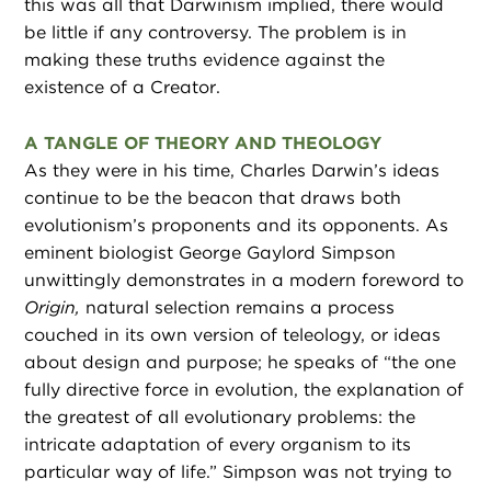
this was all that Darwinism implied, there would
be little if any controversy. The problem is in
making these truths evidence against the
existence of a Creator.
A TANGLE OF THEORY AND THEOLOGY
As they were in his time, Charles Darwin’s ideas
continue to be the beacon that draws both
evolutionism’s proponents and its opponents. As
eminent biologist George Gaylord Simpson
unwittingly demonstrates in a modern foreword to
Origin,
natural selection remains a process
couched in its own version of teleology, or ideas
about design and purpose; he speaks of “the one
fully directive force in evolution, the explanation of
the greatest of all evolutionary problems: the
intricate adaptation of every organism to its
particular way of life.” Simpson was not trying to