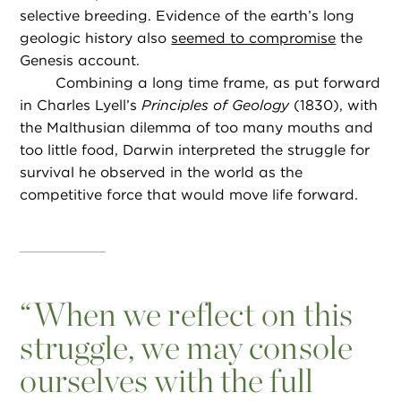
selective breeding. Evidence of the earth’s long
geologic history also
seemed to compromise
the
Genesis account.
Combining a long time frame, as put forward
in Charles Lyell’s
Principles of Geology
(1830), with
the Malthusian dilemma of too many mouths and
too little food, Darwin interpreted the struggle for
survival he observed in the world as the
competitive force that would move life forward.
“
When we reflect on this
struggle, we may console
ourselves with the full