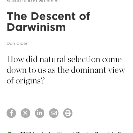
Science and Environment
The Descent of
Darwinism
Dan Cloer
How did natural selection come
down to us as the dominant view
of origins?