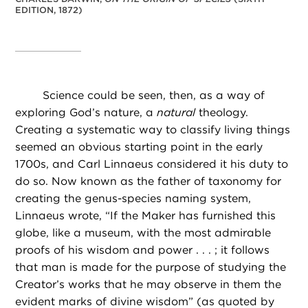
EDITION, 1872)
Science could be seen, then, as a way of
exploring God’s nature, a
natural
theology.
Creating a systematic way to classify living things
seemed an obvious starting point in the early
1700s, and Carl Linnaeus considered it his duty to
do so. Now known as the father of taxonomy for
creating the genus-species naming system,
Linnaeus wrote, “If the Maker has furnished this
globe, like a museum, with the most admirable
proofs of his wisdom and power . . . ; it follows
that man is made for the purpose of studying the
Creator’s works that he may observe in them the
evident marks of divine wisdom” (as quoted by