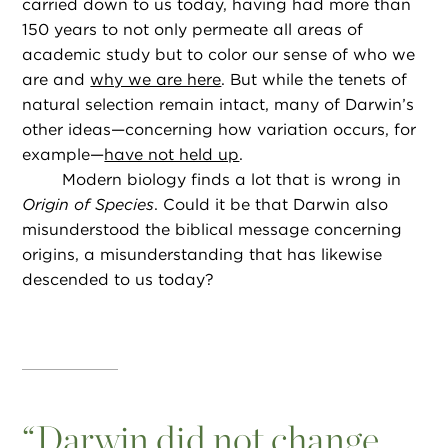
carried down to us today, having had more than
150 years to not only permeate all areas of
academic study but to color our sense of who we
are and
why we are here
. But while the tenets of
natural selection remain intact, many of Darwin’s
other ideas—concerning how variation occurs, for
example—
have not held up
.
Modern biology finds a lot that is wrong in
Origin of Species
. Could it be that Darwin also
misunderstood the biblical message concerning
origins, a misunderstanding that has likewise
descended to us today?
“
Darwin did not change