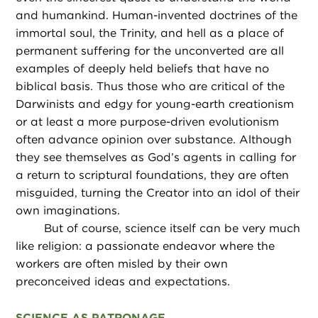
and humankind. Human-invented doctrines of the
immortal soul, the Trinity, and hell as a place of
permanent suffering for the unconverted are all
examples of deeply held beliefs that have no
biblical basis. Thus those who are critical of the
Darwinists and edgy for young-earth creationism
or at least a more purpose-driven evolutionism
often advance opinion over substance. Although
they see themselves as God’s agents in calling for
a return to scriptural foundations, they are often
misguided, turning the Creator into an idol of their
own imaginations.
But of course, science itself can be very much
like religion: a passionate endeavor where the
workers are often misled by their own
preconceived ideas and expectations.
SCIENCE AS PATRONAGE