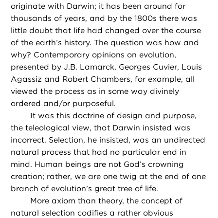
originate with Darwin; it has been around for
thousands of years, and by the 1800s there was
little doubt that life had changed over the course
of the earth’s history. The question was how and
why? Contemporary opinions on evolution,
presented by J.B. Lamarck, Georges Cuvier, Louis
Agassiz and Robert Chambers, for example, all
viewed the process as in some way divinely
ordered and/or purposeful.
It was this doctrine of design and purpose,
the teleological view, that Darwin insisted was
incorrect. Selection, he insisted, was an undirected
natural process that had no particular end in
mind. Human beings are not God’s crowning
creation; rather, we are one twig at the end of one
branch of evolution’s great tree of life.
More axiom than theory, the concept of
natural selection codifies a rather obvious