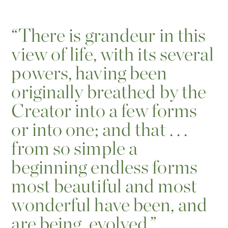
“
There is grandeur in this
view of life, with its several
powers, having been
originally breathed by the
Creator into a few forms
or into one; and that . . .
from so simple a
beginning endless forms
most beautiful and most
wonderful have been, and
are being, evolved.”