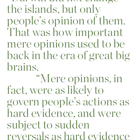
the islands, but only
people’s opinion of them.
That was how important
mere opinions used to be
back in the era of great big
brains.
“
Mere opinions, in
fact, were as likely to
govern people’s actions as
hard evidence, and were
subject to sudden
reversals as hard evidence