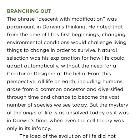
BRANCHING OUT
The phrase “descent with modification” was
paramount in Darwin’s thinking. He noted that
from the time of life’s first beginnings, changing
environmental conditions would challenge living
things to change in order to survive. Natural
selection was his explanation for how life could
adapt automatically, without the need for a
Creator or Designer at the helm. From this
perspective, all life on earth, including humans,
arose from a common ancestor and diversified
through time and chance to become the vast
number of species we see today. But the mystery
of the
origin
of life is as unsolved today as it was
in Darwin’s time, when even the cell theory was
only in its infancy.
The idea of the evolution of life did not