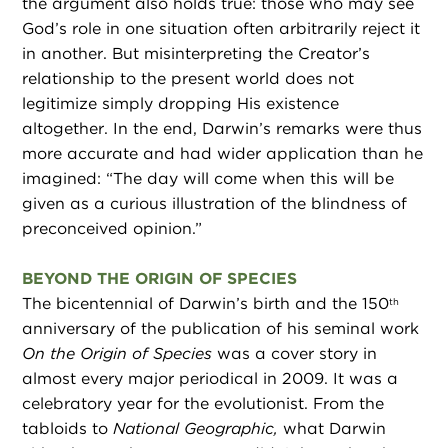
the argument also holds true: those who may see
God’s role in one situation often arbitrarily reject it
in another. But misinterpreting the Creator’s
relationship to the present world does not
legitimize simply dropping His existence
altogether. In the end, Darwin’s remarks were thus
more accurate and had wider application than he
imagined: “The day will come when this will be
given as a curious illustration of the blindness of
preconceived opinion.”
BEYOND THE ORIGIN OF SPECIES
The bicentennial of Darwin’s birth and the 150
th
anniversary of the publication of his seminal work
On the Origin of Species
was a cover story in
almost every major periodical in 2009. It was a
celebratory year for the evolutionist. From the
tabloids to
National Geographic,
what Darwin