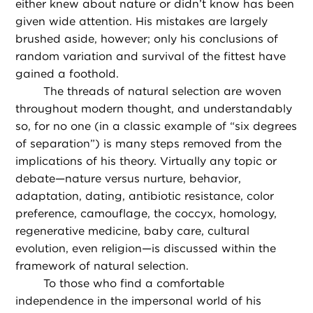
either knew about nature or didn’t know has been
given wide attention. His mistakes are largely
brushed aside, however; only his conclusions of
random variation and survival of the fittest have
gained a foothold.
The threads of natural selection are woven
throughout modern thought, and understandably
so, for no one (in a classic example of “six degrees
of separation”) is many steps removed from the
implications of his theory. Virtually any topic or
debate—nature versus nurture, behavior,
adaptation, dating, antibiotic resistance, color
preference, camouflage, the coccyx, homology,
regenerative medicine, baby care, cultural
evolution, even religion—is discussed within the
framework of natural selection.
To those who find a comfortable
independence in the impersonal world of his