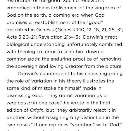
restoration of the good. Such a renewal is
embodied in the establishment of the kingdom of
God on the earth, a coming era when God
promises a reestablishment of the “good”
described in Genesis (Genesis 1:10, 12, 18, 21, 25, 31;
Acts 3:20–21; Revelation 21:4–5). Darwin’s great
biological understanding unfortunately combined
with theological error to send him down a
common path: the enduring practice of removing
the sovereign and loving Creator from the picture.
Darwin’s counterpoint to his critics regarding
the role of variation in his theory illustrates the
same kind of mistake he himself made in
dismissing God. “They admit variation as a
vera causa
in one case,” he wrote in the final
edition of
Origin,
but “they arbitrarily reject it in
another, without assigning any distinction in the
two cases.” If one replaces “variation” with “God,”