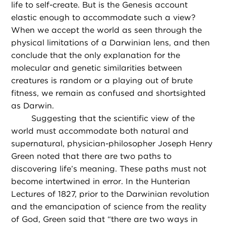
life to self-create. But is the Genesis account
elastic enough to accommodate such a view?
When we accept the world as seen through the
physical limitations of a Darwinian lens, and then
conclude that the only explanation for the
molecular and genetic similarities between
creatures is random or a playing out of brute
fitness, we remain as confused and shortsighted
as Darwin.
Suggesting that the scientific view of the
world must accommodate both natural and
supernatural, physician-philosopher Joseph Henry
Green noted that there are two paths to
discovering life’s meaning. These paths must not
become intertwined in error. In the Hunterian
Lectures of 1827, prior to the Darwinian revolution
and the emancipation of science from the reality
of God, Green said that “there are two ways in