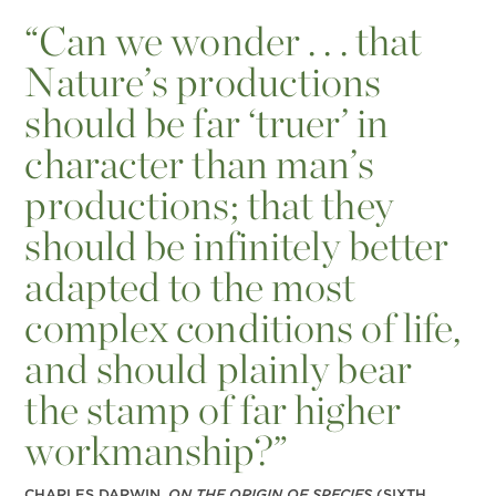
“
Can we wonder . . . that
Nature’s productions
should be far ‘truer’ in
character than man’s
productions; that they
should be infinitely better
adapted to the most
complex conditions of life,
and should plainly bear
the stamp of far higher
workmanship?”
CHARLES DARWIN,
ON THE ORIGIN OF SPECIES
(SIXTH