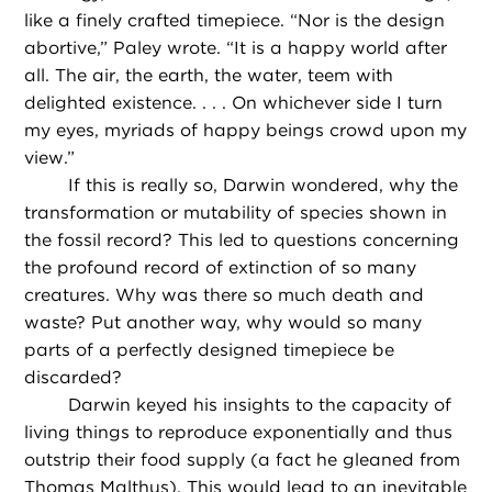
like a finely crafted timepiece. “Nor is the design
abortive,” Paley wrote. “It is a happy world after
all. The air, the earth, the water, teem with
delighted existence. . . . On whichever side I turn
my eyes, myriads of happy beings crowd upon my
view.”
If this is really so, Darwin wondered, why the
transformation or mutability of species shown in
the fossil record? This led to questions concerning
the profound record of extinction of so many
creatures. Why was there so much death and
waste? Put another way, why would so many
parts of a perfectly designed timepiece be
discarded?
Darwin keyed his insights to the capacity of
living things to reproduce exponentially and thus
outstrip their food supply (a fact he gleaned from
Thomas Malthus). This would lead to an inevitable