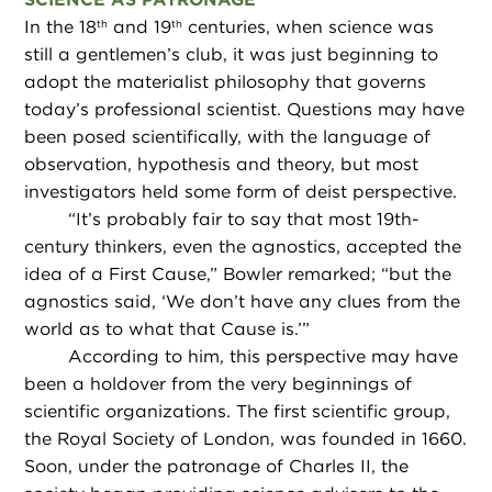
In the 18
and 19
centuries, when science was
th
th
still a gentlemen’s club, it was just beginning to
adopt the materialist philosophy that governs
today’s professional scientist. Questions may have
been posed scientifically, with the language of
observation, hypothesis and theory, but most
investigators held some form of deist perspective.
“
It’s probably fair to say that most 19th-
century thinkers, even the agnostics, accepted the
idea of a First Cause,” Bowler remarked; “but the
agnostics said, ‘We don’t have any clues from the
world as to what that Cause is.’”
According to him, this perspective may have
been a holdover from the very beginnings of
scientific organizations. The first scientific group,
the Royal Society of London, was founded in 1660.
Soon, under the patronage of Charles II, the