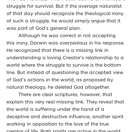
struggle for survival. But if the average naturalist
of that day should recognize the theological irony
of such a struggle, he would simply argue that it
was part of God’s general plan.
Although he was correct in not accepting
this irony, Darwin was overzealous in his response.
He recognized that there is a missing link in
understanding a loving Creator’s relationship to a
world where the struggle to survive is the bottom
line. But instead of questioning the accepted view
of God’s actions in the world, as proposed by
natural theology, he deleted God altogether.
There are clear scriptures, however, that
explain this very real missing link. They reveal that
the world is suffering under the hand of a
deceptive and destructive influence, another spirit
working in opposition to the love of the true
creator of life. Both spirits are active in the world,