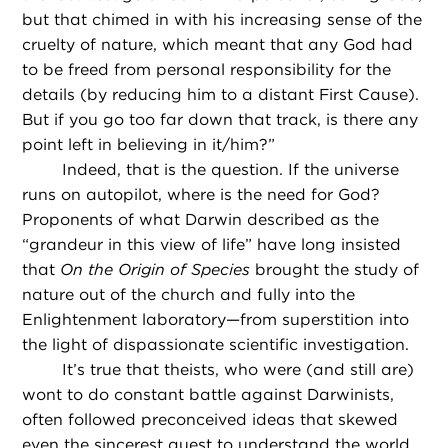
but that chimed in with his increasing sense of the
cruelty of nature, which meant that any God had
to be freed from personal responsibility for the
details (by reducing him to a distant First Cause).
But if you go too far down that track, is there any
point left in believing in it/him?”
Indeed, that is the question. If the universe
runs on autopilot, where is the need for God?
Proponents of what Darwin described as the
“grandeur in this view of life” have long insisted
that
On the Origin of Species
brought the study of
nature out of the church and fully into the
Enlightenment laboratory—from superstition into
the light of dispassionate scientific investigation.
It’s true that theists, who were (and still are)
wont to do constant battle against Darwinists,
often followed preconceived ideas that skewed
even the sincerest quest to understand the world