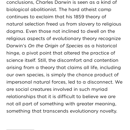
conclusions, Charles Darwin is seen as a kind of
biological abolitionist. The hard atheist camp
continues to exclaim that his 1859 theory of
natural selection freed us from slavery to religious
dogma. Even those not inclined to dwell on the
religious aspects of evolutionary theory recognize
Darwin’s
On the Origin of Species
as a historical
hinge, a pivot point that altered the practice of
science itself. Still, the discomfort and contention
arising from a theory that claims all life, including
our own species, is simply the chance product of
impersonal natural forces, led to a disconnect. We
are social creatures involved in such myriad
relationships that it is difficult to believe we are
not all part of something with greater meaning,
something that transcends evolutionary novelty.