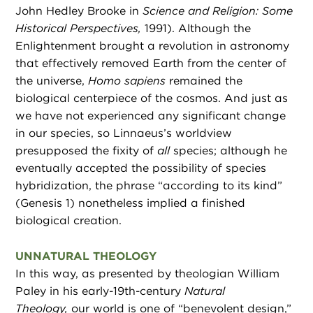
John Hedley Brooke in
Science and Religion: Some
Historical Perspectives,
1991). Although the
Enlightenment brought a revolution in astronomy
that effectively removed Earth from the center of
the universe,
Homo sapiens
remained the
biological centerpiece of the cosmos. And just as
we have not experienced any significant change
in our species, so Linnaeus’s worldview
presupposed the fixity of
all
species; although he
eventually accepted the possibility of species
hybridization, the phrase “according to its kind”
(Genesis 1) nonetheless implied a finished
biological creation.
UNNATURAL THEOLOGY
In this way, as presented by theologian William
Paley in his early-19th-century
Natural
Theology,
our world is one of “benevolent design,”