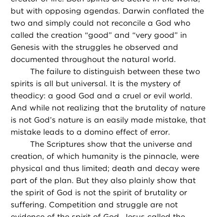
but with opposing agendas. Darwin conflated the
two and simply could not reconcile a God who
called the creation “good” and “very good” in
Genesis with the struggles he observed and
documented throughout the natural world.
The failure to distinguish between these two
spirits is all but universal. It is the mystery of
theodicy: a good God and a cruel or evil world.
And while not realizing that the brutality of nature
is not God’s nature is an easily made mistake, that
mistake leads to a domino effect of error.
The Scriptures show that the universe and
creation, of which humanity is the pinnacle, were
physical and thus limited; death and decay were
part of the plan. But they also plainly show that
the spirit of God is not the spirit of brutality or
suffering. Competition and struggle are not
evidence of the spirit of God. Jesus called the