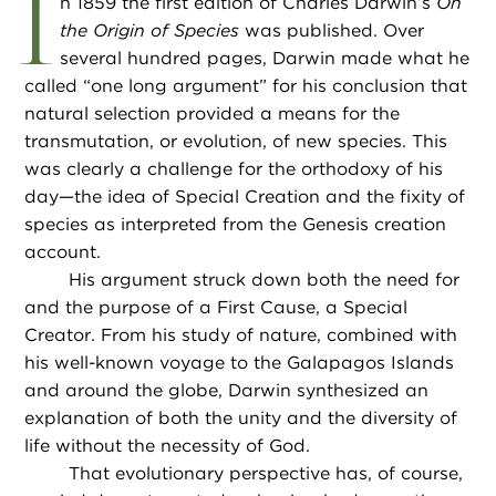
I
n 1859 the first edition of Charles Darwin’s
On
the Origin of Species
was published. Over
several hundred pages, Darwin made what he
called “one long argument” for his conclusion that
natural selection provided a means for the
transmutation, or evolution, of new species. This
was clearly a challenge for the orthodoxy of his
day—the idea of Special Creation and the fixity of
species as interpreted from the Genesis creation
account.
His argument struck down both the need for
and the purpose of a First Cause, a Special
Creator. From his study of nature, combined with
his well-known voyage to the Galapagos Islands
and around the globe, Darwin synthesized an
explanation of both the unity and the diversity of
life without the necessity of God.
That evolutionary perspective has, of course,