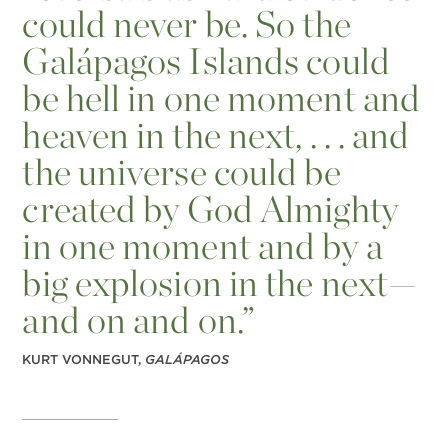
could never be. So the
Galápagos Islands could
be hell in one moment and
heaven in the next, . . . and
the universe could be
created by God Almighty
in one moment and by a
big explosion in the next—
and on and on.”
KURT VONNEGUT,
GALÁPAGOS