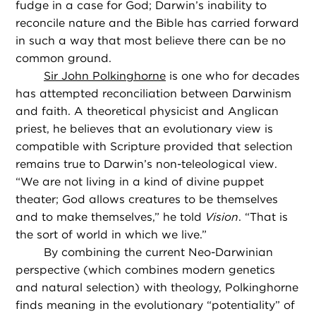
fudge in a case for God; Darwin’s inability to
reconcile nature and the Bible has carried forward
in such a way that most believe there can be no
common ground.
Sir John Polkinghorne
is one who for decades
has attempted reconciliation between Darwinism
and faith. A theoretical physicist and Anglican
priest, he believes that an evolutionary view is
compatible with Scripture provided that selection
remains true to Darwin’s non-teleological view.
“We are not living in a kind of divine puppet
theater; God allows creatures to be themselves
and to make themselves,” he told
Vision
. “That is
the sort of world in which we live.”
By combining the current Neo-Darwinian
perspective (which combines modern genetics
and natural selection) with theology, Polkinghorne
finds meaning in the evolutionary “potentiality” of