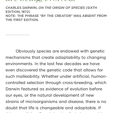
CHARLES DARWIN,
ON THE ORIGIN OF SPECIES
(SIXTH
EDITION, 1872)
NOTE: THE PHRASE “BY THE CREATOR” WAS ABSENT FROM
THE FIRST EDITION.
Obviously species are endowed with genetic
mechanisms that create adaptability to changing
environments. In the last few decades we have
even discovered the genetic code that allows for
such malleability. Whether under artificial, human-
controlled selection through cross-breeding, which
Darwin featured as evidence of evolution before
our eyes, or the natural development of new
strains of microorganisms and disease, there is no
doubt that life is changeable and adaptable. If