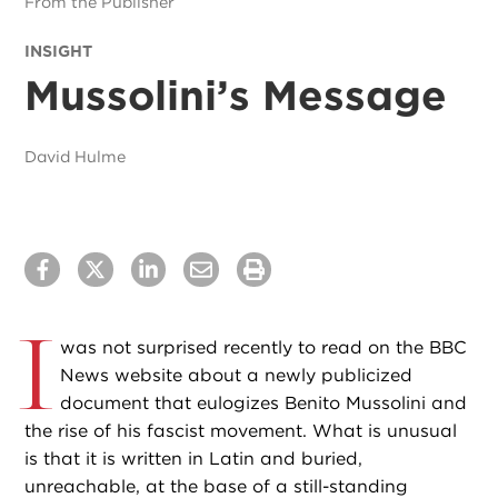
From the Publisher
INSIGHT
Mussolini’s Message
David Hulme
I
was not surprised recently to read on the BBC
News website about a newly publicized
document that eulogizes Benito Mussolini and
the rise of his fascist movement. What is unusual
is that it is written in Latin and buried,
unreachable, at the base of a still-standing