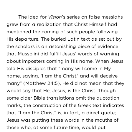
The idea for
Vision
’s
series on false messiahs
grew from a realization that Christ Himself had
mentioned the coming of such people following
His departure. The buried Latin text as set out by
the scholars is an astonishing piece of evidence
that Mussolini did fulfill Jesus’ words of warning
about imposters coming in His name. When Jesus
told His disciples that “many will come in My
name, saying, ‘I am the Christ,’ and will deceive
many” (Matthew 24:5), He did not mean that they
would say that He, Jesus, is the Christ. Though
some older Bible translations omit the quotation
marks, the construction of the Greek text indicates
that “I am the Christ” is, in fact, a direct quote;
Jesus was putting these words in the mouths of
those who, at some future time, would put