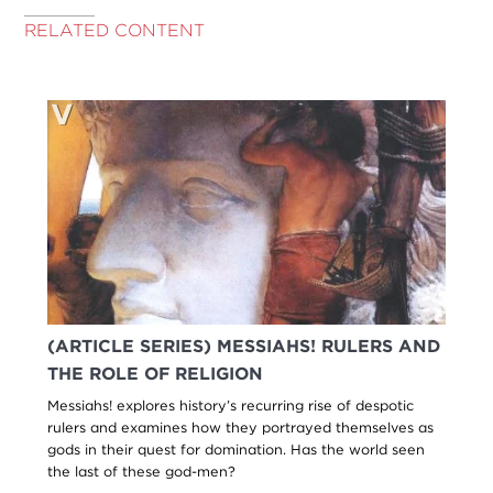
RELATED CONTENT
(ARTICLE SERIES) MESSIAHS! RULERS AND
THE ROLE OF RELIGION
Messiahs! explores history’s recurring rise of despotic
rulers and examines how they portrayed themselves as
gods in their quest for domination. Has the world seen
the last of these god-men?