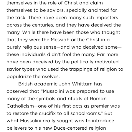
themselves in the role of Christ and claim
themselves to be saviors, specially anointed for
the task. There have been many such imposters
across the centuries, and they have deceived the
many. While there have been those who thought
that they were the Messiah or the Christ in a
purely religious sense—and who deceived some—
these individuals didn’t fool the many. Far more
have been deceived by the politically motivated
savior types who used the trappings of religion to
popularize themselves.
British academic John Whittam has
observed that “Mussolini was prepared to use
many of the symbols and rituals of Roman
Catholicism—one of his first acts as premier was
to restore the crucifix to all schoolrooms.” But
what Mussolini really sought was to introduce
believers to his new Duce-centered religion