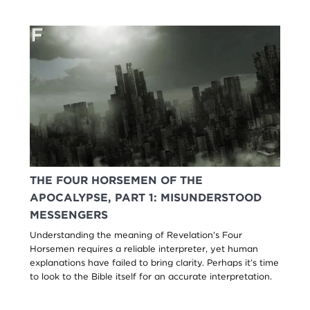
THE FOUR HORSEMEN OF THE
APOCALYPSE, PART 1: MISUNDERSTOOD
MESSENGERS
Understanding the meaning of Revelation’s Four
Horsemen requires a reliable interpreter, yet human
explanations have failed to bring clarity. Perhaps it’s time
to look to the Bible itself for an accurate interpretation.