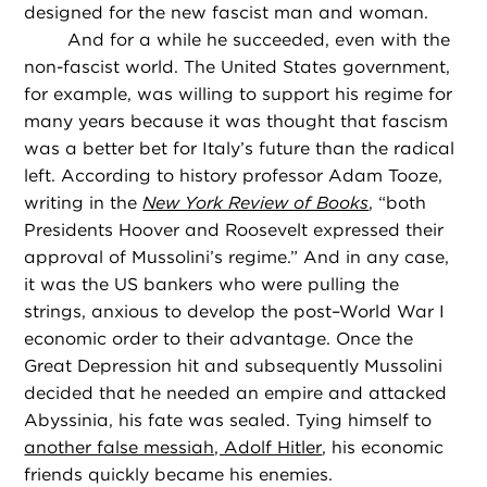
designed for the new fascist man and woman.
And for a while he succeeded, even with the
non-fascist world. The United States government,
for example, was willing to support his regime for
many years because it was thought that fascism
was a better bet for Italy’s future than the radical
left. According to history professor Adam Tooze,
writing in the
New York Review of Books
, “both
Presidents Hoover and Roosevelt expressed their
approval of Mussolini’s regime.” And in any case,
it was the US bankers who were pulling the
strings, anxious to develop the post–World War I
economic order to their advantage. Once the
Great Depression hit and subsequently Mussolini
decided that he needed an empire and attacked
Abyssinia, his fate was sealed. Tying himself to
another false messiah, Adolf Hitler
, his economic
friends quickly became his enemies.