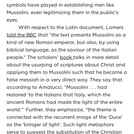
symbols have played in establishing men like
Mussolini, even legitimizing them in the public’s
eyes.
With respect to the Latin document, Lamers
told the BBC
that “the text presents Mussolini as a
kind of new Roman emperor, but also, by using
biblical language, as the saviour of the Italian
people.” The scholars’
book
talks in more detail
about the usurping of scriptures about Christ and
applying them to Mussolini such that he became a
false messiah in a very direct way. They say that
according to Amatucci, “Mussolini . . . had
restored ‘to the Italians that Italy, which the
ancient Romans had made the light of the entire
world.”’ Further, they emphasize, “the theme is
connected with the recurrent image of the ‘Duce’
as the ‘bringer of light’. Such light metaphors
serve to suggest the substitution of the Christian