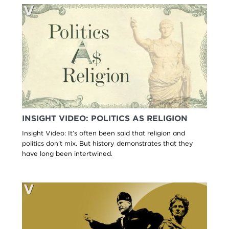
INSIGHT VIDEO: POLITICS AS RELIGION
Insight Video: It’s often been said that religion and
politics don’t mix. But history demonstrates that they
have long been intertwined.