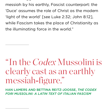
messiah by his earthly, Fascist counterpart: the
‘Duce’ assumes the role of Christ as the modern
‘light of the world’ [see Luke 2:32; John 8:12],
while Fascism takes the place of Christianity as
the illuminating force in the world.”
“
In the
Codex
Mussolini is
clearly cast as an earthly
messiah‑figure.”
HAN LAMERS AND BETTINA REITZ-JOOSSE,
THE CODEX
FORI MUSSOLINI: A LATIN TEXT OF ITALIAN FASCISM