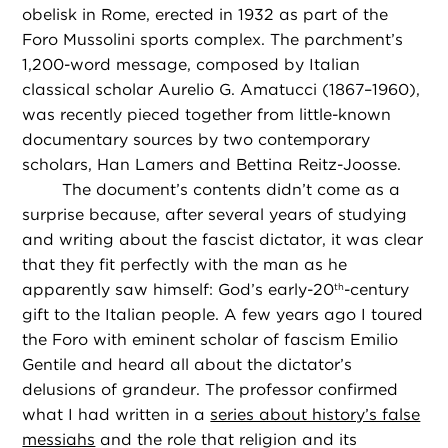
obelisk in Rome, erected in 1932 as part of the
Foro Mussolini sports complex. The parchment’s
1,200-word message, composed by Italian
classical scholar Aurelio G. Amatucci (1867–1960),
was recently pieced together from little-known
documentary sources by two contemporary
scholars, Han Lamers and Bettina Reitz-Joosse.
The document’s contents didn’t come as a
surprise because, after several years of studying
and writing about the fascist dictator, it was clear
that they fit perfectly with the man as he
apparently saw himself: God’s early-20
-century
th
gift to the Italian people. A few years ago I toured
the Foro with eminent scholar of fascism Emilio
Gentile and heard all about the dictator’s
delusions of grandeur. The professor confirmed
what I had written in a
series about history’s false
messiahs
and the role that religion and its