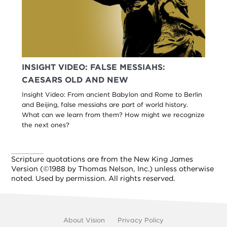
INSIGHT VIDEO: FALSE MESSIAHS:
CAESARS OLD AND NEW
Insight Video: From ancient Babylon and Rome to Berlin
and Beijing, false messiahs are part of world history.
What can we learn from them? How might we recognize
the next ones?
Scripture quotations are from the New King James
Version (©1988 by Thomas Nelson, Inc.) unless otherwise
noted. Used by permission. All rights reserved.
Footer
About Vision
Privacy Policy