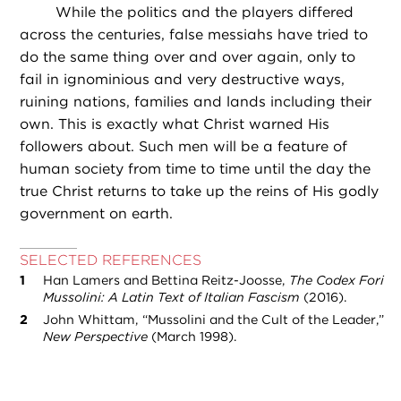
While the politics and the players differed
across the centuries, false messiahs have tried to
do the same thing over and over again, only to
fail in ignominious and very destructive ways,
ruining nations, families and lands including their
own. This is exactly what Christ warned His
followers about. Such men will be a feature of
human society from time to time until the day the
true Christ returns to take up the reins of His godly
government on earth.
SELECTED REFERENCES
Han Lamers and Bettina Reitz-Joosse,
The Codex Fori
Mussolini: A Latin Text of Italian Fascism
(2016).
John Whittam, “Mussolini and the Cult of the Leader,”
New Perspective
(March 1998).