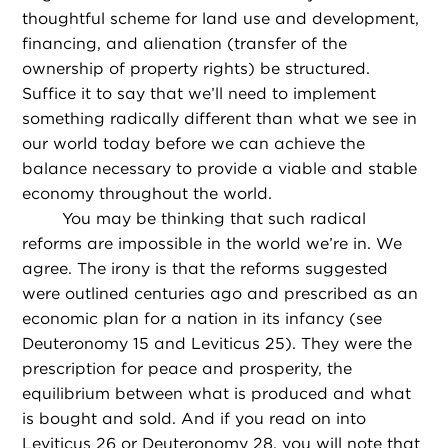
thoughtful scheme for land use and development,
financing, and alienation (transfer of the
ownership of property rights) be structured.
Suffice it to say that we’ll need to implement
something radically different than what we see in
our world today before we can achieve the
balance necessary to provide a viable and stable
economy throughout the world.
You may be thinking that such radical
reforms are impossible in the world we’re in. We
agree. The irony is that the reforms suggested
were outlined centuries ago and prescribed as an
economic plan for a nation in its infancy (see
Deuteronomy 15 and Leviticus 25). They were the
prescription for peace and prosperity, the
equilibrium between what is produced and what
is bought and sold. And if you read on into
Leviticus 26 or Deuteronomy 28, you will note that