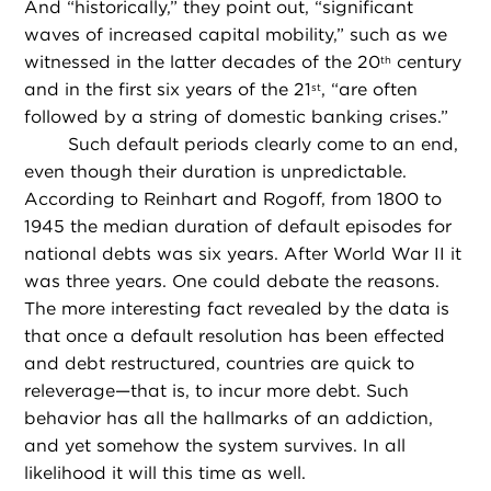
And “historically,” they point out, “significant
waves of increased capital mobility,” such as we
witnessed in the latter decades of the 20
century
th
and in the first six years of the 21
, “are often
st
followed by a string of domestic banking crises.”
Such default periods clearly come to an end,
even though their duration is unpredictable.
According to Reinhart and Rogoff, from 1800 to
1945 the median duration of default episodes for
national debts was six years. After World War II it
was three years. One could debate the reasons.
The more interesting fact revealed by the data is
that once a default resolution has been effected
and debt restructured, countries are quick to
releverage—that is, to incur more debt. Such
behavior has all the hallmarks of an addiction,
and yet somehow the system survives. In all
likelihood it will this time as well.