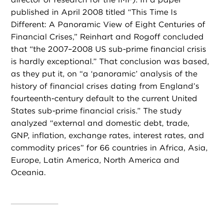
published in April 2008 titled “This Time Is
Different: A Panoramic View of Eight Centuries of
Financial Crises,” Reinhart and Rogoff concluded
that “the 2007–2008 US sub-prime financial crisis
is hardly exceptional.” That conclusion was based,
as they put it, on “a ‘panoramic’ analysis of the
history of financial crises dating from England’s
fourteenth-century default to the current United
States sub-prime financial crisis.” The study
analyzed “external and domestic debt, trade,
GNP, inflation, exchange rates, interest rates, and
commodity prices” for 66 countries in Africa, Asia,
Europe, Latin America, North America and
Oceania.