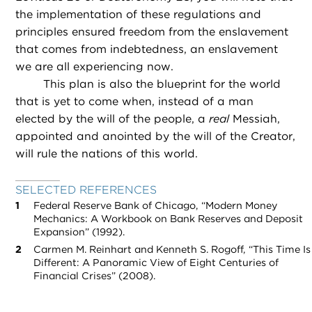
the implementation of these regulations and
principles ensured freedom from the enslavement
that comes from indebtedness, an enslavement
we are all experiencing now.
This plan is also the blueprint for the world
that is yet to come when, instead of a man
elected by the will of the people, a
real
Messiah,
appointed and anointed by the will of the Creator,
will rule the nations of this world.
SELECTED REFERENCES
Federal Reserve Bank of Chicago, “Modern Money
Mechanics: A Workbook on Bank Reserves and Deposit
Expansion” (1992).
Carmen M. Reinhart and Kenneth S. Rogoff, “This Time Is
Different: A Panoramic View of Eight Centuries of
Financial Crises” (2008).