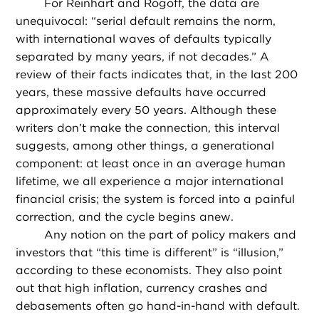
For Reinhart and Rogoff, the data are
unequivocal: “serial default remains the norm,
with international waves of defaults typically
separated by many years, if not decades.” A
review of their facts indicates that, in the last 200
years, these massive defaults have occurred
approximately every 50 years. Although these
writers don’t make the connection, this interval
suggests, among other things, a generational
component: at least once in an average human
lifetime, we all experience a major international
financial crisis; the system is forced into a painful
correction, and the cycle begins anew.
Any notion on the part of policy makers and
investors that “this time is different” is “illusion,”
according to these economists. They also point
out that high inflation, currency crashes and
debasements often go hand-in-hand with default.