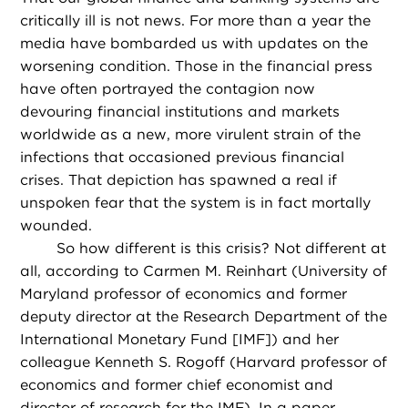
critically ill is not news. For more than a year the
media have bombarded us with updates on the
worsening condition. Those in the financial press
have often portrayed the contagion now
devouring financial institutions and markets
worldwide as a new, more virulent strain of the
infections that occasioned previous financial
crises. That depiction has spawned a real if
unspoken fear that the system is in fact mortally
wounded.
So how different is this crisis? Not different at
all, according to Carmen M. Reinhart (University of
Maryland professor of economics and former
deputy director at the Research Department of the
International Monetary Fund [IMF]) and her
colleague Kenneth S. Rogoff (Harvard professor of
economics and former chief economist and
director of research for the IMF). In a paper