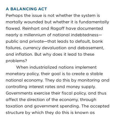
A BALANCING ACT
Perhaps the issue is not whether the system is
mortally wounded but whether it is fundamentally
flawed. Reinhart and Rogoff have documented
nearly a millennium of national indebtedness—
public and private—that leads to default, bank
failures, currency devaluation and debasement,
and inflation. But why does it lead to these
problems?
When industrialized nations implement
monetary policy, their goal is to create a stable
national economy. They do this by monitoring and
controlling interest rates and money supply.
Governments exercise their fiscal policy, and thus
affect the direction of the economy, through
taxation and government spending. The accepted
structure by which they do this is known as