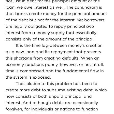
not just in debt for the principal amount of the
loan; we owe interest as well. The conundrum is
that banks create money for the principal amount
of the debt but not for the interest. Yet borrowers
are legally obligated to repay principal
and
interest from a money supply that essentially
consists only of the amount of the principal.
It is the time lag between money’s creation
as a new loan and its repayment that prevents
this shortage from creating defaults. When an
economy functions poorly, however, or not at all,
time is compressed and the fundamental flaw in
the system is exposed.
The solution to this problem has been to
create more debt to subsume existing debt, which
now consists of both unpaid principal and
interest. And although debts are occasionally
forgiven, for individuals or nations to function