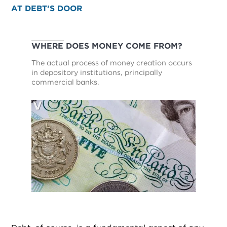
AT DEBT’S DOOR
WHERE DOES MONEY COME FROM?
The actual process of money creation occurs
in depository institutions, principally
commercial banks.