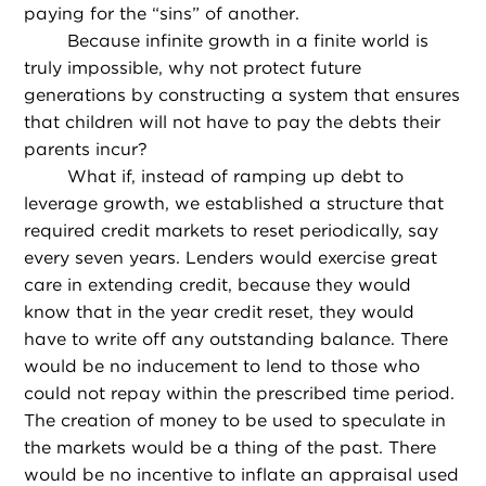
paying for the “sins” of another.
Because infinite growth in a finite world is
truly impossible, why not protect future
generations by constructing a system that ensures
that children will not have to pay the debts their
parents incur?
What if, instead of ramping up debt to
leverage growth, we established a structure that
required credit markets to reset periodically, say
every seven years. Lenders would exercise great
care in extending credit, because they would
know that in the year credit reset, they would
have to write off any outstanding balance. There
would be no inducement to lend to those who
could not repay within the prescribed time period.
The creation of money to be used to speculate in
the markets would be a thing of the past. There
would be no incentive to inflate an appraisal used