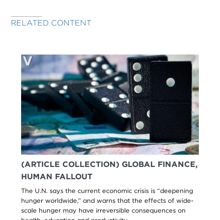
RELATED CONTENT
(ARTICLE COLLECTION) GLOBAL FINANCE,
HUMAN FALLOUT
The U.N. says the current economic crisis is “deepening
hunger worldwide,” and warns that the effects of wide-
scale hunger may have irreversible consequences on