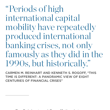
“
Periods of high
international capital
mobility have repeatedly
produced international
banking crises, not only
famously as they did in the
1990s, but historically.”
CARMEN M. REINHART AND KENNETH S. ROGOFF, “THIS
TIME IS DIFFERENT: A PANORAMIC VIEW OF EIGHT
CENTURIES OF FINANCIAL CRISES”