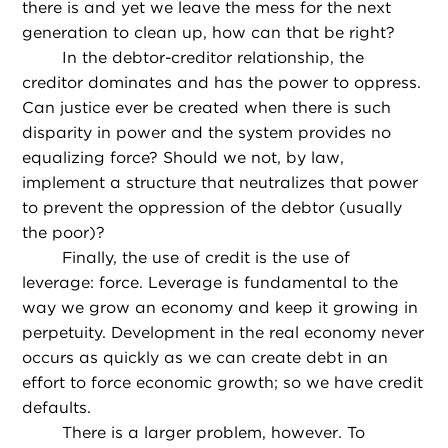
there is and yet we leave the mess for the next
generation to clean up, how can that be right?
In the debtor-creditor relationship, the
creditor dominates and has the power to oppress.
Can justice ever be created when there is such
disparity in power and the system provides no
equalizing force? Should we not, by law,
implement a structure that neutralizes that power
to prevent the oppression of the debtor (usually
the poor)?
Finally, the use of credit is the use of
leverage: force. Leverage is fundamental to the
way we grow an economy and keep it growing in
perpetuity. Development in the real economy never
occurs as quickly as we can create debt in an
effort to force economic growth; so we have credit
defaults.
There is a larger problem, however. To