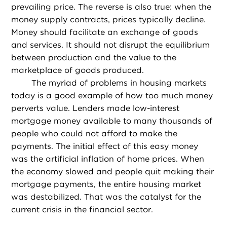
prevailing price. The reverse is also true: when the
money supply contracts, prices typically decline.
Money should facilitate an exchange of goods
and services. It should not disrupt the equilibrium
between production and the value to the
marketplace of goods produced.
The myriad of problems in housing markets
today is a good example of how too much money
perverts value. Lenders made low-interest
mortgage money available to many thousands of
people who could not afford to make the
payments. The initial effect of this easy money
was the artificial inflation of home prices. When
the economy slowed and people quit making their
mortgage payments, the entire housing market
was destabilized. That was the catalyst for the
current crisis in the financial sector.