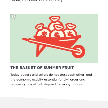
health, education and productivity.
THE BASKET OF SUMMER FRUIT
Today buyers and sellers do not trust each other, and
the economic activity essential for civil order and
prosperity has all but stopped for many nations.