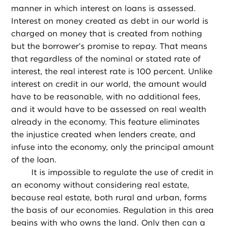
manner in which interest on loans is assessed.
Interest on money created as debt in our world is
charged on money that is created from nothing
but the borrower’s promise to repay. That means
that regardless of the nominal or stated rate of
interest, the real interest rate is 100 percent. Unlike
interest on credit in our world, the amount would
have to be reasonable, with no additional fees,
and it would have to be assessed on real wealth
already in the economy. This feature eliminates
the injustice created when lenders create, and
infuse into the economy, only the principal amount
of the loan.
It is impossible to regulate the use of credit in
an economy without considering real estate,
because real estate, both rural and urban, forms
the basis of our economies. Regulation in this area
begins with who owns the land. Only then can a