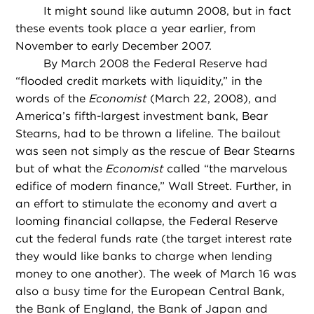
It might sound like autumn 2008, but in fact
these events took place a year earlier, from
November to early December 2007.
By March 2008 the Federal Reserve had
“flooded credit markets with liquidity,” in the
words of the
Economist
(March 22, 2008), and
America’s fifth-largest investment bank, Bear
Stearns, had to be thrown a lifeline. The bailout
was seen not simply as the rescue of Bear Stearns
but of what the
Economist
called “the marvelous
edifice of modern finance,” Wall Street. Further, in
an effort to stimulate the economy and avert a
looming financial collapse, the Federal Reserve
cut the federal funds rate (the target interest rate
they would like banks to charge when lending
money to one another). The week of March 16 was
also a busy time for the European Central Bank,
the Bank of England, the Bank of Japan and