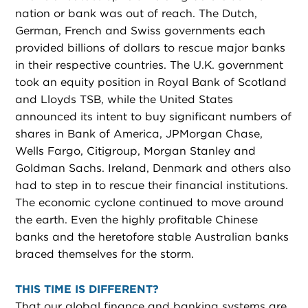
nation or bank was out of reach. The Dutch,
German, French and Swiss governments each
provided billions of dollars to rescue major banks
in their respective countries. The U.K. government
took an equity position in Royal Bank of Scotland
and Lloyds TSB, while the United States
announced its intent to buy significant numbers of
shares in Bank of America, JPMorgan Chase,
Wells Fargo, Citigroup, Morgan Stanley and
Goldman Sachs. Ireland, Denmark and others also
had to step in to rescue their financial institutions.
The economic cyclone continued to move around
the earth. Even the highly profitable Chinese
banks and the heretofore stable Australian banks
braced themselves for the storm.
THIS TIME IS DIFFERENT?
That our global finance and banking systems are