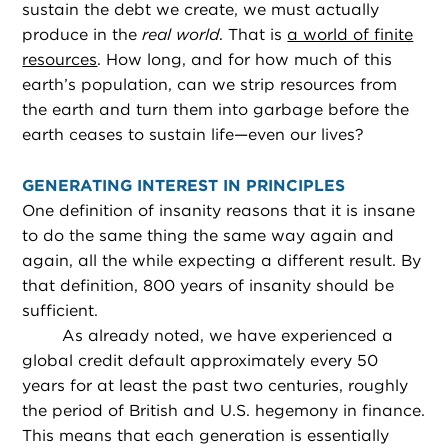
sustain the debt we create, we must actually
produce in the
real world
. That is
a world of finite
resources
. How long, and for how much of this
earth’s population, can we strip resources from
the earth and turn them into garbage before the
earth ceases to sustain life—even our lives?
GENERATING INTEREST IN PRINCIPLES
One definition of insanity reasons that it is insane
to do the same thing the same way again and
again, all the while expecting a different result. By
that definition, 800 years of insanity should be
sufficient.
As already noted, we have experienced a
global credit default approximately every 50
years for at least the past two centuries, roughly
the period of British and U.S. hegemony in finance.
This means that each generation is essentially