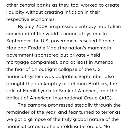
other central banks as they, too, worked to create
liquidity without creating inflation in their
respective economies.
By July 2008, irrepressible entropy had taken
command of the world’s financial system. In
September the U.S. government rescued Fannie
Mae and Freddie Mac (the nation’s mammoth
government-sponsored but privately held
mortgage companies), and at least in America,
the fear of an outright collapse of the U.S.
financial system was palpable. September also
brought the bankruptcy of Lehman Brothers, the
sale of Merrill Lynch to Bank of America, and the
bailout of American International Group (AIG).
The carnage progressed steadily through the
remainder of the year, and fear turned to terror as
we got a glimpse of the truly global nature of the
financial catastrophe unfolding before us. No