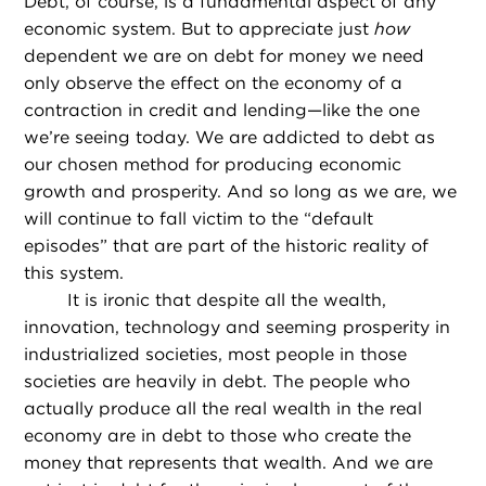
Debt, of course, is a fundamental aspect of any
economic system. But to appreciate just
how
dependent we are on debt for money we need
only observe the effect on the economy of a
contraction in credit and lending—like the one
we’re seeing today. We are addicted to debt as
our chosen method for producing economic
growth and prosperity. And so long as we are, we
will continue to fall victim to the “default
episodes” that are part of the historic reality of
this system.
It is ironic that despite all the wealth,
innovation, technology and seeming prosperity in
industrialized societies, most people in those
societies are heavily in debt. The people who
actually produce all the real wealth in the real
economy are in debt to those who create the
money that represents that wealth. And we are