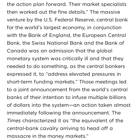
the action plan forward. Their market specialists
then worked out the fine details.” The massive
venture by the U.S. Federal Reserve, central bank
for the world’s largest economy, in conjunction
with the Bank of England, the European Central
Bank, the Swiss National Bank and the Bank of
Canada was an admission that the global
monetary system was critically ill and that they
needed to do something, as the central bankers
expressed it, to “address elevated pressures in
short-term funding markets.” Those meetings led
to a joint announcement from the world’s central
banks of their intention to infuse multiple billions
of dollars into the system—an action taken almost
immediately following the announcement. The
Times
characterized it as “the equivalent of the
central-bank cavalry arriving to head off a
massacre in the money markets.”