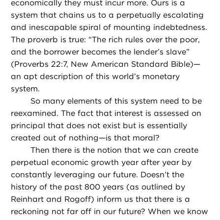
economically they must incur more. Ours is a
system that chains us to a perpetually escalating
and inescapable spiral of mounting indebtedness.
The proverb is true: “The rich rules over the poor,
and the borrower becomes the lender’s slave”
(Proverbs 22:7, New American Standard Bible)—
an apt description of this world’s monetary
system.
So many elements of this system need to be
reexamined. The fact that interest is assessed on
principal that does not exist but is essentially
created out of nothing—is that moral?
Then there is the notion that we can create
perpetual economic growth year after year by
constantly leveraging our future. Doesn’t the
history of the past 800 years (as outlined by
Reinhart and Rogoff) inform us that there is a
reckoning not far off in our future? When we know