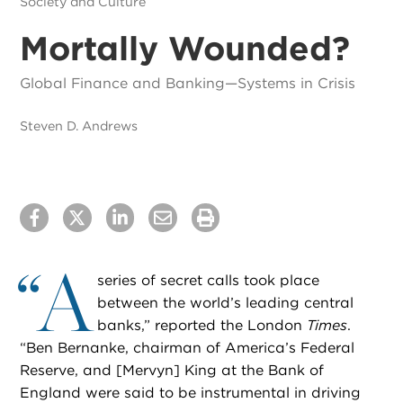
Society and Culture
Mortally Wounded?
Global Finance and Banking—Systems in Crisis
Steven D. Andrews
“
A
series of secret calls took place
between the world’s leading central
banks,” reported the London
Times
.
“Ben Bernanke, chairman of America’s Federal
Reserve, and [Mervyn] King at the Bank of
England were said to be instrumental in driving