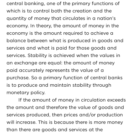
central banking, one of the primary functions of
which is to control both the creation and the
quantity of money that circulates in a nation’s
economy. In theory, the amount of money in the
economy is the amount required to achieve a
balance between what is produced in goods and
services and what is paid for those goods and
services. Stability is achieved when the values in
an exchange are equal: the amount of money
paid accurately represents the value of a
purchase. So a primary function of central banks
is to produce and maintain stability through
monetary policy.
If the amount of money in circulation exceeds
the amount and therefore the value of goods and
services produced, then prices and/or production
will increase. This is because there is more money
than there are goods and services at the