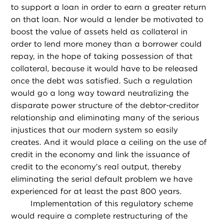
to support a loan in order to earn a greater return
on that loan. Nor would a lender be motivated to
boost the value of assets held as collateral in
order to lend more money than a borrower could
repay, in the hope of taking possession of that
collateral, because it would have to be released
once the debt was satisfied. Such a regulation
would go a long way toward neutralizing the
disparate power structure of the debtor-creditor
relationship and eliminating many of the serious
injustices that our modern system so easily
creates. And it would place a ceiling on the use of
credit in the economy and link the issuance of
credit to the economy’s real output, thereby
eliminating the serial default problem we have
experienced for at least the past 800 years.
Implementation of this regulatory scheme
would require a complete restructuring of the