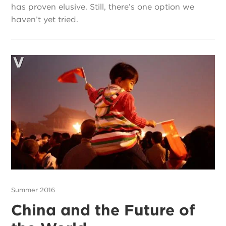
has proven elusive. Still, there’s one option we
haven’t yet tried.
Summer 2016
China and the Future of