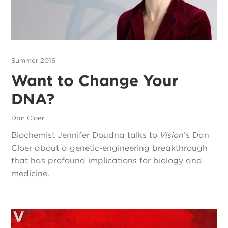
Summer 2016
Want to Change Your
DNA?
Dan Cloer
Biochemist Jennifer Doudna talks to
Vision
’s Dan
Cloer about a genetic-engineering breakthrough
that has profound implications for biology and
medicine.