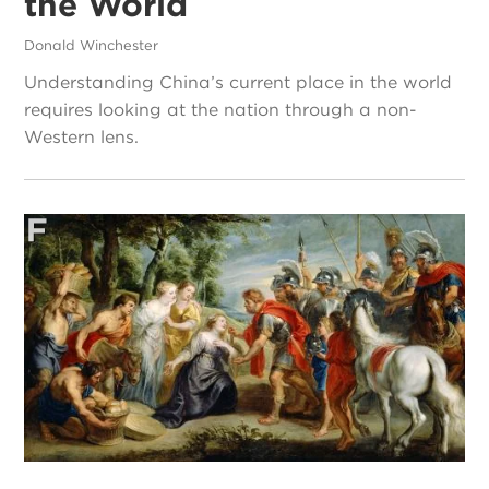
the World
Donald Winchester
Understanding China’s current place in the world
requires looking at the nation through a non-
Western lens.