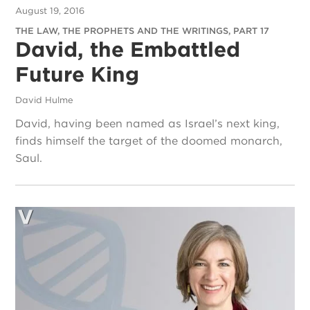
August 19, 2016
THE LAW, THE PROPHETS AND THE WRITINGS, PART 17
David, the Embattled
Future King
David Hulme
David, having been named as Israel’s next king,
finds himself the target of the doomed monarch,
Saul.