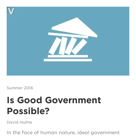
Summer 2016
Is Good Government
Possible?
David Hulme
In the face of human nature, ideal government