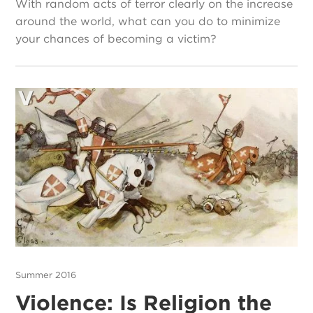
With random acts of terror clearly on the increase
around the world, what can you do to minimize
your chances of becoming a victim?
Summer 2016
Violence: Is Religion the