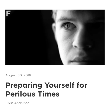
August 30, 2016
Preparing Yourself for
Perilous Times
Chris Anderson