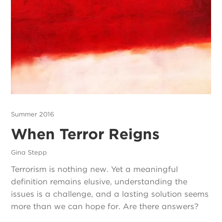
Summer 2016
When Terror Reigns
Gina Stepp
Terrorism is nothing new. Yet a meaningful
definition remains elusive, understanding the
issues is a challenge, and a lasting solution seems
more than we can hope for. Are there answers?