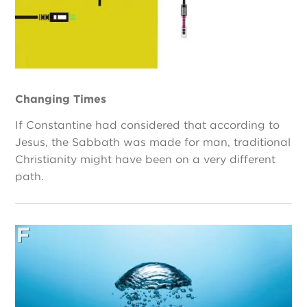
Changing Times
If Constantine had considered that according to
Jesus, the Sabbath was made for man, traditional
Christianity might have been on a very different
path.