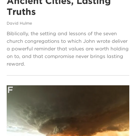
Ancient Cities, Lasting
Truths
David Hulme
Biblically, the setting and lessons of the seven
church congregations to which John wrote deliver
a powerful reminder that values are worth holding
on to, and that compromise never brings lasting
reward.