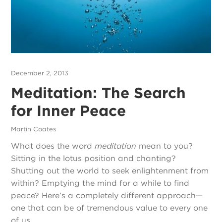
December 2, 2013
Meditation: The Search
for Inner Peace
Martin Coates
What does the word
meditation
mean to you?
Sitting in the lotus position and chanting?
Shutting out the world to seek enlightenment from
within? Emptying the mind for a while to find
peace? Here’s a completely different approach—
one that can be of tremendous value to every one
of us.