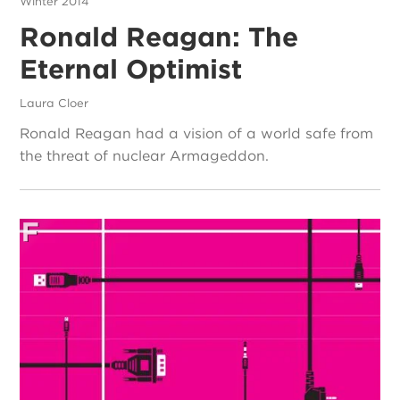
Winter 2014
Ronald Reagan: The
Eternal Optimist
Laura Cloer
Ronald Reagan had a vision of a world safe from
the threat of nuclear Armageddon.