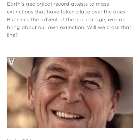
Earth’s geological record attests to mass
extinctions that have taken place over the ages.
But since the advent of the nuclear age,
we
can
bring about our own extinction. Will we cross that
line?