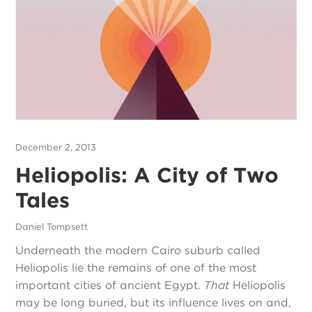
December 2, 2013
Heliopolis: A City of Two
Tales
Daniel Tompsett
Underneath the modern Cairo suburb called
Heliopolis lie the remains of one of the most
important cities of ancient Egypt.
That
Heliopolis
may be long buried, but its influence lives on and,