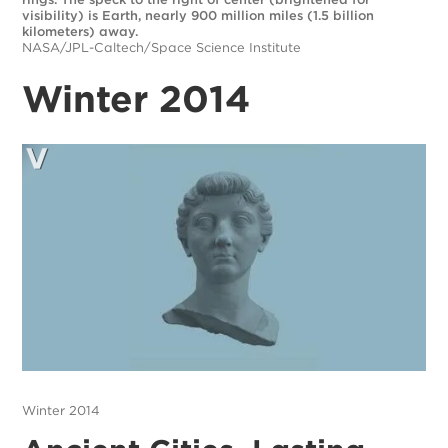
visibility) is Earth, nearly 900 million miles (1.5 billion
kilometers) away.
NASA/JPL-Caltech/Space Science Institute
Winter 2014
Winter 2014