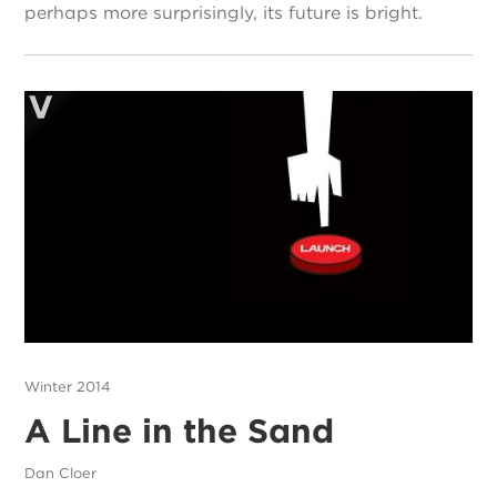
perhaps more surprisingly, its future is bright.
Winter 2014
A Line in the Sand
Dan Cloer