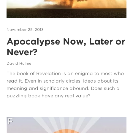
November 25, 2013
Apocalypse Now, Later or
Never?
David Hulme
The book of Revelation is an enigma to most who
read it. Even in scholarly circles, ideas about its
meaning and significance abound. Does such a
puzzling book have any real value?