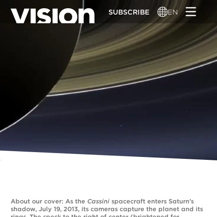
Skip
SUBSCRIBE
EN
to
main
content
About our cover: As the
Cassini
spacecraft enters Saturn’s
shadow, July 19, 2013, its cameras capture the planet and its
rings. The speck to the right of center (brightened for