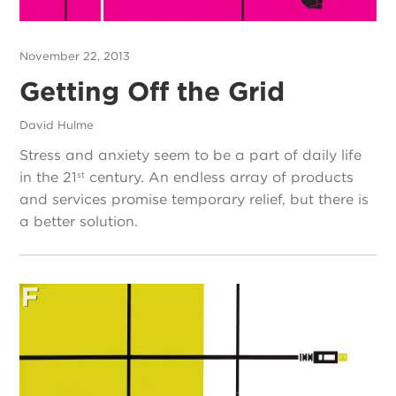
November 22, 2013
Getting Off the Grid
David Hulme
Stress and anxiety seem to be a part of daily life
in the 21
century. An endless array of products
st
and services promise temporary relief, but there is
a better solution.