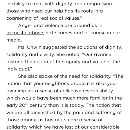
inability to treat with dignity and compassion
those who need our help has its roots in a
coarsening of real social values.”
Anger and violence are around us in
domestic abuse
, hate crimes and of course in our
media.
Ms. Unwin suggested the solutions of dignity,
solidarity and civility. She noted, “Our avarice
distorts the notion of the dignity and value of the
individual.”
She also spoke of the need for solidarity. “The
notion that your neighbor’s problem is also your
own implies a sense of collective responsibility
which would have been much more familiar in the
early 20
century than it is today. The notion that
th
we are all diminished by the pain and suffering of
those among us has at its core a sense of
solidarity which we have lost at our considerable