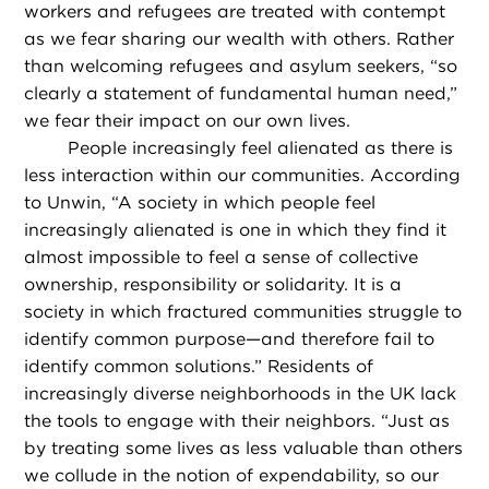
workers and refugees are treated with contempt
as we fear sharing our wealth with others. Rather
than welcoming refugees and asylum seekers, “so
clearly a statement of fundamental human need,”
we fear their impact on our own lives.
People increasingly feel alienated as there is
less interaction within our communities. According
to Unwin, “A society in which people feel
increasingly alienated is one in which they find it
almost impossible to feel a sense of collective
ownership, responsibility or solidarity. It is a
society in which fractured communities struggle to
identify common purpose—and therefore fail to
identify common solutions.” Residents of
increasingly diverse neighborhoods in the UK lack
the tools to engage with their neighbors. “Just as
by treating some lives as less valuable than others
we collude in the notion of expendability, so our