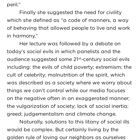
peril.”
Finally she suggested the need for civility
which she defined as “a code of manners, a way
of behaving that allowed people to live and work
in harmony.”
Her lecture was followed by a debate on
today’s social evils in which panelists and the
audience suggested some 21
-century social evils
st
including: the evils of child poverty; extremism; the
cult of celebrity; malnutrition of the spirit, which
was described as a society where we worry about
things we can’t control while our media focuses
on the negative often in an exaggerated manner;
the vulgarization of society; lack of social inertia;
greed; judgementalism and climate change.
Naturally, solutions to this litany of social ills
would be complex. But certainly living by the
golden rule of loving our neighbors as ourselves