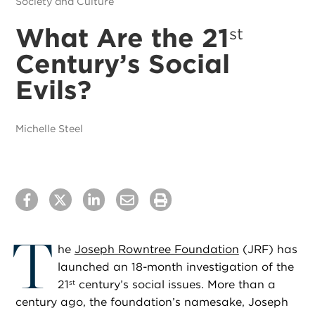
Society and Culture
What Are the 21
st
Century’s Social
Evils?
Michelle Steel
T
he
Joseph Rowntree Foundation
(JRF) has
launched an 18-month investigation of the
21
century’s social issues. More than a
st
century ago, the foundation’s namesake, Joseph