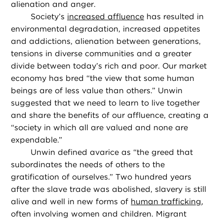
alienation and anger.
Society’s
increased affluence
has resulted in
environmental degradation, increased appetites
and addictions, alienation between generations,
tensions in diverse communities and a greater
divide between today’s rich and poor. Our market
economy has bred “the view that some human
beings are of less value than others.” Unwin
suggested that we need to learn to live together
and share the benefits of our affluence, creating a
“society in which all are valued and none are
expendable.”
Unwin defined avarice as “the greed that
subordinates the needs of others to the
gratification of ourselves.” Two hundred years
after the slave trade was abolished, slavery is still
alive and well in new forms of
human trafficking
,
often involving women and children. Migrant