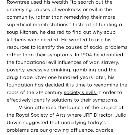
Rowntree used his wealth “to search out the
underlying causes of weakness or evil in the
community, rather than remedying their more
superficial manifestations.” Instead of funding a
soup kitchen, he desired to find out why soup
kitchens were needed. He wanted to use his
resources to identify the causes of social problems
rather than their symptoms. In 1904 he identified
the foundational evil influences of war, slavery,
poverty, excessive drinking, gambling and the
drug trade. Over one hundred years later, his
foundation has decided it is time to reexamine the
roots of the 21
century
society’s evils
in order to
st
effectively identify solutions to their symptoms.
Vision attended the launch of the project at
the Royal Society of Arts where JRF Director, Julia
Unwin suggested that underlying today’s
problems are our
growing affluence
, avarice,