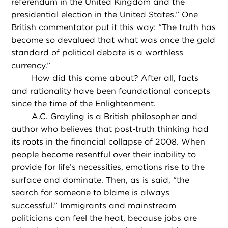
referendum in the United Kingdom and the
presidential election in the United States.” One
British commentator put it this way: “The truth has
become so devalued that what was once the gold
standard of political debate is a worthless
currency.”
How did this come about? After all, facts
and rationality have been foundational concepts
since the time of the Enlightenment.
A.C. Grayling is a British philosopher and
author who believes that post-truth thinking had
its roots in the financial collapse of 2008. When
people become resentful over their inability to
provide for life’s necessities, emotions rise to the
surface and dominate. Then, as is said, “the
search for someone to blame is always
successful.” Immigrants and mainstream
politicians can feel the heat, because jobs are