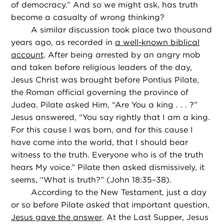
of democracy.” And so we might ask, has truth
become a casualty of wrong thinking?
A similar discussion took place two thousand
years ago, as recorded in
a well-known biblical
account
. After being arrested by an angry mob
and taken before religious leaders of the day,
Jesus Christ was brought before Pontius Pilate,
the Roman official governing the province of
Judea. Pilate asked Him, “Are You a king . . . ?”
Jesus answered, “You say rightly that I am a king.
For this cause I was born, and for this cause I
have come into the world, that I should bear
witness to the truth. Everyone who is of the truth
hears My voice.” Pilate then asked dismissively, it
seems, “What is truth?” (John 18:35–38).
According to the New Testament, just a day
or so before Pilate asked that important question,
Jesus gave the answer
. At the Last Supper, Jesus