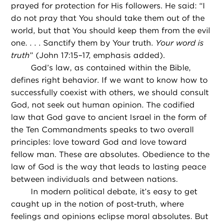
prayed for protection for His followers. He said: “I
do not pray that You should take them out of the
world, but that You should keep them from the evil
one. . . . Sanctify them by Your truth.
Your word is
truth
” (John 17:15–17, emphasis added).
God’s law, as contained within the Bible,
defines right behavior. If we want to know how to
successfully coexist with others, we should consult
God, not seek out human opinion. The codified
law that God gave to ancient Israel in the form of
the Ten Commandments speaks to two overall
principles: love toward God and love toward
fellow man. These are absolutes. Obedience to the
law of God is the way that leads to lasting peace
between individuals and between nations.
In modern political debate, it’s easy to get
caught up in the notion of post-truth, where
feelings and opinions eclipse moral absolutes. But