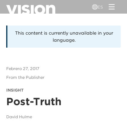
Pasar
ES
al
contenido
principal
This content is currently unavailable in your
language.
Febrero 27, 2017
From the Publisher
INSIGHT
Post-Truth
David Hulme