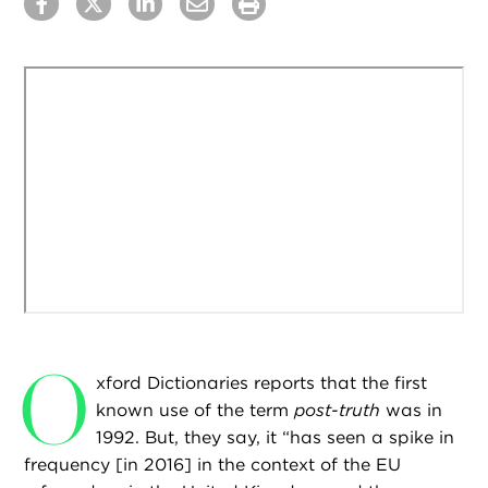
O
xford Dictionaries reports that the first
known use of the term
post-truth
was in
1992. But, they say, it “has seen a spike in
frequency [in 2016] in the context of the EU