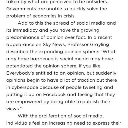
taken by what are perceived to be outsiders.
Governments are unable to quickly solve the
problem of economies in crisis.
Add to this the spread of social media and
its immediacy and you have the growing
predominance of opinion over fact. In a recent
appearance on Sky News, Professor Grayling
described the expanding opinion sphere: “What
may have happened is social media may have
potentiated the opinion sphere, if you like.
Everybody’s entitled to an opinion, but suddenly
opinions begin to have a lot of traction out there
in cyberspace because of people tweeting and
putting it up on Facebook and feeling that they
are empowered by being able to publish their
views.”
With the proliferation of social media,
individuals feel an increasing need to express their