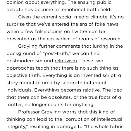
opinion about everything. The ensuing public
debate has become an emotional battlefield.
Given the current social-media climate, it’s no
surprise that we’ve entered
the era of fake news
,
when a few false claims on Twitter can be
presented as the equivalent of reams of research.
Grayling further comments that lurking in the
background of “post-truth,” we can find
postmodernism and
relativism
. These two
approaches teach that there is no such thing as
objective truth. Everything is an invented script, a
story manufactured by separate but equal
individuals. Everything becomes relative. The idea
that there can be absolutes, or the true facts of a
matter, no longer counts for anything.
Professor Grayling warns that this kind of
thinking can lead to the “corruption of intellectual
integrity,” resulting in damage to “the whole fabric