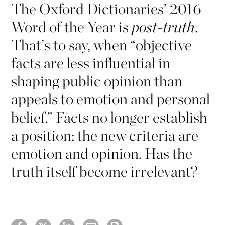
The Oxford Dictionaries’ 2016
Word of the Year is
post-truth
.
That’s to say, when “objective
facts are less influential in
shaping public opinion than
appeals to emotion and personal
belief.” Facts no longer establish
a position; the new criteria are
emotion and opinion. Has the
truth itself become irrelevant?