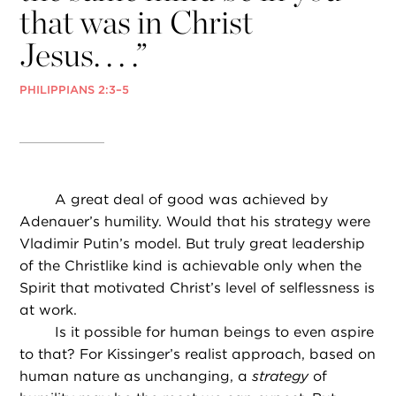
that was in Christ
Jesus. . . .”
PHILIPPIANS 2:3–5
A great deal of good was achieved by
Adenauer’s humility. Would that his strategy were
Vladimir Putin’s model. But truly great leadership
of the Christlike kind is achievable only when the
Spirit that motivated Christ’s level of selflessness is
at work.
Is it possible for human beings to even aspire
to that? For Kissinger’s realist approach, based on
human nature as unchanging, a
strategy
of