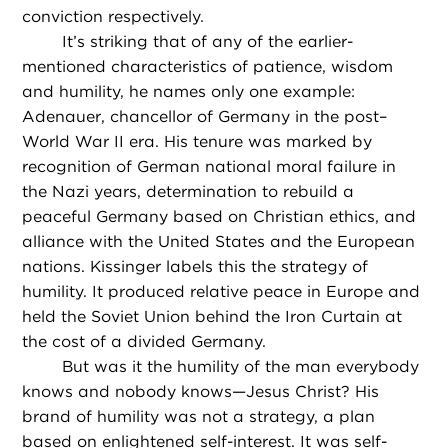
conviction respectively.
It’s striking that of any of the earlier-
mentioned characteristics of patience, wisdom
and humility, he names only one example:
Adenauer, chancellor of Germany in the post–
World War II era. His tenure was marked by
recognition of German national moral failure in
the Nazi years, determination to rebuild a
peaceful Germany based on Christian ethics, and
alliance with the United States and the European
nations. Kissinger labels this the strategy of
humility. It produced relative peace in Europe and
held the Soviet Union behind the Iron Curtain at
the cost of a divided Germany.
But was it the humility of the man everybody
knows and nobody knows—Jesus Christ? His
brand of humility was not a strategy, a plan
based on enlightened self-interest. It was self-