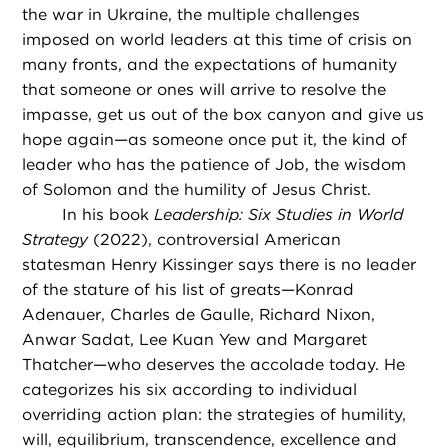
the war in Ukraine, the multiple challenges
imposed on world leaders at this time of crisis on
many fronts, and the expectations of humanity
that someone or ones will arrive to resolve the
impasse, get us out of the box canyon and give us
hope again—as someone once put it, the kind of
leader who has the patience of Job, the wisdom
of Solomon and the humility of Jesus Christ.
In his book
Leadership: Six Studies in World
Strategy
(2022), controversial American
statesman Henry Kissinger says there is no leader
of the stature of his list of greats—Konrad
Adenauer, Charles de Gaulle, Richard Nixon,
Anwar Sadat, Lee Kuan Yew and Margaret
Thatcher—who deserves the accolade today. He
categorizes his six according to individual
overriding action plan: the strategies of humility,
will, equilibrium, transcendence, excellence and