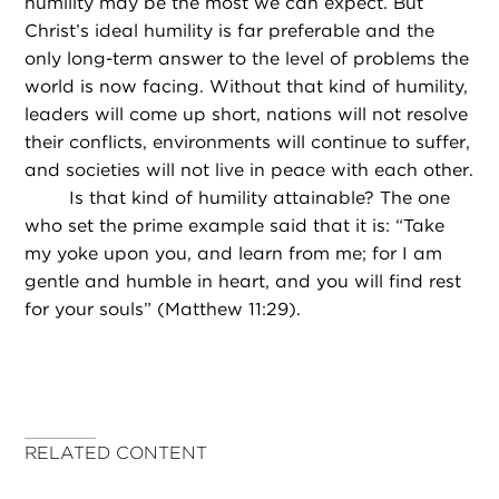
humility may be the most we can expect. But
Christ’s ideal humility is far preferable and the
only long-term answer to the level of problems the
world is now facing. Without that kind of humility,
leaders will come up short, nations will not resolve
their conflicts, environments will continue to suffer,
and societies will not live in peace with each other.
Is that kind of humility attainable? The one
who set the prime example said that it is: “Take
my yoke upon you, and learn from me; for I am
gentle and humble in heart, and you will find rest
for your souls” (Matthew 11:29).
RELATED CONTENT