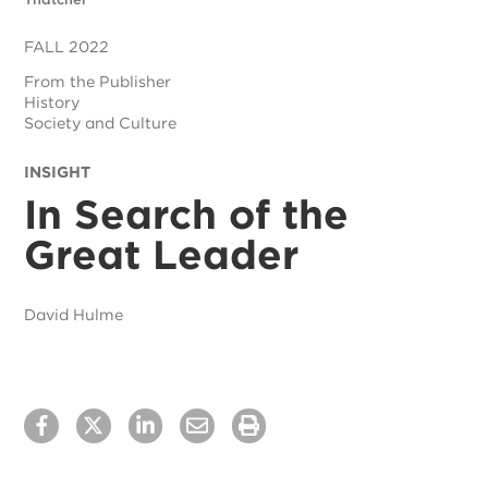
FALL 2022
From the Publisher
History
Society and Culture
INSIGHT
In Search of the
Great Leader
David Hulme