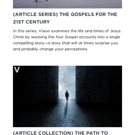
(ARTICLE SERIES) THE GOSPELS FOR THE
21ST CENTURY
In this series, Vision examines the life and times of Jesus
Christ by weaving the four Gospel accounts into a single
compelling story—a story that will at times surprise you
and probably change your perceptions.
(ARTICLE COLLECTION) THE PATH TO