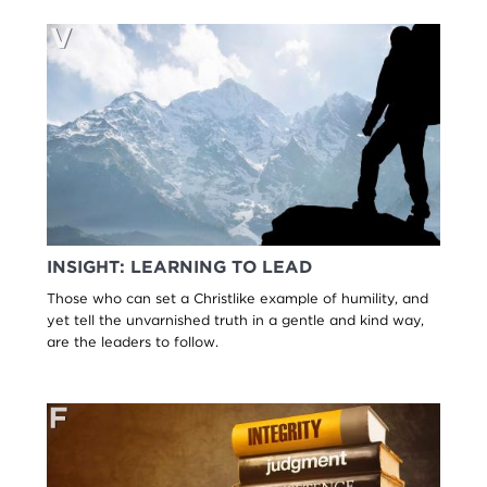
INSIGHT: LEARNING TO LEAD
Those who can set a Christlike example of humility, and
yet tell the unvarnished truth in a gentle and kind way,
are the leaders to follow.