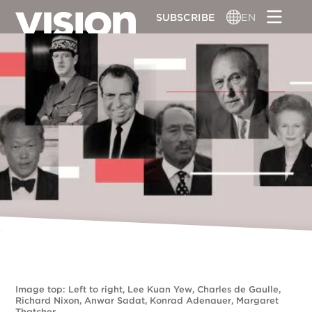
Skip
SUBSCRIBE
EN
to
main
content
Image top: Left to right, Lee Kuan Yew, Charles de Gaulle,
Richard Nixon, Anwar Sadat, Konrad Adenauer, Margaret
Thatcher