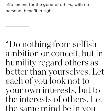
effacement for the good of others, with no
personal benefit in sight.
“
Do nothing from selfish
ambition or conceit, but in
humility regard others as
better than yourselves. Let
each of you look not to
your own interests, but to
the interests of others. Let
the same mind be in you