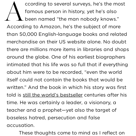
A
ccording to several surveys, he’s the most
famous person in history, yet he’s also
been named “the man nobody knows.”
According to Amazon, he’s the subject of more
than 50,000 English-language books and related
merchandise on their US website alone. No doubt
there are millions more items in libraries and shops
around the globe. One of his earliest biographers
intimated that his life was so full that if everything
about him were to be recorded, “even the world
itself could not contain the books that would be
written.” And the book in which his story was first
told is
still the world’s bestseller
centuries after his
time. He was certainly a leader, a visionary, a
teacher and a prophet—yet also the target of
baseless hatred, persecution and false
accusation.
These thoughts come to mind as I reflect on