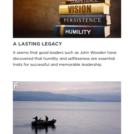
A LASTING LEGACY
It seems that good leaders such as John Wooden have
discovered that humility and selflessness are essential
traits for successful and memorable leadership.