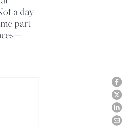
Not a day
ome part
ences—