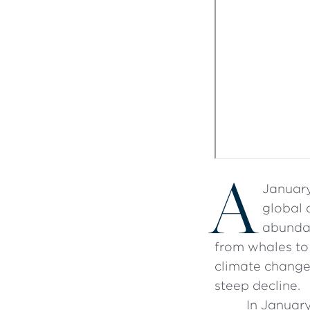
A
January
global 
abundanc
from whales to
climate change 
steep decline.
In Januar