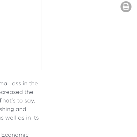
al loss in the
ecreased the
That’s to say,
ishing and
 well as in its
d Economic