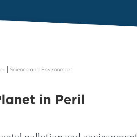
er
Science and Environment
lanet in Peril
ntal pollution and environment