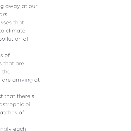
ng away at our
ars.
esses that
to climate
ollution of
s of
s that are
n the
 are arriving at
t that there’s
astrophic oil
patches of
ingly each