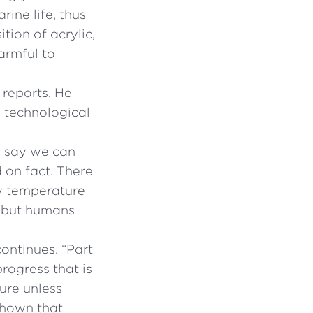
ine life, thus
tion of acrylic,
armful to
 reports. He
n technological
e say we can
d on fact. There
y temperature
n, but humans
ontinues. “Part
rogress that is
ture unless
 shown that