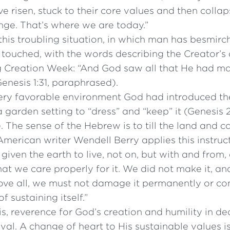
ave risen, stuck to their core values and then coll
nge. That’s where we are today.”
is troubling situation, in which man has besmirch
 touched, with the words describing the Creator’s
g Creation Week: “And God saw all that He had m
Genesis 1:31, paraphrased).
very favorable environment God had introduced the
a garden setting to “dress” and “keep” it (Genesis 2
 The sense of the Hebrew is to till the land and ca
 American writer Wendell Berry applies this instruc
iven the earth to live, not on, but with and from,
hat we care properly for it. We did not make it, an
 Above all, we must not damage it permanently or c
 sustaining itself.”
this, reverence for God’s creation and humility in de
ival. A change of heart to His sustainable values i