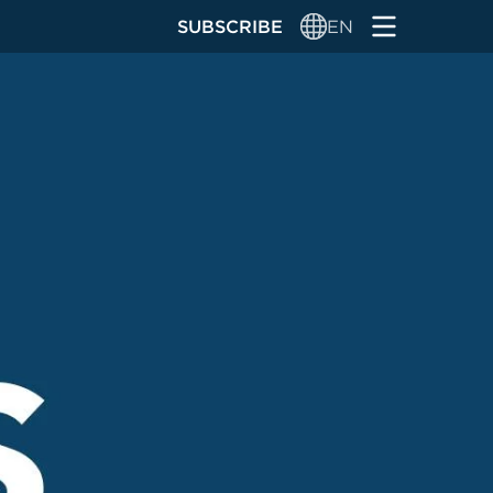
SUBSCRIBE
EN