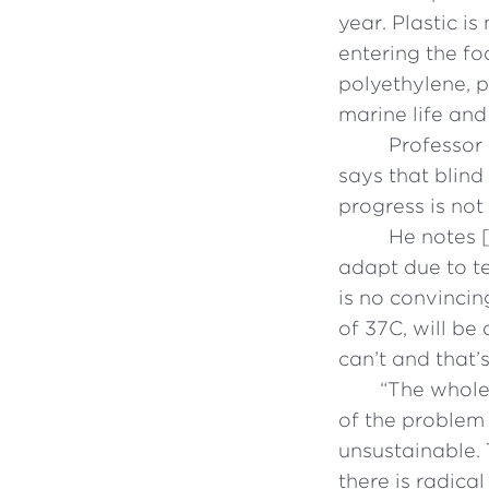
year. Plastic i
entering the fo
polyethylene, 
marine life and
Professor 
says that blind
progress is not
He notes [
adapt due to te
is no convinci
of 37C, will be
can’t and that’
“
The whole 
of the problem
unsustainable. 
there is radica