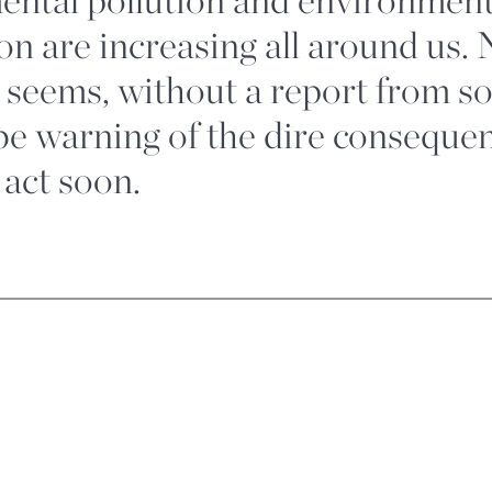
on are increasing all around us. 
it seems, without a report from s
obe warning of the dire consequ
 act soon.