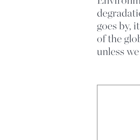
degradati
goes by, 
of the gl
unless we