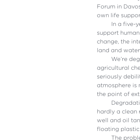
Forum in Davos
own life suppor
In a five-
support human l
change, the int
land and water
We’re deg
agricultural ch
seriously debil
atmosphere is n
the point of ex
Degradatio
hardly a clean 
well and oil ta
floating plasti
The probl