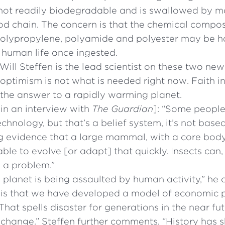
s not readily biodegradable and is swallowed by mar
od chain. The concern is that the chemical composi
polypropylene, polyamide and polyester may be h
 human life once ingested.
Will Steffen is the lead scientist on these two new
 optimism is not what is needed right now. Faith i
 the answer to a rapidly warming planet.
in an interview with
The Guardian
]: “Some peopl
chnology, but that’s a belief system, it’s not base
ng evidence that a large mammal, with a core bod
 able to evolve [or adapt] that quickly. Insects ca
s a problem.”
planet is being assaulted by human activity,” he c
 is that we have developed a model of economic p
That spells disaster for generations in the near fu
l change.” Steffen further comments, “History has