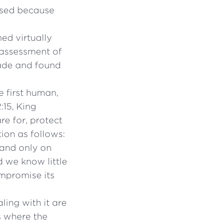
apsed because
ed virtually
 assessment of
ade and found
 first human,
:15, King
re for, protect
tion as follows:
 and only on
d we know little
ompromise its
aling with it are
s where the