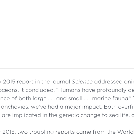
 2015 report in the journal
Science
addressed anim
oceans. It concluded, “Humans have profoundly d
e of both large . . . and small . . . marine fauna.” 
 anchovies, we’ve had a major impact. Both overf
are implicated in the genetic change to sea life, as
y 2015, two troubling reports came from the Worl