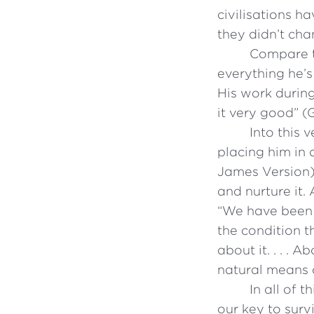
civilisations h
they didn’t cha
Compare th
everything he’s
His work durin
it very good” (
Into this 
placing him in 
James Version).
and nurture it.
“We have been g
the condition t
about it. . . .
natural means of
In all of 
our key to surv