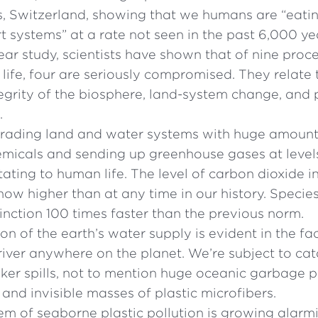
, Switzerland, showing that we humans are “eati
t systems” at a rate not seen in the past 6,000 ye
year study, scientists have shown that of nine proc
ife, four are seriously compromised. They relate 
egrity of the biosphere, land-system change, and p
.
rading land and water systems with huge amount
emicals and sending up greenhouse gases at level
itating to human life. The level of carbon dioxide i
ow higher than at any time in our history. Species
tinction 100 times faster than the previous norm.
n of the earth’s water supply is evident in the fac
river anywhere on the planet. We’re subject to cat
nker spills, not to mention huge oceanic garbage 
c and invisible masses of plastic microfibers.
em of seaborne plastic pollution is growing alarm