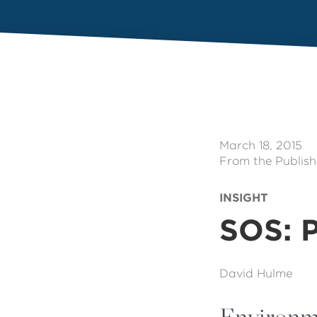
March 18, 2015
From the Publish
INSIGHT
SOS: P
David Hulme
Environme