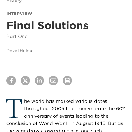
History
INTERVIEW
Final Solutions
Part One
David Hulme
T
he world has marked various dates
throughout 2005 to commemorate the 60
th
anniversary of events leading to the
conclusion of World War II in August 1945. But as
the year draws toward a close, one such