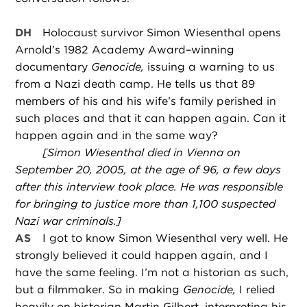
DH
Holocaust survivor Simon Wiesenthal opens
Arnold’s 1982 Academy Award–winning
documentary
Genocide,
issuing a warning to us
from a Nazi death camp. He tells us that 89
members of his and his wife’s family perished in
such places and that it can happen again. Can it
happen again and in the same way?
[Simon Wiesenthal died in Vienna on
September 20, 2005, at the age of 96, a few days
after this interview took place. He was responsible
for bringing to justice more than 1,100 suspected
Nazi war criminals.]
AS
I got to know Simon Wiesenthal very well. He
strongly believed it could happen again, and I
have the same feeling. I’m not a historian as such,
but a filmmaker. So in making
Genocide,
I relied
heavily on historian Martin Gilbert, interpreting his