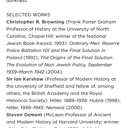
darkness.
SELECTED WORKS
Christopher R. Browning
(Frank Porter Graham
Professor of History at the University of North
Carolina, Chapel Hill; winner of the National
Jewish Book Award, 1993):
Ordinary Men: Reserve
Police Battalion 101 and the Final Solution in
Poland
(1992);
The Origins of the Final Solution:
The Evolution of Nazi Jewish Policy, September
1939–March 1942
(2004).
Sir Ian Kershaw
(Professor of Modern History at
the University of Sheffield and fellow of, among
others, the British Academy and the Royal
Historical Society):
Hitler, 1889–1936: Hubris
(1998);
Hitler, 1936–1945: Nemesis
(2000).
Steven Ozment
(McLean Professor of Ancient
and Modern History at Harvard University; winner