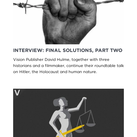
INTERVIEW: FINAL SOLUTIONS, PART TWO
Vision Publisher David Hulme, together with three
historians and a filmmaker, continue their roundtable talk
on Hitler, the Holocaust and human nature.