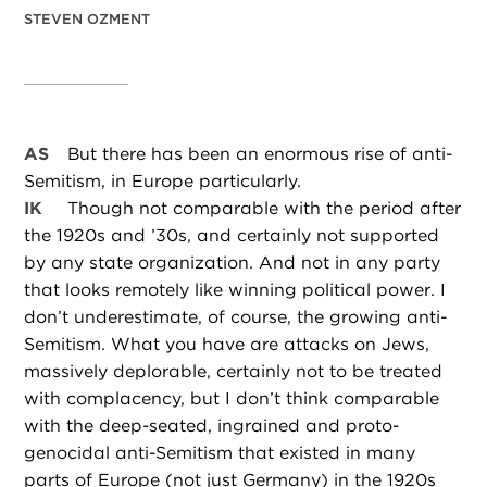
STEVEN OZMENT
AS
But there has been an enormous rise of anti-
Semitism, in Europe particularly.
IK
Though not comparable with the period after
the 1920s and ’30s, and certainly not supported
by any state organization. And not in any party
that looks remotely like winning political power. I
don’t underestimate, of course, the growing anti-
Semitism. What you have are attacks on Jews,
massively deplorable, certainly not to be treated
with complacency, but I don’t think comparable
with the deep-seated, ingrained and proto-
genocidal anti-Semitism that existed in many
parts of Europe (not just Germany) in the 1920s