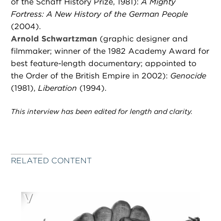
of the Schaff History Prize, 1981):
A Mighty
Fortress: A New History of the German People
(2004).
Arnold Schwartzman
(graphic designer and
filmmaker; winner of the 1982 Academy Award for
best feature-length documentary; appointed to
the Order of the British Empire in 2002):
Genocide
(1981),
Liberation
(1994).
This interview has been edited for length and clarity.
RELATED CONTENT