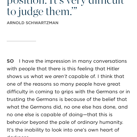
to judge them.’”
ARNOLD SCHWARTZMAN
SO
I have the impression in many conversations
with people that there is this feeling that Hitler
shows us what we
aren’t
capable of. I think that
one of the reasons so many people have great
difficulty in coming to grips with the Germans or in
trusting the Germans is because of the belief that
what the Germans did, no one else has done, and
no one else is capable of doing—that this is
behavior beyond the pale of ordinary humanity.
It’s the inability to look into one’s own heart of