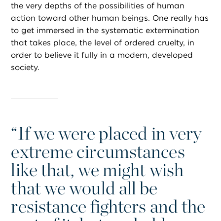
the very depths of the possibilities of human
action toward other human beings. One really has
to get immersed in the systematic extermination
that takes place, the level of ordered cruelty, in
order to believe it fully in a modern, developed
society.
“
If we were placed in very
extreme circumstances
like that, we might wish
that we would all be
resistance fighters and the