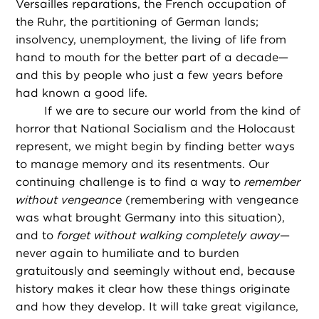
Versailles reparations, the French occupation of
the Ruhr, the partitioning of German lands;
insolvency, unemployment, the living of life from
hand to mouth for the better part of a decade—
and this by people who just a few years before
had known a good life.
If we are to secure our world from the kind of
horror that National Socialism and the Holocaust
represent, we might begin by finding better ways
to manage memory and its resentments. Our
continuing challenge is to find a way to
remember
without vengeance
(remembering with vengeance
was what brought Germany into this situation),
and to
forget without walking completely away
—
never again to humiliate and to burden
gratuitously and seemingly without end, because
history makes it clear how these things originate
and how they develop. It will take great vigilance,