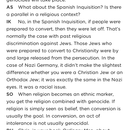
AS
What about the Spanish Inquisition? Is there
a parallel in a religious context?
IK
No, in the Spanish Inquisition, if people were
prepared to convert, then they were let off. That’s
normally the case with past religious
discrimination against Jews. Those Jews who
were prepared to convert to Christianity were by
and large released from the persecution. In the
case of Nazi Germany, it didn’t make the slightest
difference whether you were a Christian Jew or an
Orthodox Jew; it was exactly the same in the Nazi
eyes. It was a racial issue.
SO
When religion becomes an ethnic marker,
you get the religion combined with genocide. If
religion is simply seen as belief, then conversion is
usually the goal. In conversion, an act of
intolerance is not usually genocidal.