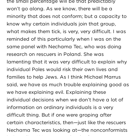
the small percentage will be that predictably
won’t go along. As we know, there will be a
minority that does not conform; but a capacity to
know why certain individuals join that group,
what makes them tick, is very, very difficult. I was
reminded of this particularly when I was on the
same panel with Nechama Tec, who was doing
research on rescuers in Poland. She was
lamenting that it was very difficult to explain why
individual Poles would risk their own lives and
families to help Jews. As I think Michael Marrus
said, we have as much trouble explaining good as
we have explaining evil. Explaining these
individual decisions when we don’t have a lot of
information on ordinary individuals is a very
difficult thing. But if one were groping after
certain characteristics, then—just like the rescuers
Nechama Tec was looking at—the nonconformists