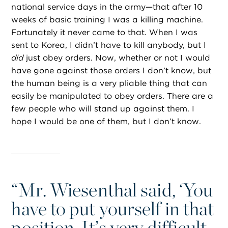
national service days in the army—that after 10
weeks of basic training I was a killing machine.
Fortunately it never came to that. When I was
sent to Korea, I didn’t have to kill anybody, but I
did
just obey orders. Now, whether or not I would
have gone against those orders I don’t know, but
the human being is a very pliable thing that can
easily be manipulated to obey orders. There are a
few people who will stand up against them. I
hope I would be one of them, but I don’t know.
“
Mr. Wiesenthal said, ‘You
have to put yourself in that
position. It’s very difficult