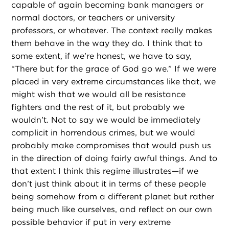
capable of again becoming bank managers or
normal doctors, or teachers or university
professors, or whatever. The context really makes
them behave in the way they do. I think that to
some extent, if we’re honest, we have to say,
“There but for the grace of God go we.” If we were
placed in very extreme circumstances like that, we
might wish that we would all be resistance
fighters and the rest of it, but probably we
wouldn’t. Not to say we would be immediately
complicit in horrendous crimes, but we would
probably make compromises that would push us
in the direction of doing fairly awful things. And to
that extent I think this regime illustrates—if we
don’t just think about it in terms of these people
being somehow from a different planet but rather
being much like ourselves, and reflect on our own
possible behavior if put in very extreme