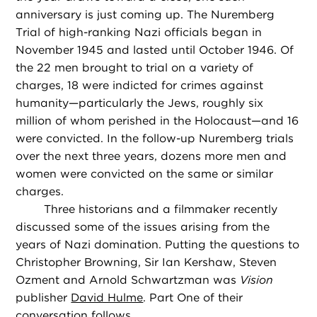
anniversary is just coming up. The Nuremberg
Trial of high-ranking Nazi officials began in
November 1945 and lasted until October 1946. Of
the 22 men brought to trial on a variety of
charges, 18 were indicted for crimes against
humanity—particularly the Jews, roughly six
million of whom perished in the Holocaust—and 16
were convicted. In the follow-up Nuremberg trials
over the next three years, dozens more men and
women were convicted on the same or similar
charges.
Three historians and a filmmaker recently
discussed some of the issues arising from the
years of Nazi domination. Putting the questions to
Christopher Browning, Sir Ian Kershaw, Steven
Ozment and Arnold Schwartzman was
Vision
publisher
David Hulme
. Part One of their
conversation follows.