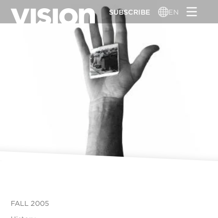
Skip
SUBSCRIBE
EN
to
main
content
FALL 2005