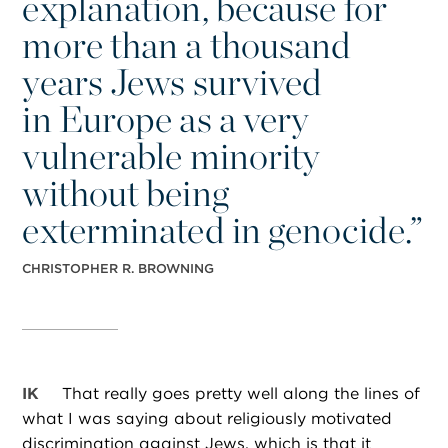
explanation, because for
more than a thousand
years Jews survived
in Europe as a very
vulnerable minority
without being
exterminated in genocide.”
CHRISTOPHER R. BROWNING
IK
That really goes pretty well along the lines of
what I was saying about religiously motivated
discrimination against Jews, which is that it