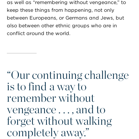
as well as “remembering without vengeance,” to
keep these things from happening, not only
between Europeans, or Germans and Jews, but
also between other ethnic groups who are in
conflict around the world.
“
Our continuing challenge
is to find a way to
remember without
vengeance . . . , and to
forget without walking
completely away.”