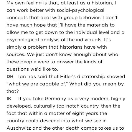
My own feeling is that, at least as a historian, I
can work better with social-psychological
concepts that deal with group behavior. I don’t
have much hope that I’ll have the materials to
allow me to get down to the individual level and a
psychological analysis of the individuals. It’s
simply a problem that historians have with
sources. We just don’t know enough about who
these people were to answer the kinds of
questions we’d like to.
DH
Ian has said that Hitler’s dictatorship showed
“what we are capable of.” What did you mean by
that?
IK
If you take Germany as a very modern, highly
developed, culturally top-notch country, then the
fact that within a matter of eight years the
country could descend into what we see in
Auschwitz and the other death camps takes us to