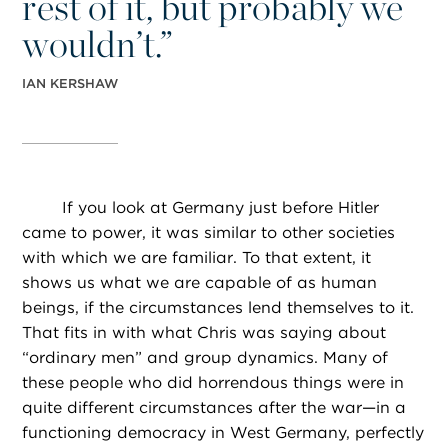
rest of it, but probably we
wouldn’t.”
IAN KERSHAW
If you look at Germany just before Hitler
came to power, it was similar to other societies
with which we are familiar. To that extent, it
shows us what we are capable of as human
beings, if the circumstances lend themselves to it.
That fits in with what Chris was saying about
“ordinary men” and group dynamics. Many of
these people who did horrendous things were in
quite different circumstances after the war—in a
functioning democracy in West Germany, perfectly