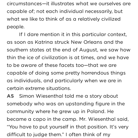
circumstances—it illustrates what we ourselves are
capable of; not each individual necessarily, but
what we like to think of as a relatively civilized
people.
If I dare mention it in this particular context,
as soon as Katrina struck New Orleans and the
southern states at the end of August, we saw how
thin the ice of civilization is at times, and we have
to be aware of these facets too—that we are
capable of doing some pretty horrendous things
as individuals, and particularly when we are in
certain extreme situations.
AS
Simon Wiesenthal told me a story about
somebody who was an upstanding figure in the
community where he grew up in Poland. He
became a capo in the camp. Mr. Wiesenthal said,
“You have to put yourself in that position. It’s very
difficult to judge them.” I often think of my