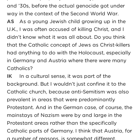
and ’30s, before the actual genocide got under
way in the context of the Second World War.
AS
As a young Jewish child growing up in the
U.K., I was often accused of killing Christ, and I
didn’t know what it was all about. Do you think
that the Catholic concept of Jews as Christ-killers
had anything to do with the Holocaust, especially
in Germany and Austria where there were many
Catholics?
IK
In a cultural sense, it was part of the
background. But I wouldn’t just confine it to the
Catholic church, because anti-Semitism was also
prevalent in areas that were predominantly
Protestant. And in the German case, of course, the
mainstays of Nazism were by and large in the
Protestant areas rather than the specifically
Catholic parts of Germany. I think that Austria, for
a number of reasons, is somewhat different.