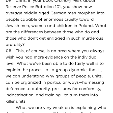
DH
Chris, in your book
Ordinary Men,
about
Reserve Police Battalion 101, you show how
average middle-aged German men morphed into
people capable of enormous cruelty toward
Jewish men, women and children in Poland. What
are the differences between those who do and
those who don’t get engaged in such murderous
brutality?
CB
This, of course, is an area where you always
wish you had more evidence on the individual
level. What we’ve been able to do fairly well is to
explain the process as a group dynamic; that is,
we can understand why groups of people, units,
can be organized in particular ways—harnessing
deference to authority, pressures for conformity,
indoctrination, and training—to turn them into
killer units.
What we are very weak on is explaining who