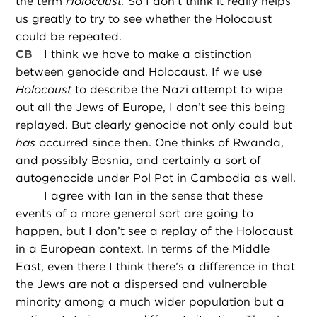
the term
Holocaust.
So I don’t think it really helps
us greatly to try to see whether the Holocaust
could be repeated.
CB
I think we have to make a distinction
between genocide and Holocaust. If we use
Holocaust
to describe the Nazi attempt to wipe
out all the Jews of Europe, I don’t see this being
replayed. But clearly genocide not only could but
has
occurred since then. One thinks of Rwanda,
and possibly Bosnia, and certainly a sort of
autogenocide under Pol Pot in Cambodia as well.
I agree with Ian in the sense that these
events of a more general sort are going to
happen, but I don’t see a replay of the Holocaust
in a European context. In terms of the Middle
East, even there I think there’s a difference in that
the Jews are not a dispersed and vulnerable
minority among a much wider population but a