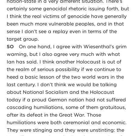
nation-state in a very different situation. There’s
certainly some genocidal rhetoric issuing forth, but
I think the real victims of genocide have generally
been much more vulnerable peoples, and in that
sense I don’t see a replay even in terms of the
target group.
SO
On one hand, I agree with Wiesenthal’s grim
warning, but I also agree very much with what
Ian has said. I think another Holocaust is out of
the realm of serious possibility if we continue to
heed a basic lesson of the two world wars in the
last century. I don’t think we would be talking
about National Socialism and the Holocaust
today if a proud German nation had not suffered
cascading humiliations, some of them gratuitous,
after its defeat in the Great War. Those
humiliations were both ceremonial and economic.
They were stinging and they were unstinting: the