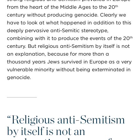
from the heart of the Middle Ages to the 20
th
century without producing genocide. Clearly we
have to look at what happened in addition to this
deeply pervasive anti-Semitic stereotype,
combining with it to produce the events of the 20
th
century. But religious anti-Semitism by itself is not
an explanation, because for more than a
thousand years Jews survived in Europe as a very
vulnerable minority without being exterminated in
genocide.
“
Religious anti-Semitism
by itself is not an