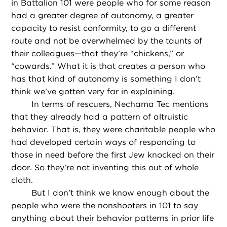
in Battalion 101 were people who for some reason
had a greater degree of autonomy, a greater
capacity to resist conformity, to go a different
route and not be overwhelmed by the taunts of
their colleagues—that they’re “chickens,” or
“cowards.” What it is that creates a person who
has that kind of autonomy is something I don’t
think we’ve gotten very far in explaining.
In terms of rescuers, Nechama Tec mentions
that they already had a pattern of altruistic
behavior. That is, they were charitable people who
had developed certain ways of responding to
those in need before the first Jew knocked on their
door. So they’re not inventing this out of whole
cloth.
But I don’t think we know enough about the
people who were the nonshooters in 101 to say
anything about their behavior patterns in prior life