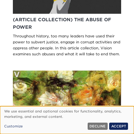
(ARTICLE COLLECTION) THE ABUSE OF
POWER
Throughout history, too many leaders have used their
power to subvert justice, engage in corrupt activities and
oppress other people. In this article collection, Vision
examines such abuses and what it will take to end them.
We use essential and optional cookies for functionality, analytics,
Use
marketing, and external content.
of
Customize
DECLINE
ACCEPT
personal