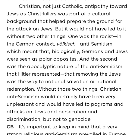
Christian, not just Catholic, antipathy toward
Jews as Christ-killers was part of a cultural
background that helped prepare the ground for
the attack on Jews. But it would not have led to it
without two other things. One was the racist—in
the German context,
völkisch
—anti-Semitism,
which meant that, biologically, Germans and Jews
were seen as polar opposites. And the second
was the apocalyptic nature of the anti-Semitism
that Hitler represented—that removing the Jews
was the way to national salvation or national
redemption. Without those two things, Christian
anti-Semitism would certainly have been very
unpleasant and would have led to pogroms and
attacks on Jews and persecution and
discrimination, but not to genocide.
CB
It’s important to keep in mind that a very
strong religious anti-Semitism prevailed in Europe