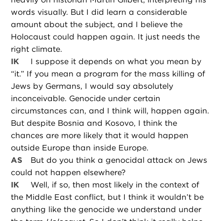
words visually. But I did learn a considerable
amount about the subject, and I believe the
Holocaust could happen again. It just needs the
right climate.
IK
I suppose it depends on what you mean by
“it.” If you mean a program for the mass killing of
Jews by Germans, I would say absolutely
inconceivable. Genocide under certain
circumstances can, and I think will, happen again.
But despite Bosnia and Kosovo, I think the
chances are more likely that it would happen
outside Europe than inside Europe.
AS
But do you think a genocidal attack on Jews
could not happen elsewhere?
IK
Well, if so, then most likely in the context of
the Middle East conflict, but I think it wouldn’t be
anything like the genocide we understand under