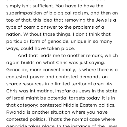
simply isn’t sufficient. You have to have the
superimposition of biological racism, and then on
top of that, this idea that removing the Jews is a
type of cosmic answer to the problems of a
nation. Without those things, I don’t think that
particular form of genocide, unique in so many
ways, could have taken place.
And that leads me to another remark, which
again builds on what Chris was just saying.
Genocide, more conventionally, is where there is a
contested power and contested demands on
scarce resources in a limited territorial area. As
Chris was intimating, insofar as Jews in the state
of Israel might be potential targets today, it is in
that category: contested Middle Eastern politics.
Rwanda is another situation where you have
contested politics. That’s the normal case where
genocide takes place. In the instance of the Jews