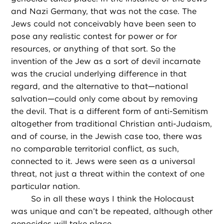
and Nazi Germany, that was not the case. The
Jews could not conceivably have been seen to
pose any realistic contest for power or for
resources, or anything of that sort. So the
invention of the Jew as a sort of devil incarnate
was the crucial underlying difference in that
regard, and the alternative to that—national
salvation—could only come about by removing
the devil. That is a different form of anti-Semitism
altogether from traditional Christian anti-Judaism,
and of course, in the Jewish case too, there was
no comparable territorial conflict, as such,
connected to it. Jews were seen as a universal
threat, not just a threat within the context of one
particular nation.
So in all these ways I think the Holocaust
was unique and can’t be repeated, although other
genocides will take place.