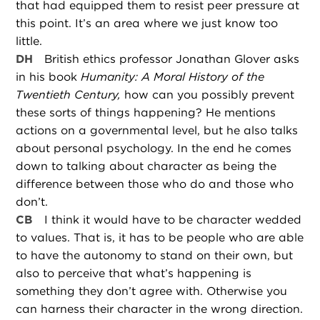
that had equipped them to resist peer pressure at
this point. It’s an area where we just know too
little.
DH
British ethics professor Jonathan Glover asks
in his book
Humanity: A Moral History of the
Twentieth Century,
how can you possibly prevent
these sorts of things happening? He mentions
actions on a governmental level, but he also talks
about personal psychology. In the end he comes
down to talking about character as being the
difference between those who do and those who
don’t.
CB
I think it would have to be character wedded
to values. That is, it has to be people who are able
to have the autonomy to stand on their own, but
also to perceive that what’s happening is
something they don’t agree with. Otherwise you
can harness their character in the wrong direction.