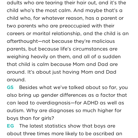
adults who are tearing their hair out, and it’s the
child who’s the most calm. And maybe that’s a
child who, for whatever reason, has a parent or
two parents who are preoccupied with their
careers or marital relationship, and the child is an
afterthought—not because they’re malicious
parents, but because life’s circumstances are
weighing heavily on them, and all of a sudden
that child is calm because Mom and Dad are
around. It’s about just having Mom and Dad
around.
GS
Besides what we’ve talked about so far, you
also bring up gender differences as a factor that
can lead to overdiagnosis—for ADHD as well as
autism. Why are diagnoses so much higher for
boys than for girls?
EG
The latest statistics show that boys are
about three times more likely to be ascribed an