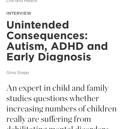
Life and Health
INTERVIEW
Unintended
Consequences:
Autism, ADHD and
Early Diagnosis
Gina Stepp
An expert in child and family
studies questions whether
increasing numbers of children
really are suffering from