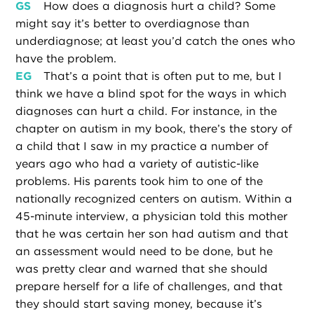
GS
How does a diagnosis hurt a child? Some
might say it’s better to overdiagnose than
underdiagnose; at least you’d catch the ones who
have the problem.
EG
That’s a point that is often put to me, but I
think we have a blind spot for the ways in which
diagnoses can hurt a child. For instance, in the
chapter on autism in my book, there’s the story of
a child that I saw in my practice a number of
years ago who had a variety of autistic-like
problems. His parents took him to one of the
nationally recognized centers on autism. Within a
45-minute interview, a physician told this mother
that he was certain her son had autism and that
an assessment would need to be done, but he
was pretty clear and warned that she should
prepare herself for a life of challenges, and that
they should start saving money, because it’s