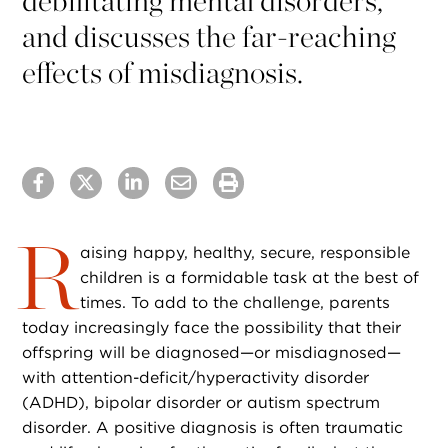
debilitating mental disorders,
and discusses the far-reaching
effects of misdiagnosis.
R
aising happy, healthy, secure, responsible
children is a formidable task at the best of
times. To add to the challenge, parents
today increasingly face the possibility that their
offspring will be diagnosed—or misdiagnosed—
with attention-deficit/hyperactivity disorder
(ADHD), bipolar disorder or autism spectrum
disorder. A positive diagnosis is often traumatic