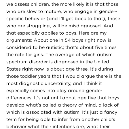
we assess children, the more likely it is that those
who are slow to mature, who engage in gender-
specific behavior (and I’ll get back to that), those
who are struggling, will be misdiagnosed. And
that especially applies to boys. Here are my
arguments: About one in 54 boys right now is
considered to be autistic; that’s about five times
the rate for girls. The average at which autism
spectrum disorder is diagnosed in the United
States right now is about age three. It’s during
those toddler years that I would argue there is the
most diagnostic uncertainty, and I think it
especially comes into play around gender
differences. It’s not until about age five that boys
develop what’s called a theory of mind, a lack of
which is associated with autism. It’s just a fancy
term for being able to infer from another child’s
behavior what their intentions are, what their