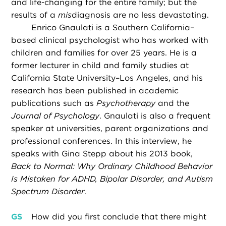
and life-changing for the entire family; but the
results of a
mis
diagnosis are no less devastating.
Enrico Gnaulati is a Southern California–
based clinical psychologist who has worked with
children and families for over 25 years. He is a
former lecturer in child and family studies at
California State University–Los Angeles, and his
research has been published in academic
publications such as
Psychotherapy
and the
Journal of Psychology
. Gnaulati is also a frequent
speaker at universities, parent organizations and
professional conferences. In this interview, he
speaks with Gina Stepp about his 2013 book,
Back to Normal: Why Ordinary Childhood Behavior
Is Mistaken for ADHD, Bipolar Disorder, and Autism
Spectrum Disorder
.
GS
How did you first conclude that there might