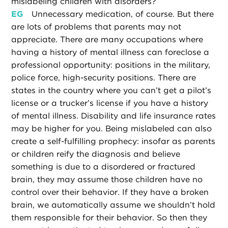
mislabeling children with disorders?
EG
Unnecessary medication, of course. But there
are lots of problems that parents may not
appreciate. There are many occupations where
having a history of mental illness can foreclose a
professional opportunity: positions in the military,
police force, high-security positions. There are
states in the country where you can’t get a pilot’s
license or a trucker’s license if you have a history
of mental illness. Disability and life insurance rates
may be higher for you. Being mislabeled can also
create a self-fulfilling prophecy: insofar as parents
or children reify the diagnosis and believe
something is due to a disordered or fractured
brain, they may assume those children have no
control over their behavior. If they have a broken
brain, we automatically assume we shouldn’t hold
them responsible for their behavior. So then they