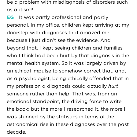
be a problem with misdiagnosis of disorders such
as autism?
EG
It was partly professional and partly
personal. In my office, children kept arriving at my
doorstep with diagnoses that amazed me
because I just didn’t see the evidence. And
beyond that, I kept seeing children and families
who I think had been hurt by that diagnosis in the
mental health system. So it was largely driven by
an ethical impulse to somehow correct that, and,
as a psychologist, being ethically offended that in
my profession a diagnosis could actually
hurt
someone rather than help. That was, from an
emotional standpoint, the driving force to write
the book; but the more I researched it, the more I
was stunned by the statistics in terms of the
astronomical rise in these diagnoses over the past
decade.