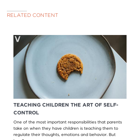
RELATED CONTENT
TEACHING CHILDREN THE ART OF SELF-
CONTROL
One of the most important responsibilities that parents
take on when they have children is teaching them to
regulate their thoughts, emotions and behavior. But