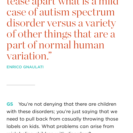
tease apart what is a mild
case of autism spectrum
disorder versus a variety
of other things that are a
part of normal human
variation.”
ENRICO GNAULATI
GS
You’re not denying that there are children
with these disorders; you’re just saying that we
need to pull back from casually throwing those
labels on kids. What problems can arise from