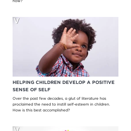
how?
HELPING CHILDREN DEVELOP A POSITIVE
SENSE OF SELF
Over the past few decades, a glut of literature has
proclaimed the need to instill self-esteem in children.
How is this best accomplished?