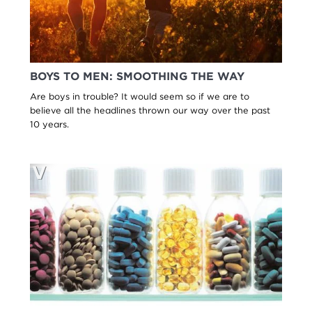
BOYS TO MEN: SMOOTHING THE WAY
Are boys in trouble? It would seem so if we are to
believe all the headlines thrown our way over the past
10 years.