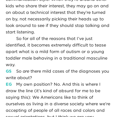
kids who share their interest, they may go on and
on about a technical interest that they’re turned
on by, not necessarily picking their heads up to
look around to see if they should stop talking and
start listening.
So for all of the reasons that I’ve just
identified, it becomes extremely difficult to tease
apart what is a mild form of autism or a young
toddler male behaving in a traditional masculine
way.
GS
So
are
there mild cases of the diagnoses you
write about?
EG
My own position? No. And this is where I
draw the line (it’s kind of absurd for me to be
saying this): We Americans like to think of
ourselves as living in a diverse society where we’re
accepting of people of all races and colors and
sexual orientations, but I think we are very