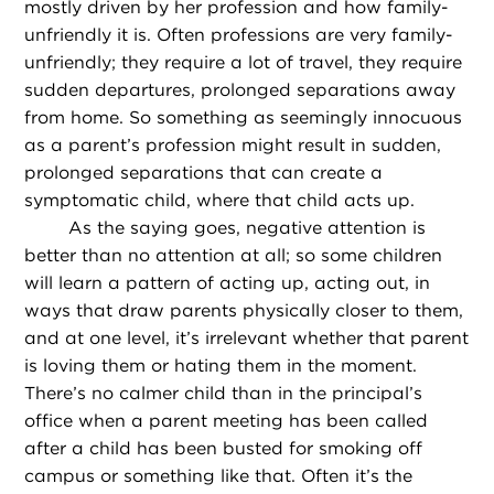
mostly driven by her profession and how family-
unfriendly it is. Often professions are very family-
unfriendly; they require a lot of travel, they require
sudden departures, prolonged separations away
from home. So something as seemingly innocuous
as a parent’s profession might result in sudden,
prolonged separations that can create a
symptomatic child, where that child acts up.
As the saying goes, negative attention is
better than no attention at all; so some children
will learn a pattern of acting up, acting out, in
ways that draw parents physically closer to them,
and at one level, it’s irrelevant whether that parent
is loving them or hating them in the moment.
There’s no calmer child than in the principal’s
office when a parent meeting has been called
after a child has been busted for smoking off
campus or something like that. Often it’s the