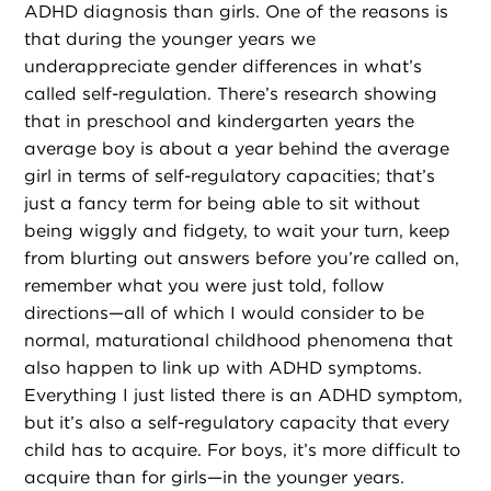
ADHD diagnosis than girls. One of the reasons is
that during the younger years we
underappreciate gender differences in what’s
called self-regulation. There’s research showing
that in preschool and kindergarten years the
average boy is about a year behind the average
girl in terms of self-regulatory capacities; that’s
just a fancy term for being able to sit without
being wiggly and fidgety, to wait your turn, keep
from blurting out answers before you’re called on,
remember what you were just told, follow
directions—all of which I would consider to be
normal, maturational childhood phenomena that
also happen to link up with ADHD symptoms.
Everything I just listed there is an ADHD symptom,
but it’s also a self-regulatory capacity that every
child has to acquire. For boys, it’s more difficult to
acquire than for girls—in the younger years.