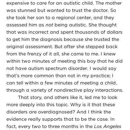
expensive to care for an autistic child. The mother
was stunned but wanted to trust the doctor. So
she took her son to a regional center, and they
assessed him as
not
being autistic. She thought
that was incorrect and spent thousands of dollars
to get him the diagnosis because she trusted the
original assessment. But after she stepped back
from the frenzy of it all, she came to me. I knew
within two minutes of meeting this boy that he did
not have autism spectrum disorder. I would say
that’s more common than not in my practice; I
can tell within a few minutes of meeting a child,
through a variety of nondirective play interactions.
That story, and others like it, led me to look
more deeply into this topic. Why is it that these
disorders are overdiagnosed? And I think the
evidence really supports that to be the case. In
fact, every two to three months in the
Los Angeles