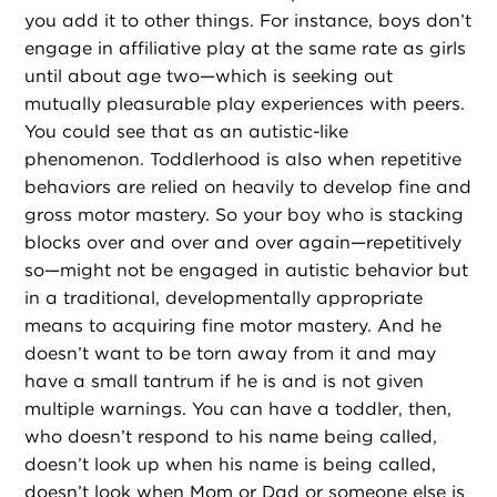
you add it to other things. For instance, boys don’t
engage in affiliative play at the same rate as girls
until about age two—which is seeking out
mutually pleasurable play experiences with peers.
You could see that as an autistic-like
phenomenon. Toddlerhood is also when repetitive
behaviors are relied on heavily to develop fine and
gross motor mastery. So your boy who is stacking
blocks over and over and over again—repetitively
so—might not be engaged in autistic behavior but
in a traditional, developmentally appropriate
means to acquiring fine motor mastery. And he
doesn’t want to be torn away from it and may
have a small tantrum if he is and is not given
multiple warnings. You can have a toddler, then,
who doesn’t respond to his name being called,
doesn’t look up when his name is being called,
doesn’t look when Mom or Dad or someone else is