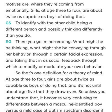
motives are, where they’re coming from
emotionally. Girls, at age three to four, are about
twice as capable as boys of doing that.
GS
To identify with the other child being a
different person and possibly thinking differently
than you do.
EG
There you go: mind-reading. What might he
be thinking, what might she be conveying through
her behavior, through a certain facial expression,
and taking that in as social feedback through
which to modify or modulate your own behavior.
So that’s one definition for a theory of mind.
At age three to four, girls are about twice as
capable as boys of doing that, and it’s not until
about age five that they draw even. So unless you
understand that, it becomes very confusing to
differentiate between a masculine-identified boy
versus a mild case of autism spectrum disorder if