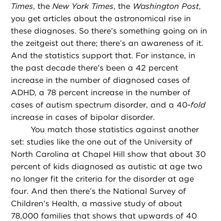
Times
, the
New York Times
, the
Washington Post
,
you get articles about the astronomical rise in
these diagnoses. So there’s something going on in
the zeitgeist out there; there’s an awareness of it.
And the statistics support that. For instance, in
the past decade there’s been a 42 percent
increase in the number of diagnosed cases of
ADHD, a 78 percent increase in the number of
cases of autism spectrum disorder, and a 40-
fold
increase in cases of bipolar disorder.
You match those statistics against another
set: studies like the one out of the University of
North Carolina at Chapel Hill show that about 30
percent of kids diagnosed as autistic at age two
no longer fit the criteria for the disorder at age
four. And then there’s the National Survey of
Children’s Health, a massive study of about
78,000 families that shows that upwards of 40