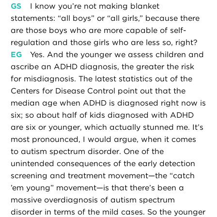
GS
I know you’re not making blanket
statements: “all boys” or “all girls,” because there
are those boys who are more capable of self-
regulation and those girls who are less so, right?
EG
Yes. And the younger we assess children and
ascribe an ADHD diagnosis, the greater the risk
for misdiagnosis. The latest statistics out of the
Centers for Disease Control point out that the
median age when ADHD is diagnosed right now is
six; so about half of kids diagnosed with ADHD
are six or younger, which actually stunned me. It’s
most pronounced, I would argue, when it comes
to autism spectrum disorder. One of the
unintended consequences of the early detection
screening and treatment movement—the “catch
’em young” movement—is that there’s been a
massive overdiagnosis of autism spectrum
disorder in terms of the mild cases. So the younger