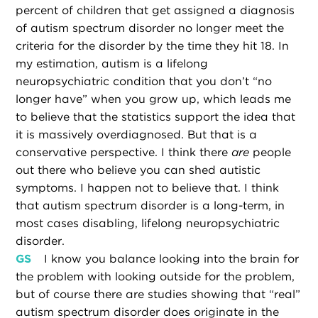
percent of children that get assigned a diagnosis
of autism spectrum disorder no longer meet the
criteria for the disorder by the time they hit 18. In
my estimation, autism is a lifelong
neuropsychiatric condition that you don’t “no
longer have” when you grow up, which leads me
to believe that the statistics support the idea that
it is massively overdiagnosed. But that is a
conservative perspective. I think there
are
people
out there who believe you can shed autistic
symptoms. I happen not to believe that. I think
that autism spectrum disorder is a long-term, in
most cases disabling, lifelong neuropsychiatric
disorder.
GS
I know you balance looking into the brain for
the problem with looking outside for the problem,
but of course there are studies showing that “real”
autism spectrum disorder does originate in the