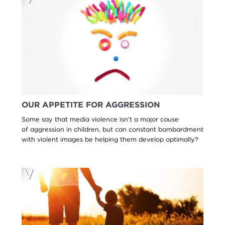
OUR APPETITE FOR AGGRESSION
Some say that media violence isn’t a major cause
of aggression in children, but can constant bombardment
with violent images be helping them develop optimally?