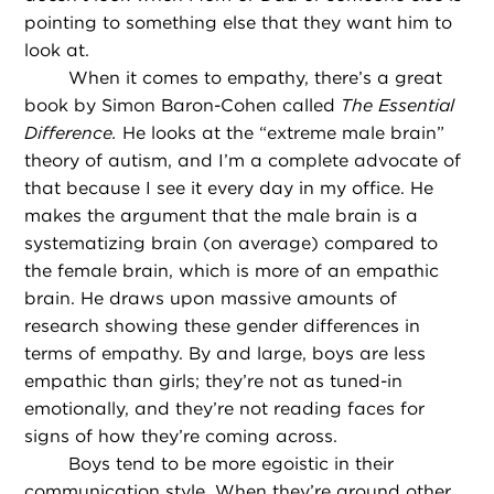
pointing to something else that they want him to
look at.
When it comes to empathy, there’s a great
book by Simon Baron-Cohen called
The Essential
Difference.
He looks at the “extreme male brain”
theory of autism, and I’m a complete advocate of
that because I see it every day in my office. He
makes the argument that the male brain is a
systematizing brain (on average) compared to
the female brain, which is more of an empathic
brain. He draws upon massive amounts of
research showing these gender differences in
terms of empathy. By and large, boys are less
empathic than girls; they’re not as tuned-in
emotionally, and they’re not reading faces for
signs of how they’re coming across.
Boys tend to be more egoistic in their
communication style. When they’re around other