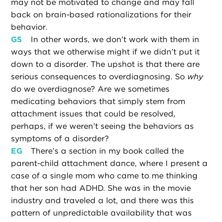
may not be motivated to change and may fall
back on brain-based rationalizations for their
behavior.
GS
In other words, we don’t work with them in
ways that we otherwise might if we didn’t put it
down to a disorder. The upshot is that there are
serious consequences to overdiagnosing. So
why
do we overdiagnose? Are we sometimes
medicating behaviors that simply stem from
attachment issues that could be resolved,
perhaps, if we weren’t seeing the behaviors as
symptoms of a disorder?
EG
There’s a section in my book called the
parent-child attachment dance, where I present a
case of a single mom who came to me thinking
that her son had ADHD. She was in the movie
industry and traveled a lot, and there was this
pattern of unpredictable availability that was