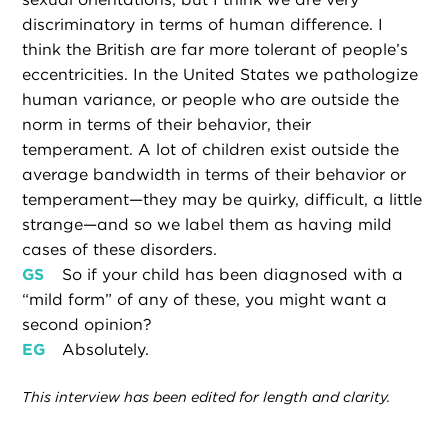
discriminatory in terms of human difference. I
think the British are far more tolerant of people’s
eccentricities. In the United States we pathologize
human variance, or people who are outside the
norm in terms of their behavior, their
temperament. A lot of children exist outside the
average bandwidth in terms of their behavior or
temperament—they may be quirky, difficult, a little
strange—and so we label them as having mild
cases of these disorders.
GS
So if your child has been diagnosed with a
“mild form” of any of these, you might want a
second opinion?
EG
Absolutely.
This interview has been edited for length and clarity.