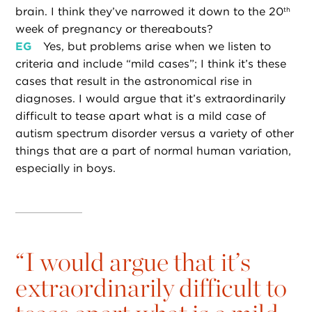
brain. I think they’ve narrowed it down to the 20
th
week of pregnancy or thereabouts?
EG
Yes, but problems arise when we listen to
criteria and include “mild cases”; I think it’s these
cases that result in the astronomical rise in
diagnoses. I would argue that it’s extraordinarily
difficult to tease apart what is a mild case of
autism spectrum disorder versus a variety of other
things that are a part of normal human variation,
especially in boys.
“
I would argue that it’s
extraordinarily difficult to