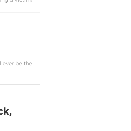
 ever be the
ck,