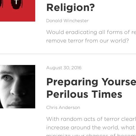
Religion?
Donald Winchester
Would eradicating all forms of re
remove terror from our world?
August 30, 2016
Preparing Yoursel
Perilous Times
Chris Anderson
With random acts of terror clear
increase around the world, what
minimize your chances of becomi