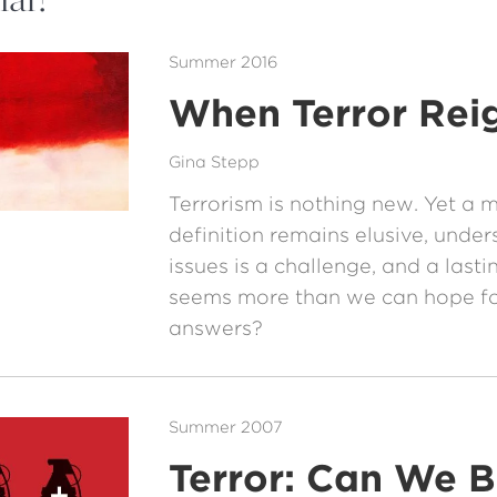
Summer 2016
When Terror Rei
Gina Stepp
Terrorism is nothing new. Yet a 
definition remains elusive, under
issues is a challenge, and a lasti
seems more than we can hope for
answers?
Summer 2007
Terror: Can We 