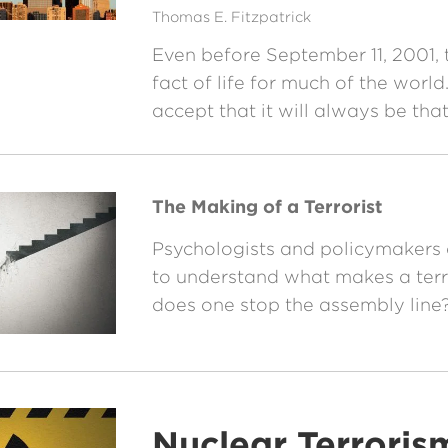
Thomas E. Fitzpatrick
Even before September 11, 2001, 
fact of life for much of the worl
accept that it will always be th
The Making of a Terrorist
Psychologists and policymakers a
to understand what makes a terr
does one stop the assembly line
Nuclear Terroris