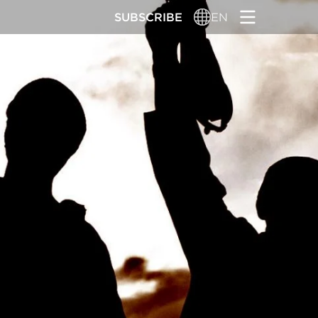
SUBSCRIBE
EN