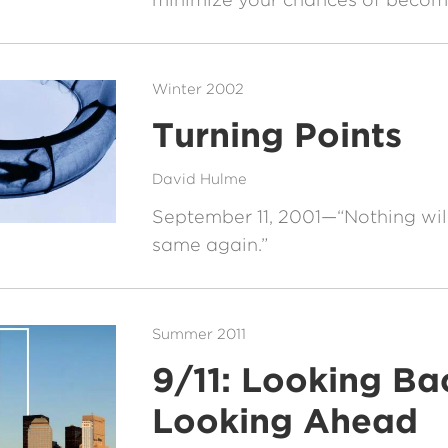
Winter 2002
Turning Points
David Hulme
September 11, 2001—“Nothing will
same again.”
Summer 2011
9/11: Looking Ba
Looking Ahead