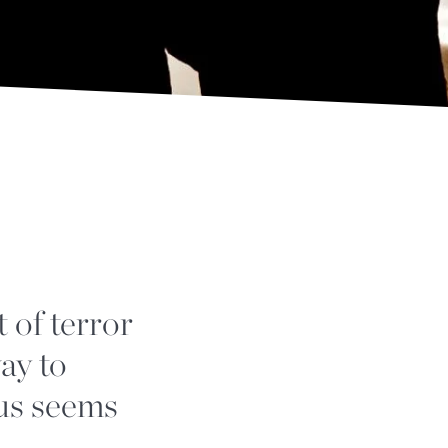
 of terror
ay to
 us seems