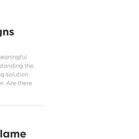
gns
meaningful
standing the
ng solution
. Are there
Blame