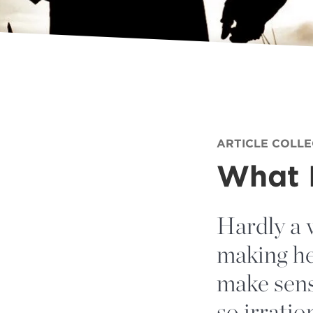
ARTICLE COLL
What I
Hardly a 
making he
make sens
so irratio