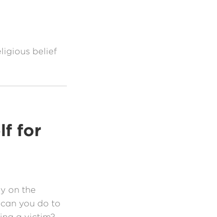
ligious belief
f for
ly on the
 can you do to
ng a victim?