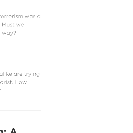
terrorism was a
d. Must we
at way?
like are trying
orist. How
?
m: A