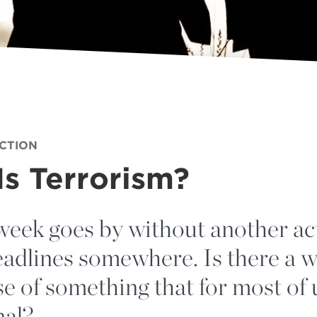
ECTION
s Terrorism?
week goes by without another act
adlines somewhere. Is there a w
e of something that for most of
nal?