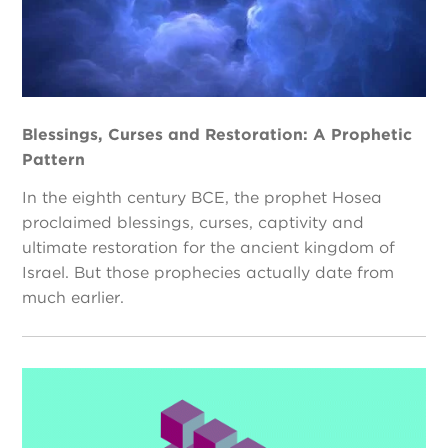
Blessings, Curses and Restoration: A Prophetic
Pattern
In the eighth century BCE, the prophet Hosea
proclaimed blessings, curses, captivity and
ultimate restoration for the ancient kingdom of
Israel. But those prophecies actually date from
much earlier.