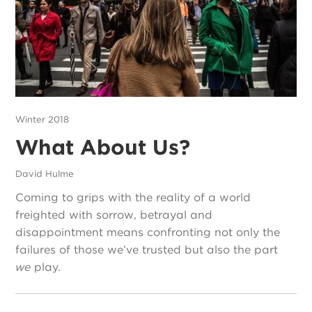
Winter 2018
What About Us?
David Hulme
Coming to grips with the reality of a world
freighted with sorrow, betrayal and
disappointment means confronting not only the
failures of those we’ve trusted but also the part
we
play.