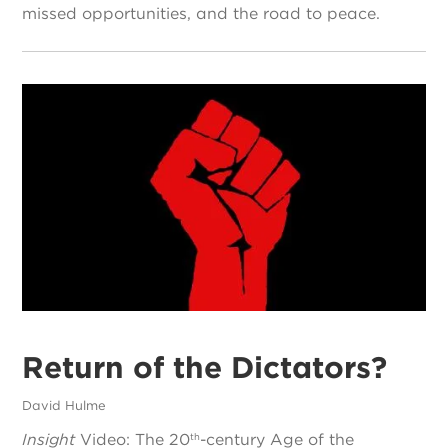
missed opportunities, and the road to peace.
Return of the Dictators?
David Hulme
Insight
Video: The 20
-century Age of the
th