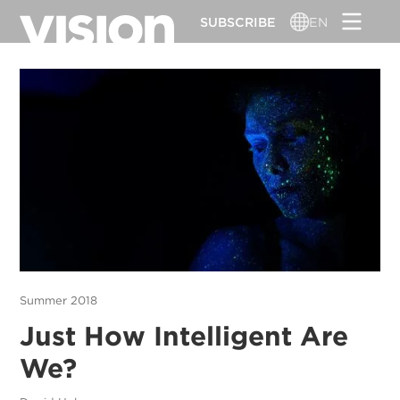
Skip
SUBSCRIBE
EN
to
main
content
Summer 2018
Just How Intelligent Are
We?