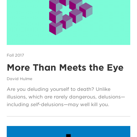
Fall 2017
More Than Meets the Eye
David Hulme
Are you deluding yourself to death? Unlike
illusions, which are rarely dangerous, delusions—
including
self-
delusions—may well kill you.