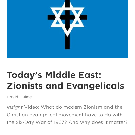
Today’s Middle East:
Zionists and Evangelicals
David Hulme
Insight
Video: What do modern Zionism and the
Christian evangelical movement have to do with
the Six-Day War of 1967? And why does it matter?