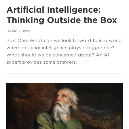
Artificial Intelligence:
Thinking Outside the Box
David Hulme
Part One: What can we look forward to in a world
where artificial intelligence plays a bigger role?
What should we be concerned about? An AI
expert provides some answers.