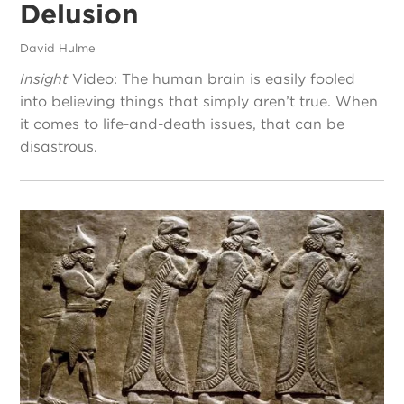
Delusion
David Hulme
Insight
Video: The human brain is easily fooled
into believing things that simply aren’t true. When
it comes to life-and-death issues, that can be
disastrous.