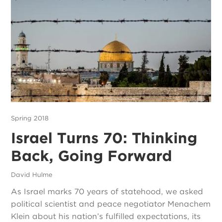
Spring 2018
Israel Turns 70: Thinking
Back, Going Forward
David Hulme
As Israel marks 70 years of statehood, we asked
political scientist and peace negotiator Menachem
Klein about his nation’s fulfilled expectations, its