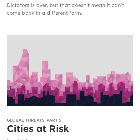
Dictators is over, but that doesn’t mean it can’t
come back in a different form.
GLOBAL THREATS, PART 5
Cities at Risk