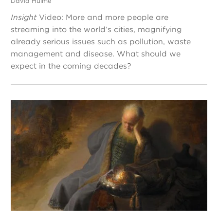
David Hulme
Insight
Video: More and more people are
streaming into the world’s cities, magnifying
already serious issues such as pollution, waste
management and disease. What should we
expect in the coming decades?