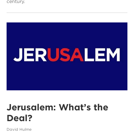
century.
Jerusalem: What’s the
Deal?
David Hulme