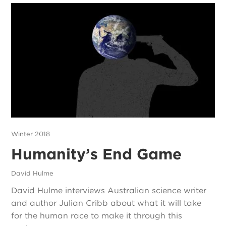
Winter 2018
Humanity’s End Game
David Hulme
David Hulme interviews Australian science writer
and author Julian Cribb about what it will take
for the human race to make it through this