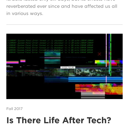
reverberated ever since and have affected us all
in various ways.
Fall 2017
Is There Life After Tech?