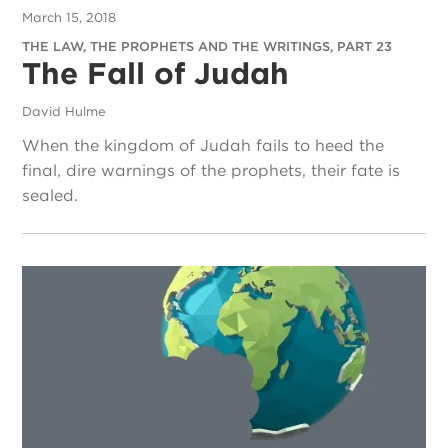
March 15, 2018
THE LAW, THE PROPHETS AND THE WRITINGS, PART 23
The Fall of Judah
David Hulme
When the kingdom of Judah fails to heed the
final, dire warnings of the prophets, their fate is
sealed.