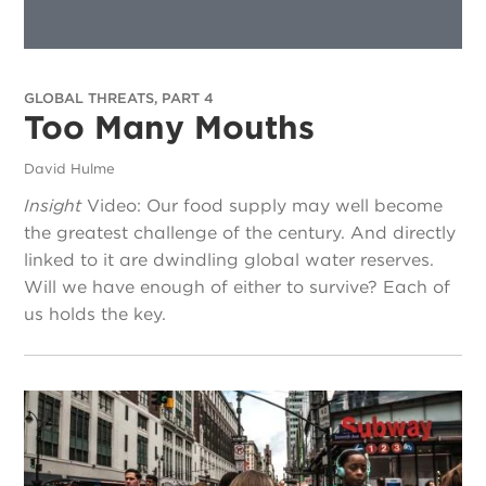
GLOBAL THREATS, PART 4
Too Many Mouths
David Hulme
Insight
Video: Our food supply may well become
the greatest challenge of the century. And directly
linked to it are dwindling global water reserves.
Will we have enough of either to survive? Each of
us holds the key.