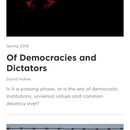
Spring 2018
Of Democracies and
Dictators
David Hulme
Is it a passing phase, or is the era of democratic
institutions, universal values and common
decency over?