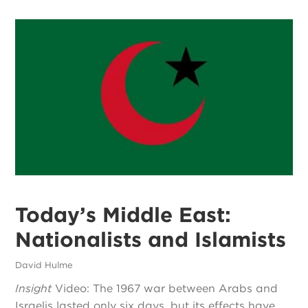
Today’s Middle East:
Nationalists and Islamists
David Hulme
Insight
Video: The 1967 war between Arabs and
Israelis lasted only six days, but its effects have