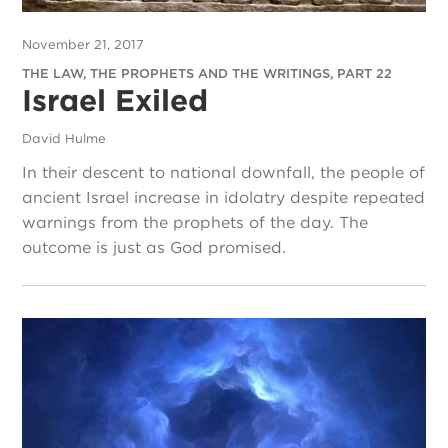
November 21, 2017
THE LAW, THE PROPHETS AND THE WRITINGS, PART 22
Israel Exiled
David Hulme
In their descent to national downfall, the people of
ancient Israel increase in idolatry despite repeated
warnings from the prophets of the day. The
outcome is just as God promised.