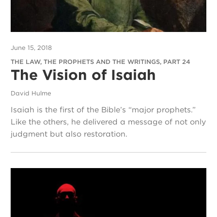
June 15, 2018
THE LAW, THE PROPHETS AND THE WRITINGS, PART 24
The Vision of Isaiah
David Hulme
Isaiah is the first of the Bible’s “major prophets.”
Like the others, he delivered a message of not only
judgment but also restoration.