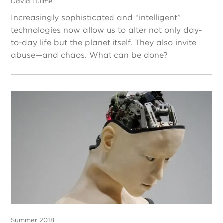
David Hulme
Increasingly sophisticated and “intelligent”
technologies now allow us to alter not only day-
to-day life but the planet itself. They also invite
abuse—and chaos. What can be done?
Summer 2018