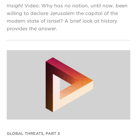
Insight
Video: Why has no nation, until now, been
willing to declare Jerusalem the capital of the
modern state of Israel? A brief look at history
provides the answer.
GLOBAL THREATS, PART 3