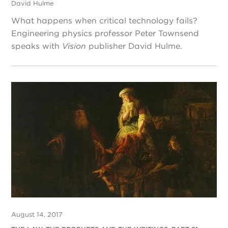
David Hulme
What happens when critical technology fails?
Engineering physics professor Peter Townsend
speaks with
Vision
publisher David Hulme.
August 14, 2017