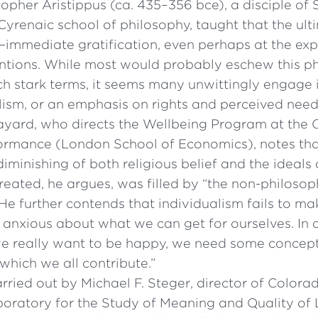
opher Aristippus (ca. 435–356 bce), a disciple of
Cyrenaic school of philosophy, taught that the ult
e—immediate gratification, even perhaps at the ex
entions. While most would probably eschew this 
uch stark terms, it seems many unwittingly engage
lism, or an emphasis on rights and perceived need
ayard, who directs the Wellbeing Program at the C
rmance (London School of Economics), notes tha
iminishing of both religious belief and the ideals 
reated, he argues, was filled by “the non-philoso
 He further contends that individualism fails to m
 anxious about what we can get for ourselves. In c
f we really want to be happy, we need some conce
hich we all contribute.”
rried out by Michael F. Steger, director of Colora
boratory for the Study of Meaning and Quality of 