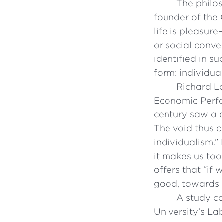
The philos
founder of the 
life is pleasur
or social conv
identified in s
form: individua
Richard L
Economic Perfo
century saw a d
The void thus c
individualism.”
it makes us too
offers that “i
good, towards w
A study ca
University’s La