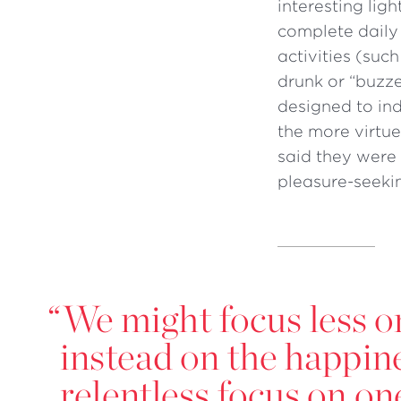
interesting lig
complete daily
activities (suc
drunk or “buzze
designed to in
the more virtue
said they were
pleasure-seeki
“
We might focus less 
instead on the happine
relentless focus on o