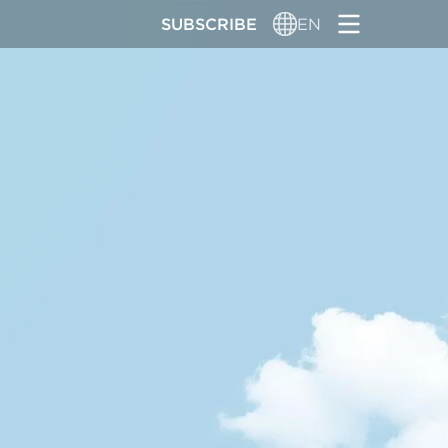
SUBSCRIBE
EN