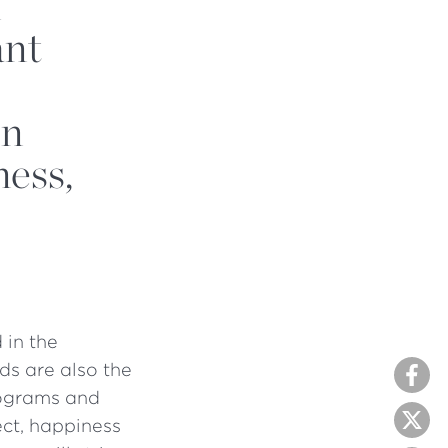
n
ant
en
ness,
 in the
ds are also the
programs and
ect, happiness