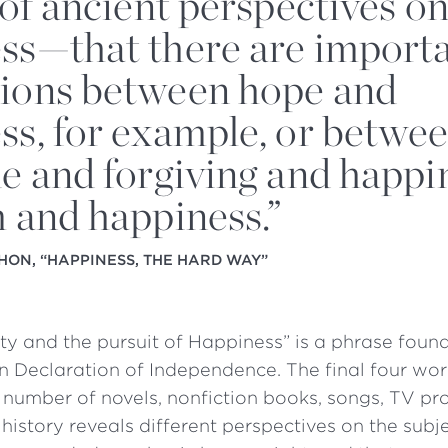
 of ancient perspectives o
ss—that there are import
ions between hope and
ss, for example, or betwe
de and forgiving and happi
m and happiness.”
HON, “HAPPINESS, THE HARD WAY”
erty and the pursuit of Happiness” is a phrase found
 Declaration of Independence. The final four wor
 a number of novels, nonfiction books, songs, TV 
 history reveals different perspectives on the subj