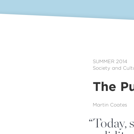
SUMMER 2014
Society and Cult
The Pu
Martin Coates
“
Today, s