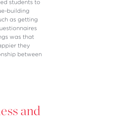
sked students to
ue-building
such as getting
questionnaires
ngs was that
appier they
ionship between
ness and