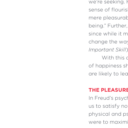
we’re seeking. 
sense of flouri
mere pleasurabl
being.” Further
since while it 
change the way 
Important Skill
)
With this 
of happiness s
are likely to le
THE PLEASURE
In Freud’s psyc
us to satisfy n
physical and ps
were to maximi