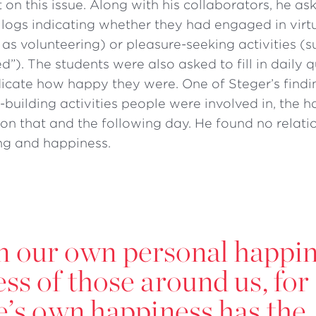
ht on this issue. Along with his collaborators, he a
 logs indicating whether they had engaged in virt
h as volunteering) or pleasure-seeking activities (
d”). The students were also asked to fill in daily 
dicate how happy they were. One of Steger’s findi
-building activities people were involved in, the h
 on that and the following day. He found no relat
ng and happiness.
on our own personal happi
ss of those around us, for
ne’s own happiness has the