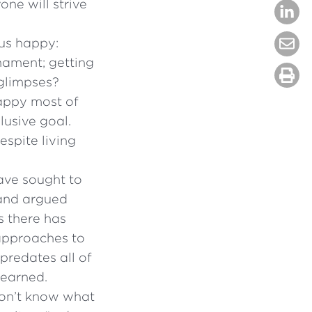
ne will strive
 us happy:
nament; getting
 glimpses?
happy most of
lusive goal.
spite living
ave sought to
 and argued
rs there has
 approaches to
predates all of
learned.
don’t know what