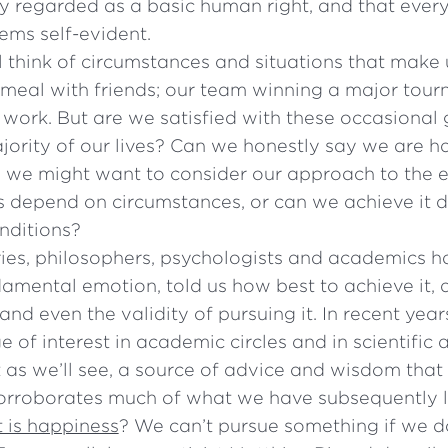
y regarded as a basic human right, and that everyo
eems self-evident.
 think of circumstances and situations that make
 meal with friends; our team winning a major tour
 work. But are we satisfied with these occasional
jority of our lives? Can we honestly say we are 
t, we might want to consider our approach to the e
 depend on circumstances, or can we achieve it de
nditions?
ries, philosophers, psychologists and academics h
damental emotion, told us how best to achieve it,
 and even the validity of pursuing it. In recent yea
 of interest in academic circles and in scientific
t as we’ll see, a source of advice and wisdom that 
corroborates much of what we have subsequently 
 is happiness
? We can’t pursue something if we 