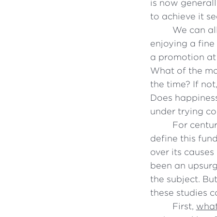
is now generall
to achieve it s
We can all
enjoying a fine
a promotion at
What of the ma
the time? If no
Does happiness
under trying co
For centu
define this fun
over its causes
been an upsurge
the subject. Bu
these studies 
First,
what