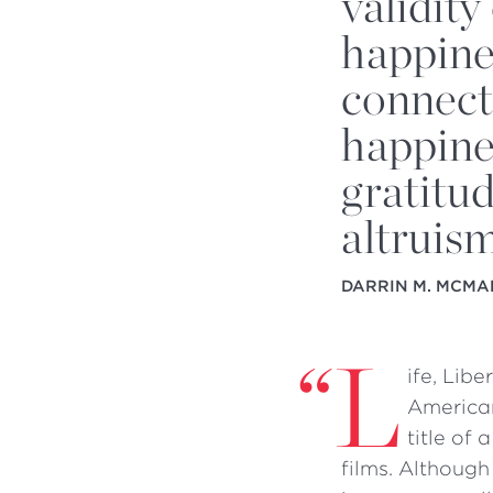
validity
happine
connect
happine
gratitu
altruis
DARRIN M. MCMA
“
L
ife, Lib
American
title of
films. Although