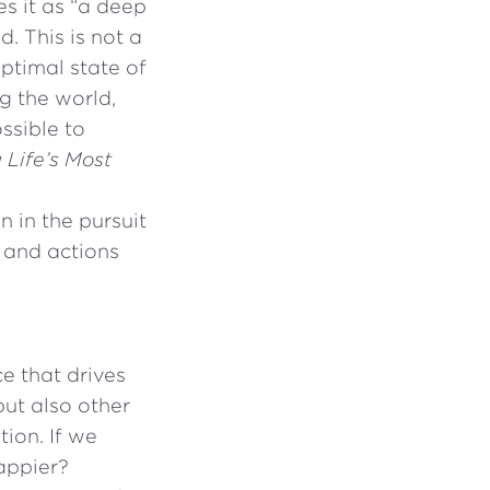
es it as “a deep
. This is not a
ptimal state of
g the world,
ossible to
 Life’s Most
n in the pursuit
 and actions
ce that drives
but also other
tion. If we
appier?