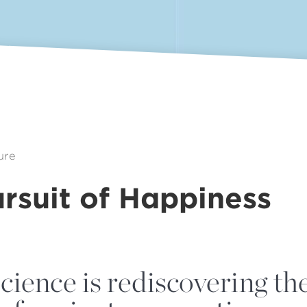
ure
rsuit of Happiness
cience is rediscovering th