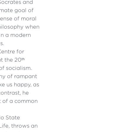
 Socrates and
imate goal of
pense of moral
philosophy when
 in a modern
s.
entre for
t the 20
th
of socialism.
phy of rampant
ake us happy, as
ontrast, he
pt of a common
do State
Life, throws an