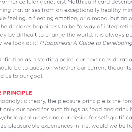
Former cellular geneticist Matthieu Ricard describ
shing that arises from an exceptionally healthy mind
e feeling, a fleeting emotion, or a mood, but an o
, he declares happiness to be “a way of interpretin
may be difficult to change the world, it is always p
we look at it” (
Happiness: A Guide to Developing
.
definition as a starting point, our next consideratio
hould be to question whether our current thoughts
ad us to our goal.
 PRINCIPLE
hoanalytic theory, the pleasure principle is the for
ot only our need for such things as food and drink 
ychological urges and our desire for self-gratifica
ze pleasurable experiences in life, would we be h