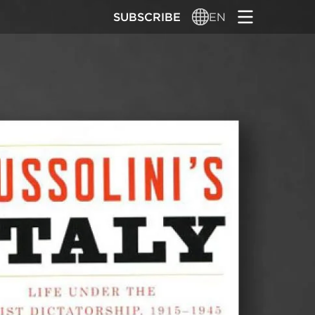
SUBSCRIBE
EN