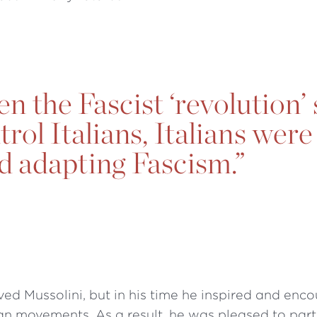
n the Fascist ‘revolution’
rol Italians, Italians were
d adapting Fascism.”
ived Mussolini, but in his time he inspired and enc
ian movements. As a result, he was pleased to part