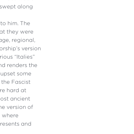
 swept along
 to him. The
hat they were
age, regional,
torship’s version
ious “Italies”
and renders the
l upset some
 the Fascist
ere hard at
ost ancient
ne version of
es where
presents and