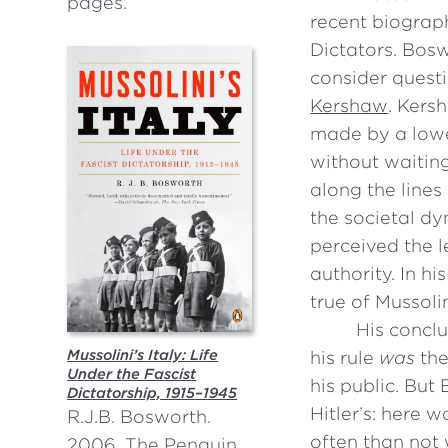
pages.
recent biograph
Dictators. Bosw
consider questi
Kershaw
. Kers
made by a lower
without waiting
along the line
the societal d
perceived the l
authority. In 
true of Mussolin
His conclu
Mussolini’s Italy: Life
his rule
was
the
Under the Fascist
his public. But
Dictatorship, 1915–1945
Hitler’s: here 
R.J.B. Bosworth.
often than not
2006. The Penguin