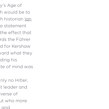
y’s Age of
ch would be to
sh historian
Ian
 a statement
the effect that
rds the Führer
ed for Kershaw
oward what they
ding his
ate of mind was
nly no Hitler,
st leader and
bverse of
 but who more
r and