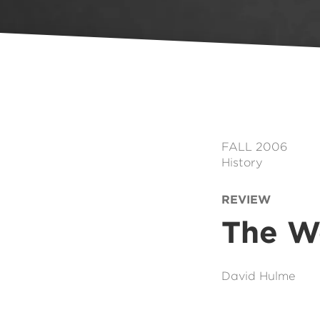
FALL 2006
History
REVIEW
The Wo
David Hulme