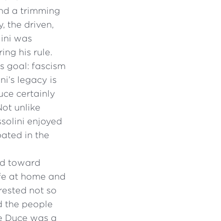
nd a trimming
, the driven,
lini was
ng his rule.
s goal: fascism
i’s legacy is
uce certainly
Not unlike
ssolini enjoyed
ated in the
ed toward
ife at home and
erested not so
d the people
e Duce was a