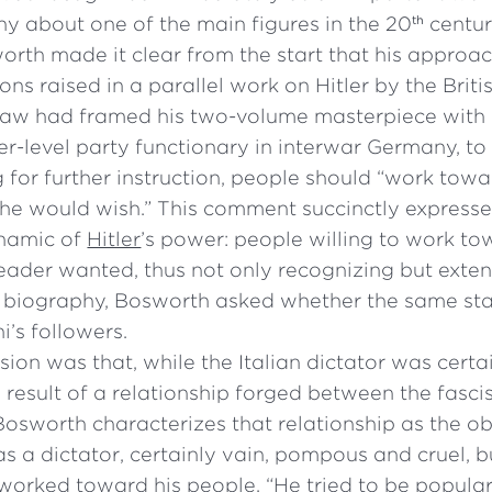
y about one of the main figures in the 20
centur
th
orth made it clear from the start that his approa
ons raised in a parallel work on Hitler by the Briti
haw had framed his two-volume masterpiece with
-level party functionary in interwar Germany, to 
 for further instruction, people should “work towa
s he would wish.” This comment succinctly express
ynamic of
Hitler
’s power: people willing to work t
eader wanted, thus not only recognizing but exten
his biography, Bosworth asked whether the same st
i’s followers.
sion was that, while the Italian dictator was certai
 result of a relationship forged between the fasci
 Bosworth characterizes that relationship as the o
was a dictator, certainly vain, pompous and cruel,
 worked toward his people. “He tried to be popula