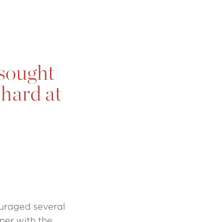
 sought
 hard at
ouraged several
ner with the