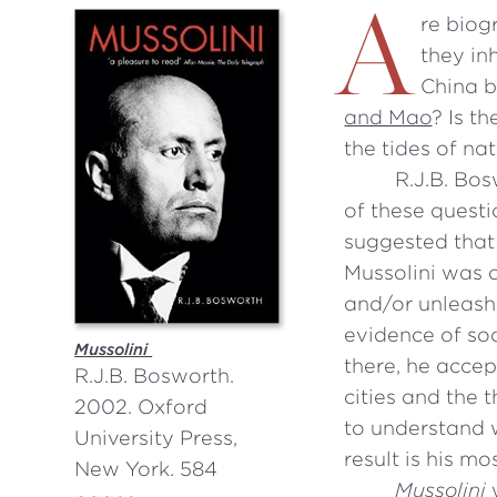
A
re biog
they in
China b
and Mao
? Is t
the tides of nat
R.J.B. Bos
of these questi
suggested that 
Mussolini was a
and/or unleash
evidence of soc
Mussolini
there, he accep
R.J.B. Bosworth.
cities and the 
2002. Oxford
to understand w
University Press,
result is his m
New York. 584
Mussolini
w