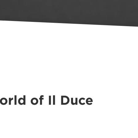
rld of Il Duce