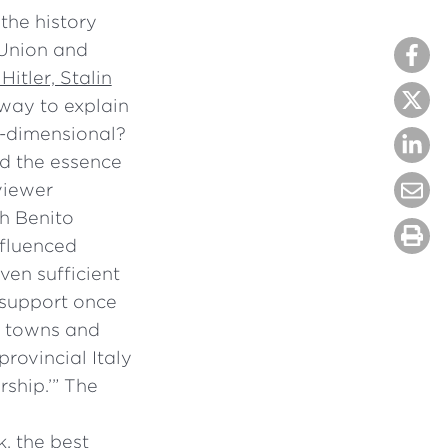
the history
 Union and
Hitler, Stalin
 way to explain
ne-dimensional?
ed the essence
viewer
ch Benito
nfluenced
en sufficient
s support once
ll towns and
provincial Italy
rship.’” The
, the best