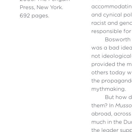
accommodating”
Press, New York.
and cynical poli
692 pages.
racist and geno
responsible for
Bosworth m
was a bad idea 
not ideological
provided the mo
others today wh
the propaganda
mythmaking.
But how d
them? In
Mussoli
abroad, across 
much in the Duc
the leader supp