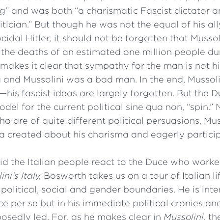
 and was both “a charismatic Fascist dictator a
tician.” But though he was not the equal of his ally
cidal Hitler, it should not be forgotten that Musso
 the deaths of an estimated one million people duri
akes it clear that sympathy for the man is not hi
and Mussolini was a bad man. In the end, Mussolin
—his fascist ideas are largely forgotten. But the D
del for the current political sine qua non, “spin.” 
o are of quite different political persuasions, Mu
 created about his charisma and eagerly particip
id the Italian people react to the Duce who work
ni’s Italy,
Bosworth takes us on a tour of Italian l
political, social and gender boundaries. He is int
e per se but in his immediate political cronies an
osedly led. For, as he makes clear in
Mussolini,
th