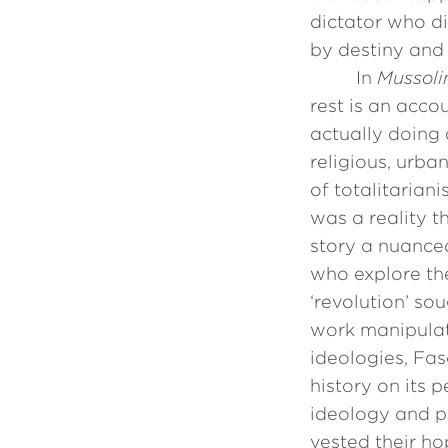
dictator who d
by destiny and 
In
Mussolin
rest is an acco
actually doing 
religious, urban
of totalitariani
was a reality t
story a nuanced
who explore the
‘revolution’ so
work manipulat
ideologies, Fa
history on its p
ideology and p
vested their ho