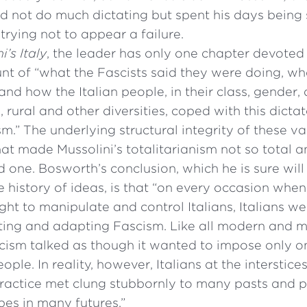
id not do much dictating but spent his days being
trying not to appear a failure.
i’s Italy
, the leader has only one chapter devoted
unt of “what the Fascists said they were doing, w
and how the Italian people, in their class, gender, 
, rural and other diversities, coped with this dicta
sm.” The underlying structural integrity of these var
hat made Mussolini’s totalitarianism not so total 
 one. Bosworth’s conclusion, which he is sure wil
 history of ideas, is that “on every occasion when
ught to manipulate and control Italians, Italians w
ing and adapting Fascism. Like all modern and m
scism talked as though it wanted to impose only o
eople. In reality, however, Italians at the interstic
ractice met clung stubbornly to many pasts and 
pes in many futures.”