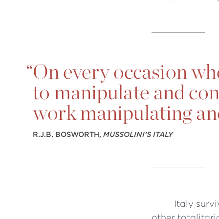
“
On every occasion whe
to manipulate and cont
work manipulating an
R.J.B. BOSWORTH,
MUSSOLINI’S ITALY
Italy surv
other totalitar