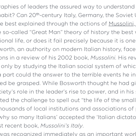
raphies of leaders the assured way to understand 
habit? Can 20
-century Italy, Germany, the Soviet
th
e best explained through the actions of
Mussolini, 
he so-called “Great Man” theory of history the best
ional life, or does it fail precisely because it is o
worth, an authority on modern Italian history, fac
ons in a review of his 2002 book,
Mussolini.
His re
only by studying the Italian social system of whi
 part could the answer to the terrible events he i
ed be grasped. While Bosworth thought he had giv
iety’s role in the leader’s rise to power, and in hi
ted the challenge to spell out “the life of the sma
thousands of local institutions and associations of 
hy so many Italians’ accepted the ‘Italian dictato
ost recent book,
Mussolini’s Italy
.
as recognized immediately as an important work