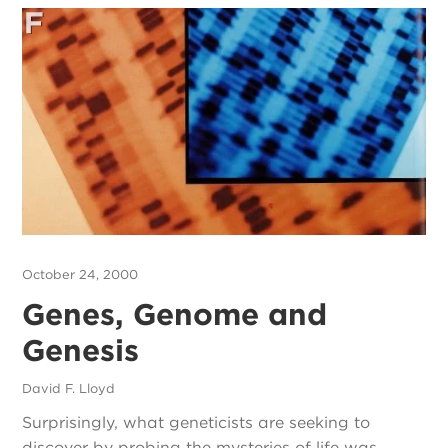
October 24, 2000
Genes, Genome and
Genesis
David F. Lloyd
Surprisingly, what geneticists are seeking to
discover by probing the mysteries of life was