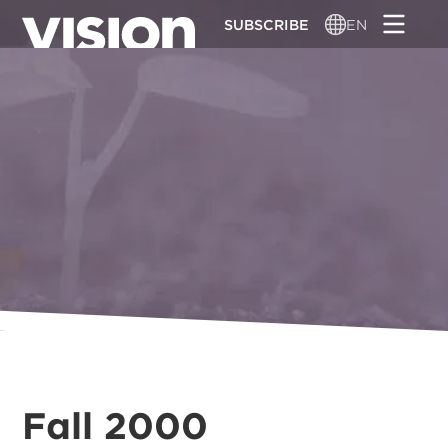
Skip
SUBSCRIBE
EN
to
main
content
Fall 2000