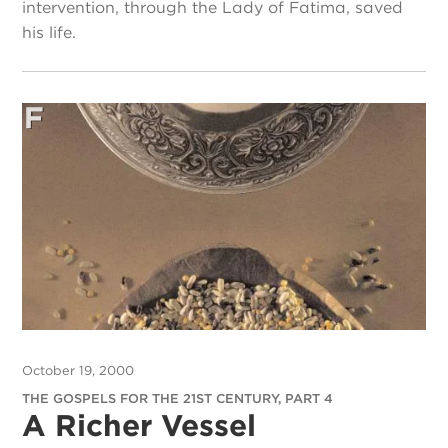
intervention, through the Lady of Fatima, saved
his life.
October 19, 2000
THE GOSPELS FOR THE 21ST CENTURY, PART 4
A Richer Vessel