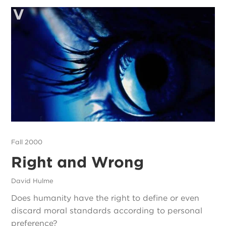
Fall 2000
Right and Wrong
David Hulme
Does humanity have the right to define or even
discard moral standards according to personal
preference?