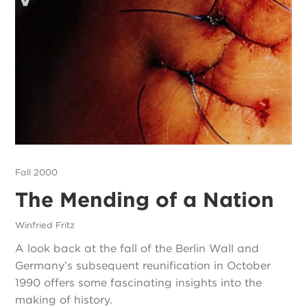
Fall 2000
The Mending of a Nation
Winfried Fritz
A look back at the fall of the Berlin Wall and
Germany’s subsequent reunification in October
1990 offers some fascinating insights into the
making of history.