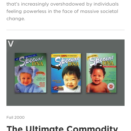
that’s increasingly overshadowed by individuals
feeling powerless in the face of massive societal
change.
Fall 2000
The Ultimate Commodity