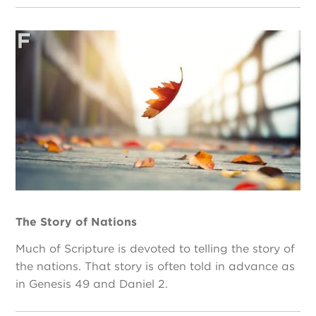
The Story of Nations
Much of Scripture is devoted to telling the story of
the nations. That story is often told in advance as
in Genesis 49 and Daniel 2.