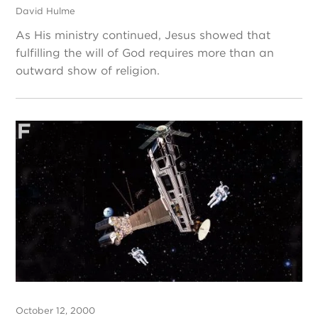
David Hulme
As His ministry continued, Jesus showed that
fulfilling the will of God requires more than an
outward show of religion.
October 12, 2000