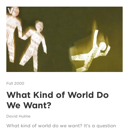
Fall 2000
What Kind of World Do
We Want?
David Hulme
What kind of world do we want? It's a question