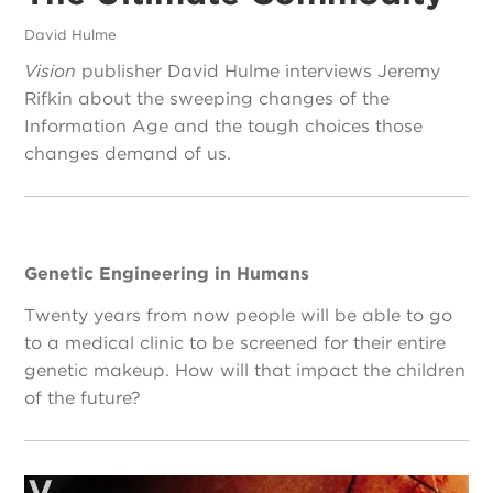
David Hulme
Vision
publisher David Hulme interviews Jeremy
Rifkin about the sweeping changes of the
Information Age and the tough choices those
changes demand of us.
Genetic Engineering in Humans
Twenty years from now people will be able to go
to a medical clinic to be screened for their entire
genetic makeup. How will that impact the children
of the future?