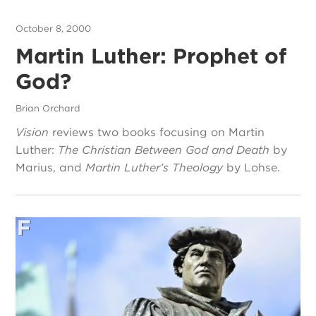
October 8, 2000
Martin Luther: Prophet of
God?
Brian Orchard
Vision
reviews two books focusing on Martin
Luther:
The Christian Between God and Death
by
Marius, and
Martin Luther’s Theology
by Lohse.