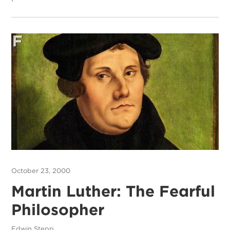
October 23, 2000
Martin Luther: The Fearful
Philosopher
Edwin Stepp