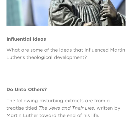
Influential Ideas
What are some of the ideas that influenced Martin
Luther’s theological development?
Do Unto Others?
The following disturbing extracts are from a
treatise titled
The Jews and Their Lies
, written by
Martin Luther toward the end of his life.