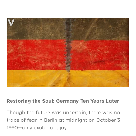
Restoring the Soul: Germany Ten Years Later
Though the future was uncertain, there was no
trace of fear in Berlin at midnight on October 3,
1990—only exuberant joy.