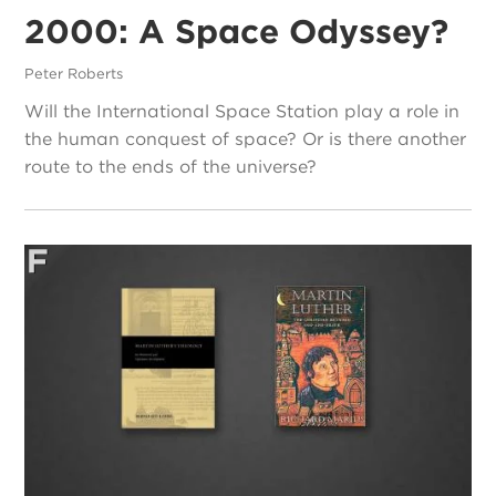
2000: A Space Odyssey?
Peter Roberts
Will the International Space Station play a role in
the human conquest of space? Or is there another
route to the ends of the universe?