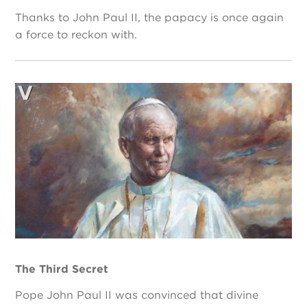
Thanks to John Paul II, the papacy is once again
a force to reckon with.
The Third Secret
Pope John Paul II was convinced that divine