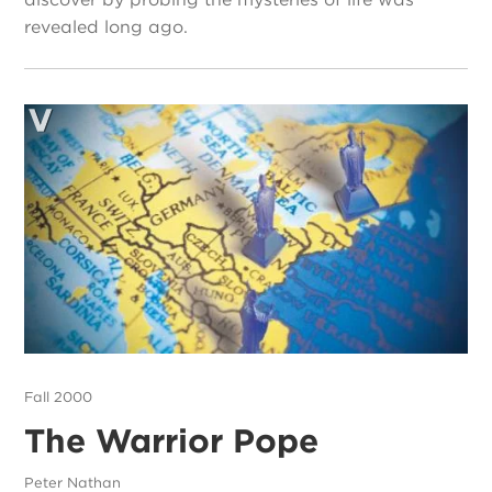
revealed long ago.
Fall 2000
The Warrior Pope
Peter Nathan