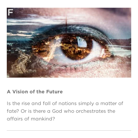
A Vision of the Future
Is the rise and fall of nations simply a matter of
fate? Or is there a God who orchestrates the
affairs of mankind?