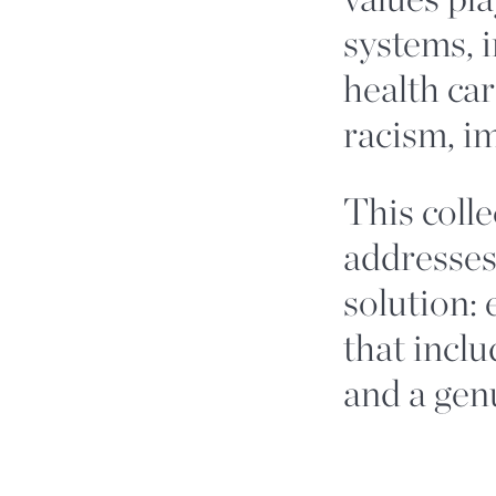
systems, i
health car
racism, i
This colle
addresses
solution:
that inclu
and a genu