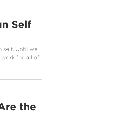
n Self
 self. Until we
work for all of
Are the