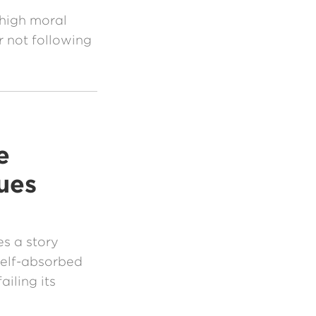
 high moral
r not following
e
ues
s a story
 self-absorbed
iling its