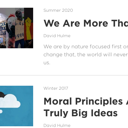
Summer 2020
We Are More Tha
David Hulme
We are by nature focused first on
change that, the world will never 
us.
Winter 2017
Moral Principles 
Truly Big Ideas
David Hulme