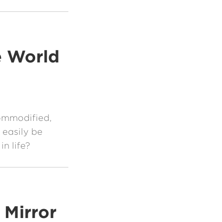
e World
ommodified,
 easily be
n life?
 Mirror