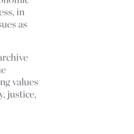
ess, in
ssues as
archive
he
ing values
, justice,