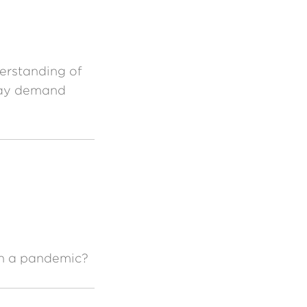
derstanding of
 may demand
th a pandemic?