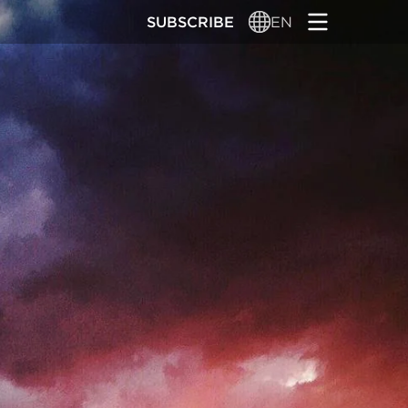
SUBSCRIBE
EN