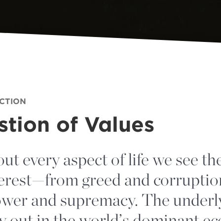
ECTION
tion of Values
out every aspect of life we see the
nterest—from greed and corruptio
power and supremacy. The underl
ay out in the world’s dominant e