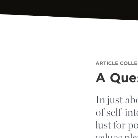
ARTICLE COLL
A Ques
In just ab
of self-i
lust for 
values pl