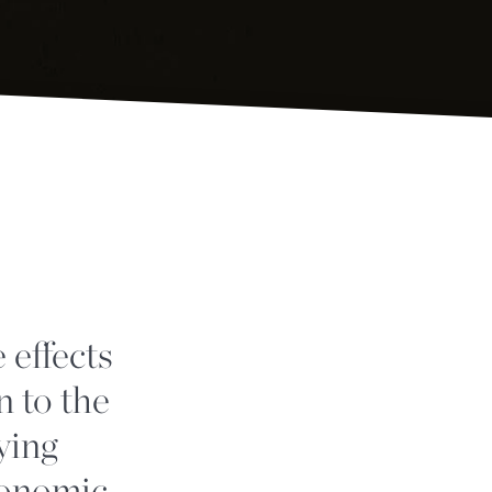
 effects
n to the
ying
conomic