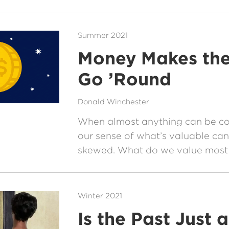
Summer 2021
Money Makes th
Go ’Round
Donald Winchester
When almost anything can be c
our sense of what’s valuable can
skewed. What do we value most i
Winter 2021
Is the Past Just a