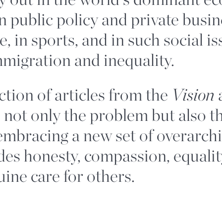
n public policy and private busin
e, in sports, and in such social i
mmigration and inequality.
ction of articles from the
Vision
 not only the problem but also t
 embracing a new set of overarch
des honesty, compassion, equality
ine care for others.