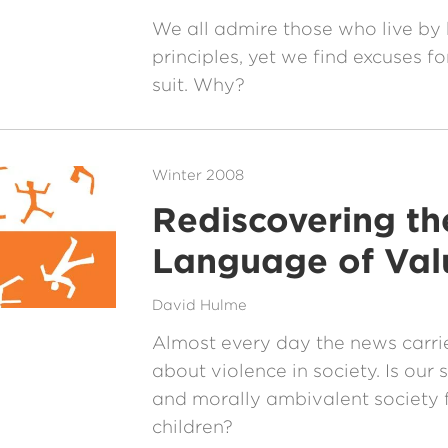
We all admire those who live by
principles, yet we find excuses fo
suit. Why?
Winter 2008
Rediscovering th
Language of Val
David Hulme
Almost every day the news carrie
about violence in society. Is our
and morally ambivalent society fa
children?