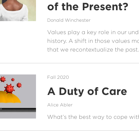
of the Present?
Donald Winchester
Values play a key role in our un
history. A shift in those values
that we recontextualize the past.
Fall 2020
A Duty of Care
Alice Abler
What’s the best way to cope wi