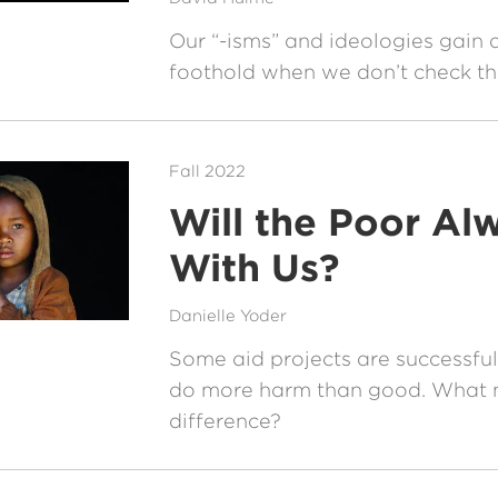
Our “-isms” and ideologies gain a
foothold when we don’t check the
Fall 2022
Will the Poor Al
With Us?
Danielle Yoder
Some aid projects are successful
do more harm than good. What 
difference?