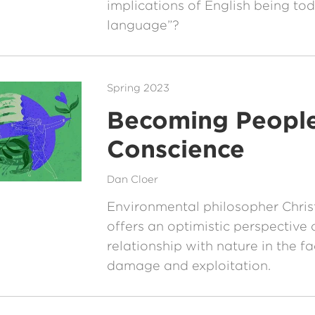
implications of English being to
language”?
Spring 2023
Becoming People
Conscience
Dan Cloer
Environmental philosopher Chris
offers an optimistic perspective 
relationship with nature in the f
damage and exploitation.