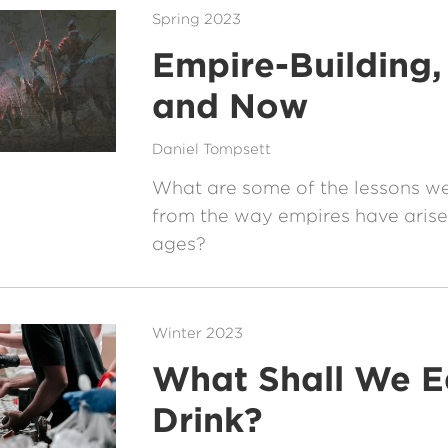
Spring 2023
Empire-Building,
and Now
Daniel Tompsett
What are some of the lessons w
from the way empires have arise
ages?
Winter 2023
What Shall We E
Drink?