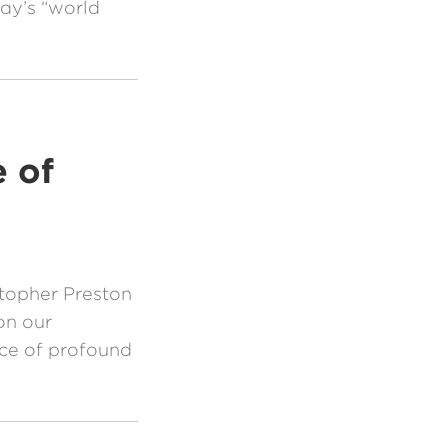
day’s “world
 of
topher Preston
on our
ace of profound