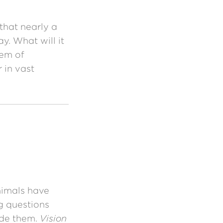
that nearly a
y. What will it
lem of
 in vast
imals have
g questions
ide them.
Vision