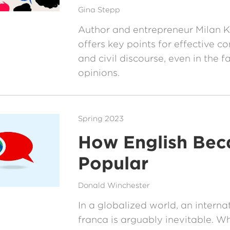
Gina Stepp
Author and entrepreneur Milan K
offers key points for effective 
and civil discourse, even in the f
opinions.
Spring 2023
How English Be
Popular
Donald Winchester
In a globalized world, an interna
franca is arguably inevitable. W