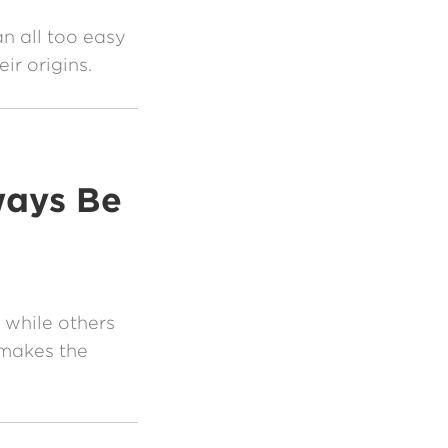
n all too easy
ir origins.
ways Be
 while others
makes the