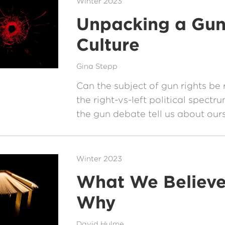
Winter 2023
Unpacking a Gu
Culture
Gina Stepp
Can the subject of gun rights b
the right-vs-left political spect
the gun debate tell us about our
Winter 2023
What We Believ
Why
David Hulme