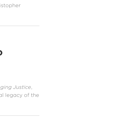
istopher
o
ging Justice
,
al legacy of the