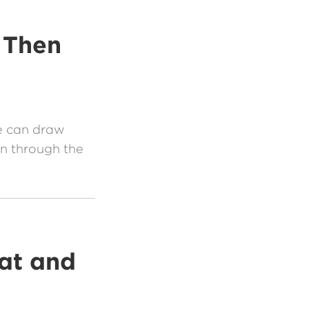
 Then
e can draw
n through the
at and