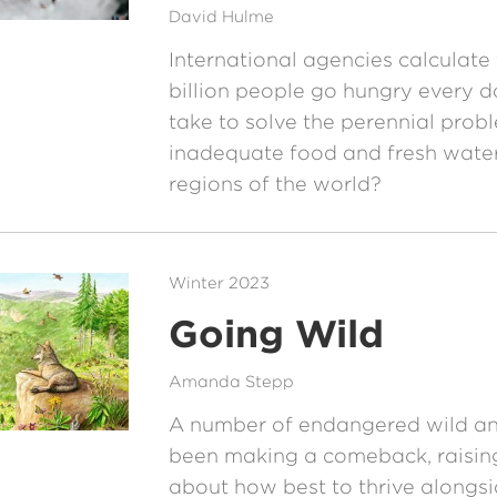
David Hulme
International agencies calculate 
billion people go hungry every da
take to solve the perennial prob
inadequate food and fresh water
regions of the world?
Winter 2023
Going Wild
Amanda Stepp
A number of endangered wild an
been making a comeback, raisin
about how best to thrive alongs