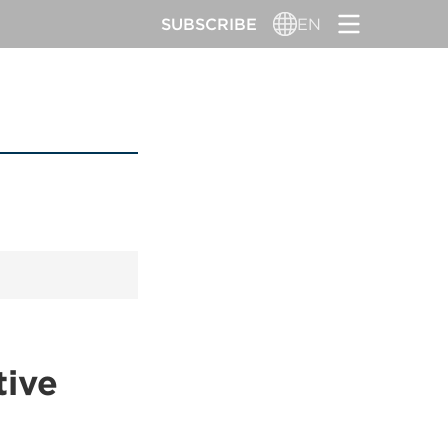
SUBSCRIBE
EN
tive