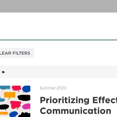
Summer 2023
Prioritizing Effec
Communication