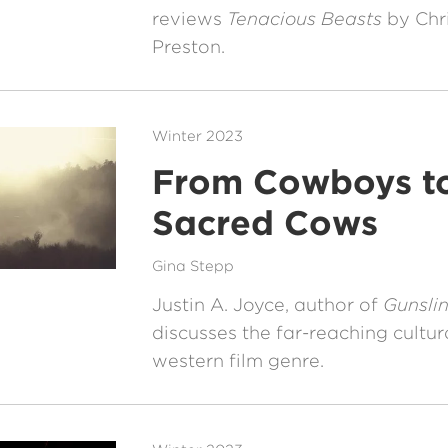
reviews
Tenacious Beasts
by Chr
Preston.
Winter 2023
From Cowboys t
Sacred Cows
Gina Stepp
Justin A. Joyce, author of
Gunslin
discusses the far-reaching cultur
western film genre.