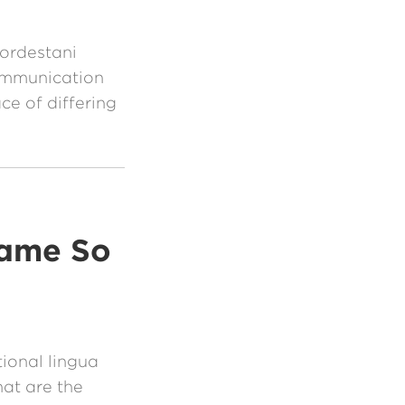
ordestani
communication
ace of differing
came So
tional lingua
hat are the