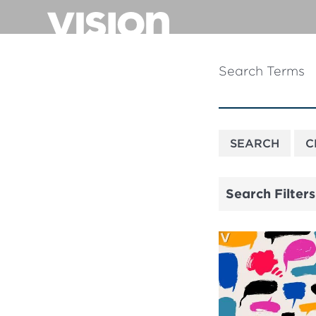
Skip
to
main
content
Search Terms
Search Filters