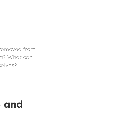
n
e removed from
rum? What can
selves?
e and