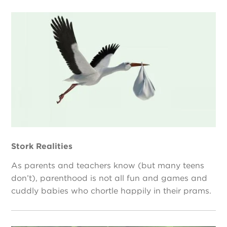
Stork Realities
As parents and teachers know (but many teens
don’t), parenthood is not all fun and games and
cuddly babies who chortle happily in their prams.