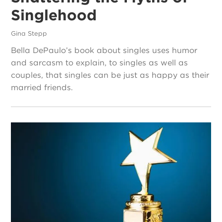
Singlehood
Gina Stepp
Bella DePaulo’s book about singles uses humor
and sarcasm to explain, to singles as well as
couples, that singles can be just as happy as their
married friends.