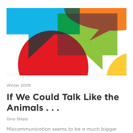
Winter 2009
If We Could Talk Like the
Animals . . .
Gina Stepp
Miscommunication seems to be a much bigger