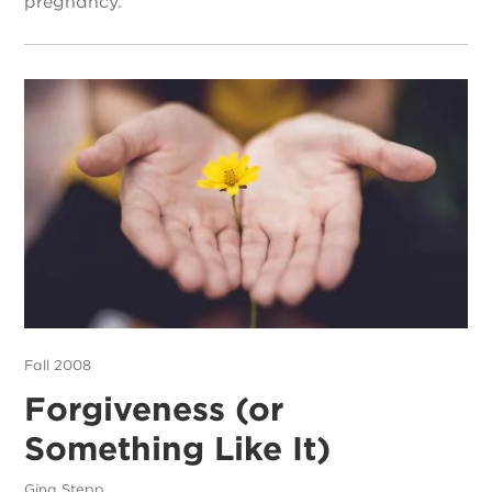
pregnancy.
Fall 2008
Forgiveness (or
Something Like It)
Gina Stepp