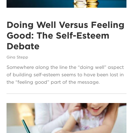
Doing Well Versus Feeling
Good: The Self-Esteem
Debate
Gina Stepp
Somewhere along the line the “doing well” aspect
of building self-esteem seems to have been lost in
the “feeling good” part of the message.