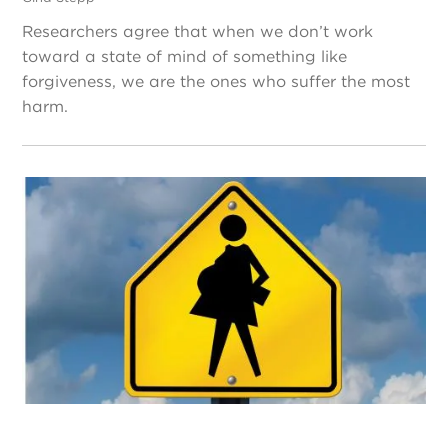
Researchers agree that when we don’t work
toward a state of mind of something like
forgiveness, we are the ones who suffer the most
harm.