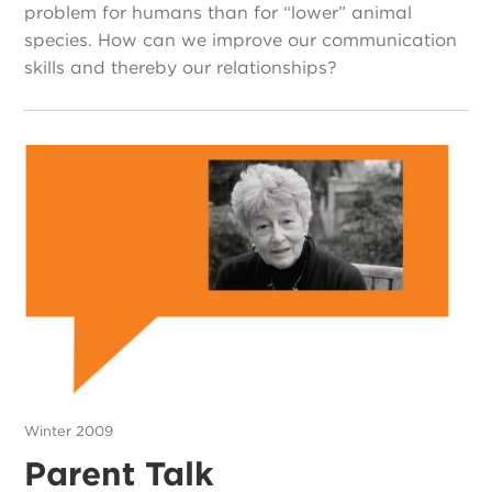
problem for humans than for “lower” animal
species. How can we improve our communication
skills and thereby our relationships?
Winter 2009
Parent Talk