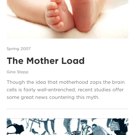
Spring 2007
The Mother Load
Gina Stepp
Though the idea that motherhood zaps the brain
cells is fairly well-entrenched, recent studies offer
some great news countering this myth.