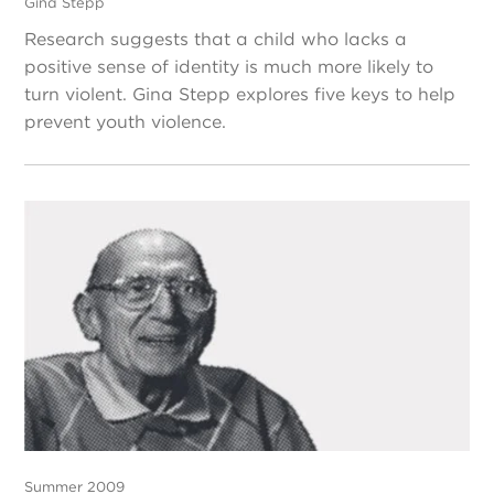
Gina Stepp
Research suggests that a child who lacks a
positive sense of identity is much more likely to
turn violent. Gina Stepp explores five keys to help
prevent youth violence.
Summer 2009