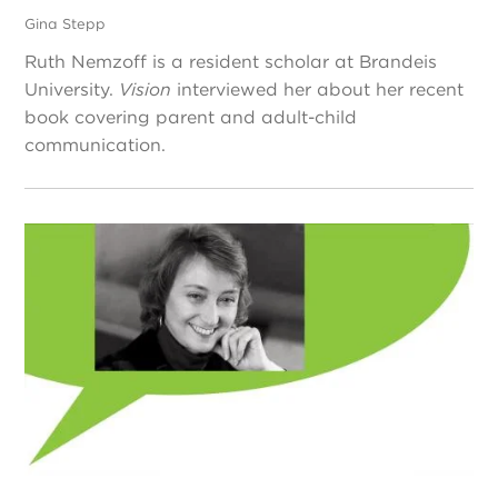
Gina Stepp
Ruth Nemzoff is a resident scholar at Brandeis
University.
Vision
interviewed her about her recent
book covering parent and adult-child
communication.