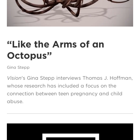
“Like the Arms of an
Octopus”
Gina Stepp
Vision
's Gina Stepp interviews Thomas J. Hoffman,
whose research has included a focus on the
connection between teen pregnancy and child
abuse.