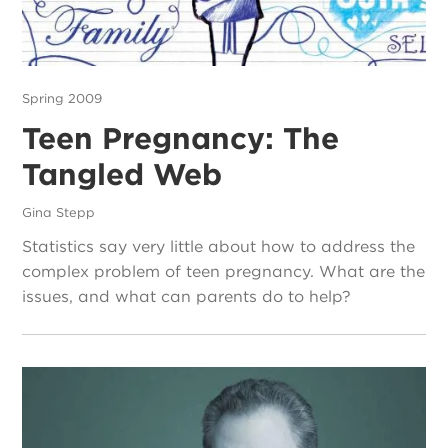
Spring 2009
Teen Pregnancy: The
Tangled Web
Gina Stepp
Statistics say very little about how to address the
complex problem of teen pregnancy. What are the
issues, and what can parents do to help?