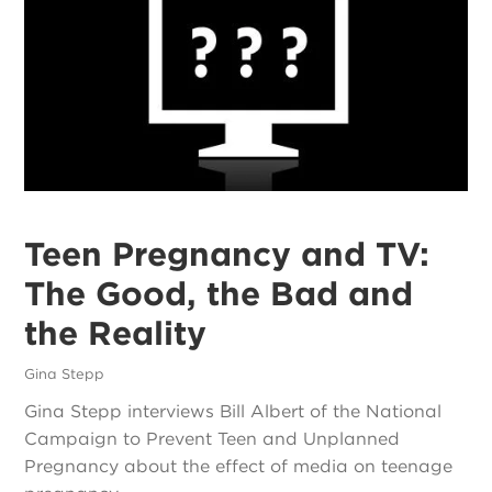
Teen Pregnancy and TV:
The Good, the Bad and
the Reality
Gina Stepp
Gina Stepp interviews Bill Albert of the National
Campaign to Prevent Teen and Unplanned
Pregnancy about the effect of media on teenage