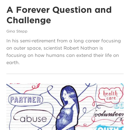
A Forever Question and
Challenge
Gina Stepp
In his semi-retirement from a long career focusing
on outer space, scientist Robert Nathan is
focusing on how humans can extend their life on
earth.