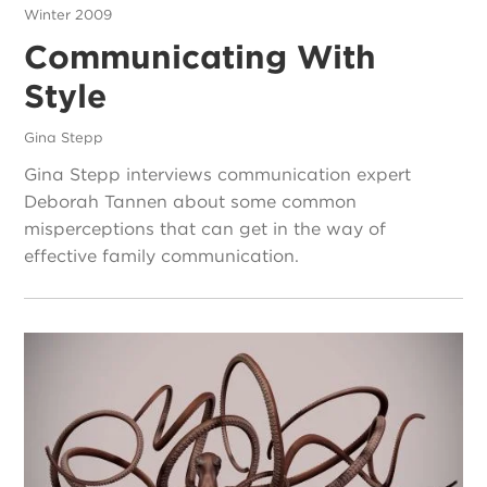
Winter 2009
Communicating With
Style
Gina Stepp
Gina Stepp interviews communication expert
Deborah Tannen about some common
misperceptions that can get in the way of
effective family communication.