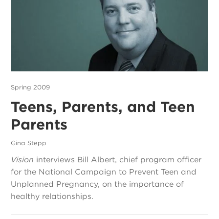
Spring 2009
Teens, Parents, and Teen
Parents
Gina Stepp
Vision
interviews Bill Albert, chief program officer
for the National Campaign to Prevent Teen and
Unplanned Pregnancy, on the importance of
healthy relationships.