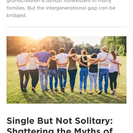
grandchildren is almost nonexistent in many
families. But the intergenerational gap can be
bridged.
Single But Not Solitary:
Shattering the Myths of