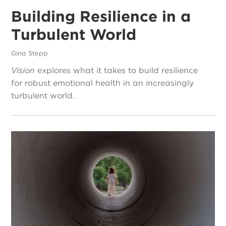
Building Resilience in a
Turbulent World
Gina Stepp
Vision
explores what it takes to build resilience
for robust emotional health in an increasingly
turbulent world.