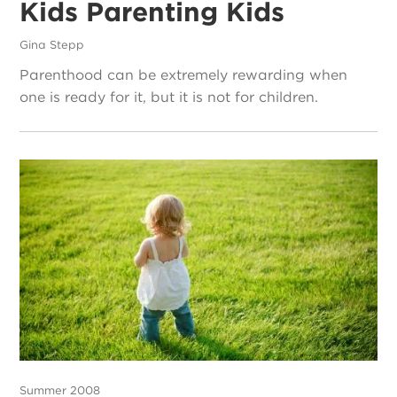
Kids Parenting Kids
Gina Stepp
Parenthood can be extremely rewarding when
one is ready for it, but it is not for children.
Summer 2008