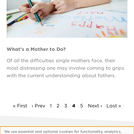
What’s a Mother to Do?
Of all the difficulties single mothers face, their
most distressing one may involve coming to grips
with the current understanding about fathers.
Pagination
First
« First
Previous
‹ Prev
Page
1
Page
2
Page
3
Current
4
Page
5
Next
Next ›
Last
Last »
page
page
page
page
page
Footer
About Vision
Privacy Policy
We use essential and optional cookies for functionality, analytics,