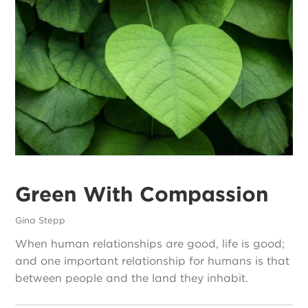
Green With Compassion
Gina Stepp
When human relationships are good, life is good;
and one important relationship for humans is that
between people and the land they inhabit.