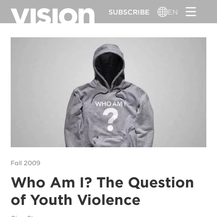
Skip
SUBSCRIBE
EN
to
main
content
Fall 2009
Who Am I? The Question
of Youth Violence