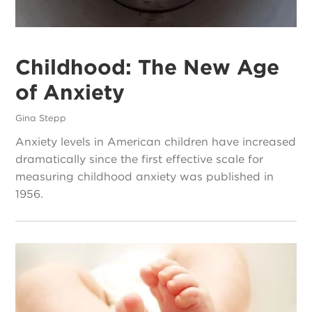
Childhood: The New Age
of Anxiety
Gina Stepp
Anxiety levels in American children have increased
dramatically since the first effective scale for
measuring childhood anxiety was published in
1956.