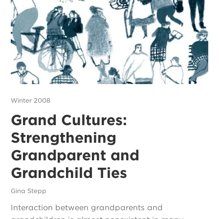
Winter 2008
Grand Cultures:
Strengthening
Grandparent and
Grandchild Ties
Gina Stepp
Interaction between grandparents and